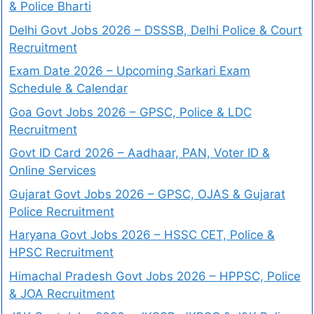
& Police Bharti
Delhi Govt Jobs 2026 – DSSSB, Delhi Police & Court
Recruitment
Exam Date 2026 – Upcoming Sarkari Exam
Schedule & Calendar
Goa Govt Jobs 2026 – GPSC, Police & LDC
Recruitment
Govt ID Card 2026 – Aadhaar, PAN, Voter ID &
Online Services
Gujarat Govt Jobs 2026 – GPSC, OJAS & Gujarat
Police Recruitment
Haryana Govt Jobs 2026 – HSSC CET, Police &
HPSC Recruitment
Himachal Pradesh Govt Jobs 2026 – HPPSC, Police
& JOA Recruitment