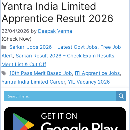
Yantra India Limited
Apprentice Result 2026
22/04/2026
by
Deepak Verma
(Check Now)
Sarkari Jobs 2026 – Latest Govt Jobs, Free Job
Alert
,
Sarkari Result 2026 – Check Exam Results,
Merit List & Cut Off
10th Pass Merit Based Job
,
ITI Apprentice Jobs
,
Yantra India Limited Career
,
YIL Vacancy 2026