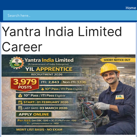
Home
Yantra India Limited
Career