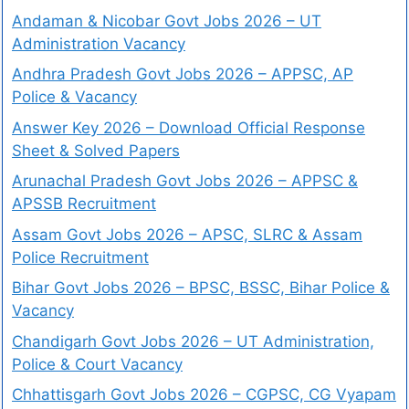
Andaman & Nicobar Govt Jobs 2026 – UT
Administration Vacancy
Andhra Pradesh Govt Jobs 2026 – APPSC, AP
Police & Vacancy
Answer Key 2026 – Download Official Response
Sheet & Solved Papers
Arunachal Pradesh Govt Jobs 2026 – APPSC &
APSSB Recruitment
Assam Govt Jobs 2026 – APSC, SLRC & Assam
Police Recruitment
Bihar Govt Jobs 2026 – BPSC, BSSC, Bihar Police &
Vacancy
Chandigarh Govt Jobs 2026 – UT Administration,
Police & Court Vacancy
Chhattisgarh Govt Jobs 2026 – CGPSC, CG Vyapam