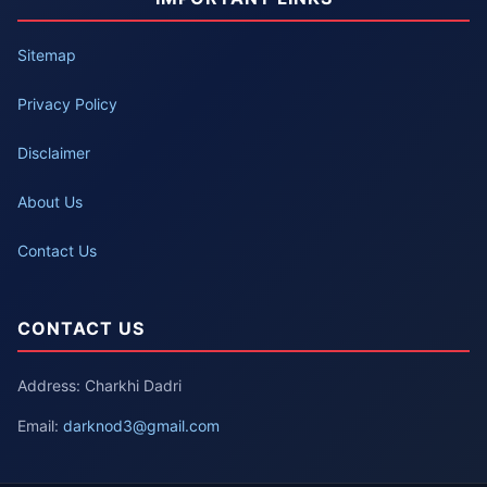
Sitemap
Privacy Policy
Disclaimer
About Us
Contact Us
CONTACT US
Address: Charkhi Dadri
Email:
darknod3@gmail.com