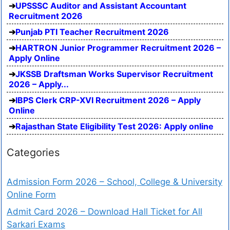
UPSSSC Auditor and Assistant Accountant
Recruitment 2026
Punjab PTI Teacher Recruitment 2026
HARTRON Junior Programmer Recruitment 2026 –
Apply Online
JKSSB Draftsman Works Supervisor Recruitment
2026 – Apply...
IBPS Clerk CRP-XVI Recruitment 2026 – Apply
Online
Rajasthan State Eligibility Test 2026: Apply online
Categories
Admission Form 2026 – School, College & University
Online Form
Admit Card 2026 – Download Hall Ticket for All
Sarkari Exams