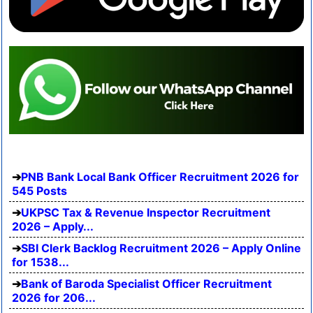
PNB Bank Local Bank Officer Recruitment 2026 for
545 Posts
UKPSC Tax & Revenue Inspector Recruitment
2026 – Apply...
SBI Clerk Backlog Recruitment 2026 – Apply Online
for 1538...
Bank of Baroda Specialist Officer Recruitment
2026 for 206...