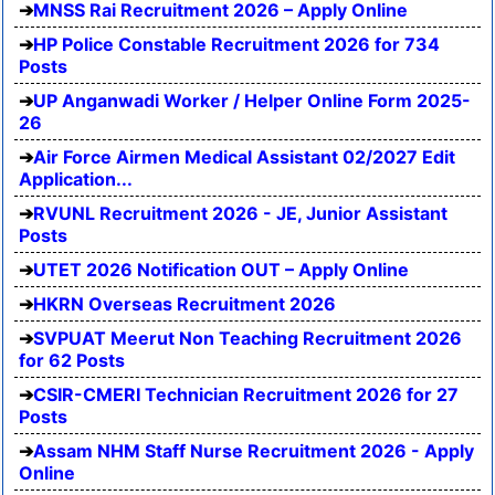
MNSS Rai Recruitment 2026 – Apply Online
HP Police Constable Recruitment 2026 for 734
Posts
UP Anganwadi Worker / Helper Online Form 2025-
26
Air Force Airmen Medical Assistant 02/2027 Edit
Application...
RVUNL Recruitment 2026 - JE, Junior Assistant
Posts
UTET 2026 Notification OUT – Apply Online
HKRN Overseas Recruitment 2026
SVPUAT Meerut Non Teaching Recruitment 2026
for 62 Posts
CSIR-CMERI Technician Recruitment 2026 for 27
Posts
Assam NHM Staff Nurse Recruitment 2026 - Apply
Online