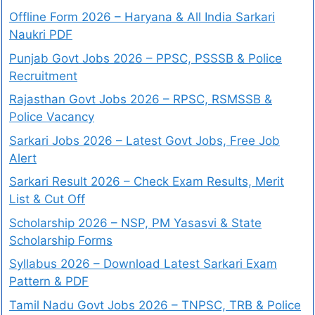
Offline Form 2026 – Haryana & All India Sarkari
Naukri PDF
Punjab Govt Jobs 2026 – PPSC, PSSSB & Police
Recruitment
Rajasthan Govt Jobs 2026 – RPSC, RSMSSB &
Police Vacancy
Sarkari Jobs 2026 – Latest Govt Jobs, Free Job
Alert
Sarkari Result 2026 – Check Exam Results, Merit
List & Cut Off
Scholarship 2026 – NSP, PM Yasasvi & State
Scholarship Forms
Syllabus 2026 – Download Latest Sarkari Exam
Pattern & PDF
Tamil Nadu Govt Jobs 2026 – TNPSC, TRB & Police