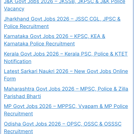
J&K Govt Jobs 2026 – JKSSB, JKPSC & J&K Police
Vacancy
Jharkhand Govt Jobs 2026 – JSSC CGL, JPSC &
Police Recruitment
Karnataka Govt Jobs 2026 – KPSC, KEA &
Karnataka Police Recruitment
Kerala Govt Jobs 2026 – Kerala PSC, Police & KTET
Notification
Latest Sarkari Naukri 2026 – New Govt Jobs Online
Form
Maharashtra Govt Jobs 2026 – MPSC, Police & Zilla
Parishad Bharti
MP Govt Jobs 2026 – MPPSC, Vyapam & MP Police
Recruitment
Odisha Govt Jobs 2026 – OPSC, OSSC & OSSSC
Recruitment