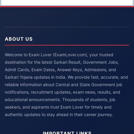
ABOUT US
Welcome to Exam Lover (ExamLover.com), your trusted
destination for the latest Sarkari Result, Government Jobs,
Admit Cards, Exam Dates, Answer Keys, Admissions, and
Sarkari Yojana updates in India. We provide fast, accurate, and
reliable information about Central and State Government job
notifications, recruitment updates, exam news, results, and
educational announcements. Thousands of students, job
seekers, and aspirants trust Exam Lover for timely and
authentic updates to stay ahead in their career journey.
IMPORTANT LINKS