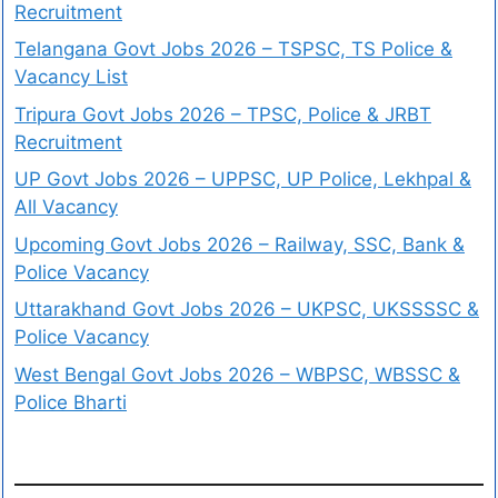
Recruitment
Telangana Govt Jobs 2026 – TSPSC, TS Police &
Vacancy List
Tripura Govt Jobs 2026 – TPSC, Police & JRBT
Recruitment
UP Govt Jobs 2026 – UPPSC, UP Police, Lekhpal &
All Vacancy
Upcoming Govt Jobs 2026 – Railway, SSC, Bank &
Police Vacancy
Uttarakhand Govt Jobs 2026 – UKPSC, UKSSSSC &
Police Vacancy
West Bengal Govt Jobs 2026 – WBPSC, WBSSC &
Police Bharti