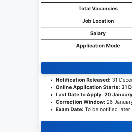
Total Vacancies
Job Location
Salary
Application Mode
Notification Released:
31 Dece
Online Application Starts:
31 
Last Date to Apply:
20 January
Correction Window:
26 January
Exam Date:
To be notified later