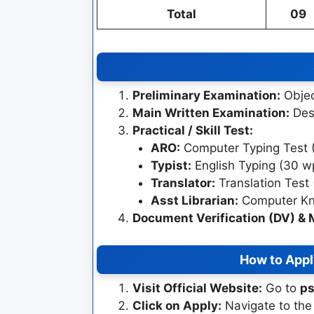
Total
09
Preliminary Examination:
Objec
Main Written Examination:
Desc
Practical / Skill Test:
ARO:
Computer Typing Test 
Typist:
English Typing (30 w
Translator:
Translation Test 
Asst Librarian:
Computer Kno
Document Verification (DV) & 
How to Appl
Visit Official Website:
Go to
ps
Click on Apply:
Navigate to the 