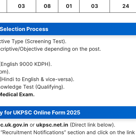
03
08
01
03
24
Selection Process
tive Type (Screening Test).
riptive/Objective depending on the post.
(English 9000 KDPH).
pm).
(Hindi to English & vice-versa).
wledge Test (Qualifying).
Medical Exam.
y for UKPSC Online Form 2025
c.uk.gov.in
or
ukpsc.net.in
(Direct link below).
“Recruitment Notifications” section and click on the link