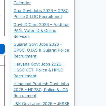
Calendar
Goa Govt Jobs 2026 – GPSC,
-
Police & LDC Recruitment
Govt ID Card 2026 – Aadhaar,
PAN, Voter ID & Online
Services
Gujarat Govt Jobs 2026 –
GPSC, OJAS & Gujarat Police
Recruitment
Haryana Govt Jobs 2026 –
HSSC CET, Police & HPSC
Recruitment
Himachal Pradesh Govt Jobs
2026 – HPPSC, Police & JOA
Recruitment
J&K Govt Jobs 2026 – JKSSB,