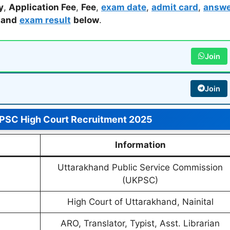
y
,
Application Fee
,
Fee
,
exam date
,
admit card
,
answe
,
and
exam result
below
.
Join
Join
PSC High Court Recruitment 2025
Information
Uttarakhand Public Service Commission
(UKPSC)
High Court of Uttarakhand, Nainital
ARO, Translator, Typist, Asst. Librarian