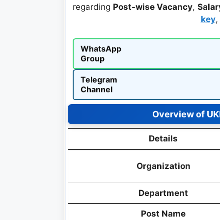
regarding
Post-wise Vacancy
,
Salar
key
WhatsApp
Group
Telegram
Channel
Overview of UK
Details
Organization
Department
Post Name