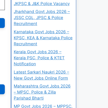
JKPSC & J&K Police Vacancy
Jharkhand Govt Jobs 2026 –
JSSC CGL, JPSC & Police
Recruitment
Karnataka Govt Jobs 2026 –
KPSC, KEA & Karnataka Police
Recruitment
Kerala Govt Jobs 2026 –
Kerala PSC, Police & KTET
Notification
Latest Sarkari Naukri 2026 –
New Govt Jobs Online Form
Maharashtra Govt Jobs 2026
– MPSC, Police & Zilla
Parishad Bharti
MP Govt Jobs 2026 – MPPSC,