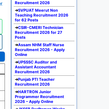
Recruitment 2026
r
SVPUAT Meerut Non
Teaching Recruitment 2026
for 62 Posts
CSIR-CMERI Technician
Recruitment 2026 for 27
Posts
Assam NHM Staff Nurse
Recruitment 2026 - Apply
Online
UPSSSC Auditor and
Assistant Accountant
Recruitment 2026
Punjab PTI Teacher
Recruitment 2026
HARTRON Junior
Programmer Recruitment
2026 – Apply Online