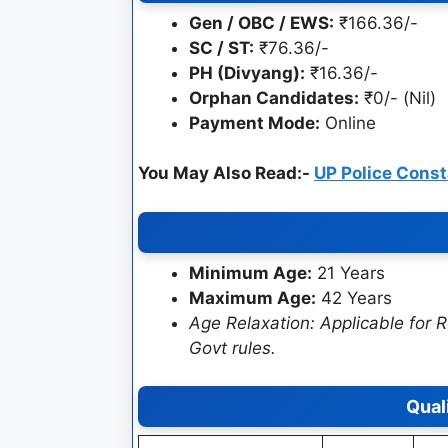
Gen / OBC / EWS:
₹166.36/-
SC / ST:
₹76.36/-
PH (Divyang):
₹16.36/-
Orphan Candidates:
₹0/- (Nil)
Payment Mode:
Online
You May Also Read:-
UP Police Cons
Minimum Age:
21 Years
Maximum Age:
42 Years
Age Relaxation: Applicable for
Govt rules.
Qual