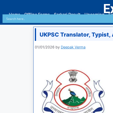
E
Home
Offline Forms
Sarkari Result
Upcoming
Ex
UKPSC Translator, Typist,
01/01/2026
by
Deepak Verma