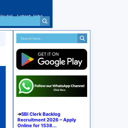
Naukri
Latest Jobs
SBI Clerk Backlog
Recruitment 2026 – Apply
Online for 1538...