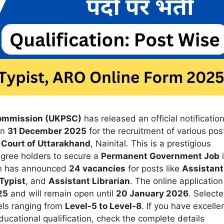
Commission (UKPSC)
has released an official notificatio
on
31 December 2025
for the recruitment of various pos
 Court of Uttarakhand
, Nainital. This is a prestigious
egree holders to secure a
Permanent Government Job
ion has announced
24 vacancies
for posts like
Assistant
Typist
, and
Assistant Librarian
. The online application
25
and will remain open until
20 January 2026
. Select
els ranging from
Level-5 to Level-8
. If you have excelle
educational qualification, check the complete details