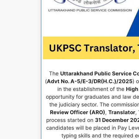
The
Uttarakhand Public Service 
(
Advt No. A-5/E-3/DR(H.C.)/2025
) 
in the establishment of the
High
opportunity for graduates and law d
the judiciary sector. The commiss
Review Officer (ARO)
,
Translator
,
process started on
31 December 20
candidates will be placed in Pay Lev
typing skills and the required 