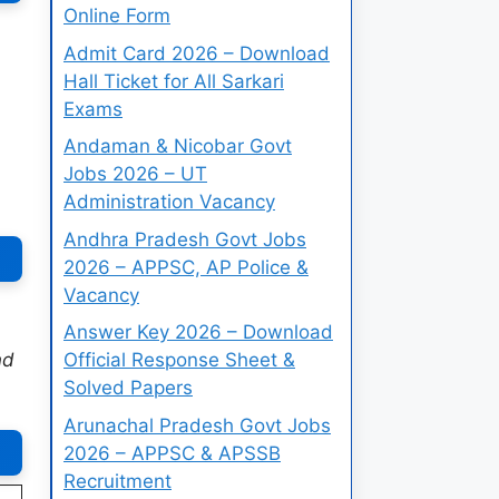
Online Form
Admit Card 2026 – Download
Hall Ticket for All Sarkari
Exams
Andaman & Nicobar Govt
Jobs 2026 – UT
Administration Vacancy
Andhra Pradesh Govt Jobs
2026 – APPSC, AP Police &
Vacancy
Answer Key 2026 – Download
nd
Official Response Sheet &
Solved Papers
Arunachal Pradesh Govt Jobs
2026 – APPSC & APSSB
Recruitment