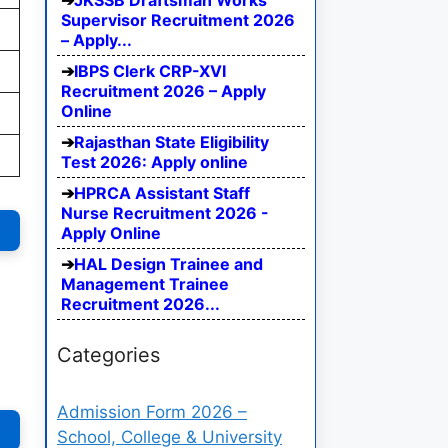
JKSSB Draftsman Works
Supervisor Recruitment 2026
– Apply...
IBPS Clerk CRP-XVI
Recruitment 2026 – Apply
Online
Rajasthan State Eligibility
Test 2026: Apply online
HPRCA Assistant Staff
Nurse Recruitment 2026 -
Apply Online
HAL Design Trainee and
Management Trainee
Recruitment 2026...
Categories
Admission Form 2026 –
School, College & University