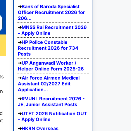
Bank of Baroda Specialist
Officer Recruitment 2026 for
206...
MNSS Rai Recruitment 2026
– Apply Online
HP Police Constable
Recruitment 2026 for 734
Posts
UP Anganwadi Worker /
Helper Online Form 2025-26
n
ts
Air Force Airmen Medical
Assistant 02/2027 Edit
Application...
in
RVUNL Recruitment 2026 -
JE, Junior Assistant Posts
ed
UTET 2026 Notification OUT
– Apply Online
nt
HKRN Overseas