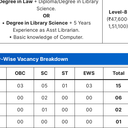
Degree in Law
+ Diploma/Degree in Library
Science.
Level-8
OR
(₹47,600
•
Degree in Library Science
+ 5 Years
1,51,100)
Experience as Asst Librarian.
• Basic knowledge of Computer.
y-Wise Vacancy Breakdown
OBC
SC
ST
EWS
Total
03
05
01
03
15
00
02
00
00
06
00
01
00
00
02
00
00
00
00
01