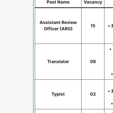
Post Name
Vacancy
Assistant Review
15
•
Officer (ARO)
•
Translator
06
•
•
Typist
02
•