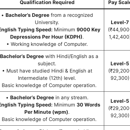
Qualification Required
Pay Scal
•
Bachelor’s Degree
from a recognized
University.
Level-7
English Typing Speed:
Minimum
9000 Key
(₹44,900
Depressions Per Hour (KDPH)
.
1,42,400
• Working knowledge of Computer.
Bachelor’s Degree
with Hindi/English as a
subject.
Level-5
• Must have studied Hindi & English at
(₹29,200
Intermediate (12th) level.
92,300)
 Basic knowledge of Computer operation.
•
Bachelor’s Degree
in any stream.
Level-5
English Typing Speed:
Minimum
30 Words
(₹29,200
Per Minute (wpm)
.
92,300)
 Basic knowledge of Computer operation.