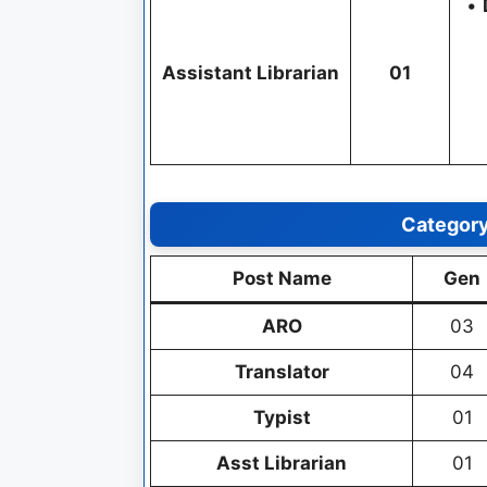
•
Assistant Librarian
01
Categor
Post Name
Gen
ARO
03
Translator
04
Typist
01
Asst Librarian
01