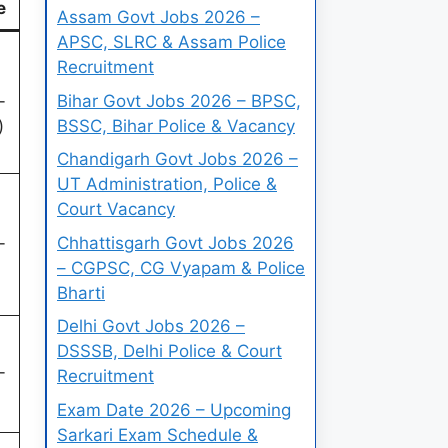
e
Assam Govt Jobs 2026 –
APSC, SLRC & Assam Police
Recruitment
Bihar Govt Jobs 2026 – BPSC,
-
BSSC, Bihar Police & Vacancy
)
Chandigarh Govt Jobs 2026 –
UT Administration, Police &
Court Vacancy
Chhattisgarh Govt Jobs 2026
-
– CGPSC, CG Vyapam & Police
Bharti
Delhi Govt Jobs 2026 –
DSSSB, Delhi Police & Court
-
Recruitment
Exam Date 2026 – Upcoming
Sarkari Exam Schedule &