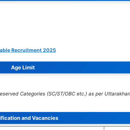
table Recruitment 2025
Age Limit
 Reserved Categories (SC/ST/OBC etc.) as per Uttarakha
ification and Vacancies