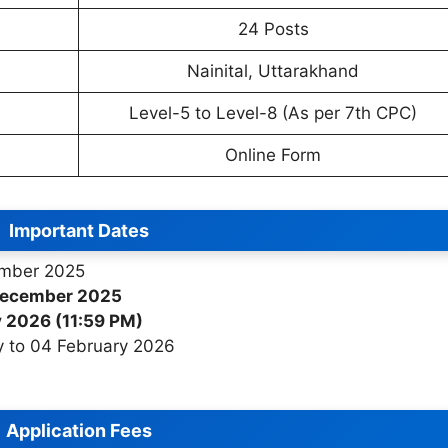
24 Posts
Nainital, Uttarakhand
Level-5 to Level-8 (As per 7th CPC)
Online Form
Important Dates
mber 2025
December 2025
 2026 (11:59 PM)
 to 04 February 2026
Application Fees