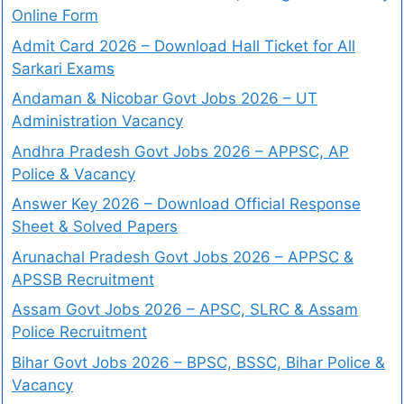
Online Form
Admit Card 2026 – Download Hall Ticket for All
Sarkari Exams
Andaman & Nicobar Govt Jobs 2026 – UT
Administration Vacancy
Andhra Pradesh Govt Jobs 2026 – APPSC, AP
Police & Vacancy
Answer Key 2026 – Download Official Response
Sheet & Solved Papers
Arunachal Pradesh Govt Jobs 2026 – APPSC &
APSSB Recruitment
Assam Govt Jobs 2026 – APSC, SLRC & Assam
Police Recruitment
Bihar Govt Jobs 2026 – BPSC, BSSC, Bihar Police &
Vacancy