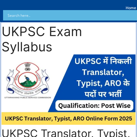
Home
UKPSC Exam
Syllabus
UKPSC Translator, Typist,