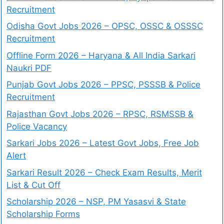
Recruitment
Odisha Govt Jobs 2026 – OPSC, OSSC & OSSSC
Recruitment
Offline Form 2026 – Haryana & All India Sarkari
Naukri PDF
Punjab Govt Jobs 2026 – PPSC, PSSSB & Police
Recruitment
Rajasthan Govt Jobs 2026 – RPSC, RSMSSB &
Police Vacancy
Sarkari Jobs 2026 – Latest Govt Jobs, Free Job
Alert
Sarkari Result 2026 – Check Exam Results, Merit
List & Cut Off
Scholarship 2026 – NSP, PM Yasasvi & State
Scholarship Forms