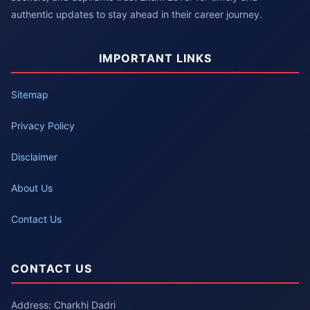
authentic updates to stay ahead in their career journey.
IMPORTANT LINKS
Sitemap
Privacy Policy
Disclaimer
About Us
Contact Us
CONTACT US
Address: Charkhi Dadri