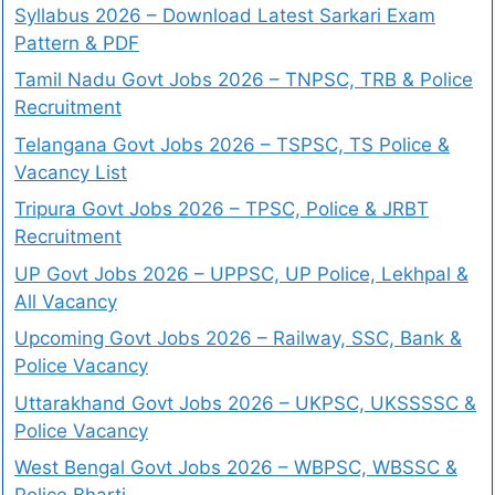
Syllabus 2026 – Download Latest Sarkari Exam
Pattern & PDF
Tamil Nadu Govt Jobs 2026 – TNPSC, TRB & Police
Recruitment
Telangana Govt Jobs 2026 – TSPSC, TS Police &
Vacancy List
Tripura Govt Jobs 2026 – TPSC, Police & JRBT
Recruitment
UP Govt Jobs 2026 – UPPSC, UP Police, Lekhpal &
All Vacancy
Upcoming Govt Jobs 2026 – Railway, SSC, Bank &
Police Vacancy
Uttarakhand Govt Jobs 2026 – UKPSC, UKSSSSC &
Police Vacancy
West Bengal Govt Jobs 2026 – WBPSC, WBSSC &