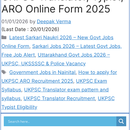
ARO Online Form 2025
01/01/2026
by
Deepak Verma
(Last Date : 20/01/2026)
Latest Sarkari Naukri 2026 – New Govt Jobs
Online Form
,
Sarkari Jobs 2026 – Latest Govt Jobs,
Free Job Alert
,
Uttarakhand Govt Jobs 2026 –
UKPSC, UKSSSSC & Police Vacancy
Government Jobs in Nainital
,
How to apply for
UKPSC ARO Recruitment 2025
,
UKPSC Exam
Syllabus
,
UKPSC Translator exam pattern and
syllabus
,
UKPSC Translator Recruitment
,
UKPSC
Typist Eligibility