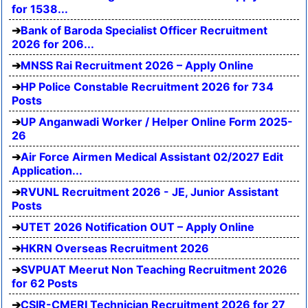
for 1538...
Bank of Baroda Specialist Officer Recruitment
2026 for 206...
MNSS Rai Recruitment 2026 – Apply Online
HP Police Constable Recruitment 2026 for 734
Posts
UP Anganwadi Worker / Helper Online Form 2025-
26
Air Force Airmen Medical Assistant 02/2027 Edit
Application...
RVUNL Recruitment 2026 - JE, Junior Assistant
Posts
UTET 2026 Notification OUT – Apply Online
HKRN Overseas Recruitment 2026
SVPUAT Meerut Non Teaching Recruitment 2026
for 62 Posts
CSIR-CMERI Technician Recruitment 2026 for 27