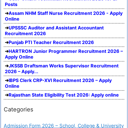
Posts
Assam NHM Staff Nurse Recruitment 2026 - Apply
Online
UPSSSC Auditor and Assistant Accountant
Recruitment 2026
Punjab PTI Teacher Recruitment 2026
HARTRON Junior Programmer Recruitment 2026 –
Apply Online
JKSSB Draftsman Works Supervisor Recruitment
2026 – Apply...
IBPS Clerk CRP-XVI Recruitment 2026 – Apply
Online
Rajasthan State Eligibility Test 2026: Apply online
Categories
Admission Form 2026 – School, College & University