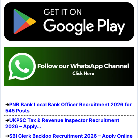
PNB Bank Local Bank Officer Recruitment 2026 for
545 Posts
UKPSC Tax & Revenue Inspector Recruitment
2026 – Apply...
SBI Clerk Backlog Recruitment 2026 – Apply Online