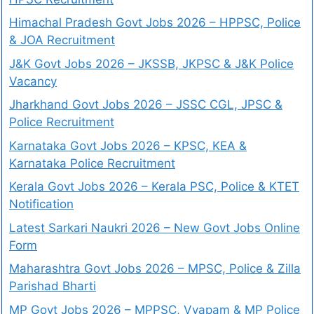
Himachal Pradesh Govt Jobs 2026 – HPPSC, Police
& JOA Recruitment
J&K Govt Jobs 2026 – JKSSB, JKPSC & J&K Police
Vacancy
Jharkhand Govt Jobs 2026 – JSSC CGL, JPSC &
Police Recruitment
Karnataka Govt Jobs 2026 – KPSC, KEA &
Karnataka Police Recruitment
Kerala Govt Jobs 2026 – Kerala PSC, Police & KTET
Notification
Latest Sarkari Naukri 2026 – New Govt Jobs Online
Form
Maharashtra Govt Jobs 2026 – MPSC, Police & Zilla
Parishad Bharti
MP Govt Jobs 2026 – MPPSC, Vyapam & MP Police