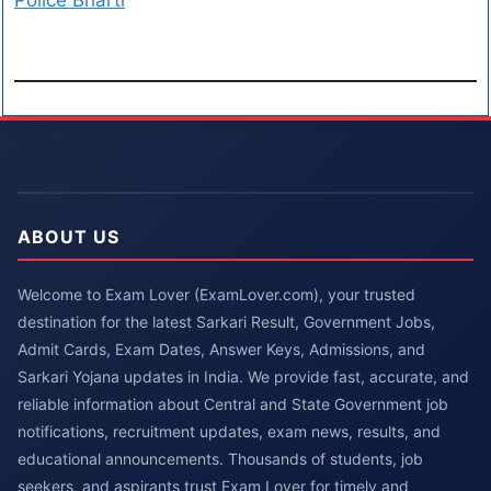
Police Bharti
ABOUT US
Welcome to Exam Lover (ExamLover.com), your trusted
destination for the latest Sarkari Result, Government Jobs,
Admit Cards, Exam Dates, Answer Keys, Admissions, and
Sarkari Yojana updates in India. We provide fast, accurate, and
reliable information about Central and State Government job
notifications, recruitment updates, exam news, results, and
educational announcements. Thousands of students, job
seekers, and aspirants trust Exam Lover for timely and