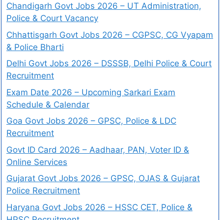
Chandigarh Govt Jobs 2026 – UT Administration,
Police & Court Vacancy
Chhattisgarh Govt Jobs 2026 – CGPSC, CG Vyapam
& Police Bharti
Delhi Govt Jobs 2026 – DSSSB, Delhi Police & Court
Recruitment
Exam Date 2026 – Upcoming Sarkari Exam
Schedule & Calendar
Goa Govt Jobs 2026 – GPSC, Police & LDC
Recruitment
Govt ID Card 2026 – Aadhaar, PAN, Voter ID &
Online Services
Gujarat Govt Jobs 2026 – GPSC, OJAS & Gujarat
Police Recruitment
Haryana Govt Jobs 2026 – HSSC CET, Police &
HPSC Recruitment