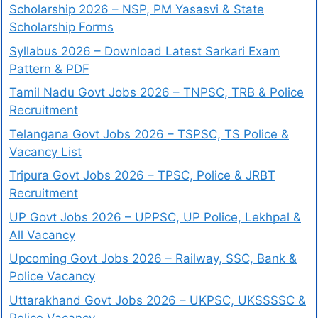
Scholarship 2026 – NSP, PM Yasasvi & State
Scholarship Forms
Syllabus 2026 – Download Latest Sarkari Exam
Pattern & PDF
Tamil Nadu Govt Jobs 2026 – TNPSC, TRB & Police
Recruitment
Telangana Govt Jobs 2026 – TSPSC, TS Police &
Vacancy List
Tripura Govt Jobs 2026 – TPSC, Police & JRBT
Recruitment
UP Govt Jobs 2026 – UPPSC, UP Police, Lekhpal &
All Vacancy
Upcoming Govt Jobs 2026 – Railway, SSC, Bank &
Police Vacancy
Uttarakhand Govt Jobs 2026 – UKPSC, UKSSSSC &
Police Vacancy