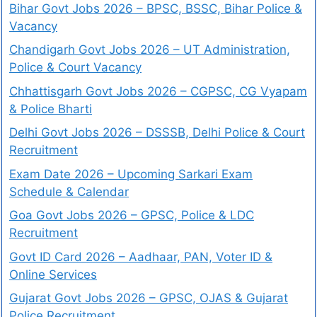
Bihar Govt Jobs 2026 – BPSC, BSSC, Bihar Police &
Vacancy
Chandigarh Govt Jobs 2026 – UT Administration,
Police & Court Vacancy
Chhattisgarh Govt Jobs 2026 – CGPSC, CG Vyapam
& Police Bharti
Delhi Govt Jobs 2026 – DSSSB, Delhi Police & Court
Recruitment
Exam Date 2026 – Upcoming Sarkari Exam
Schedule & Calendar
Goa Govt Jobs 2026 – GPSC, Police & LDC
Recruitment
Govt ID Card 2026 – Aadhaar, PAN, Voter ID &
Online Services
Gujarat Govt Jobs 2026 – GPSC, OJAS & Gujarat
Police Recruitment