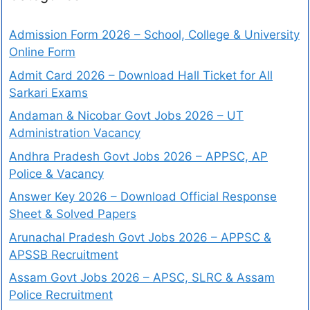
Admission Form 2026 – School, College & University
Online Form
Admit Card 2026 – Download Hall Ticket for All
Sarkari Exams
Andaman & Nicobar Govt Jobs 2026 – UT
Administration Vacancy
Andhra Pradesh Govt Jobs 2026 – APPSC, AP
Police & Vacancy
Answer Key 2026 – Download Official Response
Sheet & Solved Papers
Arunachal Pradesh Govt Jobs 2026 – APPSC &
APSSB Recruitment
Assam Govt Jobs 2026 – APSC, SLRC & Assam
Police Recruitment