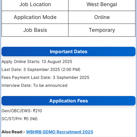
Job Location
West Bengal
Application Mode
Online
Job Basis
Temporary
Important Dates
Apply Online Starts: 13 August 2025
Last Date: 3 September 2025 (2:00 PM)
Fees Payment Last Date: 3 September 2025
Interview Date: To be announced
Application Fees
Gen/OBC/EWS: ₹210
SC/ST/PH: ₹0 (Nil)
Also Read:-
WBHRB GDMO Recruitment 2025