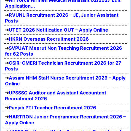
Air Force Airmen Medical Assistant 02/2027 Edit
Application...
RVUNL Recruitment 2026 - JE, Junior Assistant
Posts
UTET 2026 Notification OUT – Apply Online
HKRN Overseas Recruitment 2026
SVPUAT Meerut Non Teaching Recruitment 2026
for 62 Posts
CSIR-CMERI Technician Recruitment 2026 for 27
Posts
Assam NHM Staff Nurse Recruitment 2026 - Apply
Online
UPSSSC Auditor and Assistant Accountant
Recruitment 2026
Punjab PTI Teacher Recruitment 2026
HARTRON Junior Programmer Recruitment 2026 –
Apply Online