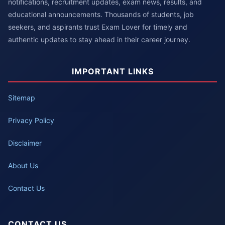
notifications, recruitment updates, exam news, results, and
educational announcements. Thousands of students, job
seekers, and aspirants trust Exam Lover for timely and
authentic updates to stay ahead in their career journey.
IMPORTANT LINKS
Sitemap
Privacy Policy
Disclaimer
About Us
Contact Us
CONTACT US