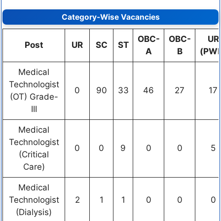
Category-Wise Vacancies
OBC-
OBC-
UR
Post
UR
SC
ST
A
B
(PW
Medical
Technologist
0
90
33
46
27
17
(OT) Grade-
III
Medical
Technologist
0
0
9
0
0
5
(Critical
Care)
Medical
Technologist
2
1
1
0
0
0
(Dialysis)