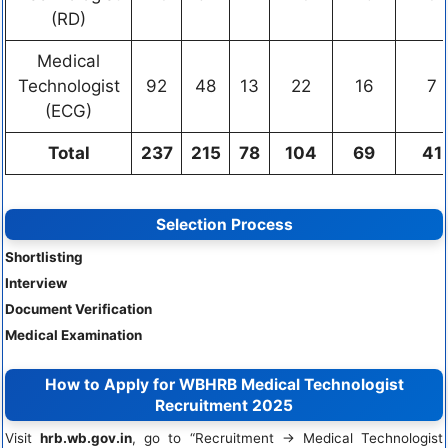
(RD)
Medical
Technologist
92
48
13
22
16
7
(ECG)
Total
237
215
78
104
69
41
Selection Process
Shortlisting
Interview
Document Verification
Medical Examination
How to Apply for WBHRB Medical Technologist
Recruitment 2025
Visit
hrb.wb.gov.in
, go to “Recruitment → Medical Technologist