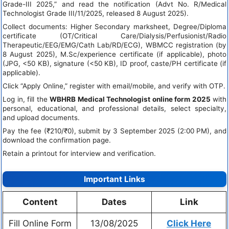
Grade-III 2025,” and read the notification (Advt No. R/Medical
Technologist Grade III/11/2025, released 8 August 2025).
Collect documents: Higher Secondary marksheet, Degree/Diploma
certificate (OT/Critical Care/Dialysis/Perfusionist/Radio
Therapeutic/EEG/EMG/Cath Lab/RD/ECG), WBMCC registration (by
8 August 2025), M.Sc/experience certificate (if applicable), photo
(JPG, <50 KB), signature (<50 KB), ID proof, caste/PH certificate (if
applicable).
Click “Apply Online,” register with email/mobile, and verify with OTP.
Log in, fill the
WBHRB Medical Technologist online form 2025
with
personal, educational, and professional details, select specialty,
and upload documents.
Pay the fee (₹210/₹0), submit by 3 September 2025 (2:00 PM), and
download the confirmation page.
Retain a printout for interview and verification.
Important Links
Content
Dates
Link
Fill Online Form
13/08/2025
Click Here