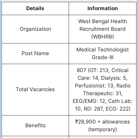
Details
Information
West Bengal Health
Organization
Recruitment Board
(WBHRB)
Medical Technologist
Post Name
Grade-III
807 (OT: 213, Critical
Care: 14, Dialysis: 5,
Perfusionist: 13, Radio
Total Vacancies
Therapeutic: 31,
EEG/EMG: 12, Cath Lab:
10, RD: 287, ECG: 222)
₹28,900 + allowances
Benefits
(temporary)