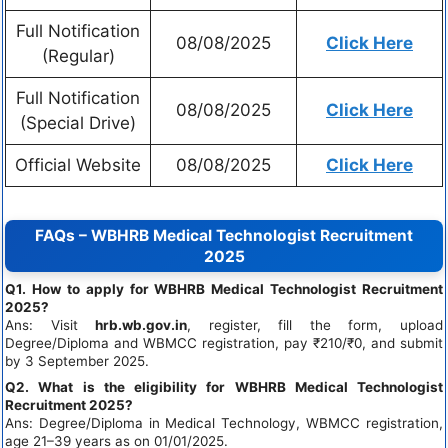
Full Notification
08/08/2025
Click Here
(Regular)
Full Notification
08/08/2025
Click Here
(Special Drive)
Official Website
08/08/2025
Click Here
FAQs – WBHRB Medical Technologist Recruitment
2025
Q1. How to apply for WBHRB Medical Technologist Recruitment
2025?
Ans: Visit
hrb.wb.gov.in
, register, fill the form, upload
Degree/Diploma and WBMCC registration, pay ₹210/₹0, and submit
by 3 September 2025.
Q2. What is the eligibility for WBHRB Medical Technologist
Recruitment 2025?
Ans: Degree/Diploma in Medical Technology, WBMCC registration,
age 21–39 years as on 01/01/2025.