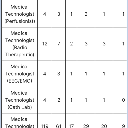
Medical
Technologist
4
3
1
2
1
1
(Perfusionist)
Medical
Technologist
12
7
2
3
3
1
(Radio
Therapeutic)
Medical
Technologist
4
3
1
1
1
1
(EEG/EMG)
Medical
Technologist
4
2
1
1
1
0
(Cath Lab)
Medical
Technologist
119
61
17
29
20
9