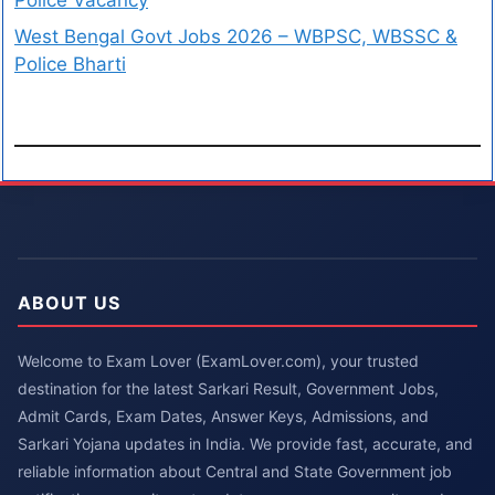
West Bengal Govt Jobs 2026 – WBPSC, WBSSC &
Police Bharti
ABOUT US
Welcome to Exam Lover (ExamLover.com), your trusted
destination for the latest Sarkari Result, Government Jobs,
Admit Cards, Exam Dates, Answer Keys, Admissions, and
Sarkari Yojana updates in India. We provide fast, accurate, and
reliable information about Central and State Government job