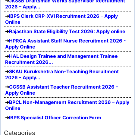
JKSSB Draftsman Works Supervisor Recruitment
2026 – Apply...
IBPS Clerk CRP-XVI Recruitment 2026 – Apply
Online
Rajasthan State Eligibility Test 2026: Apply online
HPRCA Assistant Staff Nurse Recruitment 2026 -
Apply Online
HAL Design Trainee and Management Trainee
Recruitment 2026...
SKAU Kurukshetra Non-Teaching Recruitment
2026 - Apply...
CGSSB Assistant Teacher Recruitment 2026 –
Apply Online
BPCL Non-Management Recruitment 2026 – Apply
Online
IBPS Specialist Officer Correction Form
Categories