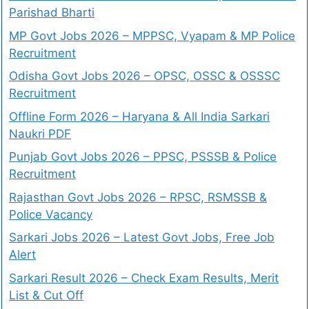
Parishad Bharti
MP Govt Jobs 2026 – MPPSC, Vyapam & MP Police
Recruitment
Odisha Govt Jobs 2026 – OPSC, OSSC & OSSSC
Recruitment
Offline Form 2026 – Haryana & All India Sarkari
Naukri PDF
Punjab Govt Jobs 2026 – PPSC, PSSSB & Police
Recruitment
Rajasthan Govt Jobs 2026 – RPSC, RSMSSB &
Police Vacancy
Sarkari Jobs 2026 – Latest Govt Jobs, Free Job
Alert
Sarkari Result 2026 – Check Exam Results, Merit
List & Cut Off