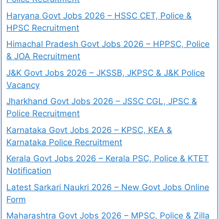
Haryana Govt Jobs 2026 – HSSC CET, Police &
HPSC Recruitment
Himachal Pradesh Govt Jobs 2026 – HPPSC, Police
& JOA Recruitment
J&K Govt Jobs 2026 – JKSSB, JKPSC & J&K Police
Vacancy
Jharkhand Govt Jobs 2026 – JSSC CGL, JPSC &
Police Recruitment
Karnataka Govt Jobs 2026 – KPSC, KEA &
Karnataka Police Recruitment
Kerala Govt Jobs 2026 – Kerala PSC, Police & KTET
Notification
Latest Sarkari Naukri 2026 – New Govt Jobs Online
Form
Maharashtra Govt Jobs 2026 – MPSC, Police & Zilla