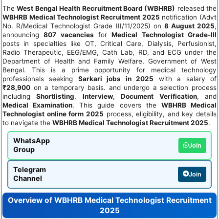
The
West Bengal Health Recruitment Board (WBHRB)
released the
WBHRB Medical Technologist Recruitment 2025
notification (Advt
No. R/Medical Technologist Grade III/11/2025) on
8 August 2025
,
announcing
807 vacancies
for
Medical Technologist Grade-III
posts in specialties like OT, Critical Care, Dialysis, Perfusionist,
Radio Therapeutic, EEG/EMG, Cath Lab, RD, and ECG under the
Department of Health and Family Welfare, Government of West
Bengal. This is a prime opportunity for medical technology
professionals seeking
Sarkari jobs in 2025
with a salary of
₹28,900
on a temporary basis. and undergo a selection process
including
Shortlisting
,
Interview
,
Document Verification
, and
Medical Examination
. This guide covers the
WBHRB Medical
Technologist online form 2025
process, eligibility, and key details
to navigate the
WBHRB Medical Technologist Recruitment 2025
.
WhatsApp
Join
Group
Telegram
Join
Channel
Overview of WBHRB Medical Technologist Recruitment
2025