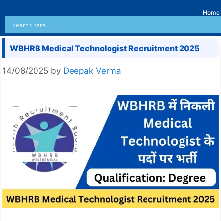
Home
WBHRB Medical Technologist Recruitment 2025
14/08/2025
by
Deepak Verma