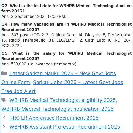
Q3. What is the last date for WBHRB Medical Technologist online
form 2025?
Ans: 3 September 2025 (2:00 PM).
Q4. How many vacancies are in WBHRB Medical Technologist
Recruitment 2025?
Ans: 807 posts (OT: 213, Critical Care: 14, Dialysis: 5, Perfusionist:
13, Radio Therapeutic: 31, EEG/EMG: 12, Cath Lab: 10, RD: 287,
ECG: 222).
Q5. What is the salary for WBHRB Medical Technologist
Recruitment 2025?
Ans: ₹28,900 + allowances (temporary).
Latest Sarkari Naukri 2026 – New Govt Jobs
Online Form
,
Sarkari Jobs 2026 – Latest Govt Jobs,
Free Job Alert
WBHRB Medical Technologist eligibility 2025
,
WBHRB Medical Technologist notification 2025
RRC ER Apprentice Recruitment 2025
WBHRB Assistant Professor Recruitment 2025