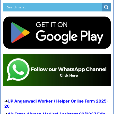
UP Anganwadi Worker / Helper Online Form 2025-
26