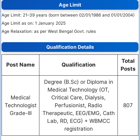
Age Limit
Age Limit: 21–39 years (born between 02/01/1986 and 01/01/2004)
Age Limit as on: 1 January 2025
Age Relaxation: as per West Bengal Govt. rules
Qualification Details
Total
Post Name
Qualification
Posts
Degree (B.Sc) or Diploma in
Medical Technology (OT,
Medical
Critical Care, Dialysis,
Technologist
Perfusionist, Radio
807
Grade-III
Therapeutic, EEG/EMG, Cath
Lab, RD, ECG) + WBMCC
registration