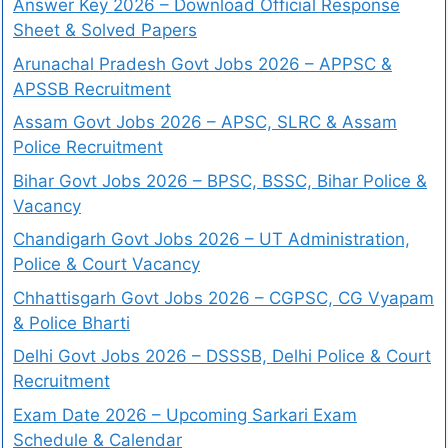
Answer Key 2026 – Download Official Response
Sheet & Solved Papers
Arunachal Pradesh Govt Jobs 2026 – APPSC &
APSSB Recruitment
Assam Govt Jobs 2026 – APSC, SLRC & Assam
Police Recruitment
Bihar Govt Jobs 2026 – BPSC, BSSC, Bihar Police &
Vacancy
Chandigarh Govt Jobs 2026 – UT Administration,
Police & Court Vacancy
Chhattisgarh Govt Jobs 2026 – CGPSC, CG Vyapam
& Police Bharti
Delhi Govt Jobs 2026 – DSSSB, Delhi Police & Court
Recruitment
Exam Date 2026 – Upcoming Sarkari Exam
Schedule & Calendar