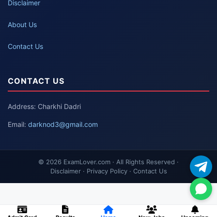
Disclaimer
About Us
Contact Us
CONTACT US
Address: Charkhi Dadri
Email:
darknod3@gmail.com
© 2026 ExamLover.com · All Rights Reserved ·
Disclaimer · Privacy Policy · Contact Us