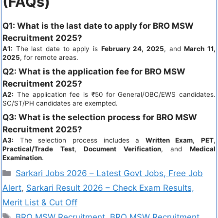
(FAQs)
Q1:
What is the last date to apply for BRO MSW
Recruitment 2025?
A1:
The last date to apply is
February 24, 2025
, and
March 11,
2025
, for remote areas.
Q2:
What is the application fee for BRO MSW
Recruitment 2025?
A2:
The application fee is ₹50 for General/OBC/EWS candidates.
SC/ST/PH candidates are exempted.
Q3:
What is the selection process for BRO MSW
Recruitment 2025?
A3:
The selection process includes a
Written Exam
,
PET
,
Practical/Trade Test
,
Document Verification
, and
Medical
Examination
.
Sarkari Jobs 2026 – Latest Govt Jobs, Free Job
Alert
,
Sarkari Result 2026 – Check Exam Results,
Merit List & Cut Off
BRO MSW Recruitment
,
BRO MSW Recruitment