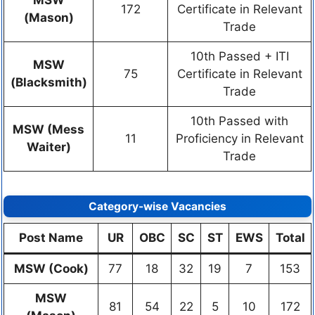
MSW
172
Certificate in Relevant
(Mason)
Trade
10th Passed + ITI
MSW
75
Certificate in Relevant
(Blacksmith)
Trade
10th Passed with
MSW (Mess
11
Proficiency in Relevant
Waiter)
Trade
Category-wise Vacancies
Post Name
UR
OBC
SC
ST
EWS
Total
MSW (Cook)
77
18
32
19
7
153
MSW
81
54
22
5
10
172