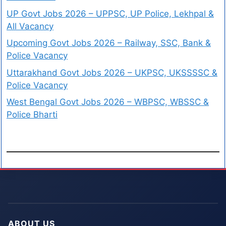
UP Govt Jobs 2026 – UPPSC, UP Police, Lekhpal &
All Vacancy
Upcoming Govt Jobs 2026 – Railway, SSC, Bank &
Police Vacancy
Uttarakhand Govt Jobs 2026 – UKPSC, UKSSSSC &
Police Vacancy
West Bengal Govt Jobs 2026 – WBPSC, WBSSC &
Police Bharti
ABOUT US