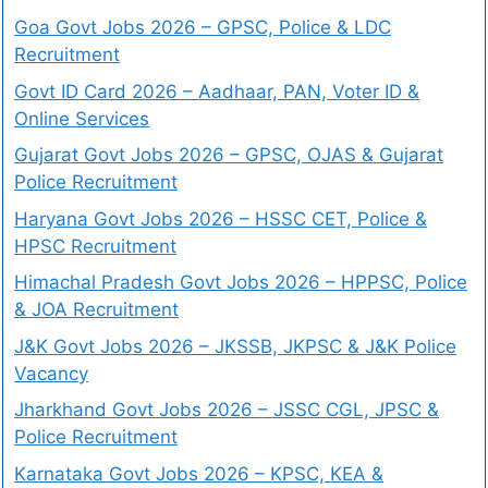
Goa Govt Jobs 2026 – GPSC, Police & LDC
Recruitment
Govt ID Card 2026 – Aadhaar, PAN, Voter ID &
Online Services
Gujarat Govt Jobs 2026 – GPSC, OJAS & Gujarat
Police Recruitment
Haryana Govt Jobs 2026 – HSSC CET, Police &
HPSC Recruitment
Himachal Pradesh Govt Jobs 2026 – HPPSC, Police
& JOA Recruitment
J&K Govt Jobs 2026 – JKSSB, JKPSC & J&K Police
Vacancy
Jharkhand Govt Jobs 2026 – JSSC CGL, JPSC &
Police Recruitment
Karnataka Govt Jobs 2026 – KPSC, KEA &