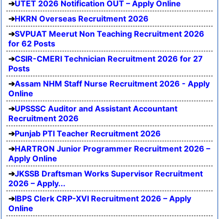
UTET 2026 Notification OUT – Apply Online
HKRN Overseas Recruitment 2026
SVPUAT Meerut Non Teaching Recruitment 2026
for 62 Posts
CSIR-CMERI Technician Recruitment 2026 for 27
Posts
Assam NHM Staff Nurse Recruitment 2026 - Apply
Online
UPSSSC Auditor and Assistant Accountant
Recruitment 2026
Punjab PTI Teacher Recruitment 2026
HARTRON Junior Programmer Recruitment 2026 –
Apply Online
JKSSB Draftsman Works Supervisor Recruitment
2026 – Apply...
IBPS Clerk CRP-XVI Recruitment 2026 – Apply
Online