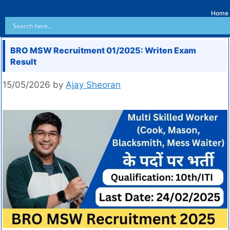
Home
BRO MSW Recruitment 01/2025: Writen Exam
Result
15/05/2026
by
Ajay Sheoran