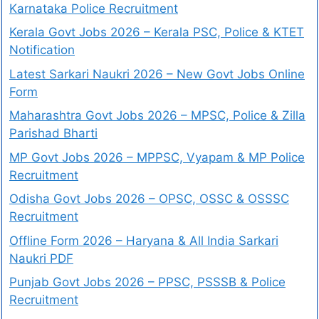
Karnataka Police Recruitment
Kerala Govt Jobs 2026 – Kerala PSC, Police & KTET
Notification
Latest Sarkari Naukri 2026 – New Govt Jobs Online
Form
Maharashtra Govt Jobs 2026 – MPSC, Police & Zilla
Parishad Bharti
MP Govt Jobs 2026 – MPPSC, Vyapam & MP Police
Recruitment
Odisha Govt Jobs 2026 – OPSC, OSSC & OSSSC
Recruitment
Offline Form 2026 – Haryana & All India Sarkari
Naukri PDF
Punjab Govt Jobs 2026 – PPSC, PSSSB & Police
Recruitment