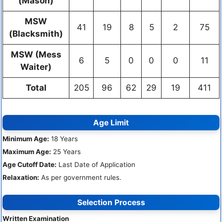
(Mason)
MSW
41
19
8
5
2
75
(Blacksmith)
MSW (Mess
6
5
0
0
0
11
Waiter)
Total
205
96
62
29
19
411
Age Limit
Minimum Age:
18 Years
Maximum Age:
25 Years
Age Cutoff Date:
Last Date of Application
Relaxation:
As per government rules.
Selection Process
Written Examination