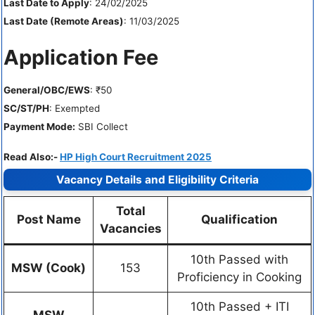
Last Date to Apply
: 24/02/2025
Last Date (Remote Areas)
: 11/03/2025
Application Fee
General/OBC/EWS
: ₹50
SC/ST/PH
: Exempted
Payment Mode:
SBI Collect
Read Also:-
HP High Court Recruitment 2025
Vacancy Details and Eligibility Criteria
Total
Post Name
Qualification
Vacancies
10th Passed with
MSW (Cook)
153
Proficiency in Cooking
10th Passed + ITI