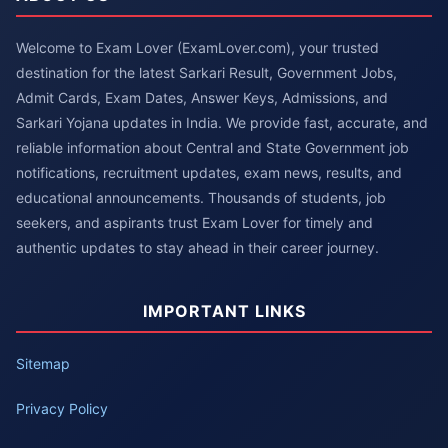
Welcome to Exam Lover (ExamLover.com), your trusted
destination for the latest Sarkari Result, Government Jobs,
Admit Cards, Exam Dates, Answer Keys, Admissions, and
Sarkari Yojana updates in India. We provide fast, accurate, and
reliable information about Central and State Government job
notifications, recruitment updates, exam news, results, and
educational announcements. Thousands of students, job
seekers, and aspirants trust Exam Lover for timely and
authentic updates to stay ahead in their career journey.
IMPORTANT LINKS
Sitemap
Privacy Policy