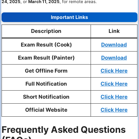
24, 2025
, or
March 11, 2025
, for remote areas.
Important Links
Description
Link
Exam Result (Cook)
Download
Exam Result (Painter)
Download
Get Offline Form
Click Here
Full Notification
Click Here
Short Notification
Click Here
Official Website
Click Here
Frequently Asked Questions