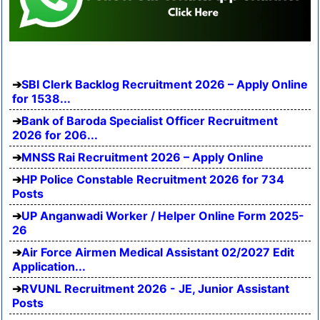
SBI Clerk Backlog Recruitment 2026 – Apply Online
for 1538...
Bank of Baroda Specialist Officer Recruitment
2026 for 206...
MNSS Rai Recruitment 2026 – Apply Online
HP Police Constable Recruitment 2026 for 734
Posts
UP Anganwadi Worker / Helper Online Form 2025-
26
Air Force Airmen Medical Assistant 02/2027 Edit
Application...
RVUNL Recruitment 2026 - JE, Junior Assistant
Posts