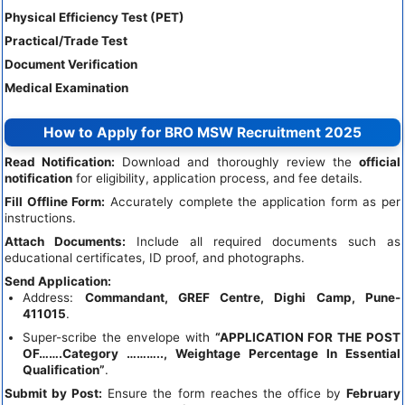
Physical Efficiency Test (PET)
Practical/Trade Test
Document Verification
Medical Examination
How to Apply for BRO MSW Recruitment 2025
Read Notification:
Download and thoroughly review the
official
notification
for eligibility, application process, and fee details.
Fill Offline Form:
Accurately complete the application form as per
instructions.
Attach Documents:
Include all required documents such as
educational certificates, ID proof, and photographs.
Send Application:
Address:
Commandant, GREF Centre, Dighi Camp, Pune-
411015
.
Super-scribe the envelope with
“APPLICATION FOR THE POST
OF…….Category ……….., Weightage Percentage In Essential
Qualification”
.
Submit by Post:
Ensure the form reaches the office by
February