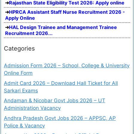
Rajasthan State Eligibility Test 2026: Apply online
HPRCA Assistant Staff Nurse Recruitment 2026 -
Apply Online
HAL Design Trainee and Management Trainee
Recruitment 2026...
Categories
Admission Form 2026 – School, College & University
Online Form
Admit Card 2026 – Download Hall Ticket for All
Sarkari Exams
Andaman & Nicobar Govt Jobs 2026 – UT
Administration Vacancy
Andhra Pradesh Govt Jobs 2026 – APPSC, AP
Police & Vacancy