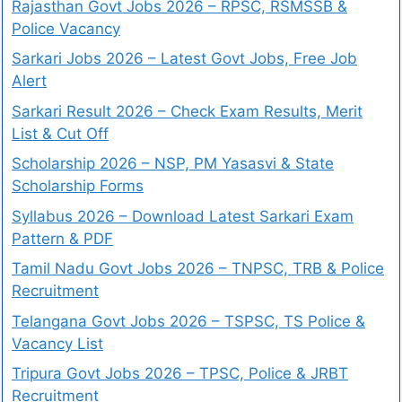
Rajasthan Govt Jobs 2026 – RPSC, RSMSSB &
Police Vacancy
Sarkari Jobs 2026 – Latest Govt Jobs, Free Job
Alert
Sarkari Result 2026 – Check Exam Results, Merit
List & Cut Off
Scholarship 2026 – NSP, PM Yasasvi & State
Scholarship Forms
Syllabus 2026 – Download Latest Sarkari Exam
Pattern & PDF
Tamil Nadu Govt Jobs 2026 – TNPSC, TRB & Police
Recruitment
Telangana Govt Jobs 2026 – TSPSC, TS Police &
Vacancy List
Tripura Govt Jobs 2026 – TPSC, Police & JRBT
Recruitment