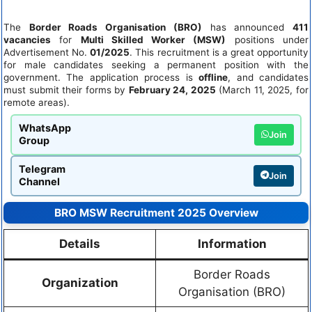
The
Border Roads Organisation (BRO)
has announced
411
vacancies
for
Multi Skilled Worker (MSW)
positions under
Advertisement No.
01/2025
. This recruitment is a great opportunity
for male candidates seeking a permanent position with the
government. The application process is
offline
, and candidates
must submit their forms by
February 24, 2025
(March 11, 2025, for
remote areas).
WhatsApp
Join
Group
Telegram
Join
Channel
BRO MSW Recruitment 2025 Overview
Details
Information
Border Roads
Organization
Organisation (BRO)