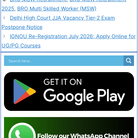
2025
,
BRO Multi Skilled Worker (MSW)
Delhi High Court JJA Vacancy Tier-2 Exam
Postpone Notice
IGNOU Re-Registration July 2026: Apply Online for
UG/PG Courses