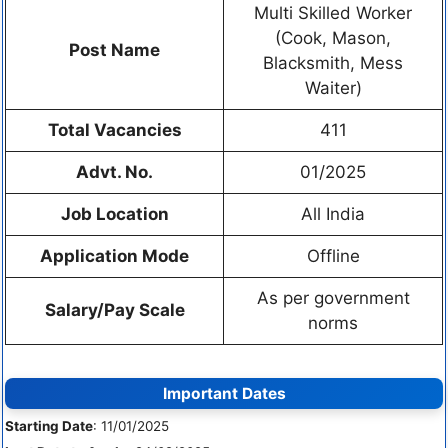
Multi Skilled Worker
(Cook, Mason,
Post Name
Blacksmith, Mess
Waiter)
Total Vacancies
411
Advt. No.
01/2025
Job Location
All India
Application Mode
Offline
As per government
Salary/Pay Scale
norms
Important Dates
Starting Date
: 11/01/2025