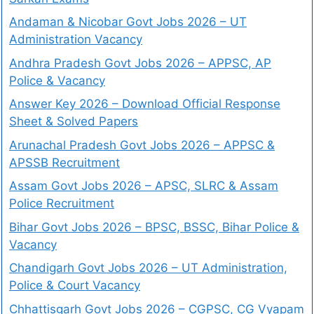
Andaman & Nicobar Govt Jobs 2026 – UT
Administration Vacancy
Andhra Pradesh Govt Jobs 2026 – APPSC, AP
Police & Vacancy
Answer Key 2026 – Download Official Response
Sheet & Solved Papers
Arunachal Pradesh Govt Jobs 2026 – APPSC &
APSSB Recruitment
Assam Govt Jobs 2026 – APSC, SLRC & Assam
Police Recruitment
Bihar Govt Jobs 2026 – BPSC, BSSC, Bihar Police &
Vacancy
Chandigarh Govt Jobs 2026 – UT Administration,
Police & Court Vacancy
Chhattisgarh Govt Jobs 2026 – CGPSC, CG Vyapam