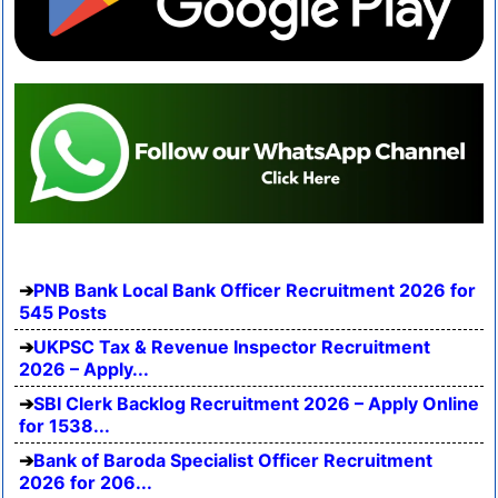
PNB Bank Local Bank Officer Recruitment 2026 for
545 Posts
UKPSC Tax & Revenue Inspector Recruitment
2026 – Apply...
SBI Clerk Backlog Recruitment 2026 – Apply Online
for 1538...
Bank of Baroda Specialist Officer Recruitment
2026 for 206...