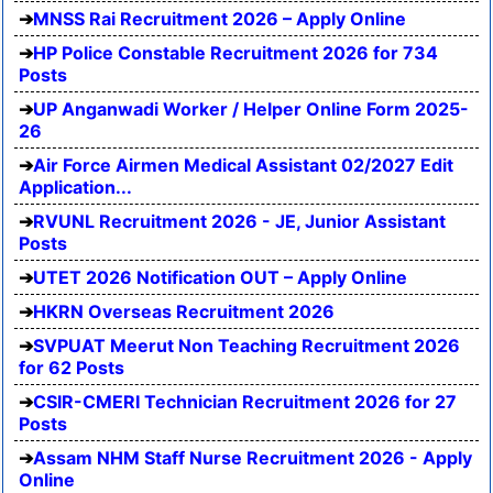
MNSS Rai Recruitment 2026 – Apply Online
HP Police Constable Recruitment 2026 for 734
Posts
UP Anganwadi Worker / Helper Online Form 2025-
26
Air Force Airmen Medical Assistant 02/2027 Edit
Application...
RVUNL Recruitment 2026 - JE, Junior Assistant
Posts
UTET 2026 Notification OUT – Apply Online
HKRN Overseas Recruitment 2026
SVPUAT Meerut Non Teaching Recruitment 2026
for 62 Posts
CSIR-CMERI Technician Recruitment 2026 for 27
Posts
Assam NHM Staff Nurse Recruitment 2026 - Apply
Online