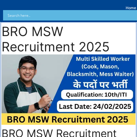
Home
BRO MSW
Recruitment 2025
BRO MSW Recruitment