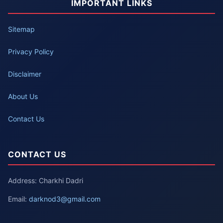
IMPORTANT LINKS
Sitemap
Privacy Policy
Disclaimer
About Us
Contact Us
CONTACT US
Address: Charkhi Dadri
Email:
darknod3@gmail.com