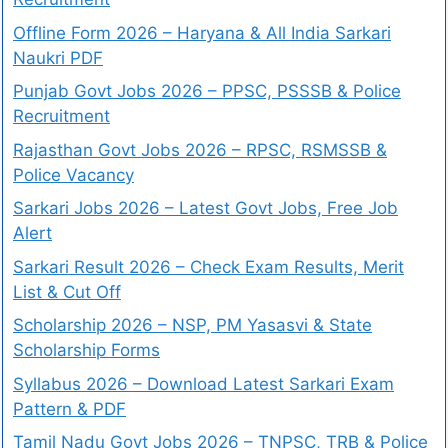
Offline Form 2026 – Haryana & All India Sarkari
Naukri PDF
Punjab Govt Jobs 2026 – PPSC, PSSSB & Police
Recruitment
Rajasthan Govt Jobs 2026 – RPSC, RSMSSB &
Police Vacancy
Sarkari Jobs 2026 – Latest Govt Jobs, Free Job
Alert
Sarkari Result 2026 – Check Exam Results, Merit
List & Cut Off
Scholarship 2026 – NSP, PM Yasasvi & State
Scholarship Forms
Syllabus 2026 – Download Latest Sarkari Exam
Pattern & PDF
Tamil Nadu Govt Jobs 2026 – TNPSC, TRB & Police