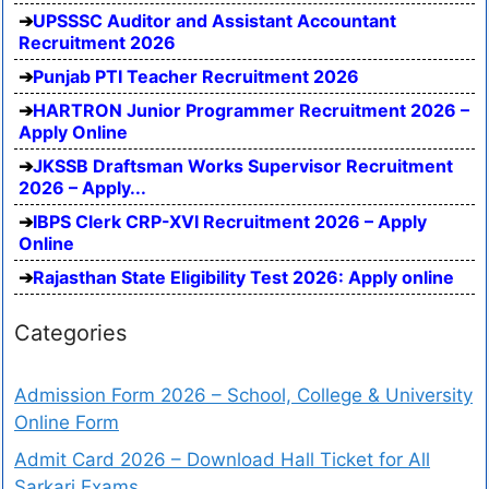
UPSSSC Auditor and Assistant Accountant
Recruitment 2026
Punjab PTI Teacher Recruitment 2026
HARTRON Junior Programmer Recruitment 2026 –
Apply Online
JKSSB Draftsman Works Supervisor Recruitment
2026 – Apply...
IBPS Clerk CRP-XVI Recruitment 2026 – Apply
Online
Rajasthan State Eligibility Test 2026: Apply online
Categories
Admission Form 2026 – School, College & University
Online Form
Admit Card 2026 – Download Hall Ticket for All
Sarkari Exams