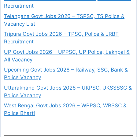
Recruitment
Telangana Govt Jobs 2026 – TSPSC, TS Police &
Vacancy List
Tripura Govt Jobs 2026 – TPSC, Police & JRBT
Recruitment
UP Govt Jobs 2026 – UPPSC, UP Police, Lekhpal &
All Vacancy
Upcoming Govt Jobs 2026 – Railway, SSC, Bank &
Police Vacancy
Uttarakhand Govt Jobs 2026 – UKPSC, UKSSSSC &
Police Vacancy
West Bengal Govt Jobs 2026 – WBPSC, WBSSC &
Police Bharti