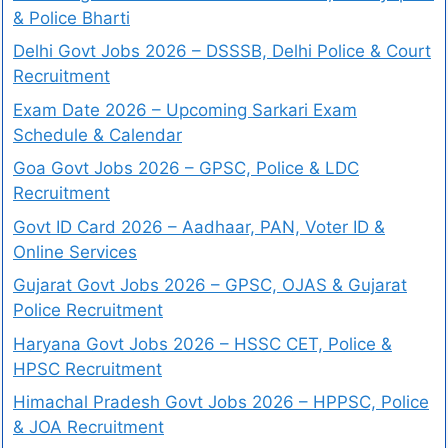
& Police Bharti
Delhi Govt Jobs 2026 – DSSSB, Delhi Police & Court
Recruitment
Exam Date 2026 – Upcoming Sarkari Exam
Schedule & Calendar
Goa Govt Jobs 2026 – GPSC, Police & LDC
Recruitment
Govt ID Card 2026 – Aadhaar, PAN, Voter ID &
Online Services
Gujarat Govt Jobs 2026 – GPSC, OJAS & Gujarat
Police Recruitment
Haryana Govt Jobs 2026 – HSSC CET, Police &
HPSC Recruitment
Himachal Pradesh Govt Jobs 2026 – HPPSC, Police
& JOA Recruitment