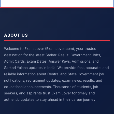
ABOUT US
Welcome to Exam Lover (ExamLover.com), your trusted
destination for the latest Sarkari Result, Government Jobs,
Admit Cards, Exam Dates, Answer Keys, Admissions, and
Sarkari Yojana updates in India. We provide fast, accurate, and
reliable information about Central and State Government job
notifications, recruitment updates, exam news, results, and
educational announcements. Thousands of students, job
seekers, and aspirants trust Exam Lover for timely and
authentic updates to stay ahead in their career journey.