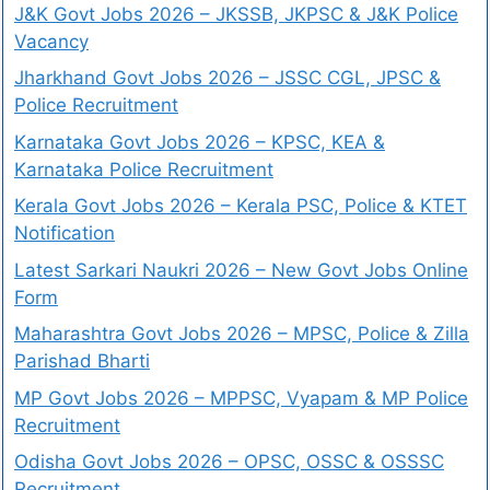
J&K Govt Jobs 2026 – JKSSB, JKPSC & J&K Police
Vacancy
Jharkhand Govt Jobs 2026 – JSSC CGL, JPSC &
Police Recruitment
Karnataka Govt Jobs 2026 – KPSC, KEA &
Karnataka Police Recruitment
Kerala Govt Jobs 2026 – Kerala PSC, Police & KTET
Notification
Latest Sarkari Naukri 2026 – New Govt Jobs Online
Form
Maharashtra Govt Jobs 2026 – MPSC, Police & Zilla
Parishad Bharti
MP Govt Jobs 2026 – MPPSC, Vyapam & MP Police
Recruitment
Odisha Govt Jobs 2026 – OPSC, OSSC & OSSSC
Recruitment