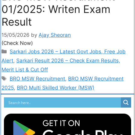
01/2025: Writen Exam
Result
15/05/2026
by
Ajay Sheoran
(Check Now)
Sarkari Jobs 2026 – Latest Govt Jobs, Free Job
Alert
,
Sarkari Result 2026 – Check Exam Results,
Merit List & Cut Off
BRO MSW Recruitment
,
BRO MSW Recruitment
2025
,
BRO Multi Skilled Worker (MSW)