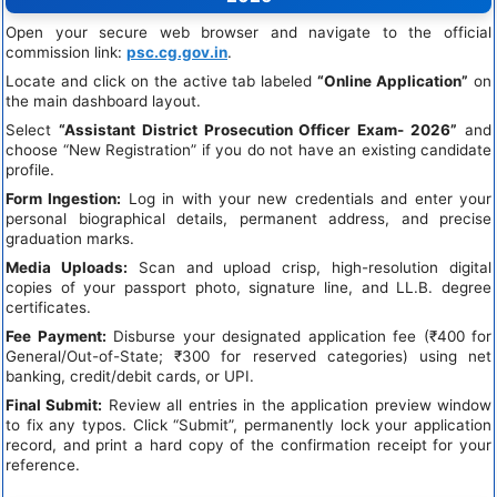
Open your secure web browser and navigate to the official
commission link:
psc.cg.gov.in
.
Locate and click on the active tab labeled
“Online Application”
on
the main dashboard layout.
Select
“Assistant District Prosecution Officer Exam- 2026”
and
choose “New Registration” if you do not have an existing candidate
profile.
Form Ingestion:
Log in with your new credentials and enter your
personal biographical details, permanent address, and precise
graduation marks.
Media Uploads:
Scan and upload crisp, high-resolution digital
copies of your passport photo, signature line, and LL.B. degree
certificates.
Fee Payment:
Disburse your designated application fee (₹400 for
General/Out-of-State; ₹300 for reserved categories) using net
banking, credit/debit cards, or UPI.
Final Submit:
Review all entries in the application preview window
to fix any typos. Click “Submit”, permanently lock your application
record, and print a hard copy of the confirmation receipt for your
reference.