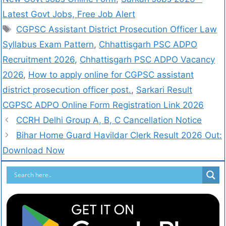
Latest Govt Jobs, Free Job Alert
CGPSC Assistant District Prosecution Officer Law
Syllabus Exam Pattern
,
Chhattisgarh PSC ADPO
Recruitment 2026
,
Chhattisgarh PSC ADPO Vacancy
2026
,
How to apply online for CGPSC assistant
district prosecution officer post.
,
Sarkari Result
CGPSC ADPO Online Form Registration Link 2026
CCRH Delhi Group A, B, C Cancellation Notice
Bihar Home Guard Havildar Clerk Result 2026 Out:
Download Now