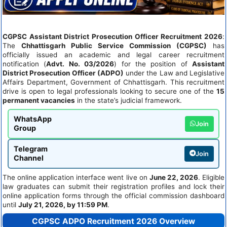
CGPSC Assistant District Prosecution Officer Recruitment 2026
:
The
Chhattisgarh Public Service Commission (CGPSC)
has
officially issued an academic and legal career recruitment
notification (
Advt. No. 03/2026
) for the position of
Assistant
District Prosecution Officer (ADPO)
under the Law and Legislative
Affairs Department, Government of Chhattisgarh. This recruitment
drive is open to legal professionals looking to secure one of the
15
permanent vacancies
in the state’s judicial framework.
WhatsApp
Join
Group
Telegram
Join
Channel
The online application interface went live on
June 22, 2026
. Eligible
law graduates can submit their registration profiles and lock their
online application forms through the official commission dashboard
until
July 21, 2026, by 11:59 PM
.
CGPSC ADPO Recruitment 2026 Overview