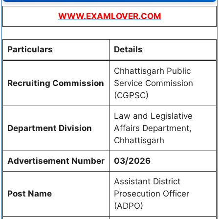
WWW.EXAMLOVER.COM
Particulars
Details
Chhattisgarh Public
Recruiting Commission
Service Commission
(CGPSC)
Law and Legislative
Department Division
Affairs Department,
Chhattisgarh
Advertisement Number
03/2026
Assistant District
Post Name
Prosecution Officer
(ADPO)