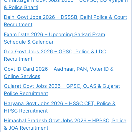
& Police Bharti
Delhi Govt Jobs 2026 – DSSSB, Delhi Police & Court
Recruitment
Exam Date 2026 – Upcoming Sarkari Exam
Schedule & Calendar
Goa Govt Jobs 2026 – GPSC, Police & LDC
Recruitment
Govt ID Card 2026 – Aadhaar, PAN, Voter ID &
Online Services
Gujarat Govt Jobs 2026 – GPSC, OJAS & Gujarat
Police Recruitment
Haryana Govt Jobs 2026 – HSSC CET, Police &
HPSC Recruitment
Himachal Pradesh Govt Jobs 2026 – HPPSC, Police
& JOA Recruitment