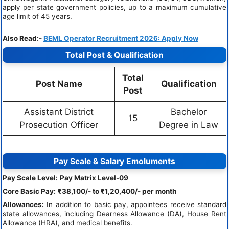
apply per state government policies, up to a maximum cumulative
age limit of 45 years.
Also Read:-
BEML Operator Recruitment 2026: Apply Now
Total Post & Qualification
Total
Post Name
Qualification
Post
Assistant District
Bachelor
15
Prosecution Officer
Degree in Law
Pay Scale & Salary Emoluments
Pay Scale Level:
Pay Matrix Level-09
Core Basic Pay:
₹38,100/- to ₹1,20,400/- per month
Allowances:
In addition to basic pay, appointees receive standard
state allowances, including Dearness Allowance (DA), House Rent
Allowance (HRA), and medical benefits.