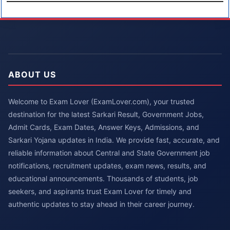
ABOUT US
Welcome to Exam Lover (ExamLover.com), your trusted
destination for the latest Sarkari Result, Government Jobs,
Admit Cards, Exam Dates, Answer Keys, Admissions, and
Sarkari Yojana updates in India. We provide fast, accurate, and
reliable information about Central and State Government job
notifications, recruitment updates, exam news, results, and
educational announcements. Thousands of students, job
seekers, and aspirants trust Exam Lover for timely and
authentic updates to stay ahead in their career journey.