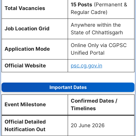
15 Posts
(Permanent &
Total Vacancies
Regular Cadre)
Anywhere within the
Job Location Grid
State of Chhattisgarh
Online Only via CGPSC
Application Mode
Unified Portal
Official Website
psc.cg.gov.in
Important Dates
Confirmed Dates /
Event Milestone
Timelines
Official Detailed
20 June 2026
Notification Out