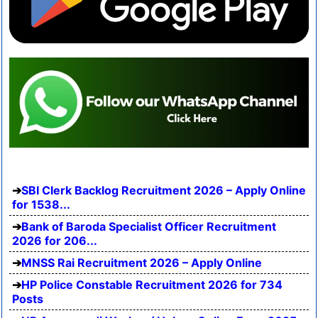
SBI Clerk Backlog Recruitment 2026 – Apply Online
for 1538...
Bank of Baroda Specialist Officer Recruitment
2026 for 206...
MNSS Rai Recruitment 2026 – Apply Online
HP Police Constable Recruitment 2026 for 734
Posts