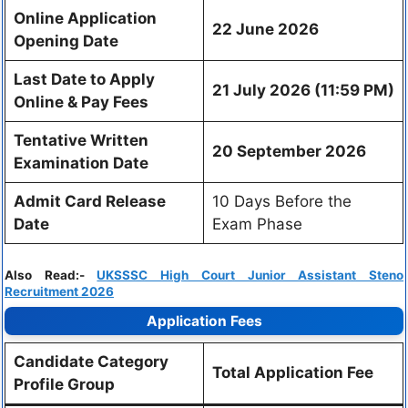
Online Application
22 June 2026
Opening Date
Last Date to Apply
21 July 2026 (11:59 PM)
Online & Pay Fees
Tentative Written
20 September 2026
Examination Date
Admit Card Release
10 Days Before the
Date
Exam Phase
Also Read:-
UKSSSC High Court Junior Assistant Steno
Recruitment 2026
Application Fees
Candidate Category
Total Application Fee
Profile Group