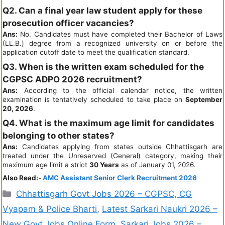
Q2. Can a final year law student apply for these
prosecution officer vacancies?
Ans:
No. Candidates must have completed their Bachelor of Laws
(LL.B.) degree from a recognized university on or before the
application cutoff date to meet the qualification standard.
Q3. When is the written exam scheduled for the
CGPSC ADPO 2026 recruitment?
Ans:
According to the official calendar notice, the written
examination is tentatively scheduled to take place on
September
20, 2026
.
Q4. What is the maximum age limit for candidates
belonging to other states?
Ans:
Candidates applying from states outside Chhattisgarh are
treated under the Unreserved (General) category, making their
maximum age limit a strict
30 Years
as of January 01, 2026.
Also Read:-
AMC Assistant Senior Clerk Recruitment 2026
Chhattisgarh Govt Jobs 2026 – CGPSC, CG
Vyapam & Police Bharti
,
Latest Sarkari Naukri 2026 –
New Govt Jobs Online Form
,
Sarkari Jobs 2026 –