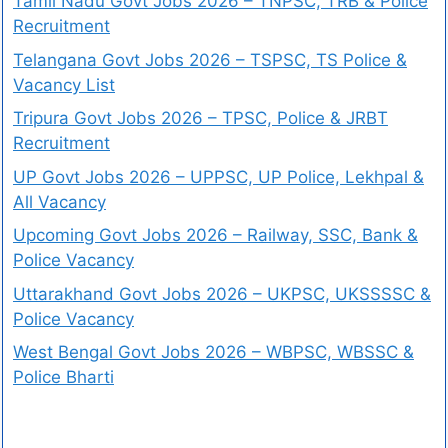
Tamil Nadu Govt Jobs 2026 – TNPSC, TRB & Police
Recruitment
Telangana Govt Jobs 2026 – TSPSC, TS Police &
Vacancy List
Tripura Govt Jobs 2026 – TPSC, Police & JRBT
Recruitment
UP Govt Jobs 2026 – UPPSC, UP Police, Lekhpal &
All Vacancy
Upcoming Govt Jobs 2026 – Railway, SSC, Bank &
Police Vacancy
Uttarakhand Govt Jobs 2026 – UKPSC, UKSSSSC &
Police Vacancy
West Bengal Govt Jobs 2026 – WBPSC, WBSSC &
Police Bharti