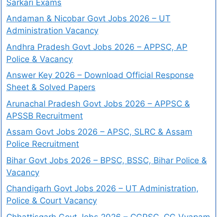
Sarkari Exams
Andaman & Nicobar Govt Jobs 2026 – UT
Administration Vacancy
Andhra Pradesh Govt Jobs 2026 – APPSC, AP
Police & Vacancy
Answer Key 2026 – Download Official Response
Sheet & Solved Papers
Arunachal Pradesh Govt Jobs 2026 – APPSC &
APSSB Recruitment
Assam Govt Jobs 2026 – APSC, SLRC & Assam
Police Recruitment
Bihar Govt Jobs 2026 – BPSC, BSSC, Bihar Police &
Vacancy
Chandigarh Govt Jobs 2026 – UT Administration,
Police & Court Vacancy
Chhattisgarh Govt Jobs 2026 – CGPSC, CG Vyapam