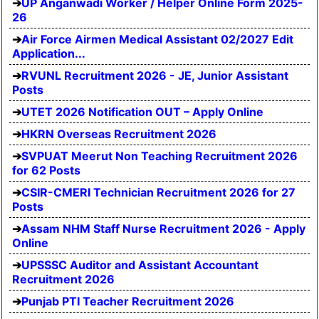
UP Anganwadi Worker / Helper Online Form 2025-
26
Air Force Airmen Medical Assistant 02/2027 Edit
Application...
RVUNL Recruitment 2026 - JE, Junior Assistant
Posts
UTET 2026 Notification OUT – Apply Online
HKRN Overseas Recruitment 2026
SVPUAT Meerut Non Teaching Recruitment 2026
for 62 Posts
CSIR-CMERI Technician Recruitment 2026 for 27
Posts
Assam NHM Staff Nurse Recruitment 2026 - Apply
Online
UPSSSC Auditor and Assistant Accountant
Recruitment 2026
Punjab PTI Teacher Recruitment 2026