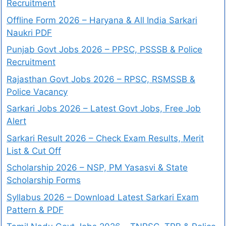
Recruitment
Offline Form 2026 – Haryana & All India Sarkari
Naukri PDF
Punjab Govt Jobs 2026 – PPSC, PSSSB & Police
Recruitment
Rajasthan Govt Jobs 2026 – RPSC, RSMSSB &
Police Vacancy
Sarkari Jobs 2026 – Latest Govt Jobs, Free Job
Alert
Sarkari Result 2026 – Check Exam Results, Merit
List & Cut Off
Scholarship 2026 – NSP, PM Yasasvi & State
Scholarship Forms
Syllabus 2026 – Download Latest Sarkari Exam
Pattern & PDF