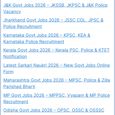
J&K Govt Jobs 2026 – JKSSB, JKPSC & J&K Police
Vacancy
Jharkhand Govt Jobs 2026 – JSSC CGL, JPSC &
Police Recruitment
Karnataka Govt Jobs 2026 – KPSC, KEA &
Karnataka Police Recruitment
Kerala Govt Jobs 2026 – Kerala PSC, Police & KTET
Notification
Latest Sarkari Naukri 2026 – New Govt Jobs Online
Form
Maharashtra Govt Jobs 2026 – MPSC, Police & Zilla
Parishad Bharti
MP Govt Jobs 2026 – MPPSC, Vyapam & MP Police
Recruitment
Odisha Govt Jobs 2026 – OPSC, OSSC & OSSSC