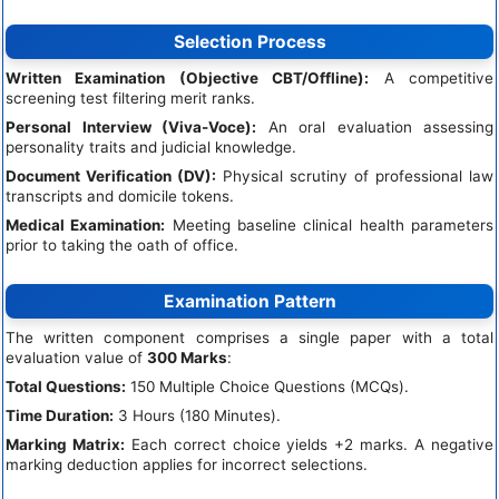
Selection Process
Written Examination (Objective CBT/Offline):
A competitive
screening test filtering merit ranks.
Personal Interview (Viva-Voce):
An oral evaluation assessing
personality traits and judicial knowledge.
Document Verification (DV):
Physical scrutiny of professional law
transcripts and domicile tokens.
Medical Examination:
Meeting baseline clinical health parameters
prior to taking the oath of office.
Examination Pattern
The written component comprises a single paper with a total
evaluation value of
300 Marks
:
Total Questions:
150 Multiple Choice Questions (MCQs).
Time Duration:
3 Hours (180 Minutes).
Marking Matrix:
Each correct choice yields +2 marks. A negative
marking deduction applies for incorrect selections.