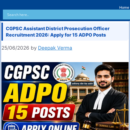
Home
CGPSC Assistant District Prosecution Officer
Recruitment 2026: Apply for 15 ADPO Posts
25/06/2026
by
Deepak Verma