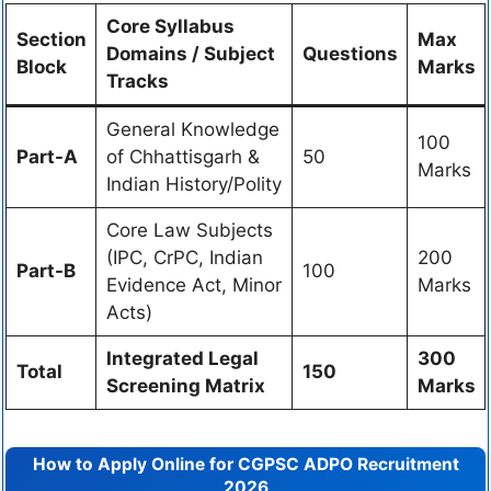
Core Syllabus
Section
Max
Domains / Subject
Questions
Block
Marks
Tracks
General Knowledge
100
Part-A
of Chhattisgarh &
50
Marks
Indian History/Polity
Core Law Subjects
(IPC, CrPC, Indian
200
Part-B
100
Evidence Act, Minor
Marks
Acts)
Integrated Legal
300
Total
150
Screening Matrix
Marks
How to Apply Online for CGPSC ADPO Recruitment
2026