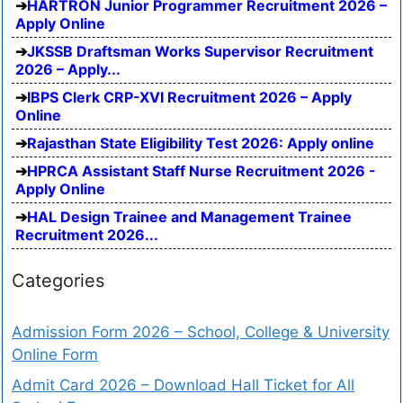
HARTRON Junior Programmer Recruitment 2026 –
Apply Online
JKSSB Draftsman Works Supervisor Recruitment
2026 – Apply...
IBPS Clerk CRP-XVI Recruitment 2026 – Apply
Online
Rajasthan State Eligibility Test 2026: Apply online
HPRCA Assistant Staff Nurse Recruitment 2026 -
Apply Online
HAL Design Trainee and Management Trainee
Recruitment 2026...
Categories
Admission Form 2026 – School, College & University
Online Form
Admit Card 2026 – Download Hall Ticket for All