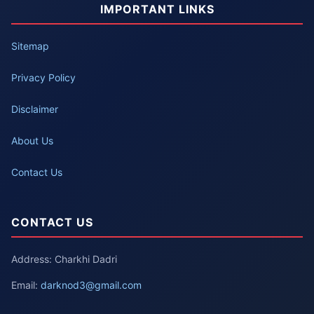
IMPORTANT LINKS
Sitemap
Privacy Policy
Disclaimer
About Us
Contact Us
CONTACT US
Address: Charkhi Dadri
Email:
darknod3@gmail.com