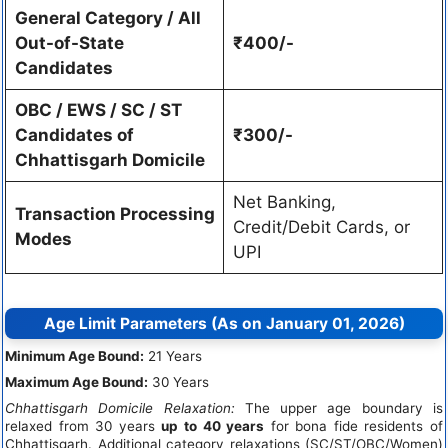
General Category / All
Out-of-State
₹400/-
Candidates
OBC / EWS / SC / ST
Candidates of
₹300/-
Chhattisgarh Domicile
Net Banking,
Transaction Processing
Credit/Debit Cards, or
Modes
UPI
Age Limit Parameters (As on January 01, 2026)
Minimum Age Bound:
21 Years
Maximum Age Bound:
30 Years
Chhattisgarh Domicile Relaxation:
The upper age boundary is
relaxed from 30 years
up to 40 years
for bona fide residents of
Chhattisgarh. Additional category relaxations (SC/ST/OBC/Women)