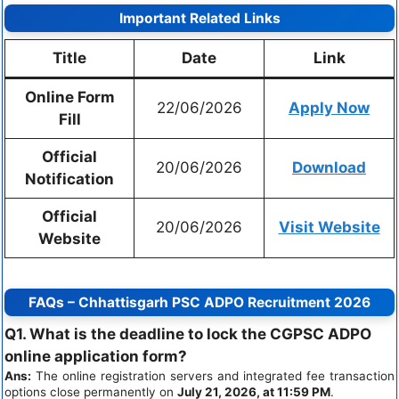
Important Related Links
Title
Date
Link
Online Form
22/06/2026
Apply Now
Fill
Official
20/06/2026
Download
Notification
Official
20/06/2026
Visit Website
Website
FAQs – Chhattisgarh PSC ADPO Recruitment 2026
Q1. What is the deadline to lock the CGPSC ADPO
online application form?
Ans:
The online registration servers and integrated fee transaction
options close permanently on
July 21, 2026, at 11:59 PM
.