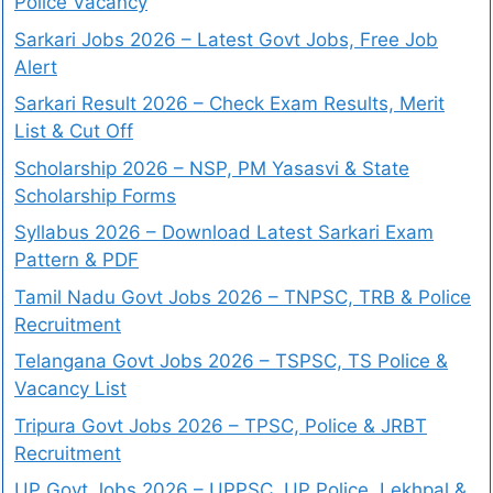
Police Vacancy
Sarkari Jobs 2026 – Latest Govt Jobs, Free Job
Alert
Sarkari Result 2026 – Check Exam Results, Merit
List & Cut Off
Scholarship 2026 – NSP, PM Yasasvi & State
Scholarship Forms
Syllabus 2026 – Download Latest Sarkari Exam
Pattern & PDF
Tamil Nadu Govt Jobs 2026 – TNPSC, TRB & Police
Recruitment
Telangana Govt Jobs 2026 – TSPSC, TS Police &
Vacancy List
Tripura Govt Jobs 2026 – TPSC, Police & JRBT
Recruitment
UP Govt Jobs 2026 – UPPSC, UP Police, Lekhpal &