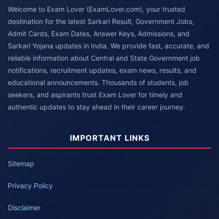
Welcome to Exam Lover (ExamLover.com), your trusted
destination for the latest Sarkari Result, Government Jobs,
Admit Cards, Exam Dates, Answer Keys, Admissions, and
Sarkari Yojana updates in India. We provide fast, accurate, and
reliable information about Central and State Government job
notifications, recruitment updates, exam news, results, and
educational announcements. Thousands of students, job
seekers, and aspirants trust Exam Lover for timely and
authentic updates to stay ahead in their career journey.
IMPORTANT LINKS
Sitemap
Privacy Policy
Disclaimer