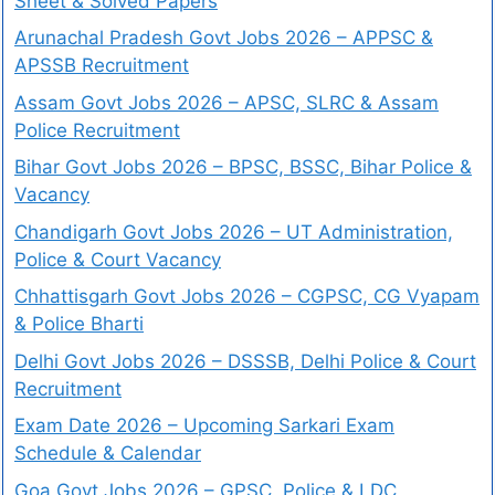
Sheet & Solved Papers
Arunachal Pradesh Govt Jobs 2026 – APPSC &
APSSB Recruitment
Assam Govt Jobs 2026 – APSC, SLRC & Assam
Police Recruitment
Bihar Govt Jobs 2026 – BPSC, BSSC, Bihar Police &
Vacancy
Chandigarh Govt Jobs 2026 – UT Administration,
Police & Court Vacancy
Chhattisgarh Govt Jobs 2026 – CGPSC, CG Vyapam
& Police Bharti
Delhi Govt Jobs 2026 – DSSSB, Delhi Police & Court
Recruitment
Exam Date 2026 – Upcoming Sarkari Exam
Schedule & Calendar
Goa Govt Jobs 2026 – GPSC, Police & LDC