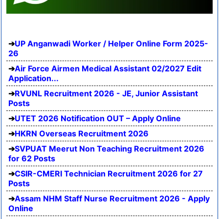
UP Anganwadi Worker / Helper Online Form 2025-
26
Air Force Airmen Medical Assistant 02/2027 Edit
Application...
RVUNL Recruitment 2026 - JE, Junior Assistant
Posts
UTET 2026 Notification OUT – Apply Online
HKRN Overseas Recruitment 2026
SVPUAT Meerut Non Teaching Recruitment 2026
for 62 Posts
CSIR-CMERI Technician Recruitment 2026 for 27
Posts
Assam NHM Staff Nurse Recruitment 2026 - Apply
Online