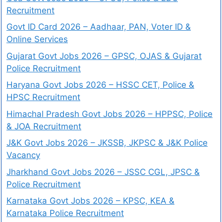
Recruitment
Govt ID Card 2026 – Aadhaar, PAN, Voter ID &
Online Services
Gujarat Govt Jobs 2026 – GPSC, OJAS & Gujarat
Police Recruitment
Haryana Govt Jobs 2026 – HSSC CET, Police &
HPSC Recruitment
Himachal Pradesh Govt Jobs 2026 – HPPSC, Police
& JOA Recruitment
J&K Govt Jobs 2026 – JKSSB, JKPSC & J&K Police
Vacancy
Jharkhand Govt Jobs 2026 – JSSC CGL, JPSC &
Police Recruitment
Karnataka Govt Jobs 2026 – KPSC, KEA &
Karnataka Police Recruitment