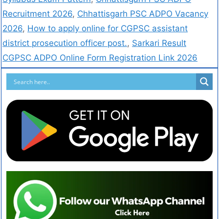
Recruitment 2026
,
Chhattisgarh PSC ADPO Vacancy
2026
,
How to apply online for CGPSC assistant
district prosecution officer post.
,
Sarkari Result
CGPSC ADPO Online Form Registration Link 2026