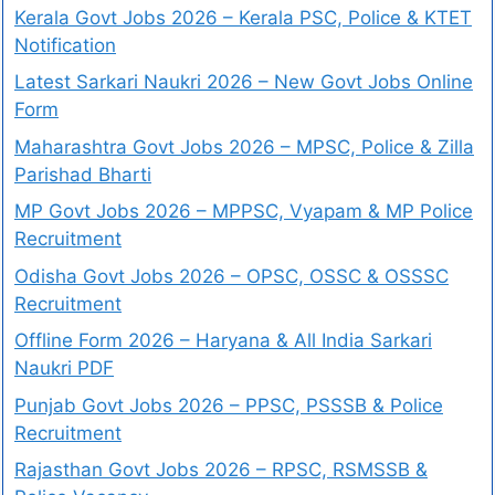
Kerala Govt Jobs 2026 – Kerala PSC, Police & KTET
Notification
Latest Sarkari Naukri 2026 – New Govt Jobs Online
Form
Maharashtra Govt Jobs 2026 – MPSC, Police & Zilla
Parishad Bharti
MP Govt Jobs 2026 – MPPSC, Vyapam & MP Police
Recruitment
Odisha Govt Jobs 2026 – OPSC, OSSC & OSSSC
Recruitment
Offline Form 2026 – Haryana & All India Sarkari
Naukri PDF
Punjab Govt Jobs 2026 – PPSC, PSSSB & Police
Recruitment
Rajasthan Govt Jobs 2026 – RPSC, RSMSSB &