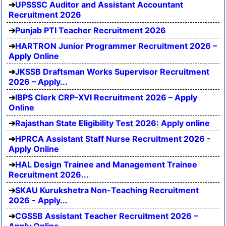
UPSSSC Auditor and Assistant Accountant
Recruitment 2026
Punjab PTI Teacher Recruitment 2026
HARTRON Junior Programmer Recruitment 2026 –
Apply Online
JKSSB Draftsman Works Supervisor Recruitment
2026 – Apply...
IBPS Clerk CRP-XVI Recruitment 2026 – Apply
Online
Rajasthan State Eligibility Test 2026: Apply online
HPRCA Assistant Staff Nurse Recruitment 2026 -
Apply Online
HAL Design Trainee and Management Trainee
Recruitment 2026...
SKAU Kurukshetra Non-Teaching Recruitment
2026 - Apply...
CGSSB Assistant Teacher Recruitment 2026 –
Apply Online