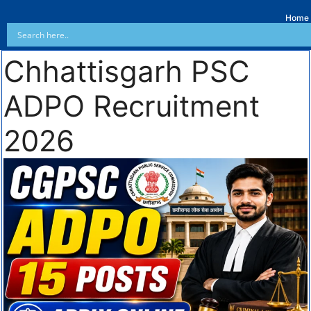
Home
Chhattisgarh PSC
ADPO Recruitment
2026