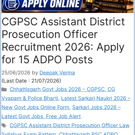
CGPSC Assistant District
Prosecution Officer
Recruitment 2026: Apply
for 15 ADPO Posts
25/06/2026
by
Deepak Verma
(Last Date : 21/07/2026)
Chhattisgarh Govt Jobs 2026 – CGPSC, CG
Vyapam & Police Bharti
,
Latest Sarkari Naukri 2026 –
New Govt Jobs Online Form
,
Sarkari Jobs 2026 –
Latest Govt Jobs, Free Job Alert
CGPSC Assistant District Prosecution Officer Law
Syllabus Exam Pattern
,
Chhattisgarh PSC ADPO