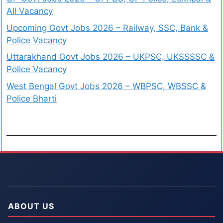
All Vacancy
Upcoming Govt Jobs 2026 – Railway, SSC, Bank &
Police Vacancy
Uttarakhand Govt Jobs 2026 – UKPSC, UKSSSSC &
Police Vacancy
West Bengal Govt Jobs 2026 – WBPSC, WBSSC &
Police Bharti
ABOUT US