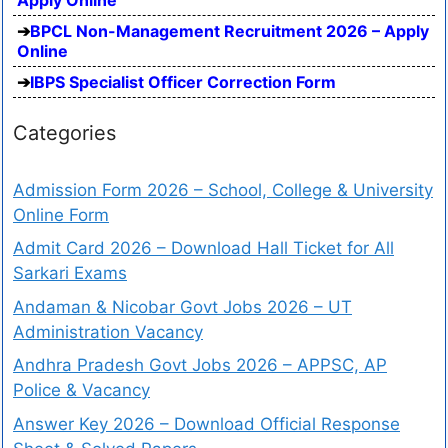
BPCL Non-Management Recruitment 2026 – Apply
Online
IBPS Specialist Officer Correction Form
Categories
Admission Form 2026 – School, College & University
Online Form
Admit Card 2026 – Download Hall Ticket for All
Sarkari Exams
Andaman & Nicobar Govt Jobs 2026 – UT
Administration Vacancy
Andhra Pradesh Govt Jobs 2026 – APPSC, AP
Police & Vacancy
Answer Key 2026 – Download Official Response