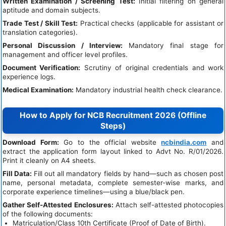
Written Examination / Screening Test:
Initial filtering on general
aptitude and domain subjects.
Trade Test / Skill Test:
Practical checks (applicable for assistant or
translation categories).
Personal Discussion / Interview:
Mandatory final stage for
management and officer level profiles.
Document Verification:
Scrutiny of original credentials and work
experience logs.
Medical Examination:
Mandatory industrial health check clearance.
How to Apply for NCB Recruitment 2026 (Offline
Steps)
Download Form:
Go to the official website
ncbindia.com
and
extract the application form layout linked to Advt No. R/01/2026.
Print it cleanly on A4 sheets.
Fill Data:
Fill out all mandatory fields by hand—such as chosen post
name, personal metadata, complete semester-wise marks, and
corporate experience timelines—using a blue/black pen.
Gather Self-Attested Enclosures:
Attach self-attested photocopies
of the following documents:
Matriculation/Class 10th Certificate (Proof of Date of Birth).