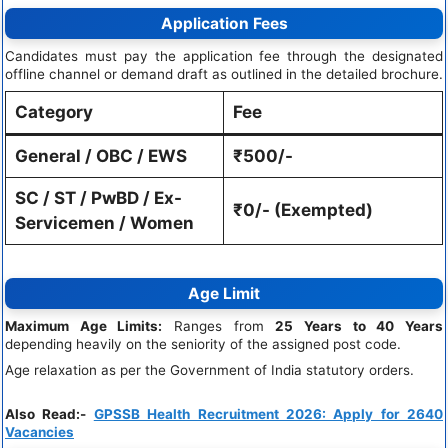
Application Fees
Candidates must pay the application fee through the designated
offline channel or demand draft as outlined in the detailed brochure.
Category
Fee
General / OBC / EWS
₹500/-
SC / ST / PwBD / Ex-
₹0/- (Exempted)
Servicemen / Women
Age Limit
Maximum Age Limits:
Ranges from
25 Years to 40 Years
depending heavily on the seniority of the assigned post code.
Age relaxation as per the Government of India statutory orders.
Also Read:-
GPSSB Health Recruitment 2026: Apply for 2640
Vacancies