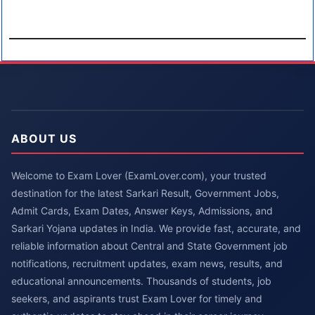
ABOUT US
Welcome to Exam Lover (ExamLover.com), your trusted
destination for the latest Sarkari Result, Government Jobs,
Admit Cards, Exam Dates, Answer Keys, Admissions, and
Sarkari Yojana updates in India. We provide fast, accurate, and
reliable information about Central and State Government job
notifications, recruitment updates, exam news, results, and
educational announcements. Thousands of students, job
seekers, and aspirants trust Exam Lover for timely and