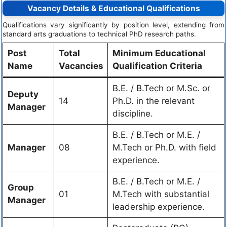
Vacancy Details & Educational Qualifications
Qualifications vary significantly by position level, extending from
standard arts graduations to technical PhD research paths.
Post
Total
Minimum Educational
Name
Vacancies
Qualification Criteria
B.E. / B.Tech or M.Sc. or
Deputy
14
Ph.D. in the relevant
Manager
discipline.
B.E. / B.Tech or M.E. /
Manager
08
M.Tech or Ph.D. with field
experience.
B.E. / B.Tech or M.E. /
Group
01
M.Tech with substantial
Manager
leadership experience.