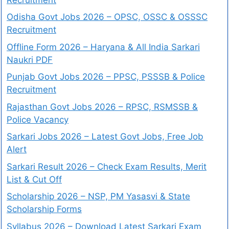
Odisha Govt Jobs 2026 – OPSC, OSSC & OSSSC
Recruitment
Offline Form 2026 – Haryana & All India Sarkari
Naukri PDF
Punjab Govt Jobs 2026 – PPSC, PSSSB & Police
Recruitment
Rajasthan Govt Jobs 2026 – RPSC, RSMSSB &
Police Vacancy
Sarkari Jobs 2026 – Latest Govt Jobs, Free Job
Alert
Sarkari Result 2026 – Check Exam Results, Merit
List & Cut Off
Scholarship 2026 – NSP, PM Yasasvi & State
Scholarship Forms
Syllabus 2026 – Download Latest Sarkari Exam