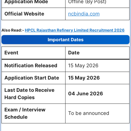
Application Mode
Offline (By Post)
Official Website
ncbindia.com
Also Read:-
HPCL Rajasthan Refinery Limited Recruitment 2026
Important Dates
Event
Date
Notification Released
15 May 2026
Application Start Date
15 May 2026
Last Date to Receive
04 June 2026
Hard Copies
Exam / Interview
To be announced
Schedule