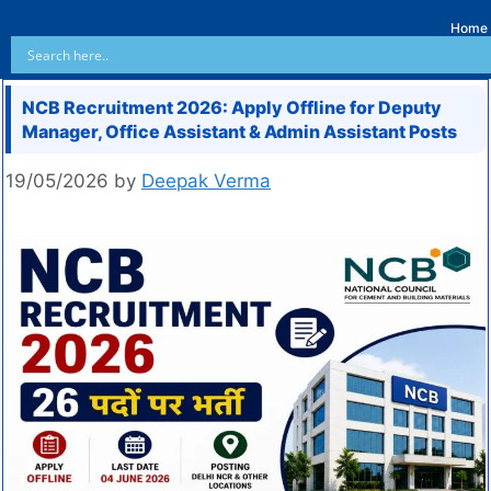
Home
NCB Recruitment 2026: Apply Offline for Deputy
Manager, Office Assistant & Admin Assistant Posts
19/05/2026
by
Deepak Verma