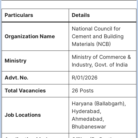
Particulars
Details
National Council for
Organization Name
Cement and Building
Materials (NCB)
Ministry of Commerce &
Ministry
Industry, Govt. of India
Advt. No.
R/01/2026
Total Vacancies
26 Posts
Haryana (Ballabgarh),
Hyderabad,
Job Locations
Ahmedabad,
Bhubaneswar