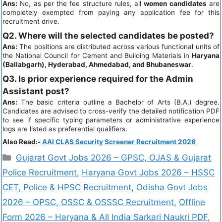
Ans:
No, as per the fee structure rules, all
women candidates
are
completely exempted from paying any application fee for this
recruitment drive.
Q2. Where will the selected candidates be posted?
Ans:
The positions are distributed across various functional units of
the National Council for Cement and Building Materials in
Haryana
(Ballabgarh), Hyderabad, Ahmedabad, and Bhubaneswar
.
Q3. Is prior experience required for the Admin
Assistant post?
Ans:
The basic criteria outline a Bachelor of Arts (B.A.) degree.
Candidates are advised to cross-verify the detailed notification PDF
to see if specific typing parameters or administrative experience
logs are listed as preferential qualifiers.
Also Read:-
AAI CLAS Security Screener Recruitment 2026
Gujarat Govt Jobs 2026 – GPSC, OJAS & Gujarat
Police Recruitment
,
Haryana Govt Jobs 2026 – HSSC
CET, Police & HPSC Recruitment
,
Odisha Govt Jobs
2026 – OPSC, OSSC & OSSSC Recruitment
,
Offline
Form 2026 – Haryana & All India Sarkari Naukri PDF
,