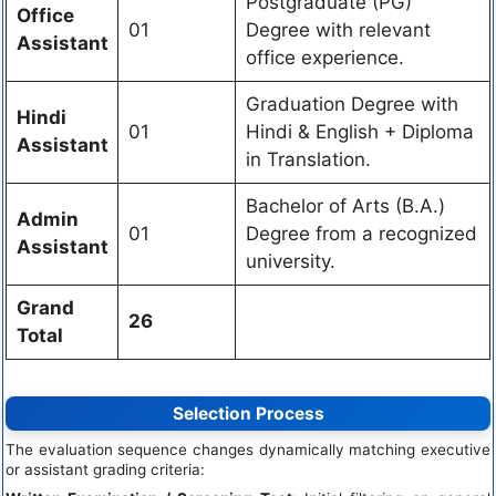
Postgraduate (PG)
Office
01
Degree with relevant
Assistant
office experience.
Graduation Degree with
Hindi
01
Hindi & English + Diploma
Assistant
in Translation.
Bachelor of Arts (B.A.)
Admin
01
Degree from a recognized
Assistant
university.
Grand
26
Total
Selection Process
The evaluation sequence changes dynamically matching executive
or assistant grading criteria: