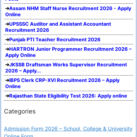
Assam NHM Staff Nurse Recruitment 2026 - Apply
Online
UPSSSC Auditor and Assistant Accountant
Recruitment 2026
Punjab PTI Teacher Recruitment 2026
HARTRON Junior Programmer Recruitment 2026 –
Apply Online
JKSSB Draftsman Works Supervisor Recruitment
2026 – Apply...
IBPS Clerk CRP-XVI Recruitment 2026 – Apply
Online
Rajasthan State Eligibility Test 2026: Apply online
Categories
Admission Form 2026 – School, College & University
Online Form