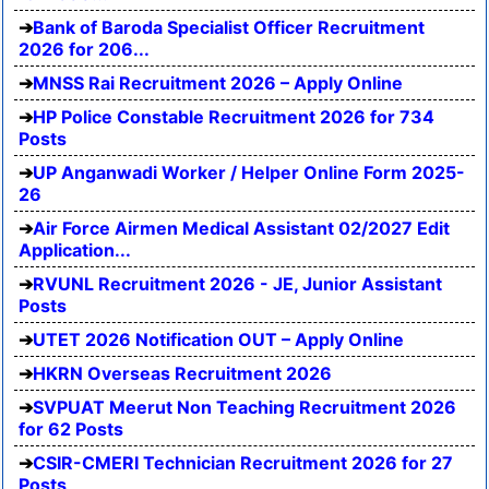
Bank of Baroda Specialist Officer Recruitment
2026 for 206...
MNSS Rai Recruitment 2026 – Apply Online
HP Police Constable Recruitment 2026 for 734
Posts
UP Anganwadi Worker / Helper Online Form 2025-
26
Air Force Airmen Medical Assistant 02/2027 Edit
Application...
RVUNL Recruitment 2026 - JE, Junior Assistant
Posts
UTET 2026 Notification OUT – Apply Online
HKRN Overseas Recruitment 2026
SVPUAT Meerut Non Teaching Recruitment 2026
for 62 Posts
CSIR-CMERI Technician Recruitment 2026 for 27
Posts