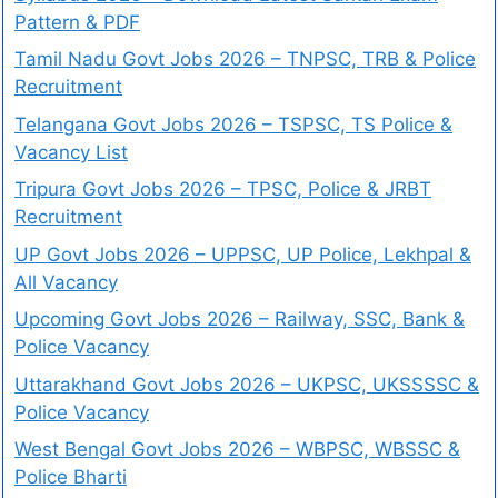
Pattern & PDF
Tamil Nadu Govt Jobs 2026 – TNPSC, TRB & Police
Recruitment
Telangana Govt Jobs 2026 – TSPSC, TS Police &
Vacancy List
Tripura Govt Jobs 2026 – TPSC, Police & JRBT
Recruitment
UP Govt Jobs 2026 – UPPSC, UP Police, Lekhpal &
All Vacancy
Upcoming Govt Jobs 2026 – Railway, SSC, Bank &
Police Vacancy
Uttarakhand Govt Jobs 2026 – UKPSC, UKSSSSC &
Police Vacancy
West Bengal Govt Jobs 2026 – WBPSC, WBSSC &
Police Bharti