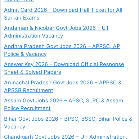
Admit Card 2026 – Download Hall Ticket for All
Sarkari Exams
Andaman & Nicobar Govt Jobs 2026 – UT
Administration Vacancy
Andhra Pradesh Govt Jobs 2026 – APPSC, AP
Police & Vacancy
Answer Key 2026 – Download Official Response
Sheet & Solved Papers
Arunachal Pradesh Govt Jobs 2026 – APPSC &
APSSB Recruitment
Assam Govt Jobs 2026 – APSC, SLRC & Assam
Police Recruitment
Bihar Govt Jobs 2026 – BPSC, BSSC, Bihar Police &
Vacancy
Chandigarh Govt Jobs 2026 – UT Administration,