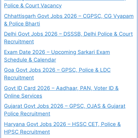
Police & Court Vacancy
Chhattisgarh Govt Jobs 2026 – CGPSC, CG Vyapam
& Police Bharti
Delhi Govt Jobs 2026 – DSSSB, Delhi Police & Court
Recruitment
Exam Date 2026 – Upcoming Sarkari Exam
Schedule & Calendar
Goa Govt Jobs 2026 – GPSC, Police & LDC
Recruitment
Govt ID Card 2026 – Aadhaar, PAN, Voter ID &
Online Services
Gujarat Govt Jobs 2026 – GPSC, OJAS & Gujarat
Police Recruitment
Haryana Govt Jobs 2026 – HSSC CET, Police &
HPSC Recruitment