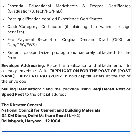
Essential Educational Marksheets & Degree Certificates
(Graduation/B.Tech/PG/PhD).
Post-qualification detailed Experience Certificates.
Caste/Category Certificate (if claiming fee waiver or age
benefits).
Fee Payment Receipt or Original Demand Draft (₹500 for
Gen/OBC/EWS).
Recent passport-size photographs securely attached to the
form.
Envelope Addressing:
Place the application and attachments into
a heavy envelope. Write
“APPLICATION FOR THE POST OF [POST
NAME] – ADVT NO. R/01/2026”
in bold capital letters at the top of
the envelope.
Mailing Destination:
Send the package using
Registered Post or
Speed Post
to the official address:
The Director General
National Council for Cement and Building Materials
34 KM Stone, Delhi Mathura Road (NH-2)
Ballabgarh, Haryana – 121004