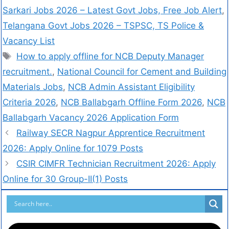
Sarkari Jobs 2026 – Latest Govt Jobs, Free Job Alert
,
Telangana Govt Jobs 2026 – TSPSC, TS Police &
Vacancy List
How to apply offline for NCB Deputy Manager
recruitment.
,
National Council for Cement and Building
Materials Jobs
,
NCB Admin Assistant Eligibility
Criteria 2026
,
NCB Ballabgarh Offline Form 2026
,
NCB
Ballabgarh Vacancy 2026 Application Form
Railway SECR Nagpur Apprentice Recruitment
2026: Apply Online for 1079 Posts
CSIR CIMFR Technician Recruitment 2026: Apply
Online for 30 Group-II(1) Posts