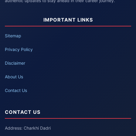
authentic updates to stay ahead in their career journey.
IMPORTANT LINKS
Sitemap
Privacy Policy
Disclaimer
About Us
Contact Us
CONTACT US
Address: Charkhi Dadri