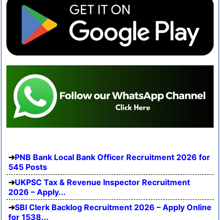
PNB Bank Local Bank Officer Recruitment 2026 for
545 Posts
UKPSC Tax & Revenue Inspector Recruitment
2026 – Apply...
SBI Clerk Backlog Recruitment 2026 – Apply Online
for 1538...