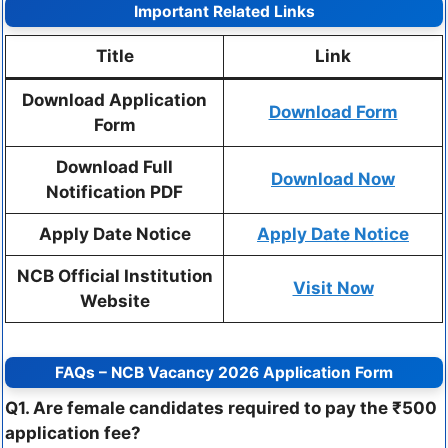
Important Related Links
Title
Link
Download Application
Download Form
Form
Download Full
Download Now
Notification PDF
Apply Date Notice
Apply Date Notice
NCB Official Institution
Visit Now
Website
FAQs – NCB Vacancy 2026 Application Form
Q1. Are female candidates required to pay the ₹500
application fee?