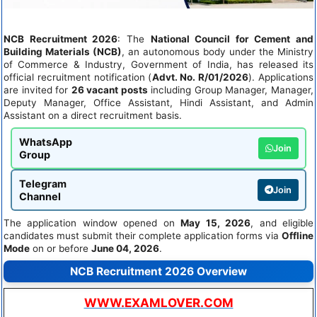
NCB Recruitment 2026
: The
National Council for Cement and
Building Materials (NCB)
, an autonomous body under the Ministry
of Commerce & Industry, Government of India, has released its
official recruitment notification (
Advt. No. R/01/2026
). Applications
are invited for
26 vacant posts
including Group Manager, Manager,
Deputy Manager, Office Assistant, Hindi Assistant, and Admin
Assistant on a direct recruitment basis.
WhatsApp
Join
Group
Telegram
Join
Channel
The application window opened on
May 15, 2026
, and eligible
candidates must submit their complete application forms via
Offline
Mode
on or before
June 04, 2026
.
NCB Recruitment 2026 Overview
WWW.EXAMLOVER.COM