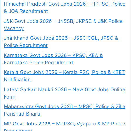
Himachal Pradesh Govt Jobs 2026 – HPPSC, Police
& JOA Recruitment
J&K Govt Jobs 2026 – JKSSB, JKPSC & J&K Police
Vacancy
Jharkhand Govt Jobs 2026 – JSSC CGL, JPSC &
Police Recruitment
Karnataka Govt Jobs 2026 – KPSC, KEA &
Karnataka Police Recruitment
Kerala Govt Jobs 2026 – Kerala PSC, Police & KTET
Notification
Latest Sarkari Naukri 2026 – New Govt Jobs Online
Form
Maharashtra Govt Jobs 2026 – MPSC, Police & Zilla
Parishad Bharti
MP Govt Jobs 2026 – MPPSC, Vyapam & MP Police
Recruitment