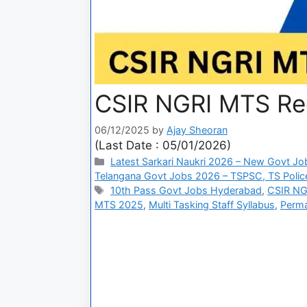
CSIR NGRI MTS Re
06/12/2025
by
Ajay Sheoran
(Last Date : 05/01/2026)
Latest Sarkari Naukri 2026 – New Govt Jo
Telangana Govt Jobs 2026 – TSPSC, TS Police
10th Pass Govt Jobs Hyderabad
,
CSIR NGR
MTS 2025
,
Multi Tasking Staff Syllabus
,
Perma