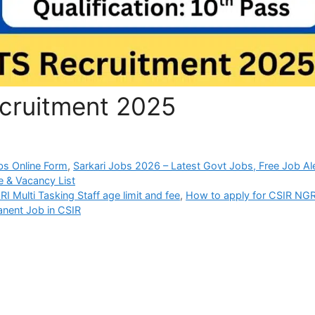
cruitment 2025
bs Online Form
,
Sarkari Jobs 2026 – Latest Govt Jobs, Free Job Al
 & Vacancy List
I Multi Tasking Staff age limit and fee
,
How to apply for CSIR NGR
nent Job in CSIR