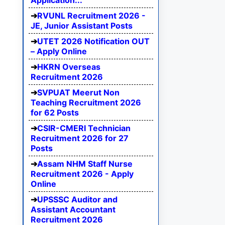
Application...
RVUNL Recruitment 2026 -
JE, Junior Assistant Posts
UTET 2026 Notification OUT
– Apply Online
HKRN Overseas
Recruitment 2026
SVPUAT Meerut Non
Teaching Recruitment 2026
for 62 Posts
CSIR-CMERI Technician
Recruitment 2026 for 27
Posts
Assam NHM Staff Nurse
Recruitment 2026 - Apply
Online
UPSSSC Auditor and
Assistant Accountant
Recruitment 2026