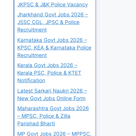
JKPSC & J&K Police Vacancy
Jharkhand Govt Jobs 2026 –
JSSC CGL, JPSC & Police
Recruitment
Karnataka Govt Jobs 2026 –
KPSC, KEA & Karnataka Police
Recruitment
Kerala Govt Jobs 2026 –
Kerala PSC, Police & KTET
Notification
Latest Sarkari Naukri 2026 –
New Govt Jobs Online Form
Maharashtra Govt Jobs 2026
– MPSC, Police & Zilla
Parishad Bharti
MP Govt Jobs 2026 – MPPSC,