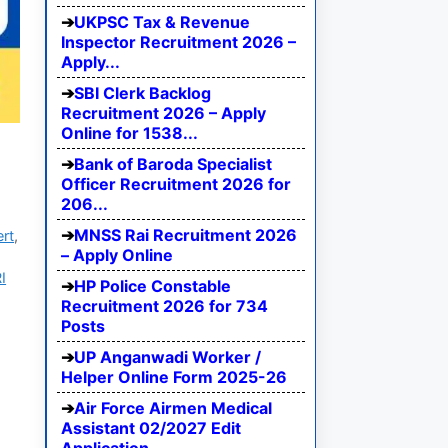
UKPSC Tax & Revenue
Inspector Recruitment 2026 –
Apply...
SBI Clerk Backlog
Recruitment 2026 – Apply
Online for 1538...
Bank of Baroda Specialist
Officer Recruitment 2026 for
206...
MNSS Rai Recruitment 2026
ert
,
– Apply Online
I
HP Police Constable
Recruitment 2026 for 734
Posts
UP Anganwadi Worker /
Helper Online Form 2025-26
Air Force Airmen Medical
Assistant 02/2027 Edit