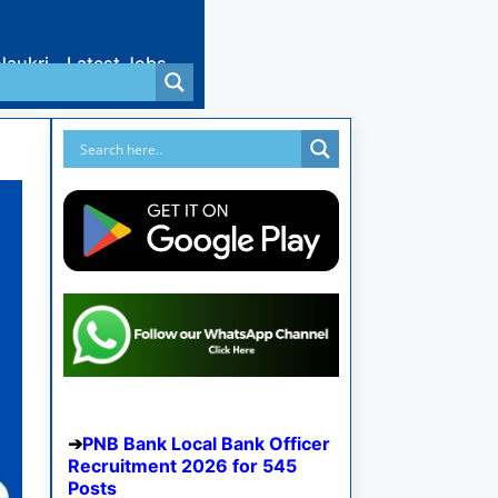
Naukri
Latest Jobs
PNB Bank Local Bank Officer
Recruitment 2026 for 545
Posts