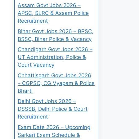
Assam Govt Jobs 2026 –
APSC, SLRC & Assam Police
Recruitment
Bihar Govt Jobs 2026 – BPSC,
BSSC, Bihar Police & Vacancy
Chandigarh Govt Jobs 2026 –
UT Administration, Police &
Court Vacancy
Chhattisgarh Govt Jobs 2026
– CGPSC, CG Vyapam & Police
Bharti
Delhi Govt Jobs 2026 –
DSSSB, Delhi Police & Court
Recruitment
Exam Date 2026 – Upcoming
Sarkari Exam Schedule &