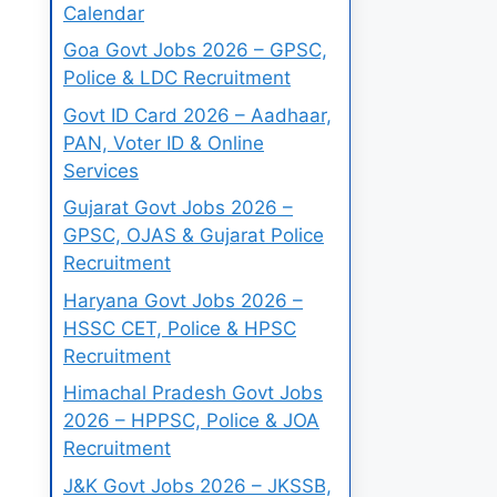
Calendar
Goa Govt Jobs 2026 – GPSC,
Police & LDC Recruitment
Govt ID Card 2026 – Aadhaar,
PAN, Voter ID & Online
Services
Gujarat Govt Jobs 2026 –
GPSC, OJAS & Gujarat Police
Recruitment
Haryana Govt Jobs 2026 –
HSSC CET, Police & HPSC
Recruitment
Himachal Pradesh Govt Jobs
2026 – HPPSC, Police & JOA
Recruitment
J&K Govt Jobs 2026 – JKSSB,