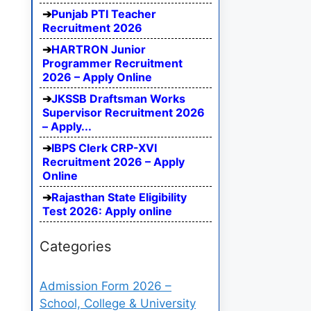
Punjab PTI Teacher
Recruitment 2026
HARTRON Junior
Programmer Recruitment
2026 – Apply Online
JKSSB Draftsman Works
Supervisor Recruitment 2026
– Apply...
IBPS Clerk CRP-XVI
Recruitment 2026 – Apply
Online
Rajasthan State Eligibility
Test 2026: Apply online
Categories
Admission Form 2026 –
School, College & University