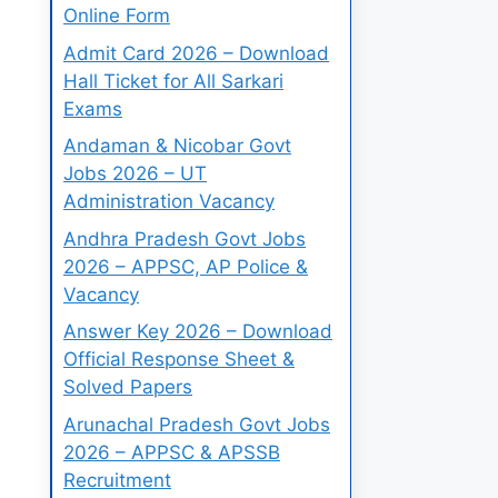
Online Form
Admit Card 2026 – Download
Hall Ticket for All Sarkari
Exams
Andaman & Nicobar Govt
Jobs 2026 – UT
Administration Vacancy
Andhra Pradesh Govt Jobs
2026 – APPSC, AP Police &
Vacancy
Answer Key 2026 – Download
Official Response Sheet &
Solved Papers
Arunachal Pradesh Govt Jobs
2026 – APPSC & APSSB
Recruitment