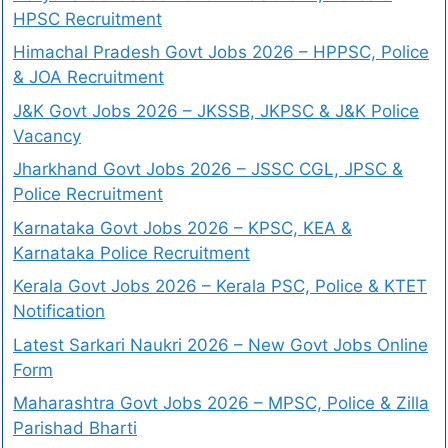
HPSC Recruitment
Himachal Pradesh Govt Jobs 2026 – HPPSC, Police
& JOA Recruitment
J&K Govt Jobs 2026 – JKSSB, JKPSC & J&K Police
Vacancy
Jharkhand Govt Jobs 2026 – JSSC CGL, JPSC &
Police Recruitment
Karnataka Govt Jobs 2026 – KPSC, KEA &
Karnataka Police Recruitment
Kerala Govt Jobs 2026 – Kerala PSC, Police & KTET
Notification
Latest Sarkari Naukri 2026 – New Govt Jobs Online
Form
Maharashtra Govt Jobs 2026 – MPSC, Police & Zilla
Parishad Bharti