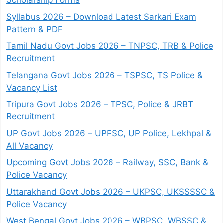
Scholarship Forms
Syllabus 2026 – Download Latest Sarkari Exam
Pattern & PDF
Tamil Nadu Govt Jobs 2026 – TNPSC, TRB & Police
Recruitment
Telangana Govt Jobs 2026 – TSPSC, TS Police &
Vacancy List
Tripura Govt Jobs 2026 – TPSC, Police & JRBT
Recruitment
UP Govt Jobs 2026 – UPPSC, UP Police, Lekhpal &
All Vacancy
Upcoming Govt Jobs 2026 – Railway, SSC, Bank &
Police Vacancy
Uttarakhand Govt Jobs 2026 – UKPSC, UKSSSSC &
Police Vacancy
West Bengal Govt Jobs 2026 – WBPSC, WBSSC &