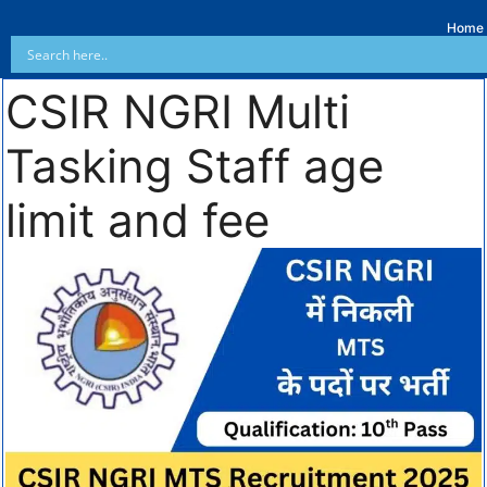
Home
CSIR NGRI Multi
Tasking Staff age
limit and fee