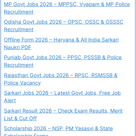
MP Govt Jobs 2026 – MPPSC, Vyapam & MP Police
Recruitment
Odisha Govt Jobs 2026 – OPSC, OSSC & OSSSC
Recruitment
Offline Form 2026 – Haryana & All India Sarkari
Naukri PDF
Punjab Govt Jobs 2026 – PPSC, PSSSB & Police
Recruitment
Rajasthan Govt Jobs 2026 – RPSC, RSMSSB &
Police Vacancy
Sarkari Jobs 2026 – Latest Govt Jobs, Free Job
Alert
Sarkari Result 2026 – Check Exam Results, Merit
List & Cut Off
Scholarship 2026 – NSP, PM Yasasvi & State