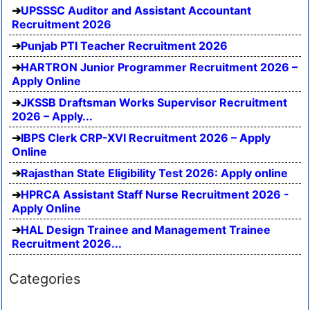
UPSSSC Auditor and Assistant Accountant
Recruitment 2026
Punjab PTI Teacher Recruitment 2026
HARTRON Junior Programmer Recruitment 2026 –
Apply Online
JKSSB Draftsman Works Supervisor Recruitment
2026 – Apply...
IBPS Clerk CRP-XVI Recruitment 2026 – Apply
Online
Rajasthan State Eligibility Test 2026: Apply online
HPRCA Assistant Staff Nurse Recruitment 2026 -
Apply Online
HAL Design Trainee and Management Trainee
Recruitment 2026...
Categories