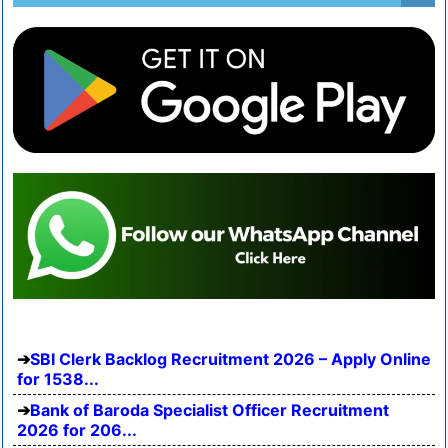
SBI Clerk Backlog Recruitment 2026 – Apply Online
for 1538...
Bank of Baroda Specialist Officer Recruitment
2026 for 206...