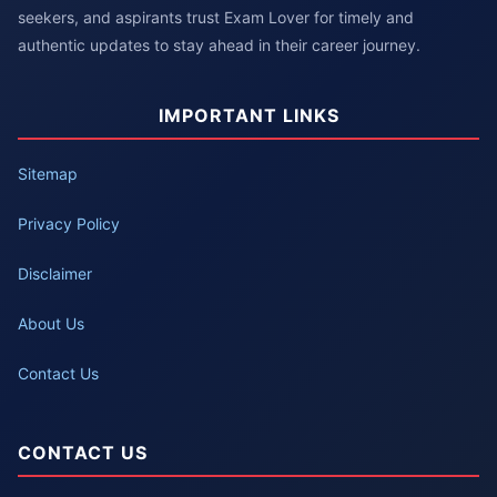
seekers, and aspirants trust Exam Lover for timely and
authentic updates to stay ahead in their career journey.
IMPORTANT LINKS
Sitemap
Privacy Policy
Disclaimer
About Us
Contact Us
CONTACT US