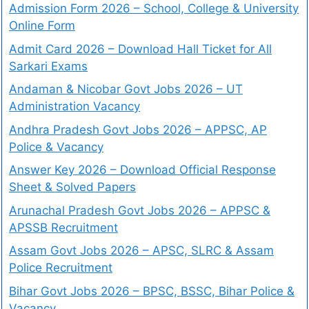
Admission Form 2026 – School, College & University
Online Form
Admit Card 2026 – Download Hall Ticket for All
Sarkari Exams
Andaman & Nicobar Govt Jobs 2026 – UT
Administration Vacancy
Andhra Pradesh Govt Jobs 2026 – APPSC, AP
Police & Vacancy
Answer Key 2026 – Download Official Response
Sheet & Solved Papers
Arunachal Pradesh Govt Jobs 2026 – APPSC &
APSSB Recruitment
Assam Govt Jobs 2026 – APSC, SLRC & Assam
Police Recruitment
Bihar Govt Jobs 2026 – BPSC, BSSC, Bihar Police &
Vacancy