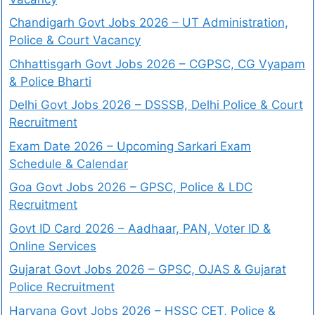
Chandigarh Govt Jobs 2026 – UT Administration,
Police & Court Vacancy
Chhattisgarh Govt Jobs 2026 – CGPSC, CG Vyapam
& Police Bharti
Delhi Govt Jobs 2026 – DSSSB, Delhi Police & Court
Recruitment
Exam Date 2026 – Upcoming Sarkari Exam
Schedule & Calendar
Goa Govt Jobs 2026 – GPSC, Police & LDC
Recruitment
Govt ID Card 2026 – Aadhaar, PAN, Voter ID &
Online Services
Gujarat Govt Jobs 2026 – GPSC, OJAS & Gujarat
Police Recruitment
Haryana Govt Jobs 2026 – HSSC CET, Police &