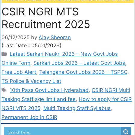
CSIR NGRI MTS
Recruitment 2025
06/12/2025
by
Ajay Sheoran
(Last Date : 05/01/2026)
Latest Sarkari Naukri 2026 – New Govt Jobs
Online Form
,
Sarkari Jobs 2026 – Latest Govt Jobs,
Free Job Alert
,
Telangana Govt Jobs 2026 – TSPSC,
TS Police & Vacancy List
10th Pass Govt Jobs Hyderabad
,
CSIR NGRI Multi
Tasking Staff age limit and fee
,
How to apply for CSIR
NGRI MTS 2025
,
Multi Tasking Staff Syllabus
,
Permanent Job in CSIR