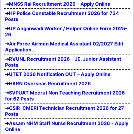
MNSS Rai Recruitment 2026 – Apply Online
HP Police Constable Recruitment 2026 for 734
Posts
UP Anganwadi Worker / Helper Online Form 2025-
26
Air Force Airmen Medical Assistant 02/2027 Edit
Application...
RVUNL Recruitment 2026 - JE, Junior Assistant
Posts
UTET 2026 Notification OUT – Apply Online
HKRN Overseas Recruitment 2026
SVPUAT Meerut Non Teaching Recruitment 2026
for 62 Posts
CSIR-CMERI Technician Recruitment 2026 for 27
Posts
Assam NHM Staff Nurse Recruitment 2026 - Apply
Online