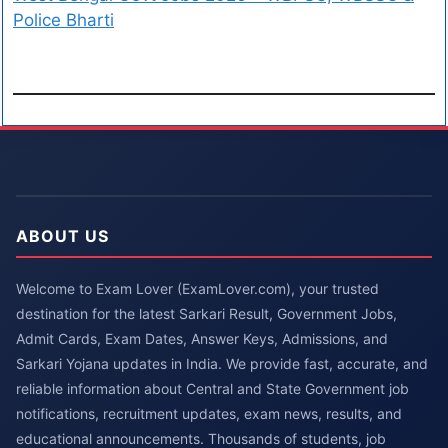
Police Bharti
ABOUT US
Welcome to Exam Lover (ExamLover.com), your trusted
destination for the latest Sarkari Result, Government Jobs,
Admit Cards, Exam Dates, Answer Keys, Admissions, and
Sarkari Yojana updates in India. We provide fast, accurate, and
reliable information about Central and State Government job
notifications, recruitment updates, exam news, results, and
educational announcements. Thousands of students, job