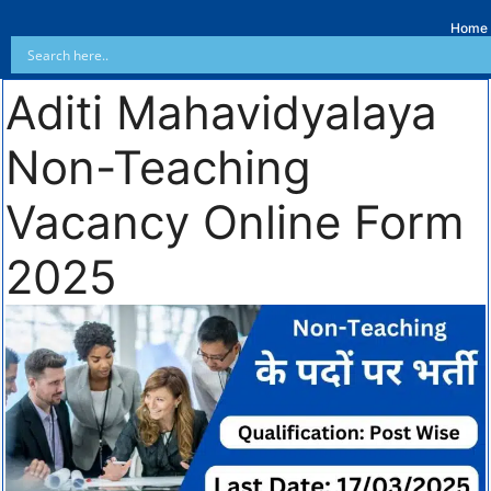
Home
Aditi Mahavidyalaya
Non-Teaching
Vacancy Online Form
2025