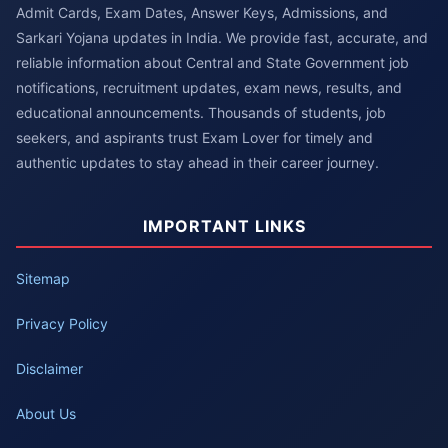
Admit Cards, Exam Dates, Answer Keys, Admissions, and
Sarkari Yojana updates in India. We provide fast, accurate, and
reliable information about Central and State Government job
notifications, recruitment updates, exam news, results, and
educational announcements. Thousands of students, job
seekers, and aspirants trust Exam Lover for timely and
authentic updates to stay ahead in their career journey.
IMPORTANT LINKS
Sitemap
Privacy Policy
Disclaimer
About Us