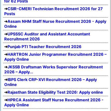
for 62 Posts
CSIR-CMERI Technician Recruitment 2026 for 27
Posts
Assam NHM Staff Nurse Recruitment 2026 - Apply
Online
UPSSSC Auditor and Assistant Accountant
Recruitment 2026
Punjab PTI Teacher Recruitment 2026
HARTRON Junior Programmer Recruitment 2026 –
Apply Online
JKSSB Draftsman Works Supervisor Recruitment
2026 – Apply...
IBPS Clerk CRP-XVI Recruitment 2026 – Apply
Online
Rajasthan State Eligibility Test 2026: Apply online
HPRCA Assistant Staff Nurse Recruitment 2026 -
Apply Online