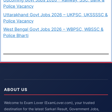
Upcoming Govt Jobs 2026 – Railway, SSC, Bank &
Police Vacancy
Uttarakhand Govt Jobs 2026 – UKPSC, UKSSSSC &
Police Vacancy
West Bengal Govt Jobs 2026 – WBPSC, WBSSC &
Police Bharti
ABOUT US
Welcome to Exam Lover (ExamLover.com), your trusted
destination for the latest Sarkari Result, Government Jobs,