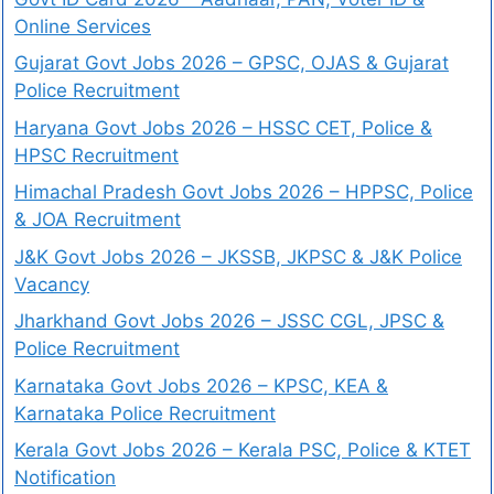
Online Services
Gujarat Govt Jobs 2026 – GPSC, OJAS & Gujarat
Police Recruitment
Haryana Govt Jobs 2026 – HSSC CET, Police &
HPSC Recruitment
Himachal Pradesh Govt Jobs 2026 – HPPSC, Police
& JOA Recruitment
J&K Govt Jobs 2026 – JKSSB, JKPSC & J&K Police
Vacancy
Jharkhand Govt Jobs 2026 – JSSC CGL, JPSC &
Police Recruitment
Karnataka Govt Jobs 2026 – KPSC, KEA &
Karnataka Police Recruitment
Kerala Govt Jobs 2026 – Kerala PSC, Police & KTET
Notification