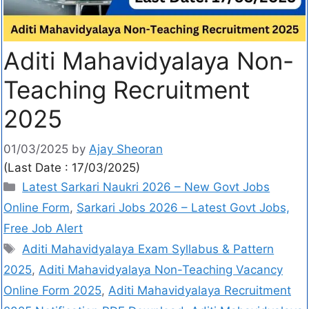
Aditi Mahavidyalaya Non-
Teaching Recruitment
2025
01/03/2025
by
Ajay Sheoran
(Last Date : 17/03/2025)
Latest Sarkari Naukri 2026 – New Govt Jobs
Online Form
,
Sarkari Jobs 2026 – Latest Govt Jobs,
Free Job Alert
Aditi Mahavidyalaya Exam Syllabus & Pattern
2025
,
Aditi Mahavidyalaya Non-Teaching Vacancy
Online Form 2025
,
Aditi Mahavidyalaya Recruitment