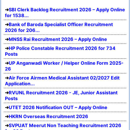
SBI Clerk Backlog Recruitment 2026 – Apply Online
for 1538...
Bank of Baroda Specialist Officer Recruitment
2026 for 206...
MNSS Rai Recruitment 2026 – Apply Online
HP Police Constable Recruitment 2026 for 734
Posts
UP Anganwadi Worker / Helper Online Form 2025-
26
Air Force Airmen Medical Assistant 02/2027 Edit
Application...
RVUNL Recruitment 2026 - JE, Junior Assistant
Posts
UTET 2026 Notification OUT – Apply Online
HKRN Overseas Recruitment 2026
SVPUAT Meerut Non Teaching Recruitment 2026