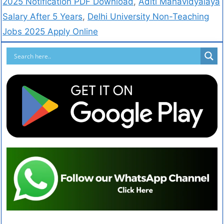
2025 Notification PDF Download
,
Aditi Mahavidyalaya
Salary After 5 Years
,
Delhi University Non-Teaching
Jobs 2025 Apply Online