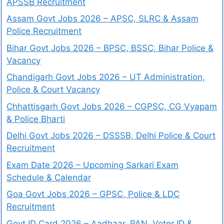
APSSB Recruitment
Assam Govt Jobs 2026 – APSC, SLRC & Assam
Police Recruitment
Bihar Govt Jobs 2026 – BPSC, BSSC, Bihar Police &
Vacancy
Chandigarh Govt Jobs 2026 – UT Administration,
Police & Court Vacancy
Chhattisgarh Govt Jobs 2026 – CGPSC, CG Vyapam
& Police Bharti
Delhi Govt Jobs 2026 – DSSSB, Delhi Police & Court
Recruitment
Exam Date 2026 – Upcoming Sarkari Exam
Schedule & Calendar
Goa Govt Jobs 2026 – GPSC, Police & LDC
Recruitment
Govt ID Card 2026 – Aadhaar, PAN, Voter ID &