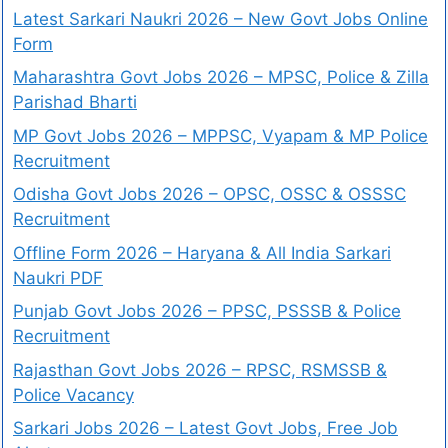
Latest Sarkari Naukri 2026 – New Govt Jobs Online
Form
Maharashtra Govt Jobs 2026 – MPSC, Police & Zilla
Parishad Bharti
MP Govt Jobs 2026 – MPPSC, Vyapam & MP Police
Recruitment
Odisha Govt Jobs 2026 – OPSC, OSSC & OSSSC
Recruitment
Offline Form 2026 – Haryana & All India Sarkari
Naukri PDF
Punjab Govt Jobs 2026 – PPSC, PSSSB & Police
Recruitment
Rajasthan Govt Jobs 2026 – RPSC, RSMSSB &
Police Vacancy
Sarkari Jobs 2026 – Latest Govt Jobs, Free Job