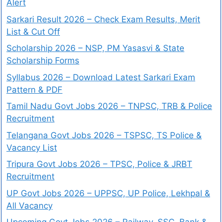
Alert
Sarkari Result 2026 – Check Exam Results, Merit
List & Cut Off
Scholarship 2026 – NSP, PM Yasasvi & State
Scholarship Forms
Syllabus 2026 – Download Latest Sarkari Exam
Pattern & PDF
Tamil Nadu Govt Jobs 2026 – TNPSC, TRB & Police
Recruitment
Telangana Govt Jobs 2026 – TSPSC, TS Police &
Vacancy List
Tripura Govt Jobs 2026 – TPSC, Police & JRBT
Recruitment
UP Govt Jobs 2026 – UPPSC, UP Police, Lekhpal &
All Vacancy