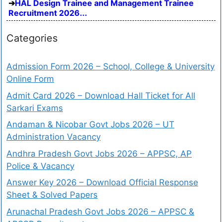
HAL Design Trainee and Management Trainee
Recruitment 2026...
Categories
Admission Form 2026 – School, College & University
Online Form
Admit Card 2026 – Download Hall Ticket for All
Sarkari Exams
Andaman & Nicobar Govt Jobs 2026 – UT
Administration Vacancy
Andhra Pradesh Govt Jobs 2026 – APPSC, AP
Police & Vacancy
Answer Key 2026 – Download Official Response
Sheet & Solved Papers
Arunachal Pradesh Govt Jobs 2026 – APPSC &