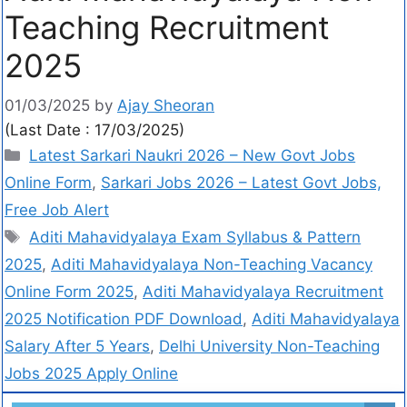
Teaching Recruitment
2025
01/03/2025
by
Ajay Sheoran
(Last Date : 17/03/2025)
Latest Sarkari Naukri 2026 – New Govt Jobs
Online Form
,
Sarkari Jobs 2026 – Latest Govt Jobs,
Free Job Alert
Aditi Mahavidyalaya Exam Syllabus & Pattern
2025
,
Aditi Mahavidyalaya Non-Teaching Vacancy
Online Form 2025
,
Aditi Mahavidyalaya Recruitment
2025 Notification PDF Download
,
Aditi Mahavidyalaya
Salary After 5 Years
,
Delhi University Non-Teaching
Jobs 2025 Apply Online