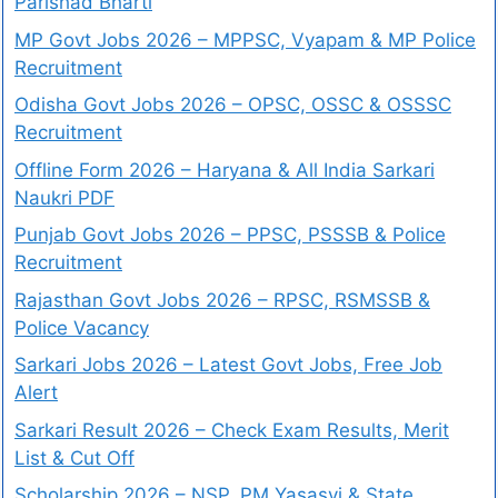
Parishad Bharti
MP Govt Jobs 2026 – MPPSC, Vyapam & MP Police
Recruitment
Odisha Govt Jobs 2026 – OPSC, OSSC & OSSSC
Recruitment
Offline Form 2026 – Haryana & All India Sarkari
Naukri PDF
Punjab Govt Jobs 2026 – PPSC, PSSSB & Police
Recruitment
Rajasthan Govt Jobs 2026 – RPSC, RSMSSB &
Police Vacancy
Sarkari Jobs 2026 – Latest Govt Jobs, Free Job
Alert
Sarkari Result 2026 – Check Exam Results, Merit
List & Cut Off
Scholarship 2026 – NSP, PM Yasasvi & State