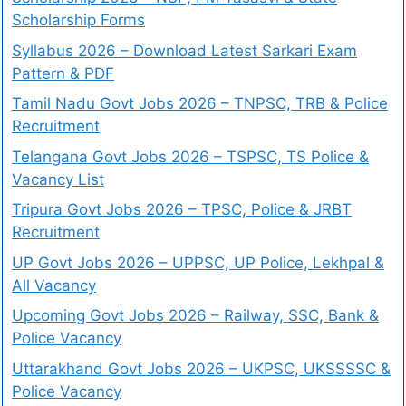
Scholarship Forms
Syllabus 2026 – Download Latest Sarkari Exam
Pattern & PDF
Tamil Nadu Govt Jobs 2026 – TNPSC, TRB & Police
Recruitment
Telangana Govt Jobs 2026 – TSPSC, TS Police &
Vacancy List
Tripura Govt Jobs 2026 – TPSC, Police & JRBT
Recruitment
UP Govt Jobs 2026 – UPPSC, UP Police, Lekhpal &
All Vacancy
Upcoming Govt Jobs 2026 – Railway, SSC, Bank &
Police Vacancy
Uttarakhand Govt Jobs 2026 – UKPSC, UKSSSSC &
Police Vacancy