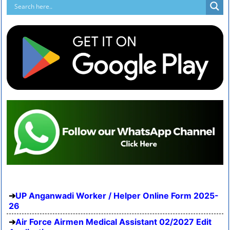
UP Anganwadi Worker / Helper Online Form 2025-
26
Air Force Airmen Medical Assistant 02/2027 Edit