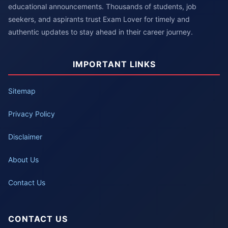
educational announcements. Thousands of students, job
seekers, and aspirants trust Exam Lover for timely and
authentic updates to stay ahead in their career journey.
IMPORTANT LINKS
Sitemap
Privacy Policy
Disclaimer
About Us
Contact Us
CONTACT US