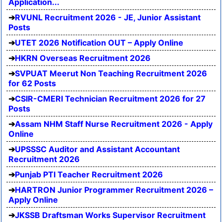
Application...
RVUNL Recruitment 2026 - JE, Junior Assistant
Posts
UTET 2026 Notification OUT – Apply Online
HKRN Overseas Recruitment 2026
SVPUAT Meerut Non Teaching Recruitment 2026
for 62 Posts
CSIR-CMERI Technician Recruitment 2026 for 27
Posts
Assam NHM Staff Nurse Recruitment 2026 - Apply
Online
UPSSSC Auditor and Assistant Accountant
Recruitment 2026
Punjab PTI Teacher Recruitment 2026
HARTRON Junior Programmer Recruitment 2026 –
Apply Online
JKSSB Draftsman Works Supervisor Recruitment