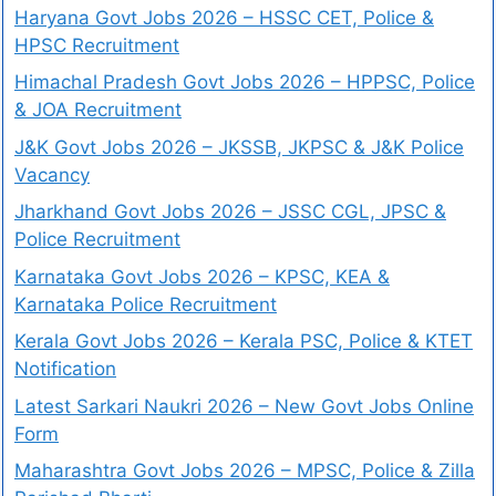
Haryana Govt Jobs 2026 – HSSC CET, Police &
HPSC Recruitment
Himachal Pradesh Govt Jobs 2026 – HPPSC, Police
& JOA Recruitment
J&K Govt Jobs 2026 – JKSSB, JKPSC & J&K Police
Vacancy
Jharkhand Govt Jobs 2026 – JSSC CGL, JPSC &
Police Recruitment
Karnataka Govt Jobs 2026 – KPSC, KEA &
Karnataka Police Recruitment
Kerala Govt Jobs 2026 – Kerala PSC, Police & KTET
Notification
Latest Sarkari Naukri 2026 – New Govt Jobs Online
Form
Maharashtra Govt Jobs 2026 – MPSC, Police & Zilla