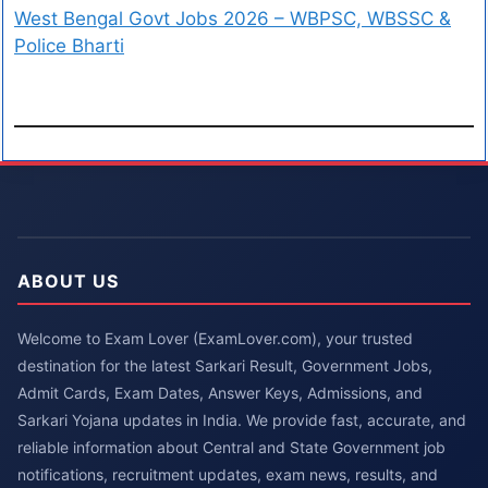
West Bengal Govt Jobs 2026 – WBPSC, WBSSC &
Police Bharti
ABOUT US
Welcome to Exam Lover (ExamLover.com), your trusted
destination for the latest Sarkari Result, Government Jobs,
Admit Cards, Exam Dates, Answer Keys, Admissions, and
Sarkari Yojana updates in India. We provide fast, accurate, and
reliable information about Central and State Government job
notifications, recruitment updates, exam news, results, and