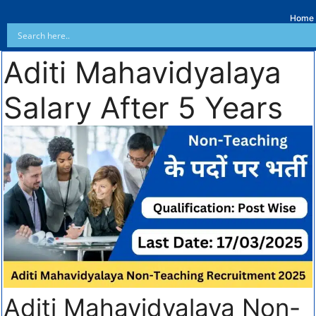
Home
Aditi Mahavidyalaya
Salary After 5 Years
Aditi Mahavidyalaya Non-