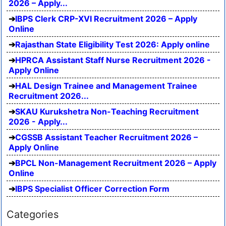
2026 – Apply...
IBPS Clerk CRP-XVI Recruitment 2026 – Apply
Online
Rajasthan State Eligibility Test 2026: Apply online
HPRCA Assistant Staff Nurse Recruitment 2026 -
Apply Online
HAL Design Trainee and Management Trainee
Recruitment 2026...
SKAU Kurukshetra Non-Teaching Recruitment
2026 - Apply...
CGSSB Assistant Teacher Recruitment 2026 –
Apply Online
BPCL Non-Management Recruitment 2026 – Apply
Online
IBPS Specialist Officer Correction Form
Categories