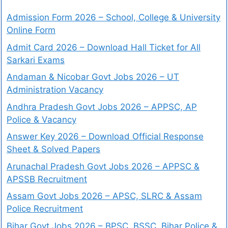
Admission Form 2026 – School, College & University
Online Form
Admit Card 2026 – Download Hall Ticket for All
Sarkari Exams
Andaman & Nicobar Govt Jobs 2026 – UT
Administration Vacancy
Andhra Pradesh Govt Jobs 2026 – APPSC, AP
Police & Vacancy
Answer Key 2026 – Download Official Response
Sheet & Solved Papers
Arunachal Pradesh Govt Jobs 2026 – APPSC &
APSSB Recruitment
Assam Govt Jobs 2026 – APSC, SLRC & Assam
Police Recruitment
Bihar Govt Jobs 2026 – BPSC, BSSC, Bihar Police &