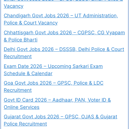
Vacancy
Chandigarh Govt Jobs 2026 – UT Administration,
Police & Court Vacancy
Chhattisgarh Govt Jobs 2026 – CGPSC, CG Vyapam
& Police Bharti
Delhi Govt Jobs 2026 – DSSSB, Delhi Police & Court
Recruitment
Exam Date 2026 – Upcoming Sarkari Exam
Schedule & Calendar
Goa Govt Jobs 2026 – GPSC, Police & LDC
Recruitment
Govt ID Card 2026 – Aadhaar, PAN, Voter ID &
Online Services
Gujarat Govt Jobs 2026 – GPSC, OJAS & Gujarat
Police Recruitment