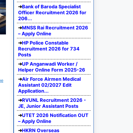
Bank of Baroda Specialist
Officer Recruitment 2026 for
206...
MNSS Rai Recruitment 2026
– Apply Online
HP Police Constable
Recruitment 2026 for 734
Posts
UP Anganwadi Worker /
Helper Online Form 2025-26
Air Force Airmen Medical
ne
Assistant 02/2027 Edit
Application...
RVUNL Recruitment 2026 -
JE, Junior Assistant Posts
UTET 2026 Notification OUT
– Apply Online
HKRN Overseas