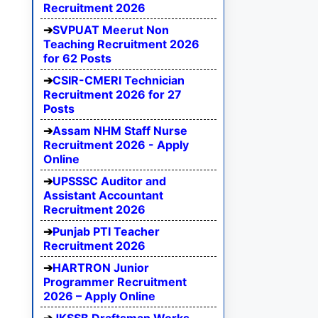
Recruitment 2026
SVPUAT Meerut Non
Teaching Recruitment 2026
for 62 Posts
CSIR-CMERI Technician
Recruitment 2026 for 27
Posts
Assam NHM Staff Nurse
Recruitment 2026 - Apply
Online
UPSSSC Auditor and
Assistant Accountant
Recruitment 2026
Punjab PTI Teacher
Recruitment 2026
HARTRON Junior
Programmer Recruitment
2026 – Apply Online