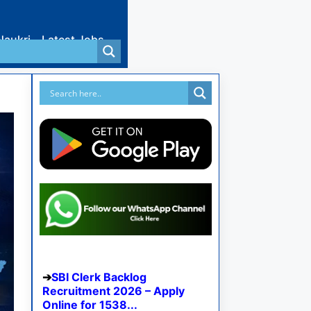
Naukri
Latest Jobs
SBI Clerk Backlog
Recruitment 2026 – Apply
Online for 1538...