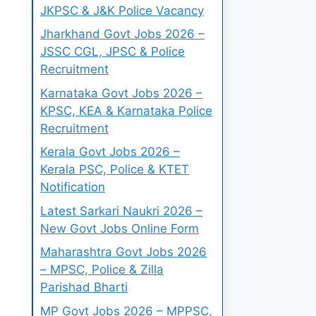
JKPSC & J&K Police Vacancy
Jharkhand Govt Jobs 2026 –
JSSC CGL, JPSC & Police
Recruitment
Karnataka Govt Jobs 2026 –
KPSC, KEA & Karnataka Police
Recruitment
Kerala Govt Jobs 2026 –
Kerala PSC, Police & KTET
Notification
Latest Sarkari Naukri 2026 –
New Govt Jobs Online Form
Maharashtra Govt Jobs 2026
– MPSC, Police & Zilla
Parishad Bharti
MP Govt Jobs 2026 – MPPSC,