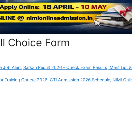
ill Choice Form
e Job Alert
,
Sarkari Result 2026 – Check Exam Results, Merit List &
tor Training Course 2026
,
CTI Admission 2026 Schedule
,
NIMI Onli