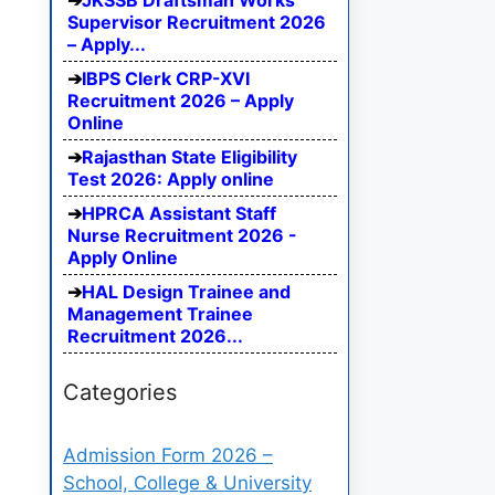
JKSSB Draftsman Works
Supervisor Recruitment 2026
– Apply...
IBPS Clerk CRP-XVI
Recruitment 2026 – Apply
Online
Rajasthan State Eligibility
Test 2026: Apply online
HPRCA Assistant Staff
Nurse Recruitment 2026 -
Apply Online
HAL Design Trainee and
Management Trainee
Recruitment 2026...
Categories
Admission Form 2026 –
School, College & University