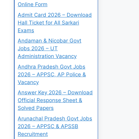
Online Form
Admit Card 2026 – Download
Hall Ticket for All Sarkari
Exams
Andaman & Nicobar Govt
Jobs 2026 – UT
Administration Vacancy
Andhra Pradesh Govt Jobs
2026 – APPSC, AP Police &
Vacancy
Answer Key 2026 – Download
Official Response Sheet &
Solved Papers
Arunachal Pradesh Govt Jobs
2026 – APPSC & APSSB
Recruitment