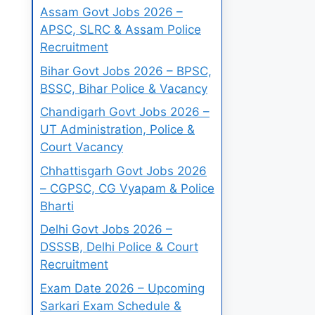
Assam Govt Jobs 2026 –
APSC, SLRC & Assam Police
Recruitment
Bihar Govt Jobs 2026 – BPSC,
BSSC, Bihar Police & Vacancy
Chandigarh Govt Jobs 2026 –
UT Administration, Police &
Court Vacancy
Chhattisgarh Govt Jobs 2026
– CGPSC, CG Vyapam & Police
Bharti
Delhi Govt Jobs 2026 –
DSSSB, Delhi Police & Court
Recruitment
Exam Date 2026 – Upcoming
Sarkari Exam Schedule &