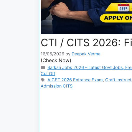
CTI / CITS 2026: F
16/06/2026
by
Deepak Verma
(Check Now)
Sarkari Jobs 2026 – Latest Govt Jobs, Fre
Cut Off
AICET 2026 Entrance Exam
,
Craft Instruc
Admission CITS