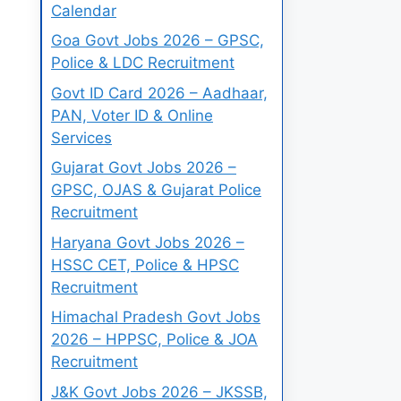
Calendar
Goa Govt Jobs 2026 – GPSC,
Police & LDC Recruitment
Govt ID Card 2026 – Aadhaar,
PAN, Voter ID & Online
Services
Gujarat Govt Jobs 2026 –
GPSC, OJAS & Gujarat Police
Recruitment
Haryana Govt Jobs 2026 –
HSSC CET, Police & HPSC
Recruitment
Himachal Pradesh Govt Jobs
2026 – HPPSC, Police & JOA
Recruitment
J&K Govt Jobs 2026 – JKSSB,