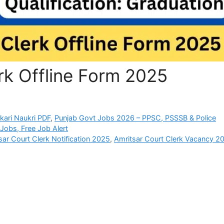
rk Offline Form 2025
rkari Naukri PDF
,
Punjab Govt Jobs 2026 – PPSC, PSSSB & Police
Jobs, Free Job Alert
sar Court Clerk Notification 2025
,
Amritsar Court Clerk Vacancy 2