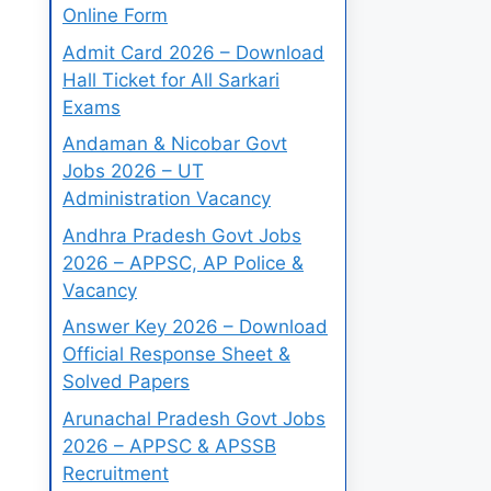
Online Form
Admit Card 2026 – Download
Hall Ticket for All Sarkari
Exams
Andaman & Nicobar Govt
Jobs 2026 – UT
Administration Vacancy
Andhra Pradesh Govt Jobs
2026 – APPSC, AP Police &
Vacancy
Answer Key 2026 – Download
Official Response Sheet &
Solved Papers
Arunachal Pradesh Govt Jobs
2026 – APPSC & APSSB
Recruitment