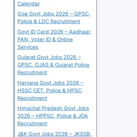
Calendar
Goa Govt Jobs 2026 – GPSC,
Police & LDC Recruitment
Govt ID Card 2026 – Aadhaar,
PAN, Voter ID & Online
Services
Gujarat Govt Jobs 2026 –
GPSC, OJAS & Gujarat Police
Recruitment
Haryana Govt Jobs 2026 –
HSSC CET, Police & HPSC
Recruitment
Himachal Pradesh Govt Jobs
2026 – HPPSC, Police & JOA
Recruitment
J&K Govt Jobs 2026 – JKSSB,