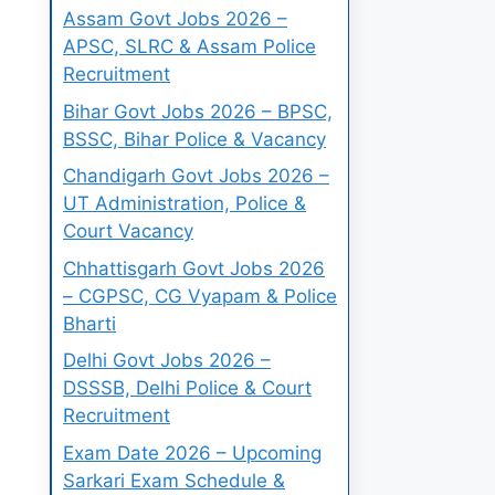
Assam Govt Jobs 2026 –
APSC, SLRC & Assam Police
Recruitment
Bihar Govt Jobs 2026 – BPSC,
BSSC, Bihar Police & Vacancy
Chandigarh Govt Jobs 2026 –
UT Administration, Police &
Court Vacancy
Chhattisgarh Govt Jobs 2026
– CGPSC, CG Vyapam & Police
Bharti
Delhi Govt Jobs 2026 –
DSSSB, Delhi Police & Court
Recruitment
Exam Date 2026 – Upcoming
Sarkari Exam Schedule &