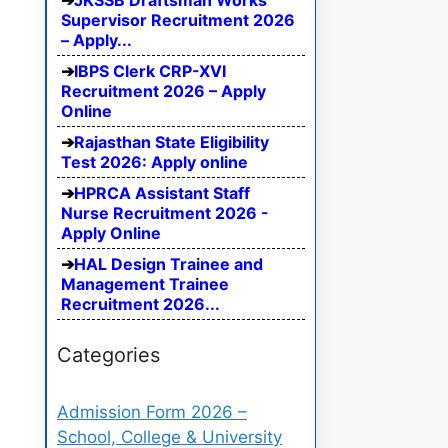
JKSSB Draftsman Works
Supervisor Recruitment 2026
– Apply...
IBPS Clerk CRP-XVI
Recruitment 2026 – Apply
Online
Rajasthan State Eligibility
Test 2026: Apply online
HPRCA Assistant Staff
Nurse Recruitment 2026 -
Apply Online
HAL Design Trainee and
Management Trainee
Recruitment 2026...
Categories
Admission Form 2026 –
School, College & University