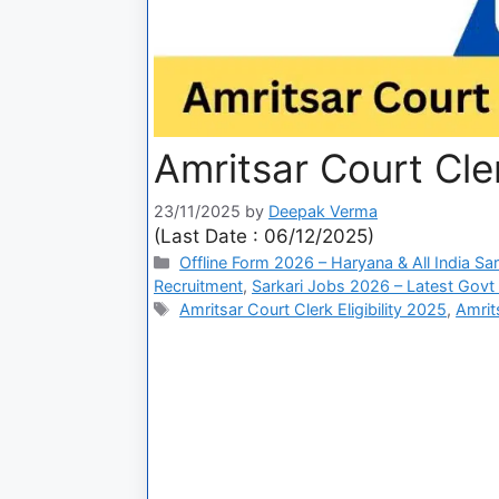
Amritsar Court Cle
23/11/2025
by
Deepak Verma
(Last Date : 06/12/2025)
Offline Form 2026 – Haryana & All India Sa
Recruitment
,
Sarkari Jobs 2026 – Latest Govt 
Amritsar Court Clerk Eligibility 2025
,
Amrit