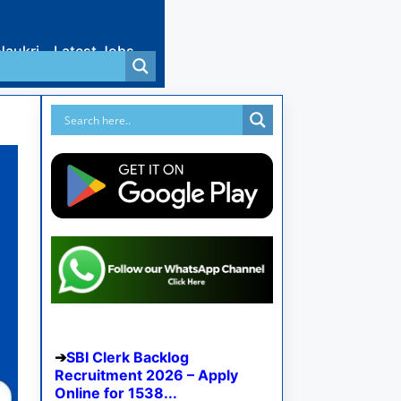
Naukri
Latest Jobs
SBI Clerk Backlog
Recruitment 2026 – Apply
Online for 1538...