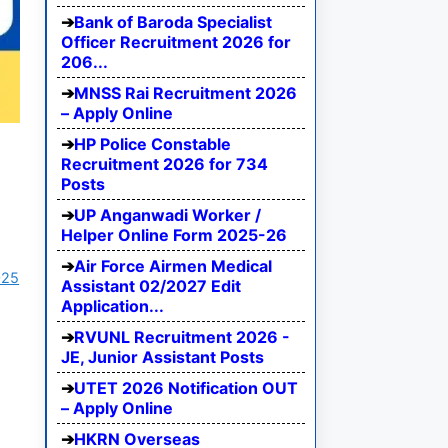
Bank of Baroda Specialist
Officer Recruitment 2026 for
206...
MNSS Rai Recruitment 2026
– Apply Online
HP Police Constable
Recruitment 2026 for 734
Posts
UP Anganwadi Worker /
Helper Online Form 2025-26
Air Force Airmen Medical
025
Assistant 02/2027 Edit
Application...
RVUNL Recruitment 2026 -
JE, Junior Assistant Posts
UTET 2026 Notification OUT
– Apply Online
HKRN Overseas