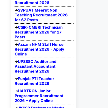
Recruitment 2026
SVPUAT Meerut Non
Teaching Recruitment 2026
for 62 Posts
CSIR-CMERI Technician
Recruitment 2026 for 27
Posts
Assam NHM Staff Nurse
Recruitment 2026 - Apply
Online
UPSSSC Auditor and
Assistant Accountant
Recruitment 2026
Punjab PTI Teacher
Recruitment 2026
HARTRON Junior
Programmer Recruitment
2026 – Apply Online