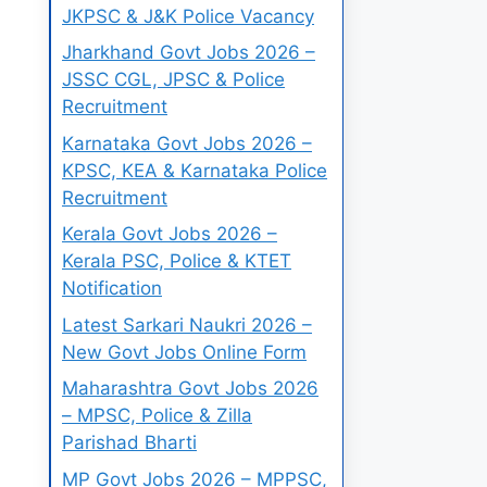
JKPSC & J&K Police Vacancy
Jharkhand Govt Jobs 2026 –
JSSC CGL, JPSC & Police
Recruitment
Karnataka Govt Jobs 2026 –
KPSC, KEA & Karnataka Police
Recruitment
Kerala Govt Jobs 2026 –
Kerala PSC, Police & KTET
Notification
Latest Sarkari Naukri 2026 –
New Govt Jobs Online Form
Maharashtra Govt Jobs 2026
– MPSC, Police & Zilla
Parishad Bharti
MP Govt Jobs 2026 – MPPSC,