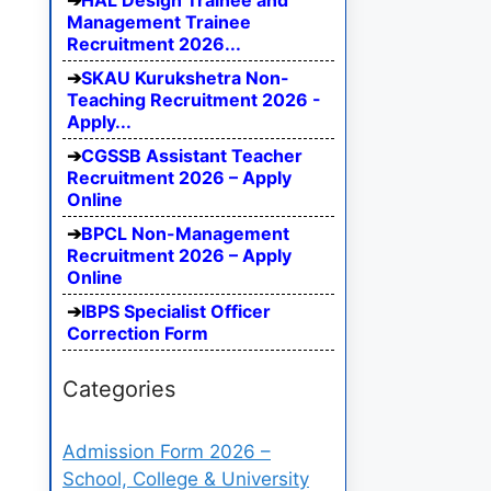
HAL Design Trainee and
Management Trainee
Recruitment 2026...
SKAU Kurukshetra Non-
Teaching Recruitment 2026 -
Apply...
CGSSB Assistant Teacher
Recruitment 2026 – Apply
Online
BPCL Non-Management
Recruitment 2026 – Apply
Online
IBPS Specialist Officer
Correction Form
Categories
Admission Form 2026 –
School, College & University