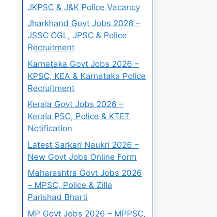
JKPSC & J&K Police Vacancy
Jharkhand Govt Jobs 2026 –
JSSC CGL, JPSC & Police
Recruitment
Karnataka Govt Jobs 2026 –
KPSC, KEA & Karnataka Police
Recruitment
Kerala Govt Jobs 2026 –
Kerala PSC, Police & KTET
Notification
Latest Sarkari Naukri 2026 –
New Govt Jobs Online Form
Maharashtra Govt Jobs 2026
– MPSC, Police & Zilla
Parishad Bharti
MP Govt Jobs 2026 – MPPSC,