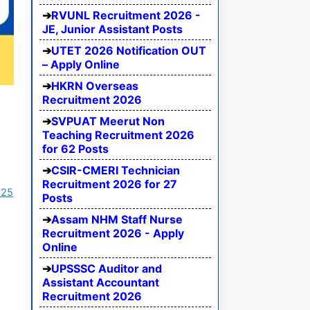
RVUNL Recruitment 2026 -
JE, Junior Assistant Posts
UTET 2026 Notification OUT
– Apply Online
HKRN Overseas
Recruitment 2026
SVPUAT Meerut Non
Teaching Recruitment 2026
for 62 Posts
CSIR-CMERI Technician
Recruitment 2026 for 27
025
Posts
Assam NHM Staff Nurse
Recruitment 2026 - Apply
Online
UPSSSC Auditor and
Assistant Accountant
Recruitment 2026