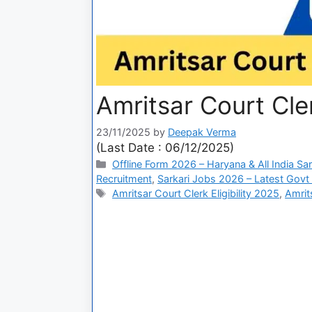
Amritsar Court Cle
23/11/2025
by
Deepak Verma
(Last Date : 06/12/2025)
Offline Form 2026 – Haryana & All India Sa
Recruitment
,
Sarkari Jobs 2026 – Latest Govt 
Amritsar Court Clerk Eligibility 2025
,
Amrit