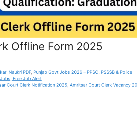
rk Offline Form 2025
rkari Naukri PDF
,
Punjab Govt Jobs 2026 – PPSC, PSSSB & Police
Jobs, Free Job Alert
sar Court Clerk Notification 2025
,
Amritsar Court Clerk Vacancy 2