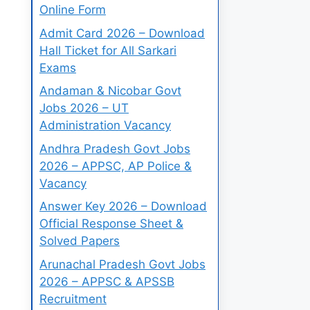
Online Form
Admit Card 2026 – Download
Hall Ticket for All Sarkari
Exams
Andaman & Nicobar Govt
Jobs 2026 – UT
Administration Vacancy
Andhra Pradesh Govt Jobs
2026 – APPSC, AP Police &
Vacancy
Answer Key 2026 – Download
Official Response Sheet &
Solved Papers
Arunachal Pradesh Govt Jobs
2026 – APPSC & APSSB
Recruitment