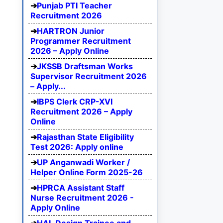
Punjab PTI Teacher
Recruitment 2026
HARTRON Junior
Programmer Recruitment
2026 – Apply Online
JKSSB Draftsman Works
Supervisor Recruitment 2026
– Apply...
IBPS Clerk CRP-XVI
Recruitment 2026 – Apply
Online
Rajasthan State Eligibility
Test 2026: Apply online
UP Anganwadi Worker /
Helper Online Form 2025-26
HPRCA Assistant Staff
Nurse Recruitment 2026 -
Apply Online