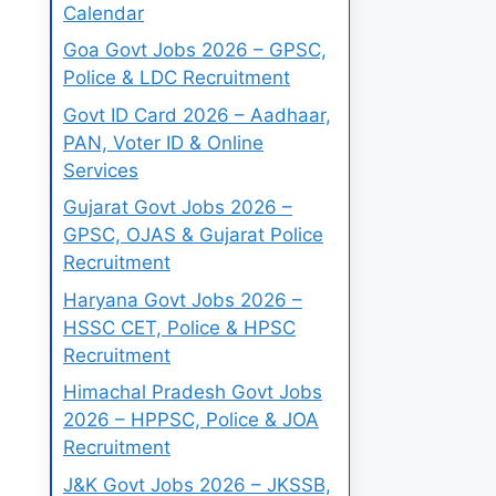
Calendar
Goa Govt Jobs 2026 – GPSC,
Police & LDC Recruitment
Govt ID Card 2026 – Aadhaar,
PAN, Voter ID & Online
Services
Gujarat Govt Jobs 2026 –
GPSC, OJAS & Gujarat Police
Recruitment
Haryana Govt Jobs 2026 –
HSSC CET, Police & HPSC
Recruitment
Himachal Pradesh Govt Jobs
2026 – HPPSC, Police & JOA
Recruitment
J&K Govt Jobs 2026 – JKSSB,