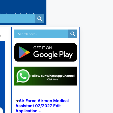
Naukri
Latest Jobs
5
Air Force Airmen Medical
Assistant 02/2027 Edit
Application...