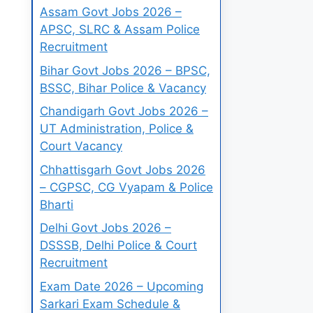
Assam Govt Jobs 2026 –
APSC, SLRC & Assam Police
Recruitment
Bihar Govt Jobs 2026 – BPSC,
BSSC, Bihar Police & Vacancy
Chandigarh Govt Jobs 2026 –
UT Administration, Police &
Court Vacancy
Chhattisgarh Govt Jobs 2026
– CGPSC, CG Vyapam & Police
Bharti
Delhi Govt Jobs 2026 –
DSSSB, Delhi Police & Court
Recruitment
Exam Date 2026 – Upcoming
Sarkari Exam Schedule &