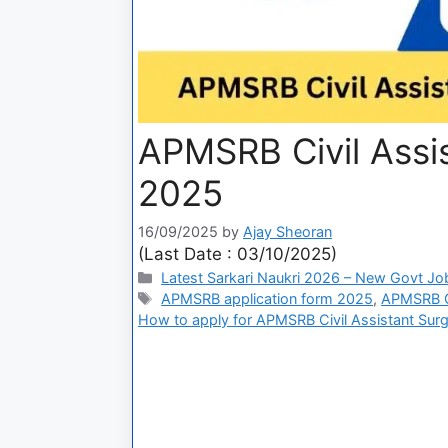
APMSRB Civil Assi
2025
16/09/2025
by
Ajay Sheoran
(Last Date : 03/10/2025)
Latest Sarkari Naukri 2026 – New Govt Jo
APMSRB application form 2025
,
APMSRB Ci
How to apply for APMSRB Civil Assistant Sur