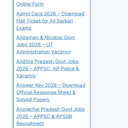
Online Form
Admit Card 2026 – Download
Hall Ticket for All Sarkari
Exams
Andaman & Nicobar Govt
Jobs 2026 – UT
Administration Vacancy
Andhra Pradesh Govt Jobs
2026 – APPSC, AP Police &
Vacancy
Answer Key 2026 – Download
Official Response Sheet &
Solved Papers
Arunachal Pradesh Govt Jobs
2026 – APPSC & APSSB
Recruitment