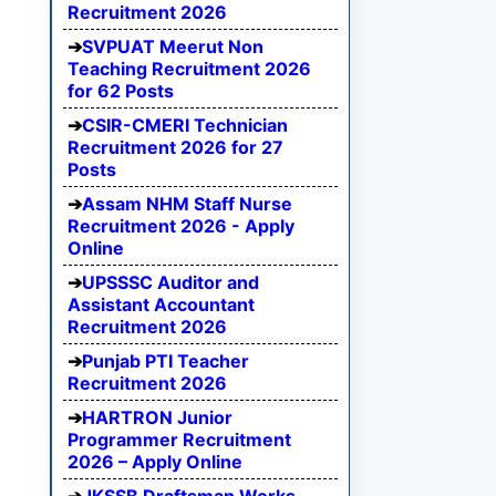
Recruitment 2026
SVPUAT Meerut Non
Teaching Recruitment 2026
for 62 Posts
CSIR-CMERI Technician
Recruitment 2026 for 27
Posts
Assam NHM Staff Nurse
Recruitment 2026 - Apply
Online
UPSSSC Auditor and
Assistant Accountant
Recruitment 2026
Punjab PTI Teacher
Recruitment 2026
HARTRON Junior
Programmer Recruitment
2026 – Apply Online