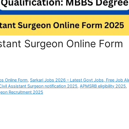
stant Surgeon Online Form
bs Online Form
,
Sarkari Jobs 2026 – Latest Govt Jobs, Free Job Al
vil Assistant Surgeon notification 2025
,
APMSRB eligibility 2025
,
geon Recruitment 2025