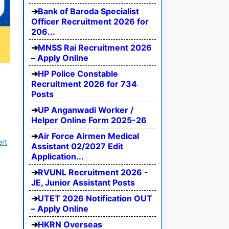
Bank of Baroda Specialist
Officer Recruitment 2026 for
206...
MNSS Rai Recruitment 2026
– Apply Online
HP Police Constable
Recruitment 2026 for 734
Posts
UP Anganwadi Worker /
Helper Online Form 2025-26
Air Force Airmen Medical
ert
Assistant 02/2027 Edit
Application...
RVUNL Recruitment 2026 -
JE, Junior Assistant Posts
UTET 2026 Notification OUT
– Apply Online
HKRN Overseas