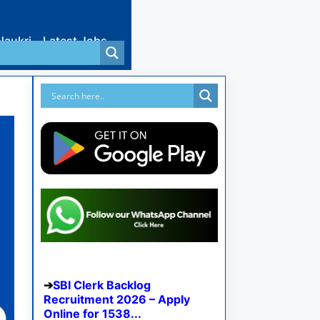
Naukri
Latest Jobs
SBI Clerk Backlog
Recruitment 2026 – Apply
Online for 1538...