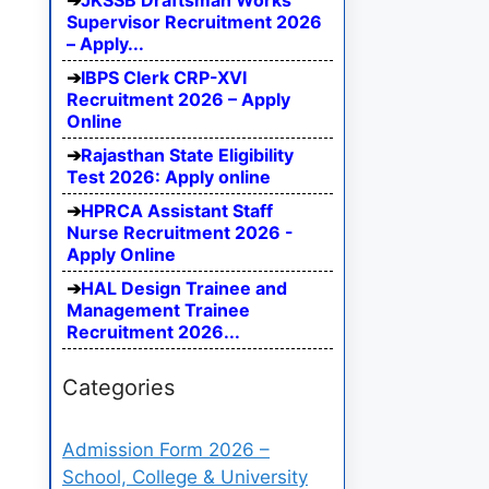
JKSSB Draftsman Works
Supervisor Recruitment 2026
– Apply...
IBPS Clerk CRP-XVI
Recruitment 2026 – Apply
Online
Rajasthan State Eligibility
Test 2026: Apply online
HPRCA Assistant Staff
Nurse Recruitment 2026 -
Apply Online
HAL Design Trainee and
Management Trainee
Recruitment 2026...
Categories
Admission Form 2026 –
School, College & University