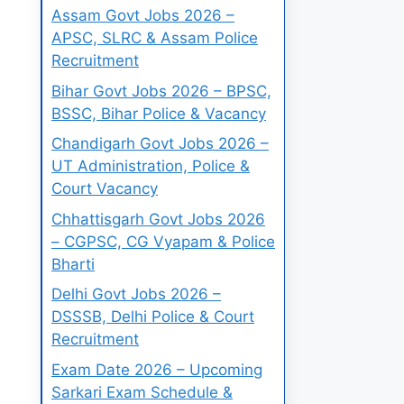
Assam Govt Jobs 2026 –
APSC, SLRC & Assam Police
Recruitment
Bihar Govt Jobs 2026 – BPSC,
BSSC, Bihar Police & Vacancy
Chandigarh Govt Jobs 2026 –
UT Administration, Police &
Court Vacancy
Chhattisgarh Govt Jobs 2026
– CGPSC, CG Vyapam & Police
Bharti
Delhi Govt Jobs 2026 –
DSSSB, Delhi Police & Court
Recruitment
Exam Date 2026 – Upcoming
Sarkari Exam Schedule &