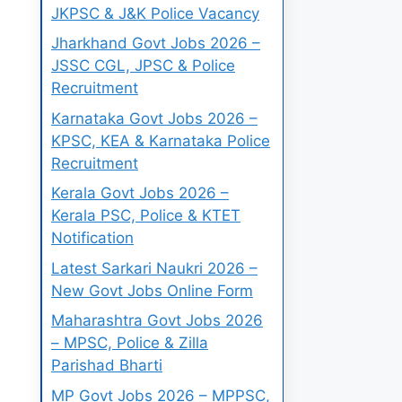
JKPSC & J&K Police Vacancy
Jharkhand Govt Jobs 2026 –
JSSC CGL, JPSC & Police
Recruitment
Karnataka Govt Jobs 2026 –
KPSC, KEA & Karnataka Police
Recruitment
Kerala Govt Jobs 2026 –
Kerala PSC, Police & KTET
Notification
Latest Sarkari Naukri 2026 –
New Govt Jobs Online Form
Maharashtra Govt Jobs 2026
– MPSC, Police & Zilla
Parishad Bharti
MP Govt Jobs 2026 – MPPSC,