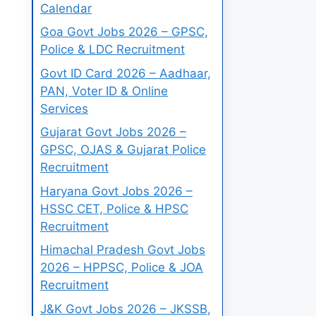
Calendar
Goa Govt Jobs 2026 – GPSC,
Police & LDC Recruitment
Govt ID Card 2026 – Aadhaar,
PAN, Voter ID & Online
Services
Gujarat Govt Jobs 2026 –
GPSC, OJAS & Gujarat Police
Recruitment
Haryana Govt Jobs 2026 –
HSSC CET, Police & HPSC
Recruitment
Himachal Pradesh Govt Jobs
2026 – HPPSC, Police & JOA
Recruitment
J&K Govt Jobs 2026 – JKSSB,