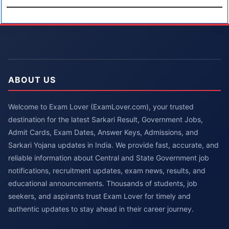
ABOUT US
Welcome to Exam Lover (ExamLover.com), your trusted
destination for the latest Sarkari Result, Government Jobs,
Admit Cards, Exam Dates, Answer Keys, Admissions, and
Sarkari Yojana updates in India. We provide fast, accurate, and
reliable information about Central and State Government job
notifications, recruitment updates, exam news, results, and
educational announcements. Thousands of students, job
seekers, and aspirants trust Exam Lover for timely and
authentic updates to stay ahead in their career journey.