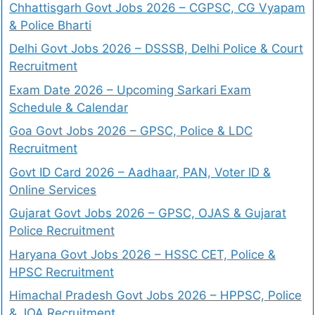
Chhattisgarh Govt Jobs 2026 – CGPSC, CG Vyapam
& Police Bharti
Delhi Govt Jobs 2026 – DSSSB, Delhi Police & Court
Recruitment
Exam Date 2026 – Upcoming Sarkari Exam
Schedule & Calendar
Goa Govt Jobs 2026 – GPSC, Police & LDC
Recruitment
Govt ID Card 2026 – Aadhaar, PAN, Voter ID &
Online Services
Gujarat Govt Jobs 2026 – GPSC, OJAS & Gujarat
Police Recruitment
Haryana Govt Jobs 2026 – HSSC CET, Police &
HPSC Recruitment
Himachal Pradesh Govt Jobs 2026 – HPPSC, Police
& JOA Recruitment