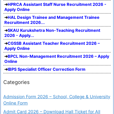
HPRCA Assistant Staff Nurse Recruitment 2026 -
Apply Online
HAL Design Trainee and Management Trainee
Recruitment 2026...
SKAU Kurukshetra Non-Teaching Recruitment
2026 - Apply...
CGSSB Assistant Teacher Recruitment 2026 –
Apply Online
BPCL Non-Management Recruitment 2026 – Apply
Online
IBPS Specialist Officer Correction Form
Categories
Admission Form 2026 – School, College & University
Online Form
Admit Card 2026 – Download Hall Ticket for All