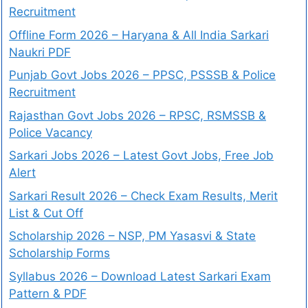
Recruitment
Offline Form 2026 – Haryana & All India Sarkari
Naukri PDF
Punjab Govt Jobs 2026 – PPSC, PSSSB & Police
Recruitment
Rajasthan Govt Jobs 2026 – RPSC, RSMSSB &
Police Vacancy
Sarkari Jobs 2026 – Latest Govt Jobs, Free Job
Alert
Sarkari Result 2026 – Check Exam Results, Merit
List & Cut Off
Scholarship 2026 – NSP, PM Yasasvi & State
Scholarship Forms
Syllabus 2026 – Download Latest Sarkari Exam
Pattern & PDF