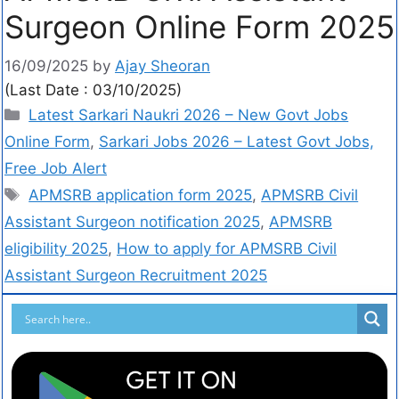
Surgeon Online Form 2025
16/09/2025
by
Ajay Sheoran
(Last Date : 03/10/2025)
Latest Sarkari Naukri 2026 – New Govt Jobs
Online Form
,
Sarkari Jobs 2026 – Latest Govt Jobs,
Free Job Alert
APMSRB application form 2025
,
APMSRB Civil
Assistant Surgeon notification 2025
,
APMSRB
eligibility 2025
,
How to apply for APMSRB Civil
Assistant Surgeon Recruitment 2025