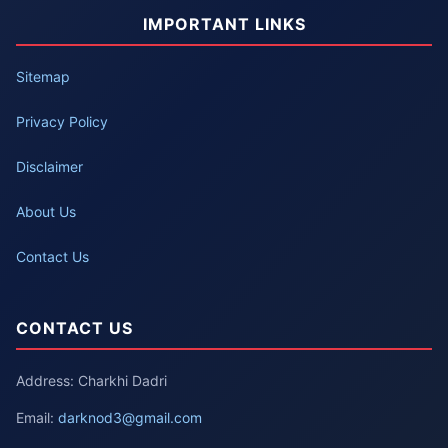
IMPORTANT LINKS
Sitemap
Privacy Policy
Disclaimer
About Us
Contact Us
CONTACT US
Address: Charkhi Dadri
Email:
darknod3@gmail.com