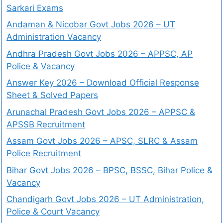
Sarkari Exams
Andaman & Nicobar Govt Jobs 2026 – UT
Administration Vacancy
Andhra Pradesh Govt Jobs 2026 – APPSC, AP
Police & Vacancy
Answer Key 2026 – Download Official Response
Sheet & Solved Papers
Arunachal Pradesh Govt Jobs 2026 – APPSC &
APSSB Recruitment
Assam Govt Jobs 2026 – APSC, SLRC & Assam
Police Recruitment
Bihar Govt Jobs 2026 – BPSC, BSSC, Bihar Police &
Vacancy
Chandigarh Govt Jobs 2026 – UT Administration,
Police & Court Vacancy