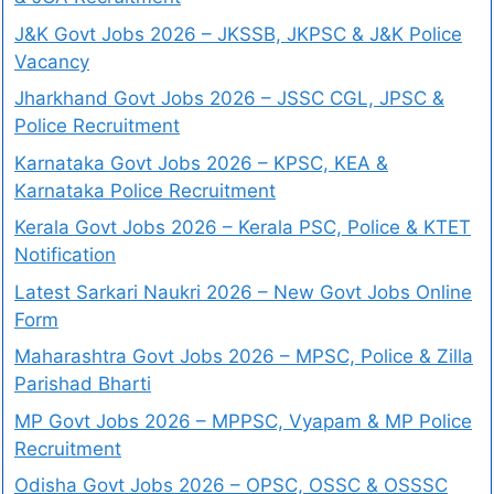
J&K Govt Jobs 2026 – JKSSB, JKPSC & J&K Police
Vacancy
Jharkhand Govt Jobs 2026 – JSSC CGL, JPSC &
Police Recruitment
Karnataka Govt Jobs 2026 – KPSC, KEA &
Karnataka Police Recruitment
Kerala Govt Jobs 2026 – Kerala PSC, Police & KTET
Notification
Latest Sarkari Naukri 2026 – New Govt Jobs Online
Form
Maharashtra Govt Jobs 2026 – MPSC, Police & Zilla
Parishad Bharti
MP Govt Jobs 2026 – MPPSC, Vyapam & MP Police
Recruitment
Odisha Govt Jobs 2026 – OPSC, OSSC & OSSSC