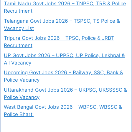
Tamil Nadu Govt Jobs 2026 – TNPSC, TRB & Police
Recruitment
Telangana Govt Jobs 2026 – TSPSC, TS Police &
Vacancy List
Tripura Govt Jobs 2026 – TPSC, Police & JRBT
Recruitment
UP Govt Jobs 2026 – UPPSC, UP Police, Lekhpal &
All Vacancy
Upcoming Govt Jobs 2026 – Railway, SSC, Bank &
Police Vacancy
Uttarakhand Govt Jobs 2026 – UKPSC, UKSSSSC &
Police Vacancy
West Bengal Govt Jobs 2026 – WBPSC, WBSSC &
Police Bharti