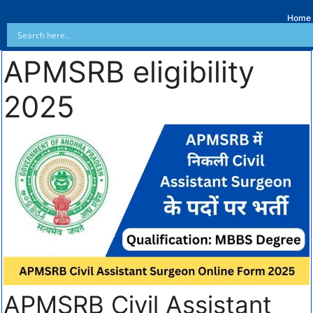
Home
APMSRB eligibility
2025
APMSRB Civil Assistant