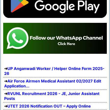
UP Anganwadi Worker / Helper Online Form 2025-
26
Air Force Airmen Medical Assistant 02/2027 Edit
Application...
RVUNL Recruitment 2026 - JE, Junior Assistant
Posts
UTET 2026 Notification OUT – Apply Online