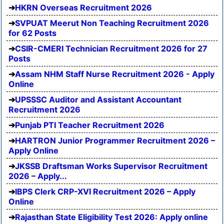
HKRN Overseas Recruitment 2026
SVPUAT Meerut Non Teaching Recruitment 2026
for 62 Posts
CSIR-CMERI Technician Recruitment 2026 for 27
Posts
Assam NHM Staff Nurse Recruitment 2026 - Apply
Online
UPSSSC Auditor and Assistant Accountant
Recruitment 2026
Punjab PTI Teacher Recruitment 2026
HARTRON Junior Programmer Recruitment 2026 –
Apply Online
JKSSB Draftsman Works Supervisor Recruitment
2026 – Apply...
IBPS Clerk CRP-XVI Recruitment 2026 – Apply
Online
Rajasthan State Eligibility Test 2026: Apply online