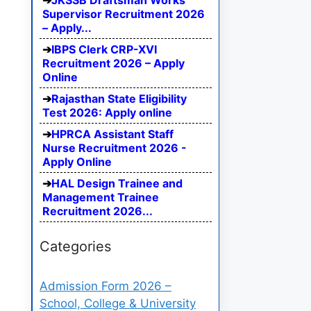
JKSSB Draftsman Works
Supervisor Recruitment 2026
– Apply...
IBPS Clerk CRP-XVI
Recruitment 2026 – Apply
Online
Rajasthan State Eligibility
Test 2026: Apply online
HPRCA Assistant Staff
Nurse Recruitment 2026 -
Apply Online
HAL Design Trainee and
Management Trainee
Recruitment 2026...
Categories
Admission Form 2026 –
School, College & University