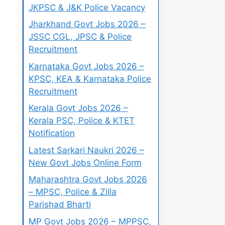
JKPSC & J&K Police Vacancy
Jharkhand Govt Jobs 2026 –
JSSC CGL, JPSC & Police
Recruitment
Karnataka Govt Jobs 2026 –
KPSC, KEA & Karnataka Police
Recruitment
Kerala Govt Jobs 2026 –
Kerala PSC, Police & KTET
Notification
Latest Sarkari Naukri 2026 –
New Govt Jobs Online Form
Maharashtra Govt Jobs 2026
– MPSC, Police & Zilla
Parishad Bharti
MP Govt Jobs 2026 – MPPSC,