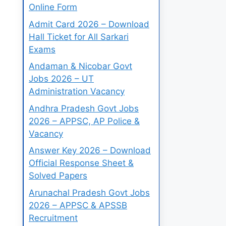
Online Form
Admit Card 2026 – Download
Hall Ticket for All Sarkari
Exams
Andaman & Nicobar Govt
Jobs 2026 – UT
Administration Vacancy
Andhra Pradesh Govt Jobs
2026 – APPSC, AP Police &
Vacancy
Answer Key 2026 – Download
Official Response Sheet &
Solved Papers
Arunachal Pradesh Govt Jobs
2026 – APPSC & APSSB
Recruitment