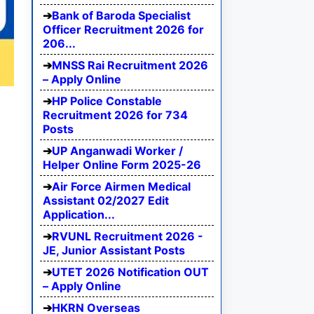
Bank of Baroda Specialist
Officer Recruitment 2026 for
206...
MNSS Rai Recruitment 2026
– Apply Online
HP Police Constable
Recruitment 2026 for 734
Posts
UP Anganwadi Worker /
Helper Online Form 2025-26
Air Force Airmen Medical
Assistant 02/2027 Edit
Application...
RVUNL Recruitment 2026 -
JE, Junior Assistant Posts
UTET 2026 Notification OUT
– Apply Online
HKRN Overseas