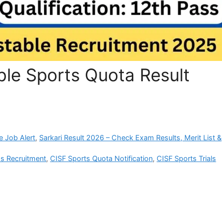
le Sports Quota Result
e Job Alert
,
Sarkari Result 2026 – Check Exam Results, Merit List &
s Recruitment
,
CISF Sports Quota Notification
,
CISF Sports Trials