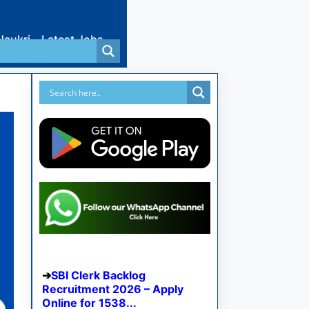
Naukri
Latest Jobs
SBI Clerk Backlog
Recruitment 2026 – Apply
Online for 1538...