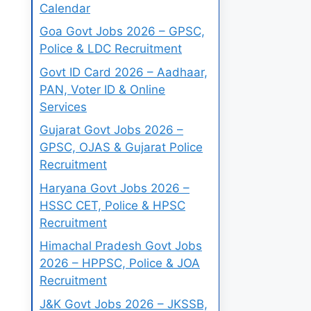
Calendar
Goa Govt Jobs 2026 – GPSC,
Police & LDC Recruitment
Govt ID Card 2026 – Aadhaar,
PAN, Voter ID & Online
Services
Gujarat Govt Jobs 2026 –
GPSC, OJAS & Gujarat Police
Recruitment
Haryana Govt Jobs 2026 –
HSSC CET, Police & HPSC
Recruitment
Himachal Pradesh Govt Jobs
2026 – HPPSC, Police & JOA
Recruitment
J&K Govt Jobs 2026 – JKSSB,