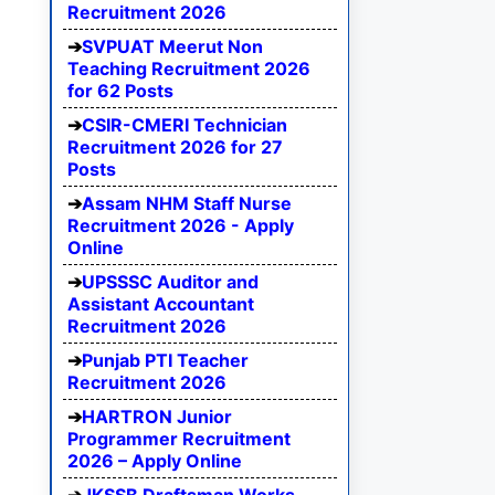
Recruitment 2026
SVPUAT Meerut Non
Teaching Recruitment 2026
for 62 Posts
CSIR-CMERI Technician
Recruitment 2026 for 27
Posts
Assam NHM Staff Nurse
Recruitment 2026 - Apply
Online
UPSSSC Auditor and
Assistant Accountant
Recruitment 2026
Punjab PTI Teacher
Recruitment 2026
HARTRON Junior
Programmer Recruitment
2026 – Apply Online