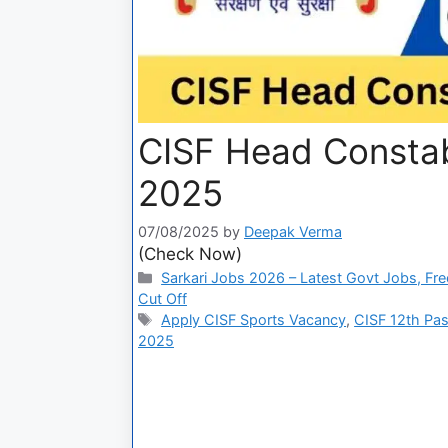
CISF Head Constab
2025
07/08/2025
by
Deepak Verma
(Check Now)
Sarkari Jobs 2026 – Latest Govt Jobs, Fre
Cut Off
Apply CISF Sports Vacancy
,
CISF 12th Pas
2025