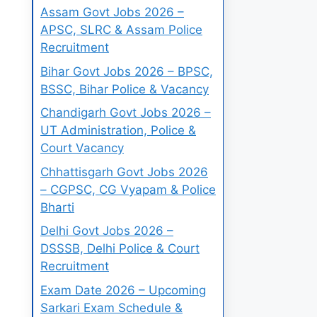
Assam Govt Jobs 2026 –
APSC, SLRC & Assam Police
Recruitment
Bihar Govt Jobs 2026 – BPSC,
BSSC, Bihar Police & Vacancy
Chandigarh Govt Jobs 2026 –
UT Administration, Police &
Court Vacancy
Chhattisgarh Govt Jobs 2026
– CGPSC, CG Vyapam & Police
Bharti
Delhi Govt Jobs 2026 –
DSSSB, Delhi Police & Court
Recruitment
Exam Date 2026 – Upcoming
Sarkari Exam Schedule &