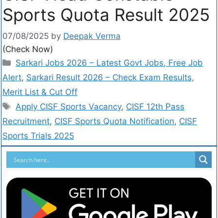
Sports Quota Result 2025
07/08/2025
by
Deepak Verma
(Check Now)
Sarkari Jobs 2026 – Latest Govt Jobs, Free Job
Alert
,
Sarkari Result 2026 – Check Exam Results,
Merit List & Cut Off
Apply CISF Sports Vacancy
,
CISF 12th Pass
Recruitment
,
CISF Sports Quota Notification
,
CISF
Sports Trials 2025