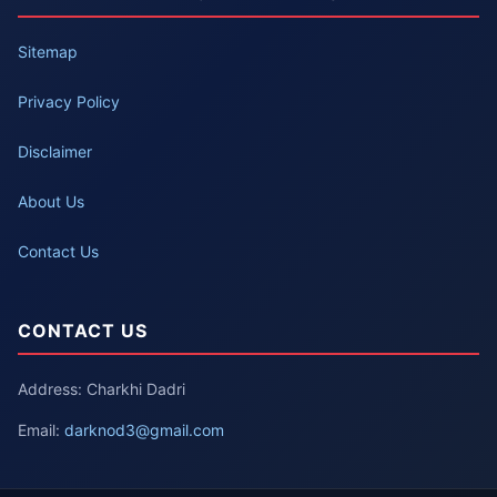
Sitemap
Privacy Policy
Disclaimer
About Us
Contact Us
CONTACT US
Address: Charkhi Dadri
Email:
darknod3@gmail.com