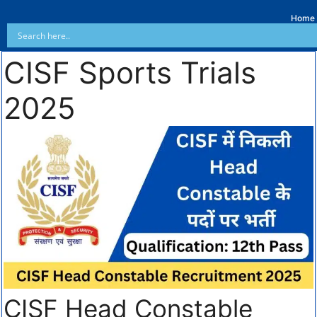
Home
CISF Sports Trials
2025
CISF Head Constable