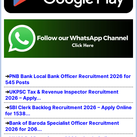
PNB Bank Local Bank Officer Recruitment 2026 for
545 Posts
UKPSC Tax & Revenue Inspector Recruitment
2026 – Apply...
SBI Clerk Backlog Recruitment 2026 – Apply Online
for 1538...
Bank of Baroda Specialist Officer Recruitment
2026 for 206...