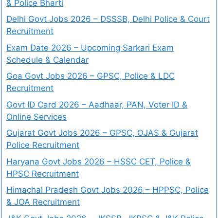
& Police Bharti
Delhi Govt Jobs 2026 – DSSSB, Delhi Police & Court
Recruitment
Exam Date 2026 – Upcoming Sarkari Exam
Schedule & Calendar
Goa Govt Jobs 2026 – GPSC, Police & LDC
Recruitment
Govt ID Card 2026 – Aadhaar, PAN, Voter ID &
Online Services
Gujarat Govt Jobs 2026 – GPSC, OJAS & Gujarat
Police Recruitment
Haryana Govt Jobs 2026 – HSSC CET, Police &
HPSC Recruitment
Himachal Pradesh Govt Jobs 2026 – HPPSC, Police
& JOA Recruitment