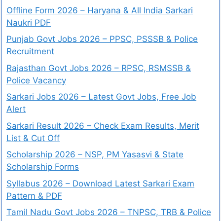
Offline Form 2026 – Haryana & All India Sarkari
Naukri PDF
Punjab Govt Jobs 2026 – PPSC, PSSSB & Police
Recruitment
Rajasthan Govt Jobs 2026 – RPSC, RSMSSB &
Police Vacancy
Sarkari Jobs 2026 – Latest Govt Jobs, Free Job
Alert
Sarkari Result 2026 – Check Exam Results, Merit
List & Cut Off
Scholarship 2026 – NSP, PM Yasasvi & State
Scholarship Forms
Syllabus 2026 – Download Latest Sarkari Exam
Pattern & PDF
Tamil Nadu Govt Jobs 2026 – TNPSC, TRB & Police