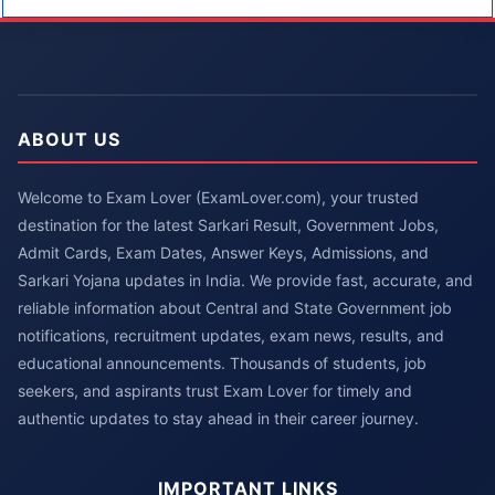
ABOUT US
Welcome to Exam Lover (ExamLover.com), your trusted
destination for the latest Sarkari Result, Government Jobs,
Admit Cards, Exam Dates, Answer Keys, Admissions, and
Sarkari Yojana updates in India. We provide fast, accurate, and
reliable information about Central and State Government job
notifications, recruitment updates, exam news, results, and
educational announcements. Thousands of students, job
seekers, and aspirants trust Exam Lover for timely and
authentic updates to stay ahead in their career journey.
IMPORTANT LINKS