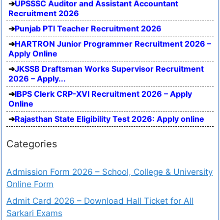
UPSSSC Auditor and Assistant Accountant
Recruitment 2026
Punjab PTI Teacher Recruitment 2026
HARTRON Junior Programmer Recruitment 2026 –
Apply Online
JKSSB Draftsman Works Supervisor Recruitment
2026 – Apply...
IBPS Clerk CRP-XVI Recruitment 2026 – Apply
Online
Rajasthan State Eligibility Test 2026: Apply online
Categories
Admission Form 2026 – School, College & University
Online Form
Admit Card 2026 – Download Hall Ticket for All
Sarkari Exams