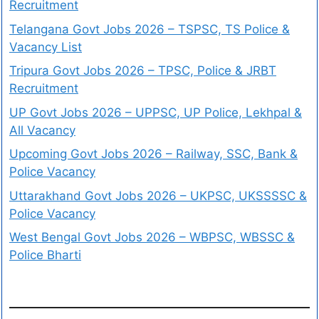
Recruitment
Telangana Govt Jobs 2026 – TSPSC, TS Police &
Vacancy List
Tripura Govt Jobs 2026 – TPSC, Police & JRBT
Recruitment
UP Govt Jobs 2026 – UPPSC, UP Police, Lekhpal &
All Vacancy
Upcoming Govt Jobs 2026 – Railway, SSC, Bank &
Police Vacancy
Uttarakhand Govt Jobs 2026 – UKPSC, UKSSSSC &
Police Vacancy
West Bengal Govt Jobs 2026 – WBPSC, WBSSC &
Police Bharti