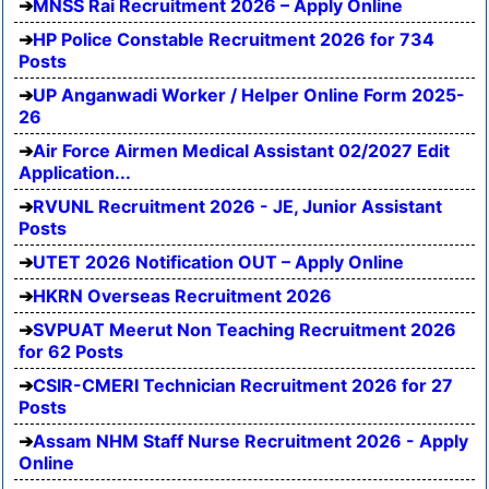
MNSS Rai Recruitment 2026 – Apply Online
HP Police Constable Recruitment 2026 for 734
Posts
UP Anganwadi Worker / Helper Online Form 2025-
26
Air Force Airmen Medical Assistant 02/2027 Edit
Application...
RVUNL Recruitment 2026 - JE, Junior Assistant
Posts
UTET 2026 Notification OUT – Apply Online
HKRN Overseas Recruitment 2026
SVPUAT Meerut Non Teaching Recruitment 2026
for 62 Posts
CSIR-CMERI Technician Recruitment 2026 for 27
Posts
Assam NHM Staff Nurse Recruitment 2026 - Apply
Online