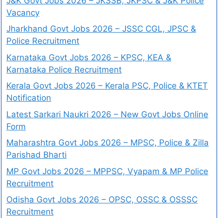
J&K Govt Jobs 2026 – JKSSB, JKPSC & J&K Police
Vacancy
Jharkhand Govt Jobs 2026 – JSSC CGL, JPSC &
Police Recruitment
Karnataka Govt Jobs 2026 – KPSC, KEA &
Karnataka Police Recruitment
Kerala Govt Jobs 2026 – Kerala PSC, Police & KTET
Notification
Latest Sarkari Naukri 2026 – New Govt Jobs Online
Form
Maharashtra Govt Jobs 2026 – MPSC, Police & Zilla
Parishad Bharti
MP Govt Jobs 2026 – MPPSC, Vyapam & MP Police
Recruitment
Odisha Govt Jobs 2026 – OPSC, OSSC & OSSSC
Recruitment