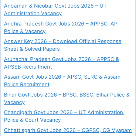
Andaman & Nicobar Govt Jobs 2026 – UT
Administration Vacancy
Andhra Pradesh Govt Jobs 2026 – APPSC, AP
Police & Vacancy
Answer Key 2026 – Download Official Response
Sheet & Solved Papers
Arunachal Pradesh Govt Jobs 2026 – APPSC &
APSSB Recruitment
Assam Govt Jobs 2026 – APSC, SLRC & Assam
Police Recruitment
Bihar Govt Jobs 2026 – BPSC, BSSC, Bihar Police &
Vacancy
Chandigarh Govt Jobs 2026 – UT Administration,
Police & Court Vacancy
Chhattisgarh Govt Jobs 2026 – CGPSC, CG Vyapam