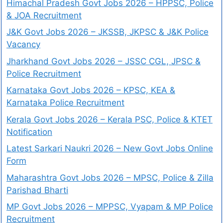
Himachal Pradesh Govt Jobs 2026 – HPPSC, Police
& JOA Recruitment
J&K Govt Jobs 2026 – JKSSB, JKPSC & J&K Police
Vacancy
Jharkhand Govt Jobs 2026 – JSSC CGL, JPSC &
Police Recruitment
Karnataka Govt Jobs 2026 – KPSC, KEA &
Karnataka Police Recruitment
Kerala Govt Jobs 2026 – Kerala PSC, Police & KTET
Notification
Latest Sarkari Naukri 2026 – New Govt Jobs Online
Form
Maharashtra Govt Jobs 2026 – MPSC, Police & Zilla
Parishad Bharti
MP Govt Jobs 2026 – MPPSC, Vyapam & MP Police
Recruitment