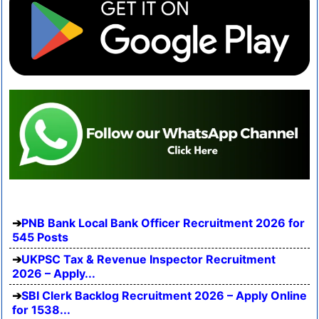
PNB Bank Local Bank Officer Recruitment 2026 for
545 Posts
UKPSC Tax & Revenue Inspector Recruitment
2026 – Apply...
SBI Clerk Backlog Recruitment 2026 – Apply Online
for 1538...