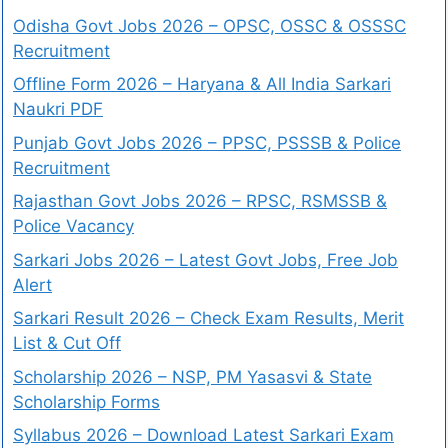
Odisha Govt Jobs 2026 – OPSC, OSSC & OSSSC
Recruitment
Offline Form 2026 – Haryana & All India Sarkari
Naukri PDF
Punjab Govt Jobs 2026 – PPSC, PSSSB & Police
Recruitment
Rajasthan Govt Jobs 2026 – RPSC, RSMSSB &
Police Vacancy
Sarkari Jobs 2026 – Latest Govt Jobs, Free Job
Alert
Sarkari Result 2026 – Check Exam Results, Merit
List & Cut Off
Scholarship 2026 – NSP, PM Yasasvi & State
Scholarship Forms
Syllabus 2026 – Download Latest Sarkari Exam