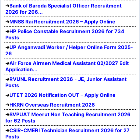
Bank of Baroda Specialist Officer Recruitment
2026 for 206...
MNSS Rai Recruitment 2026 – Apply Online
HP Police Constable Recruitment 2026 for 734
Posts
UP Anganwadi Worker / Helper Online Form 2025-
26
Air Force Airmen Medical Assistant 02/2027 Edit
Application...
RVUNL Recruitment 2026 - JE, Junior Assistant
Posts
UTET 2026 Notification OUT – Apply Online
HKRN Overseas Recruitment 2026
SVPUAT Meerut Non Teaching Recruitment 2026
for 62 Posts
CSIR-CMERI Technician Recruitment 2026 for 27
Posts