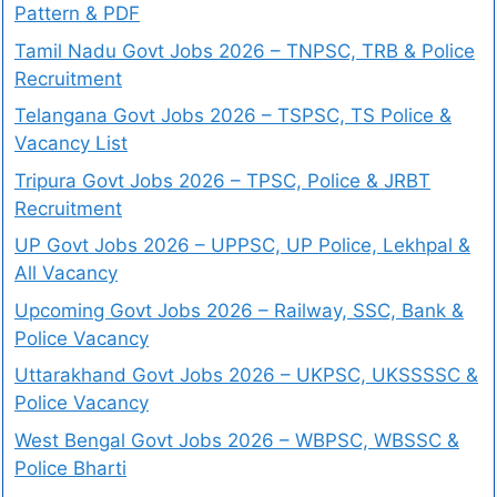
Pattern & PDF
Tamil Nadu Govt Jobs 2026 – TNPSC, TRB & Police
Recruitment
Telangana Govt Jobs 2026 – TSPSC, TS Police &
Vacancy List
Tripura Govt Jobs 2026 – TPSC, Police & JRBT
Recruitment
UP Govt Jobs 2026 – UPPSC, UP Police, Lekhpal &
All Vacancy
Upcoming Govt Jobs 2026 – Railway, SSC, Bank &
Police Vacancy
Uttarakhand Govt Jobs 2026 – UKPSC, UKSSSSC &
Police Vacancy
West Bengal Govt Jobs 2026 – WBPSC, WBSSC &
Police Bharti