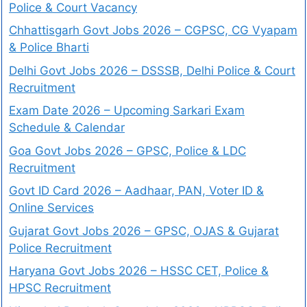
Police & Court Vacancy
Chhattisgarh Govt Jobs 2026 – CGPSC, CG Vyapam
& Police Bharti
Delhi Govt Jobs 2026 – DSSSB, Delhi Police & Court
Recruitment
Exam Date 2026 – Upcoming Sarkari Exam
Schedule & Calendar
Goa Govt Jobs 2026 – GPSC, Police & LDC
Recruitment
Govt ID Card 2026 – Aadhaar, PAN, Voter ID &
Online Services
Gujarat Govt Jobs 2026 – GPSC, OJAS & Gujarat
Police Recruitment
Haryana Govt Jobs 2026 – HSSC CET, Police &
HPSC Recruitment