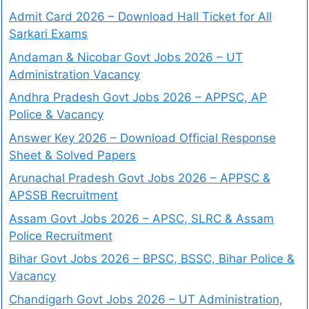
Admit Card 2026 – Download Hall Ticket for All
Sarkari Exams
Andaman & Nicobar Govt Jobs 2026 – UT
Administration Vacancy
Andhra Pradesh Govt Jobs 2026 – APPSC, AP
Police & Vacancy
Answer Key 2026 – Download Official Response
Sheet & Solved Papers
Arunachal Pradesh Govt Jobs 2026 – APPSC &
APSSB Recruitment
Assam Govt Jobs 2026 – APSC, SLRC & Assam
Police Recruitment
Bihar Govt Jobs 2026 – BPSC, BSSC, Bihar Police &
Vacancy
Chandigarh Govt Jobs 2026 – UT Administration,