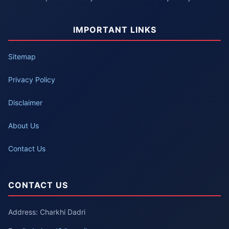
IMPORTANT LINKS
Sitemap
Privacy Policy
Disclaimer
About Us
Contact Us
CONTACT US
Address: Charkhi Dadri