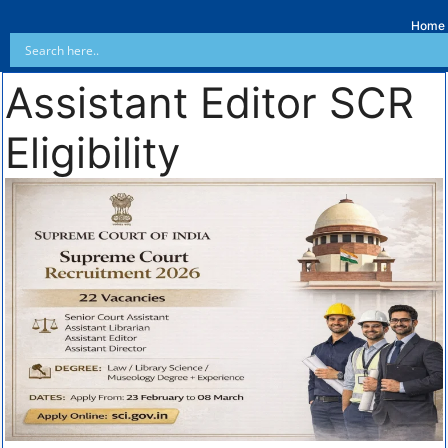
Home
Assistant Editor SCR
Eligibility