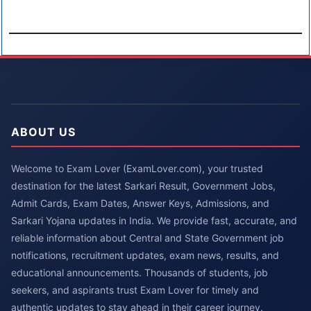
ABOUT US
Welcome to Exam Lover (ExamLover.com), your trusted
destination for the latest Sarkari Result, Government Jobs,
Admit Cards, Exam Dates, Answer Keys, Admissions, and
Sarkari Yojana updates in India. We provide fast, accurate, and
reliable information about Central and State Government job
notifications, recruitment updates, exam news, results, and
educational announcements. Thousands of students, job
seekers, and aspirants trust Exam Lover for timely and
authentic updates to stay ahead in their career journey.