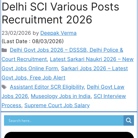
Delhi SCI Various Posts
Recruitment 2026
23/02/2026
by
Deepak Verma
(Last Date : 08/03/2026)
Delhi Govt Jobs 2026 – DSSSB, Delhi Police &
Court Recruitment
,
Latest Sarkari Naukri 2026 – New
Govt Jobs Online Form
,
Sarkari Jobs 2026 – Latest
Govt Jobs, Free Job Alert
Assistant Editor SCR Eligibility
,
Delhi Govt Law
Jobs 2026
,
Museology Jobs in India
,
SCI Interview
Process
,
Supreme Court Job Salary