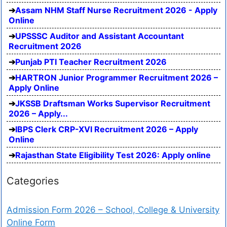
Assam NHM Staff Nurse Recruitment 2026 - Apply
Online
UPSSSC Auditor and Assistant Accountant
Recruitment 2026
Punjab PTI Teacher Recruitment 2026
HARTRON Junior Programmer Recruitment 2026 –
Apply Online
JKSSB Draftsman Works Supervisor Recruitment
2026 – Apply...
IBPS Clerk CRP-XVI Recruitment 2026 – Apply
Online
Rajasthan State Eligibility Test 2026: Apply online
Categories
Admission Form 2026 – School, College & University
Online Form