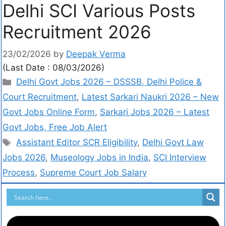
Delhi SCI Various Posts
Recruitment 2026
23/02/2026
by
Deepak Verma
(Last Date : 08/03/2026)
Delhi Govt Jobs 2026 – DSSSB, Delhi Police &
Court Recruitment
,
Latest Sarkari Naukri 2026 – New
Govt Jobs Online Form
,
Sarkari Jobs 2026 – Latest
Govt Jobs, Free Job Alert
Assistant Editor SCR Eligibility
,
Delhi Govt Law
Jobs 2026
,
Museology Jobs in India
,
SCI Interview
Process
,
Supreme Court Job Salary