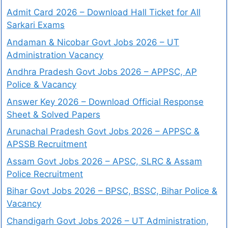
Admit Card 2026 – Download Hall Ticket for All
Sarkari Exams
Andaman & Nicobar Govt Jobs 2026 – UT
Administration Vacancy
Andhra Pradesh Govt Jobs 2026 – APPSC, AP
Police & Vacancy
Answer Key 2026 – Download Official Response
Sheet & Solved Papers
Arunachal Pradesh Govt Jobs 2026 – APPSC &
APSSB Recruitment
Assam Govt Jobs 2026 – APSC, SLRC & Assam
Police Recruitment
Bihar Govt Jobs 2026 – BPSC, BSSC, Bihar Police &
Vacancy
Chandigarh Govt Jobs 2026 – UT Administration,