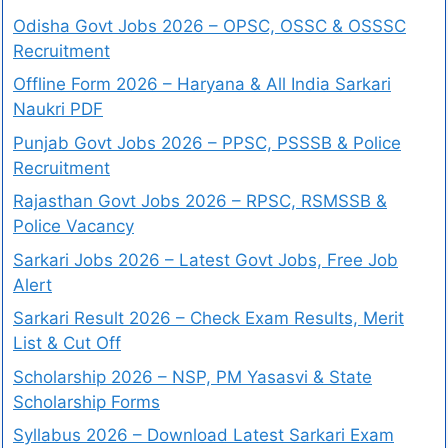
Odisha Govt Jobs 2026 – OPSC, OSSC & OSSSC
Recruitment
Offline Form 2026 – Haryana & All India Sarkari
Naukri PDF
Punjab Govt Jobs 2026 – PPSC, PSSSB & Police
Recruitment
Rajasthan Govt Jobs 2026 – RPSC, RSMSSB &
Police Vacancy
Sarkari Jobs 2026 – Latest Govt Jobs, Free Job
Alert
Sarkari Result 2026 – Check Exam Results, Merit
List & Cut Off
Scholarship 2026 – NSP, PM Yasasvi & State
Scholarship Forms
Syllabus 2026 – Download Latest Sarkari Exam