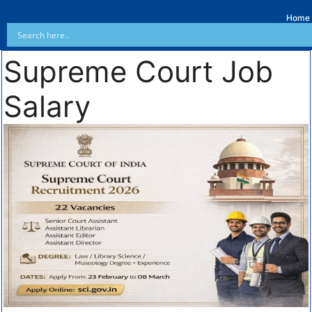
Home
Supreme Court Job
Salary