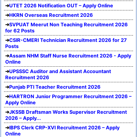
UTET 2026 Notification OUT – Apply Online
HKRN Overseas Recruitment 2026
SVPUAT Meerut Non Teaching Recruitment 2026
for 62 Posts
CSIR-CMERI Technician Recruitment 2026 for 27
Posts
Assam NHM Staff Nurse Recruitment 2026 - Apply
Online
UPSSSC Auditor and Assistant Accountant
Recruitment 2026
Punjab PTI Teacher Recruitment 2026
HARTRON Junior Programmer Recruitment 2026 –
Apply Online
JKSSB Draftsman Works Supervisor Recruitment
2026 – Apply...
IBPS Clerk CRP-XVI Recruitment 2026 – Apply
Online