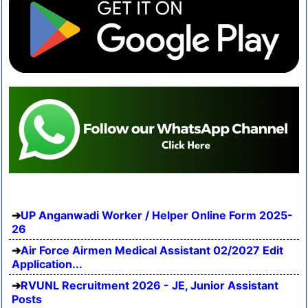
UP Anganwadi Worker / Helper Online Form 2025-
26
Air Force Airmen Medical Assistant 02/2027 Edit
Application...
RVUNL Recruitment 2026 - JE, Junior Assistant
Posts