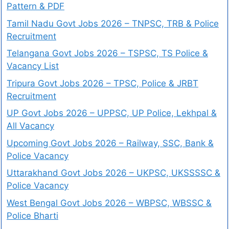
Pattern & PDF
Tamil Nadu Govt Jobs 2026 – TNPSC, TRB & Police
Recruitment
Telangana Govt Jobs 2026 – TSPSC, TS Police &
Vacancy List
Tripura Govt Jobs 2026 – TPSC, Police & JRBT
Recruitment
UP Govt Jobs 2026 – UPPSC, UP Police, Lekhpal &
All Vacancy
Upcoming Govt Jobs 2026 – Railway, SSC, Bank &
Police Vacancy
Uttarakhand Govt Jobs 2026 – UKPSC, UKSSSSC &
Police Vacancy
West Bengal Govt Jobs 2026 – WBPSC, WBSSC &
Police Bharti