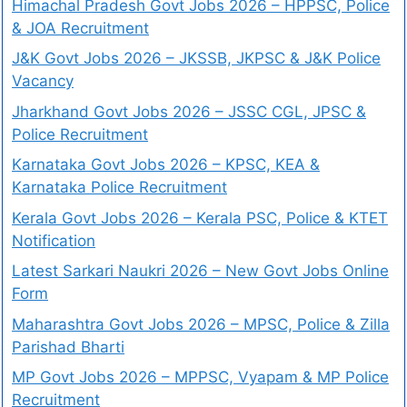
Himachal Pradesh Govt Jobs 2026 – HPPSC, Police
& JOA Recruitment
J&K Govt Jobs 2026 – JKSSB, JKPSC & J&K Police
Vacancy
Jharkhand Govt Jobs 2026 – JSSC CGL, JPSC &
Police Recruitment
Karnataka Govt Jobs 2026 – KPSC, KEA &
Karnataka Police Recruitment
Kerala Govt Jobs 2026 – Kerala PSC, Police & KTET
Notification
Latest Sarkari Naukri 2026 – New Govt Jobs Online
Form
Maharashtra Govt Jobs 2026 – MPSC, Police & Zilla
Parishad Bharti
MP Govt Jobs 2026 – MPPSC, Vyapam & MP Police
Recruitment