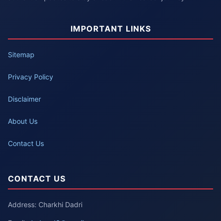
IMPORTANT LINKS
Sitemap
Privacy Policy
Disclaimer
About Us
Contact Us
CONTACT US
Address: Charkhi Dadri