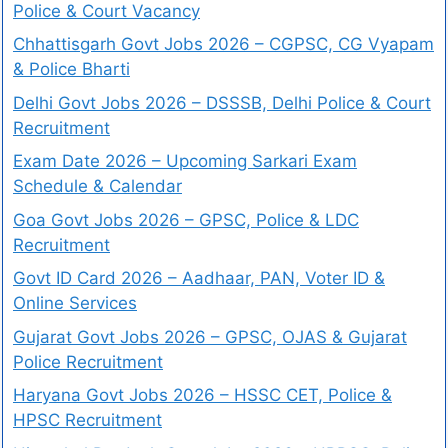
Police & Court Vacancy
Chhattisgarh Govt Jobs 2026 – CGPSC, CG Vyapam
& Police Bharti
Delhi Govt Jobs 2026 – DSSSB, Delhi Police & Court
Recruitment
Exam Date 2026 – Upcoming Sarkari Exam
Schedule & Calendar
Goa Govt Jobs 2026 – GPSC, Police & LDC
Recruitment
Govt ID Card 2026 – Aadhaar, PAN, Voter ID &
Online Services
Gujarat Govt Jobs 2026 – GPSC, OJAS & Gujarat
Police Recruitment
Haryana Govt Jobs 2026 – HSSC CET, Police &
HPSC Recruitment