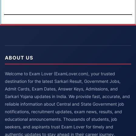
ABOUT US
Welcome to Exam Lover (ExamLover.com), your trusted
destination for the latest Sarkari Result, Government Jobs,
Admit Cards, Exam Dates, Answer Keys, Admissions, and
Sarkari Yojana updates in India. We provide fast, accurate, and
reliable information about Central and State Government job
notifications, recruitment updates, exam news, results, and
educational announcements. Thousands of students, job
seekers, and aspirants trust Exam Lover for timely and
authentic updates to stay ahead in their career journey.