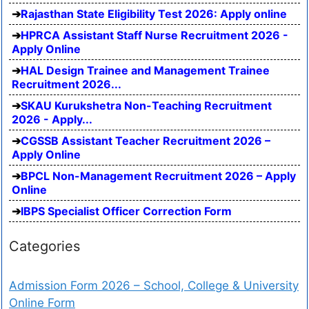
Rajasthan State Eligibility Test 2026: Apply online
HPRCA Assistant Staff Nurse Recruitment 2026 -
Apply Online
HAL Design Trainee and Management Trainee
Recruitment 2026...
SKAU Kurukshetra Non-Teaching Recruitment
2026 - Apply...
CGSSB Assistant Teacher Recruitment 2026 –
Apply Online
BPCL Non-Management Recruitment 2026 – Apply
Online
IBPS Specialist Officer Correction Form
Categories
Admission Form 2026 – School, College & University
Online Form