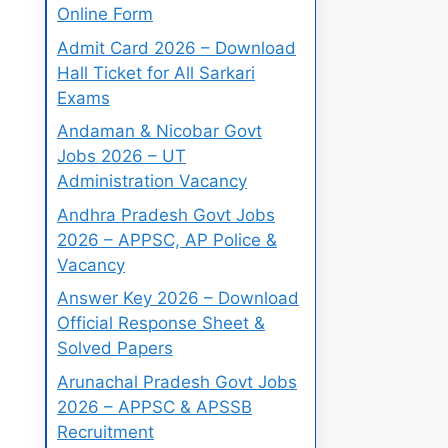
Online Form
Admit Card 2026 – Download
Hall Ticket for All Sarkari
Exams
Andaman & Nicobar Govt
Jobs 2026 – UT
Administration Vacancy
Andhra Pradesh Govt Jobs
2026 – APPSC, AP Police &
Vacancy
Answer Key 2026 – Download
Official Response Sheet &
Solved Papers
Arunachal Pradesh Govt Jobs
2026 – APPSC & APSSB
Recruitment