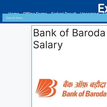
E
Home
Offline Forms
Sarkari Result
Upcoming
Ex
Bank of Baroda 
Salary