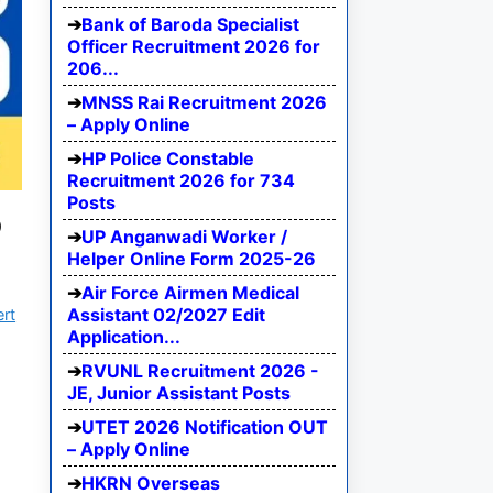
Bank of Baroda Specialist
Officer Recruitment 2026 for
206...
MNSS Rai Recruitment 2026
– Apply Online
HP Police Constable
Recruitment 2026 for 734
Posts
5
UP Anganwadi Worker /
Helper Online Form 2025-26
Air Force Airmen Medical
Assistant 02/2027 Edit
ert
Application...
RVUNL Recruitment 2026 -
JE, Junior Assistant Posts
UTET 2026 Notification OUT
– Apply Online
HKRN Overseas