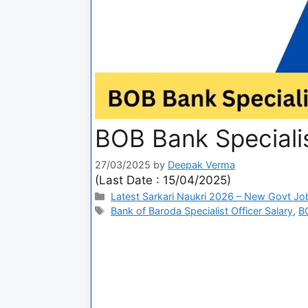
BOB Bank Speciali
27/03/2025
by
Deepak Verma
(Last Date : 15/04/2025)
Latest Sarkari Naukri 2026 – New Govt Jo
Bank of Baroda Specialist Officer Salary
,
BO