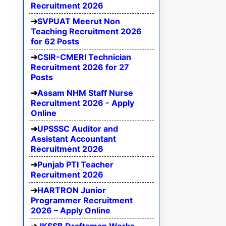
Recruitment 2026
SVPUAT Meerut Non
Teaching Recruitment 2026
for 62 Posts
CSIR-CMERI Technician
Recruitment 2026 for 27
Posts
Assam NHM Staff Nurse
Recruitment 2026 - Apply
Online
UPSSSC Auditor and
Assistant Accountant
Recruitment 2026
Punjab PTI Teacher
Recruitment 2026
HARTRON Junior
Programmer Recruitment
2026 – Apply Online