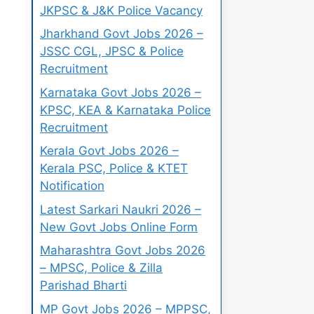
JKPSC & J&K Police Vacancy
Jharkhand Govt Jobs 2026 –
JSSC CGL, JPSC & Police
Recruitment
Karnataka Govt Jobs 2026 –
KPSC, KEA & Karnataka Police
Recruitment
Kerala Govt Jobs 2026 –
Kerala PSC, Police & KTET
Notification
Latest Sarkari Naukri 2026 –
New Govt Jobs Online Form
Maharashtra Govt Jobs 2026
– MPSC, Police & Zilla
Parishad Bharti
MP Govt Jobs 2026 – MPPSC,