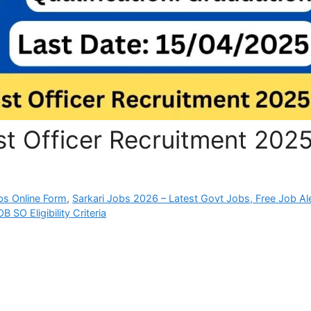
st Officer Recruitment 202
bs Online Form
,
Sarkari Jobs 2026 – Latest Govt Jobs, Free Job Al
B SO Eligibility Criteria