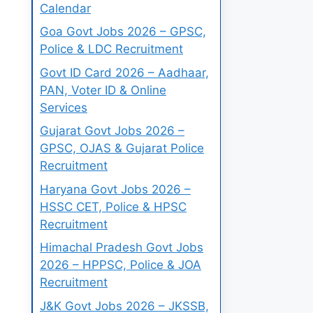
Calendar
Goa Govt Jobs 2026 – GPSC,
Police & LDC Recruitment
Govt ID Card 2026 – Aadhaar,
PAN, Voter ID & Online
Services
Gujarat Govt Jobs 2026 –
GPSC, OJAS & Gujarat Police
Recruitment
Haryana Govt Jobs 2026 –
HSSC CET, Police & HPSC
Recruitment
Himachal Pradesh Govt Jobs
2026 – HPPSC, Police & JOA
Recruitment
J&K Govt Jobs 2026 – JKSSB,