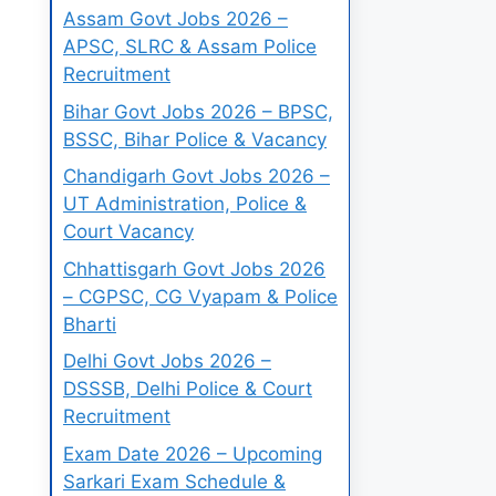
Assam Govt Jobs 2026 –
APSC, SLRC & Assam Police
Recruitment
Bihar Govt Jobs 2026 – BPSC,
BSSC, Bihar Police & Vacancy
Chandigarh Govt Jobs 2026 –
UT Administration, Police &
Court Vacancy
Chhattisgarh Govt Jobs 2026
– CGPSC, CG Vyapam & Police
Bharti
Delhi Govt Jobs 2026 –
DSSSB, Delhi Police & Court
Recruitment
Exam Date 2026 – Upcoming
Sarkari Exam Schedule &