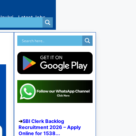
Naukri
Latest Jobs
SBI Clerk Backlog
Recruitment 2026 – Apply
Online for 1538...