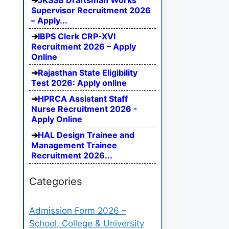
JKSSB Draftsman Works
Supervisor Recruitment 2026
– Apply...
IBPS Clerk CRP-XVI
Recruitment 2026 – Apply
Online
Rajasthan State Eligibility
Test 2026: Apply online
HPRCA Assistant Staff
Nurse Recruitment 2026 -
Apply Online
HAL Design Trainee and
Management Trainee
Recruitment 2026...
Categories
Admission Form 2026 –
School, College & University