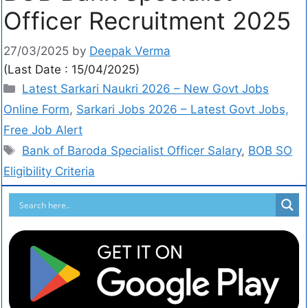
Officer Recruitment 2025
27/03/2025
by
Deepak Verma
(Last Date : 15/04/2025)
Latest Sarkari Naukri 2026 – New Govt Jobs
Online Form
,
Sarkari Jobs 2026 – Latest Govt Jobs,
Free Job Alert
Bank of Baroda Specialist Officer Salary
,
BOB SO
Eligibility Criteria