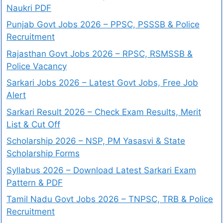
Naukri PDF
Punjab Govt Jobs 2026 – PPSC, PSSSB & Police
Recruitment
Rajasthan Govt Jobs 2026 – RPSC, RSMSSB &
Police Vacancy
Sarkari Jobs 2026 – Latest Govt Jobs, Free Job
Alert
Sarkari Result 2026 – Check Exam Results, Merit
List & Cut Off
Scholarship 2026 – NSP, PM Yasasvi & State
Scholarship Forms
Syllabus 2026 – Download Latest Sarkari Exam
Pattern & PDF
Tamil Nadu Govt Jobs 2026 – TNPSC, TRB & Police
Recruitment