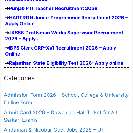
Punjab PTI Teacher Recruitment 2026
HARTRON Junior Programmer Recruitment 2026 –
Apply Online
JKSSB Draftsman Works Supervisor Recruitment
2026 – Apply...
IBPS Clerk CRP-XVI Recruitment 2026 – Apply
Online
Rajasthan State Eligibility Test 2026: Apply online
Categories
Admission Form 2026 – School, College & University
Online Form
Admit Card 2026 – Download Hall Ticket for All
Sarkari Exams
Andaman & Nicobar Govt Jobs 2026 – UT