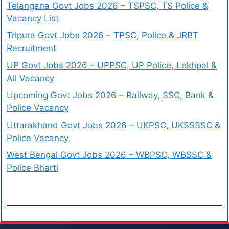
Telangana Govt Jobs 2026 – TSPSC, TS Police &
Vacancy List
Tripura Govt Jobs 2026 – TPSC, Police & JRBT
Recruitment
UP Govt Jobs 2026 – UPPSC, UP Police, Lekhpal &
All Vacancy
Upcoming Govt Jobs 2026 – Railway, SSC, Bank &
Police Vacancy
Uttarakhand Govt Jobs 2026 – UKPSC, UKSSSSC &
Police Vacancy
West Bengal Govt Jobs 2026 – WBPSC, WBSSC &
Police Bharti