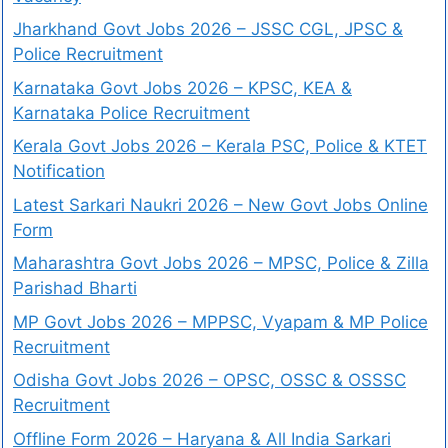
Jharkhand Govt Jobs 2026 – JSSC CGL, JPSC &
Police Recruitment
Karnataka Govt Jobs 2026 – KPSC, KEA &
Karnataka Police Recruitment
Kerala Govt Jobs 2026 – Kerala PSC, Police & KTET
Notification
Latest Sarkari Naukri 2026 – New Govt Jobs Online
Form
Maharashtra Govt Jobs 2026 – MPSC, Police & Zilla
Parishad Bharti
MP Govt Jobs 2026 – MPPSC, Vyapam & MP Police
Recruitment
Odisha Govt Jobs 2026 – OPSC, OSSC & OSSSC
Recruitment
Offline Form 2026 – Haryana & All India Sarkari