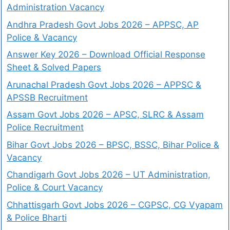
Administration Vacancy
Andhra Pradesh Govt Jobs 2026 – APPSC, AP
Police & Vacancy
Answer Key 2026 – Download Official Response
Sheet & Solved Papers
Arunachal Pradesh Govt Jobs 2026 – APPSC &
APSSB Recruitment
Assam Govt Jobs 2026 – APSC, SLRC & Assam
Police Recruitment
Bihar Govt Jobs 2026 – BPSC, BSSC, Bihar Police &
Vacancy
Chandigarh Govt Jobs 2026 – UT Administration,
Police & Court Vacancy
Chhattisgarh Govt Jobs 2026 – CGPSC, CG Vyapam
& Police Bharti