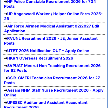
HP Police Constable Recruitment 2026 for 734
Posts
UP Anganwadi Worker / Helper Online Form 2025-
26
Air Force Airmen Medical Assistant 02/2027 Edit
Application...
RVUNL Recruitment 2026 - JE, Junior Assistant
Posts
UTET 2026 Notification OUT – Apply Online
HKRN Overseas Recruitment 2026
SVPUAT Meerut Non Teaching Recruitment 2026
for 62 Posts
CSIR-CMERI Technician Recruitment 2026 for 27
Posts
Assam NHM Staff Nurse Recruitment 2026 - Apply
Online
UPSSSC Auditor and Assistant Accountant
Recruitment 2026