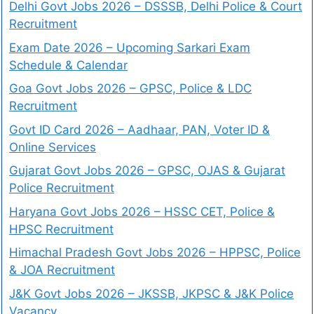
Delhi Govt Jobs 2026 – DSSSB, Delhi Police & Court
Recruitment
Exam Date 2026 – Upcoming Sarkari Exam
Schedule & Calendar
Goa Govt Jobs 2026 – GPSC, Police & LDC
Recruitment
Govt ID Card 2026 – Aadhaar, PAN, Voter ID &
Online Services
Gujarat Govt Jobs 2026 – GPSC, OJAS & Gujarat
Police Recruitment
Haryana Govt Jobs 2026 – HSSC CET, Police &
HPSC Recruitment
Himachal Pradesh Govt Jobs 2026 – HPPSC, Police
& JOA Recruitment
J&K Govt Jobs 2026 – JKSSB, JKPSC & J&K Police
Vacancy