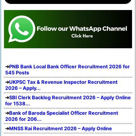
PNB Bank Local Bank Officer Recruitment 2026 for
545 Posts
UKPSC Tax & Revenue Inspector Recruitment
2026 – Apply...
SBI Clerk Backlog Recruitment 2026 – Apply Online
for 1538...
Bank of Baroda Specialist Officer Recruitment
2026 for 206...
MNSS Rai Recruitment 2026 – Apply Online