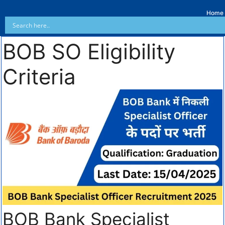
Home
BOB SO Eligibility
Criteria
BOB Bank Specialist