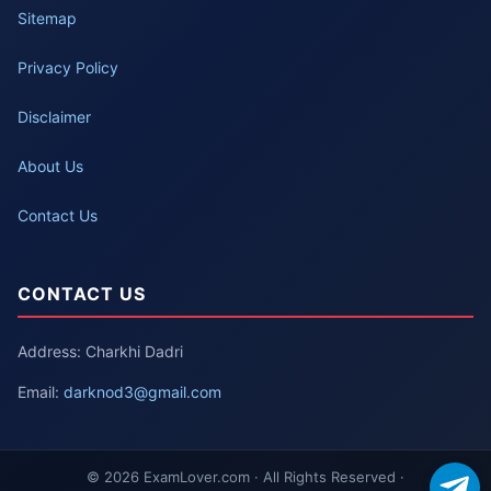
Sitemap
Privacy Policy
Disclaimer
About Us
Contact Us
CONTACT US
Address: Charkhi Dadri
Email:
darknod3@gmail.com
© 2026 ExamLover.com · All Rights Reserved ·