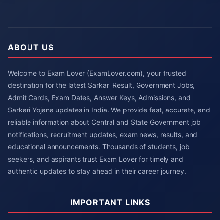
ABOUT US
Welcome to Exam Lover (ExamLover.com), your trusted
destination for the latest Sarkari Result, Government Jobs,
Admit Cards, Exam Dates, Answer Keys, Admissions, and
Sarkari Yojana updates in India. We provide fast, accurate, and
reliable information about Central and State Government job
notifications, recruitment updates, exam news, results, and
educational announcements. Thousands of students, job
seekers, and aspirants trust Exam Lover for timely and
authentic updates to stay ahead in their career journey.
IMPORTANT LINKS