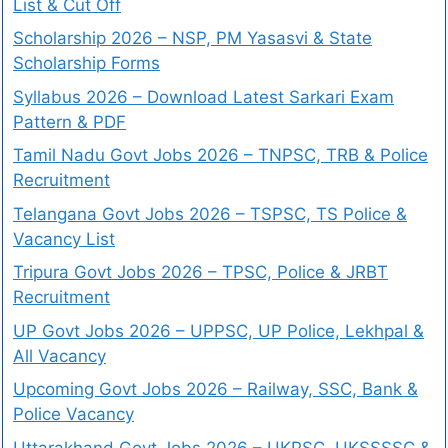
List & Cut Off
Scholarship 2026 – NSP, PM Yasasvi & State
Scholarship Forms
Syllabus 2026 – Download Latest Sarkari Exam
Pattern & PDF
Tamil Nadu Govt Jobs 2026 – TNPSC, TRB & Police
Recruitment
Telangana Govt Jobs 2026 – TSPSC, TS Police &
Vacancy List
Tripura Govt Jobs 2026 – TPSC, Police & JRBT
Recruitment
UP Govt Jobs 2026 – UPPSC, UP Police, Lekhpal &
All Vacancy
Upcoming Govt Jobs 2026 – Railway, SSC, Bank &
Police Vacancy
Uttarakhand Govt Jobs 2026 – UKPSC, UKSSSSC &