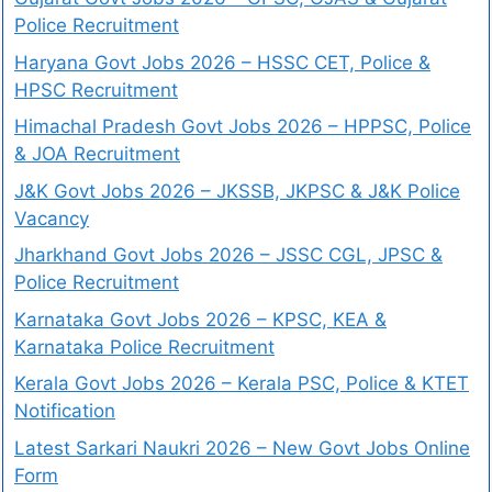
Police Recruitment
Haryana Govt Jobs 2026 – HSSC CET, Police &
HPSC Recruitment
Himachal Pradesh Govt Jobs 2026 – HPPSC, Police
& JOA Recruitment
J&K Govt Jobs 2026 – JKSSB, JKPSC & J&K Police
Vacancy
Jharkhand Govt Jobs 2026 – JSSC CGL, JPSC &
Police Recruitment
Karnataka Govt Jobs 2026 – KPSC, KEA &
Karnataka Police Recruitment
Kerala Govt Jobs 2026 – Kerala PSC, Police & KTET
Notification
Latest Sarkari Naukri 2026 – New Govt Jobs Online
Form