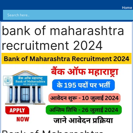
Home
bank of maharashtra
recruitment 2024