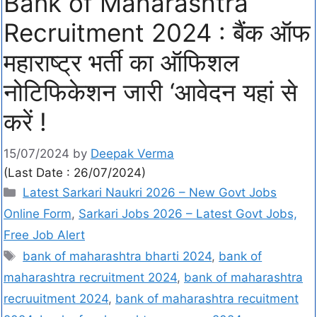
Bank of Maharashtra
Recruitment 2024 : बैंक ऑफ
महाराष्ट्र भर्ती का ऑफिशल
नोटिफिकेशन जारी ‘आवेदन यहां से
करें !
15/07/2024
by
Deepak Verma
(Last Date : 26/07/2024)
Latest Sarkari Naukri 2026 – New Govt Jobs
Online Form
,
Sarkari Jobs 2026 – Latest Govt Jobs,
Free Job Alert
bank of maharashtra bharti 2024
,
bank of
maharashtra recruitment 2024
,
bank of maharashtra
recruuitment 2024
,
bank of maharashtra recuitment