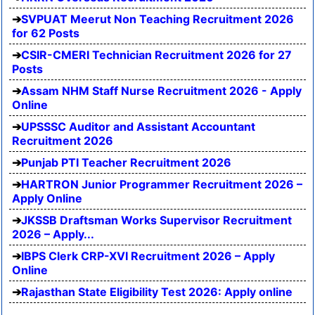
SVPUAT Meerut Non Teaching Recruitment 2026
for 62 Posts
CSIR-CMERI Technician Recruitment 2026 for 27
Posts
Assam NHM Staff Nurse Recruitment 2026 - Apply
Online
UPSSSC Auditor and Assistant Accountant
Recruitment 2026
Punjab PTI Teacher Recruitment 2026
HARTRON Junior Programmer Recruitment 2026 –
Apply Online
JKSSB Draftsman Works Supervisor Recruitment
2026 – Apply...
IBPS Clerk CRP-XVI Recruitment 2026 – Apply
Online
Rajasthan State Eligibility Test 2026: Apply online