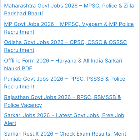
Maharashtra Govt Jobs 2026 – MPSC, Police & Zilla
Parishad Bharti
MP Govt Jobs 2026 – MPPSC, Vyapam & MP Police
Recruitment
Odisha Govt Jobs 2026 – OPSC, OSSC & OSSSC
Recruitment
Offline Form 2026 – Haryana & All India Sarkari
Naukri PDF
Punjab Govt Jobs 2026 – PPSC, PSSSB & Police
Recruitment
Rajasthan Govt Jobs 2026 – RPSC, RSMSSB &
Police Vacancy
Sarkari Jobs 2026 – Latest Govt Jobs, Free Job
Alert
Sarkari Result 2026 – Check Exam Results, Merit