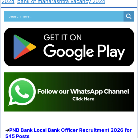
2024
,
bank of maharashtra vacancy 2024
PNB Bank Local Bank Officer Recruitment 2026 for
545 Posts