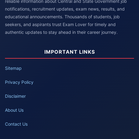
reliable information about Central and State Government job
notifications, recruitment updates, exam news, results, and
educational announcements. Thousands of students, job
seekers, and aspirants trust Exam Lover for timely and
authentic updates to stay ahead in their career journey.
IMPORTANT LINKS
Sitemap
Privacy Policy
Disclaimer
About Us
Contact Us