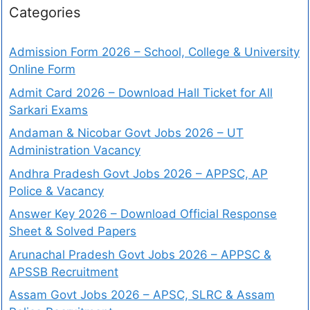
Categories
Admission Form 2026 – School, College & University
Online Form
Admit Card 2026 – Download Hall Ticket for All
Sarkari Exams
Andaman & Nicobar Govt Jobs 2026 – UT
Administration Vacancy
Andhra Pradesh Govt Jobs 2026 – APPSC, AP
Police & Vacancy
Answer Key 2026 – Download Official Response
Sheet & Solved Papers
Arunachal Pradesh Govt Jobs 2026 – APPSC &
APSSB Recruitment
Assam Govt Jobs 2026 – APSC, SLRC & Assam