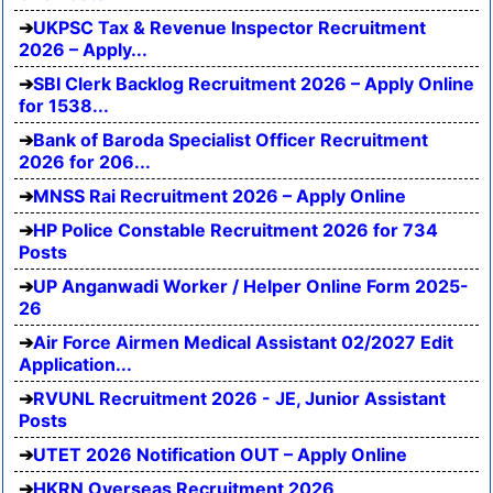
UKPSC Tax & Revenue Inspector Recruitment
2026 – Apply...
SBI Clerk Backlog Recruitment 2026 – Apply Online
for 1538...
Bank of Baroda Specialist Officer Recruitment
2026 for 206...
MNSS Rai Recruitment 2026 – Apply Online
HP Police Constable Recruitment 2026 for 734
Posts
UP Anganwadi Worker / Helper Online Form 2025-
26
Air Force Airmen Medical Assistant 02/2027 Edit
Application...
RVUNL Recruitment 2026 - JE, Junior Assistant
Posts
UTET 2026 Notification OUT – Apply Online
HKRN Overseas Recruitment 2026