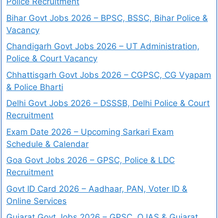
Police Recruitment
Bihar Govt Jobs 2026 – BPSC, BSSC, Bihar Police &
Vacancy
Chandigarh Govt Jobs 2026 – UT Administration,
Police & Court Vacancy
Chhattisgarh Govt Jobs 2026 – CGPSC, CG Vyapam
& Police Bharti
Delhi Govt Jobs 2026 – DSSSB, Delhi Police & Court
Recruitment
Exam Date 2026 – Upcoming Sarkari Exam
Schedule & Calendar
Goa Govt Jobs 2026 – GPSC, Police & LDC
Recruitment
Govt ID Card 2026 – Aadhaar, PAN, Voter ID &
Online Services
Gujarat Govt Jobs 2026 – GPSC, OJAS & Gujarat