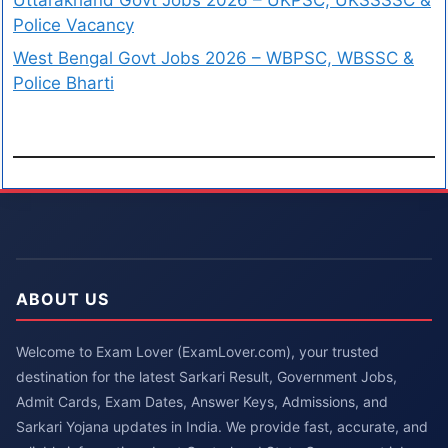
Police Vacancy
West Bengal Govt Jobs 2026 – WBPSC, WBSSC &
Police Bharti
ABOUT US
Welcome to Exam Lover (ExamLover.com), your trusted
destination for the latest Sarkari Result, Government Jobs,
Admit Cards, Exam Dates, Answer Keys, Admissions, and
Sarkari Yojana updates in India. We provide fast, accurate, and