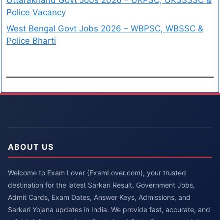
Police Vacancy
West Bengal Govt Jobs 2026 – WBPSC, WBSSC &
Police Bharti
ABOUT US
Welcome to Exam Lover (ExamLover.com), your trusted
destination for the latest Sarkari Result, Government Jobs,
Admit Cards, Exam Dates, Answer Keys, Admissions, and
Sarkari Yojana updates in India. We provide fast, accurate, and