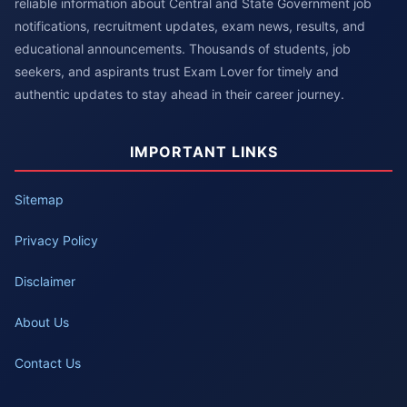
reliable information about Central and State Government job
notifications, recruitment updates, exam news, results, and
educational announcements. Thousands of students, job
seekers, and aspirants trust Exam Lover for timely and
authentic updates to stay ahead in their career journey.
IMPORTANT LINKS
Sitemap
Privacy Policy
Disclaimer
About Us
Contact Us