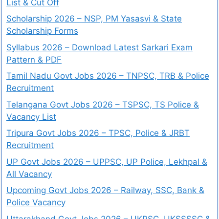
List & Cut Off
Scholarship 2026 – NSP, PM Yasasvi & State
Scholarship Forms
Syllabus 2026 – Download Latest Sarkari Exam
Pattern & PDF
Tamil Nadu Govt Jobs 2026 – TNPSC, TRB & Police
Recruitment
Telangana Govt Jobs 2026 – TSPSC, TS Police &
Vacancy List
Tripura Govt Jobs 2026 – TPSC, Police & JRBT
Recruitment
UP Govt Jobs 2026 – UPPSC, UP Police, Lekhpal &
All Vacancy
Upcoming Govt Jobs 2026 – Railway, SSC, Bank &
Police Vacancy
Uttarakhand Govt Jobs 2026 – UKPSC, UKSSSSC &