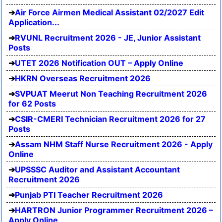
Air Force Airmen Medical Assistant 02/2027 Edit
Application...
RVUNL Recruitment 2026 - JE, Junior Assistant
Posts
UTET 2026 Notification OUT – Apply Online
HKRN Overseas Recruitment 2026
SVPUAT Meerut Non Teaching Recruitment 2026
for 62 Posts
CSIR-CMERI Technician Recruitment 2026 for 27
Posts
Assam NHM Staff Nurse Recruitment 2026 - Apply
Online
UPSSSC Auditor and Assistant Accountant
Recruitment 2026
Punjab PTI Teacher Recruitment 2026
HARTRON Junior Programmer Recruitment 2026 –
Apply Online