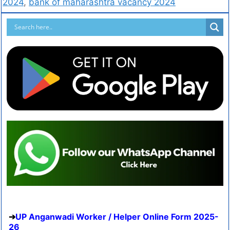
2024
,
bank of maharashtra vacancy 2024
UP Anganwadi Worker / Helper Online Form 2025-
26