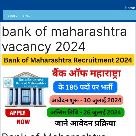
Home
bank of maharashtra
vacancy 2024