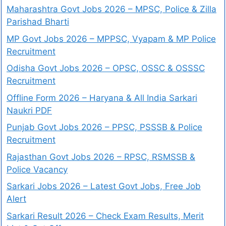
Maharashtra Govt Jobs 2026 – MPSC, Police & Zilla
Parishad Bharti
MP Govt Jobs 2026 – MPPSC, Vyapam & MP Police
Recruitment
Odisha Govt Jobs 2026 – OPSC, OSSC & OSSSC
Recruitment
Offline Form 2026 – Haryana & All India Sarkari
Naukri PDF
Punjab Govt Jobs 2026 – PPSC, PSSSB & Police
Recruitment
Rajasthan Govt Jobs 2026 – RPSC, RSMSSB &
Police Vacancy
Sarkari Jobs 2026 – Latest Govt Jobs, Free Job
Alert
Sarkari Result 2026 – Check Exam Results, Merit