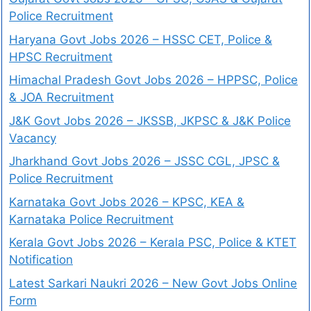
Police Recruitment
Haryana Govt Jobs 2026 – HSSC CET, Police &
HPSC Recruitment
Himachal Pradesh Govt Jobs 2026 – HPPSC, Police
& JOA Recruitment
J&K Govt Jobs 2026 – JKSSB, JKPSC & J&K Police
Vacancy
Jharkhand Govt Jobs 2026 – JSSC CGL, JPSC &
Police Recruitment
Karnataka Govt Jobs 2026 – KPSC, KEA &
Karnataka Police Recruitment
Kerala Govt Jobs 2026 – Kerala PSC, Police & KTET
Notification
Latest Sarkari Naukri 2026 – New Govt Jobs Online
Form