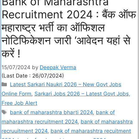
Bank of Maharashtra
Recruitment 2024 : बैंक ऑफ
महाराष्ट्र भर्ती का ऑफिशल
नोटिफिकेशन जारी ‘आवेदन यहां से
करें !
15/07/2024
by
Deepak Verma
(Last Date : 26/07/2024)
Latest Sarkari Naukri 2026 – New Govt Jobs
Online Form
,
Sarkari Jobs 2026 – Latest Govt Jobs,
Free Job Alert
bank of maharashtra bharti 2024
,
bank of
maharashtra recruitment 2024
,
bank of maharashtra
recruuitment 2024
,
bank of maharashtra recuitment