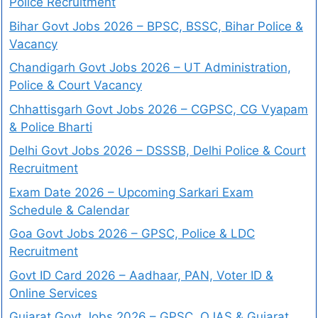
Police Recruitment
Bihar Govt Jobs 2026 – BPSC, BSSC, Bihar Police &
Vacancy
Chandigarh Govt Jobs 2026 – UT Administration,
Police & Court Vacancy
Chhattisgarh Govt Jobs 2026 – CGPSC, CG Vyapam
& Police Bharti
Delhi Govt Jobs 2026 – DSSSB, Delhi Police & Court
Recruitment
Exam Date 2026 – Upcoming Sarkari Exam
Schedule & Calendar
Goa Govt Jobs 2026 – GPSC, Police & LDC
Recruitment
Govt ID Card 2026 – Aadhaar, PAN, Voter ID &
Online Services
Gujarat Govt Jobs 2026 – GPSC, OJAS & Gujarat