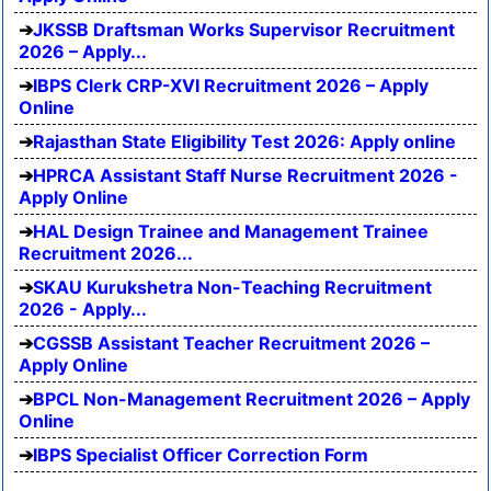
JKSSB Draftsman Works Supervisor Recruitment
2026 – Apply...
IBPS Clerk CRP-XVI Recruitment 2026 – Apply
Online
Rajasthan State Eligibility Test 2026: Apply online
HPRCA Assistant Staff Nurse Recruitment 2026 -
Apply Online
HAL Design Trainee and Management Trainee
Recruitment 2026...
SKAU Kurukshetra Non-Teaching Recruitment
2026 - Apply...
CGSSB Assistant Teacher Recruitment 2026 –
Apply Online
BPCL Non-Management Recruitment 2026 – Apply
Online
IBPS Specialist Officer Correction Form