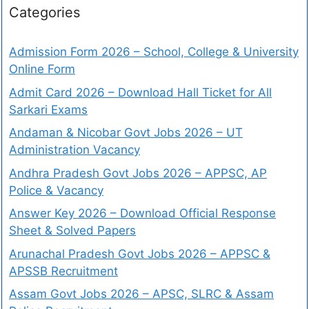
Categories
Admission Form 2026 – School, College & University
Online Form
Admit Card 2026 – Download Hall Ticket for All
Sarkari Exams
Andaman & Nicobar Govt Jobs 2026 – UT
Administration Vacancy
Andhra Pradesh Govt Jobs 2026 – APPSC, AP
Police & Vacancy
Answer Key 2026 – Download Official Response
Sheet & Solved Papers
Arunachal Pradesh Govt Jobs 2026 – APPSC &
APSSB Recruitment
Assam Govt Jobs 2026 – APSC, SLRC & Assam