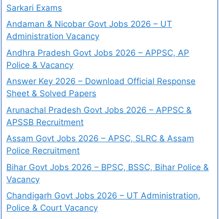
Sarkari Exams
Andaman & Nicobar Govt Jobs 2026 – UT
Administration Vacancy
Andhra Pradesh Govt Jobs 2026 – APPSC, AP
Police & Vacancy
Answer Key 2026 – Download Official Response
Sheet & Solved Papers
Arunachal Pradesh Govt Jobs 2026 – APPSC &
APSSB Recruitment
Assam Govt Jobs 2026 – APSC, SLRC & Assam
Police Recruitment
Bihar Govt Jobs 2026 – BPSC, BSSC, Bihar Police &
Vacancy
Chandigarh Govt Jobs 2026 – UT Administration,
Police & Court Vacancy