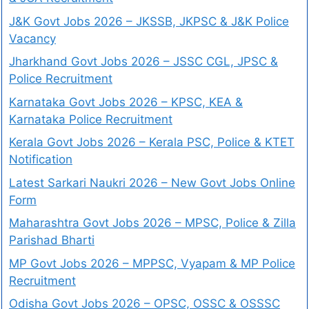
J&K Govt Jobs 2026 – JKSSB, JKPSC & J&K Police
Vacancy
Jharkhand Govt Jobs 2026 – JSSC CGL, JPSC &
Police Recruitment
Karnataka Govt Jobs 2026 – KPSC, KEA &
Karnataka Police Recruitment
Kerala Govt Jobs 2026 – Kerala PSC, Police & KTET
Notification
Latest Sarkari Naukri 2026 – New Govt Jobs Online
Form
Maharashtra Govt Jobs 2026 – MPSC, Police & Zilla
Parishad Bharti
MP Govt Jobs 2026 – MPPSC, Vyapam & MP Police
Recruitment
Odisha Govt Jobs 2026 – OPSC, OSSC & OSSSC