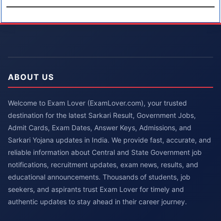
ABOUT US
Welcome to Exam Lover (ExamLover.com), your trusted
destination for the latest Sarkari Result, Government Jobs,
Admit Cards, Exam Dates, Answer Keys, Admissions, and
Sarkari Yojana updates in India. We provide fast, accurate, and
reliable information about Central and State Government job
notifications, recruitment updates, exam news, results, and
educational announcements. Thousands of students, job
seekers, and aspirants trust Exam Lover for timely and
authentic updates to stay ahead in their career journey.