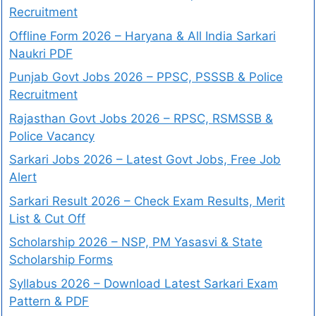
Recruitment
Offline Form 2026 – Haryana & All India Sarkari
Naukri PDF
Punjab Govt Jobs 2026 – PPSC, PSSSB & Police
Recruitment
Rajasthan Govt Jobs 2026 – RPSC, RSMSSB &
Police Vacancy
Sarkari Jobs 2026 – Latest Govt Jobs, Free Job
Alert
Sarkari Result 2026 – Check Exam Results, Merit
List & Cut Off
Scholarship 2026 – NSP, PM Yasasvi & State
Scholarship Forms
Syllabus 2026 – Download Latest Sarkari Exam
Pattern & PDF