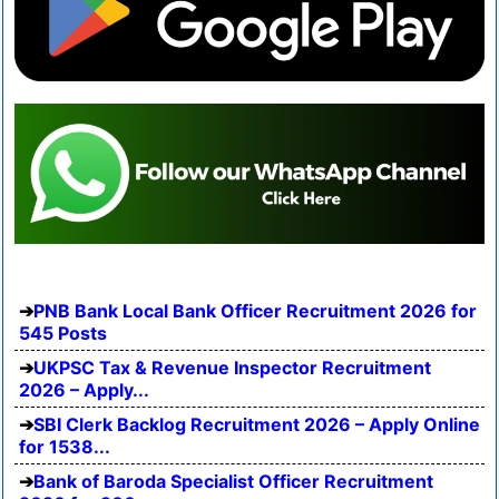
PNB Bank Local Bank Officer Recruitment 2026 for
545 Posts
UKPSC Tax & Revenue Inspector Recruitment
2026 – Apply...
SBI Clerk Backlog Recruitment 2026 – Apply Online
for 1538...
Bank of Baroda Specialist Officer Recruitment