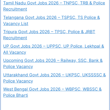
Tamil Nadu Govt Jobs 2026 – TNPSC, TRB & Police
Recruitment
Telangana Govt Jobs 2026 – TSPSC, TS Police &
Vacancy List
Tripura Govt Jobs 2026 – TPSC, Police & JRBT
Recruitment
UP Govt Jobs 2026 – UPPSC, UP Police, Lekhpal &
All Vacancy
Upcoming Govt Jobs 2026 – Railway, SSC, Bank &
Police Vacancy
Uttarakhand Govt Jobs 2026 – UKPSC, UKSSSSC &
Police Vacancy
West Bengal Govt Jobs 2026 – WBPSC, WBSSC &
Police Bharti