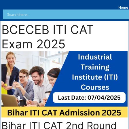
Home
BCECEB ITI CAT
Exam 2025
Bihar ITI CAT 2nd Round