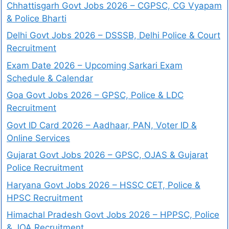
Chhattisgarh Govt Jobs 2026 – CGPSC, CG Vyapam
& Police Bharti
Delhi Govt Jobs 2026 – DSSSB, Delhi Police & Court
Recruitment
Exam Date 2026 – Upcoming Sarkari Exam
Schedule & Calendar
Goa Govt Jobs 2026 – GPSC, Police & LDC
Recruitment
Govt ID Card 2026 – Aadhaar, PAN, Voter ID &
Online Services
Gujarat Govt Jobs 2026 – GPSC, OJAS & Gujarat
Police Recruitment
Haryana Govt Jobs 2026 – HSSC CET, Police &
HPSC Recruitment
Himachal Pradesh Govt Jobs 2026 – HPPSC, Police
& JOA Recruitment