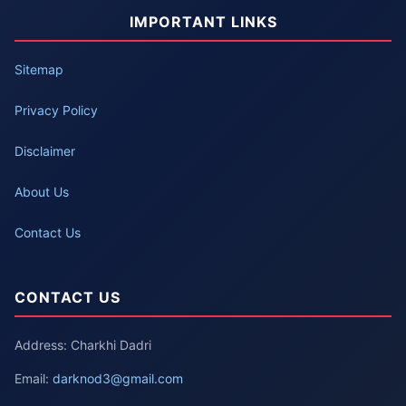
IMPORTANT LINKS
Sitemap
Privacy Policy
Disclaimer
About Us
Contact Us
CONTACT US
Address: Charkhi Dadri
Email:
darknod3@gmail.com