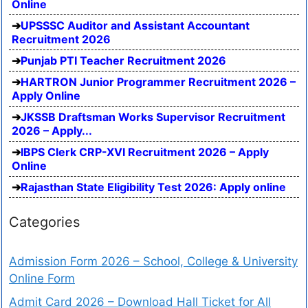
Online
UPSSSC Auditor and Assistant Accountant
Recruitment 2026
Punjab PTI Teacher Recruitment 2026
HARTRON Junior Programmer Recruitment 2026 –
Apply Online
JKSSB Draftsman Works Supervisor Recruitment
2026 – Apply...
IBPS Clerk CRP-XVI Recruitment 2026 – Apply
Online
Rajasthan State Eligibility Test 2026: Apply online
Categories
Admission Form 2026 – School, College & University
Online Form
Admit Card 2026 – Download Hall Ticket for All