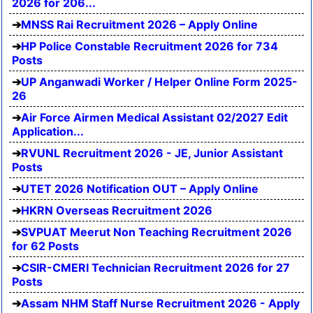
2026 for 206...
MNSS Rai Recruitment 2026 – Apply Online
HP Police Constable Recruitment 2026 for 734
Posts
UP Anganwadi Worker / Helper Online Form 2025-
26
Air Force Airmen Medical Assistant 02/2027 Edit
Application...
RVUNL Recruitment 2026 - JE, Junior Assistant
Posts
UTET 2026 Notification OUT – Apply Online
HKRN Overseas Recruitment 2026
SVPUAT Meerut Non Teaching Recruitment 2026
for 62 Posts
CSIR-CMERI Technician Recruitment 2026 for 27
Posts
Assam NHM Staff Nurse Recruitment 2026 - Apply