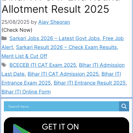
Allotment Result 2025
25/08/2025
by
Ajay Sheoran
(Check Now)
Sarkari Jobs 2026 – Latest Govt Jobs, Free Job
Alert
,
Sarkari Result 2026 – Check Exam Results,
Merit List & Cut Off
BCECEB ITI CAT Exam 2025
,
Bihar ITI Admission
Last Date
,
Bihar ITI CAT Admission 2025
,
Bihar ITI
Entrance Exam 2025
,
Bihar ITI Entrance Result 2025
,
Bihar ITI Online Form