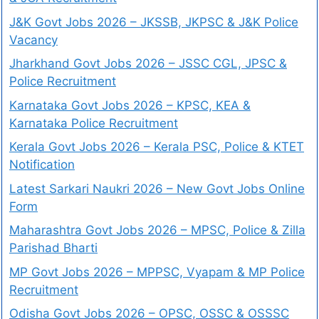
J&K Govt Jobs 2026 – JKSSB, JKPSC & J&K Police
Vacancy
Jharkhand Govt Jobs 2026 – JSSC CGL, JPSC &
Police Recruitment
Karnataka Govt Jobs 2026 – KPSC, KEA &
Karnataka Police Recruitment
Kerala Govt Jobs 2026 – Kerala PSC, Police & KTET
Notification
Latest Sarkari Naukri 2026 – New Govt Jobs Online
Form
Maharashtra Govt Jobs 2026 – MPSC, Police & Zilla
Parishad Bharti
MP Govt Jobs 2026 – MPPSC, Vyapam & MP Police
Recruitment
Odisha Govt Jobs 2026 – OPSC, OSSC & OSSSC