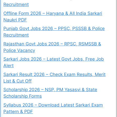
Recruitment
Offline Form 2026 – Haryana & All India Sarkari
Naukri PDF
Punjab Govt Jobs 2026 – PPSC, PSSSB & Police
Recruitment
Rajasthan Govt Jobs 2026 – RPSC, RSMSSB &
Police Vacancy
Sarkari Jobs 2026 – Latest Govt Jobs, Free Job
Alert
Sarkari Result 2026 – Check Exam Results, Merit
List & Cut Off
Scholarship 2026 – NSP, PM Yasasvi & State
Scholarship Forms
Syllabus 2026 – Download Latest Sarkari Exam
Pattern & PDF