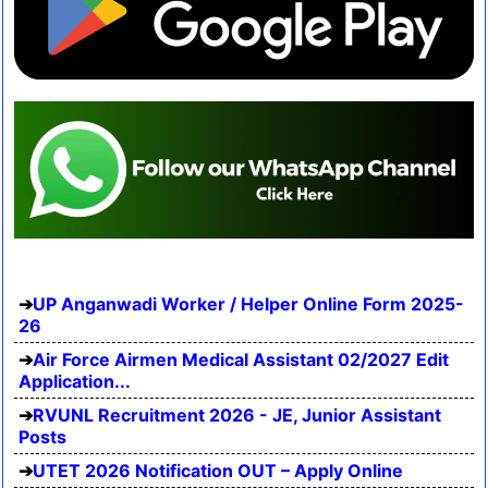
UP Anganwadi Worker / Helper Online Form 2025-
26
Air Force Airmen Medical Assistant 02/2027 Edit
Application...
RVUNL Recruitment 2026 - JE, Junior Assistant
Posts
UTET 2026 Notification OUT – Apply Online