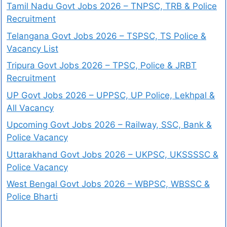
Tamil Nadu Govt Jobs 2026 – TNPSC, TRB & Police
Recruitment
Telangana Govt Jobs 2026 – TSPSC, TS Police &
Vacancy List
Tripura Govt Jobs 2026 – TPSC, Police & JRBT
Recruitment
UP Govt Jobs 2026 – UPPSC, UP Police, Lekhpal &
All Vacancy
Upcoming Govt Jobs 2026 – Railway, SSC, Bank &
Police Vacancy
Uttarakhand Govt Jobs 2026 – UKPSC, UKSSSSC &
Police Vacancy
West Bengal Govt Jobs 2026 – WBPSC, WBSSC &
Police Bharti