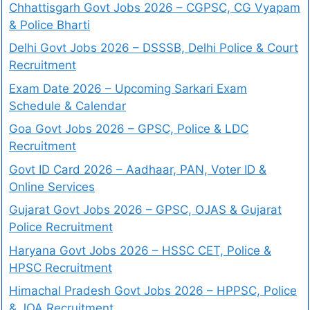
Chhattisgarh Govt Jobs 2026 – CGPSC, CG Vyapam
& Police Bharti
Delhi Govt Jobs 2026 – DSSSB, Delhi Police & Court
Recruitment
Exam Date 2026 – Upcoming Sarkari Exam
Schedule & Calendar
Goa Govt Jobs 2026 – GPSC, Police & LDC
Recruitment
Govt ID Card 2026 – Aadhaar, PAN, Voter ID &
Online Services
Gujarat Govt Jobs 2026 – GPSC, OJAS & Gujarat
Police Recruitment
Haryana Govt Jobs 2026 – HSSC CET, Police &
HPSC Recruitment
Himachal Pradesh Govt Jobs 2026 – HPPSC, Police
& JOA Recruitment