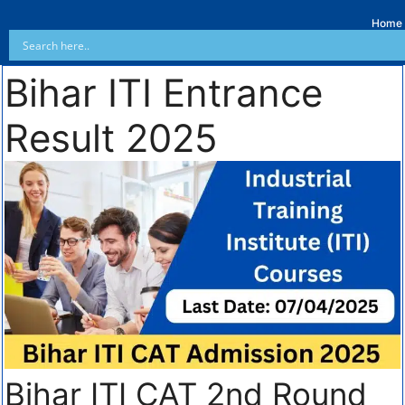
Home
Bihar ITI Entrance
Result 2025
Bihar ITI CAT 2nd Round