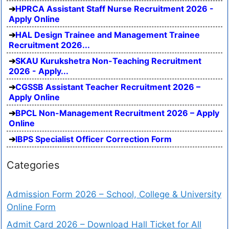
HPRCA Assistant Staff Nurse Recruitment 2026 -
Apply Online
HAL Design Trainee and Management Trainee
Recruitment 2026...
SKAU Kurukshetra Non-Teaching Recruitment
2026 - Apply...
CGSSB Assistant Teacher Recruitment 2026 –
Apply Online
BPCL Non-Management Recruitment 2026 – Apply
Online
IBPS Specialist Officer Correction Form
Categories
Admission Form 2026 – School, College & University
Online Form
Admit Card 2026 – Download Hall Ticket for All