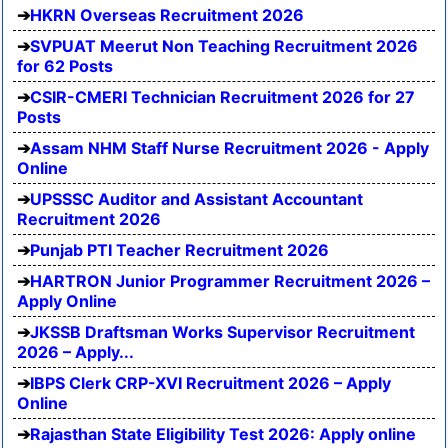
HKRN Overseas Recruitment 2026
SVPUAT Meerut Non Teaching Recruitment 2026
for 62 Posts
CSIR-CMERI Technician Recruitment 2026 for 27
Posts
Assam NHM Staff Nurse Recruitment 2026 - Apply
Online
UPSSSC Auditor and Assistant Accountant
Recruitment 2026
Punjab PTI Teacher Recruitment 2026
HARTRON Junior Programmer Recruitment 2026 –
Apply Online
JKSSB Draftsman Works Supervisor Recruitment
2026 – Apply...
IBPS Clerk CRP-XVI Recruitment 2026 – Apply
Online
Rajasthan State Eligibility Test 2026: Apply online