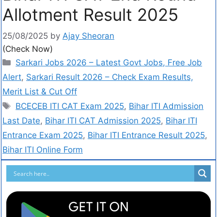
Allotment Result 2025
25/08/2025
by
Ajay Sheoran
(Check Now)
Sarkari Jobs 2026 – Latest Govt Jobs, Free Job
Alert
,
Sarkari Result 2026 – Check Exam Results,
Merit List & Cut Off
BCECEB ITI CAT Exam 2025
,
Bihar ITI Admission
Last Date
,
Bihar ITI CAT Admission 2025
,
Bihar ITI
Entrance Exam 2025
,
Bihar ITI Entrance Result 2025
,
Bihar ITI Online Form