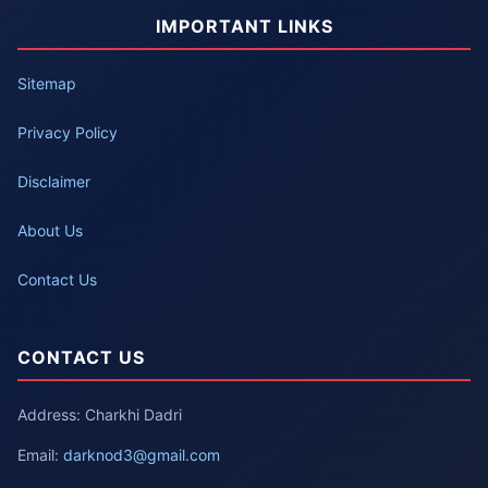
IMPORTANT LINKS
Sitemap
Privacy Policy
Disclaimer
About Us
Contact Us
CONTACT US
Address: Charkhi Dadri
Email:
darknod3@gmail.com