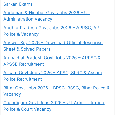
Sarkari Exams
Andaman & Nicobar Govt Jobs 2026 – UT
Administration Vacancy
Andhra Pradesh Govt Jobs 2026 – APPSC, AP
Police & Vacancy
Answer Key 2026 – Download Official Response
Sheet & Solved Papers
Arunachal Pradesh Govt Jobs 2026 – APPSC &
APSSB Recruitment
Assam Govt Jobs 2026 – APSC, SLRC & Assam
Police Recruitment
Bihar Govt Jobs 2026 – BPSC, BSSC, Bihar Police &
Vacancy
Chandigarh Govt Jobs 2026 – UT Administration,
Police & Court Vacancy