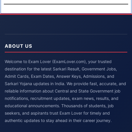
ABOUT US
Welcome to Exam Lover (ExamLover.com), your trusted
destination for the latest Sarkari Result, Government Jobs,
Admit Cards, Exam Dates, Answer Keys, Admissions, and
Sarkari Yojana updates in India. We provide fast, accurate, and
reliable information about Central and State Government job
notifications, recruitment updates, exam news, results, and
educational announcements. Thousands of students, job
seekers, and aspirants trust Exam Lover for timely and
authentic updates to stay ahead in their career journey.