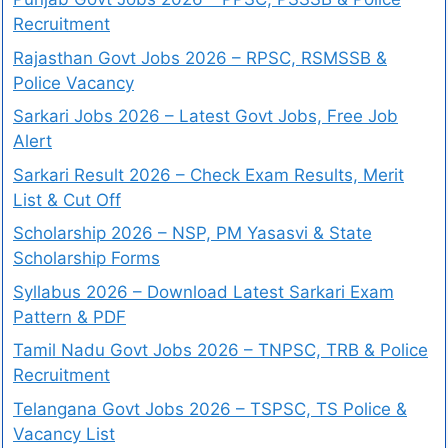
Recruitment
Rajasthan Govt Jobs 2026 – RPSC, RSMSSB &
Police Vacancy
Sarkari Jobs 2026 – Latest Govt Jobs, Free Job
Alert
Sarkari Result 2026 – Check Exam Results, Merit
List & Cut Off
Scholarship 2026 – NSP, PM Yasasvi & State
Scholarship Forms
Syllabus 2026 – Download Latest Sarkari Exam
Pattern & PDF
Tamil Nadu Govt Jobs 2026 – TNPSC, TRB & Police
Recruitment
Telangana Govt Jobs 2026 – TSPSC, TS Police &
Vacancy List