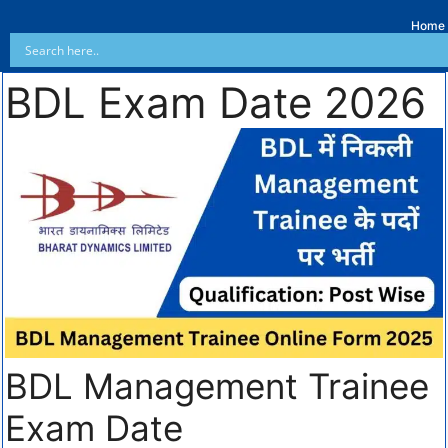
Home
BDL Exam Date 2026
BDL Management Trainee
Exam Date