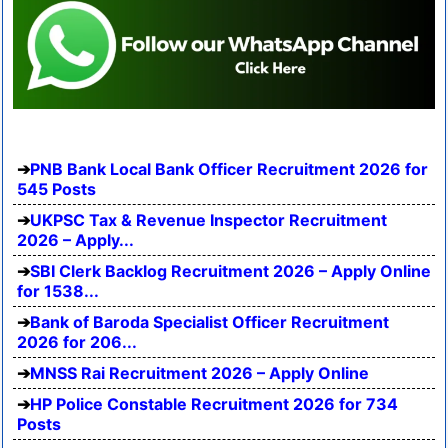
PNB Bank Local Bank Officer Recruitment 2026 for
545 Posts
UKPSC Tax & Revenue Inspector Recruitment
2026 – Apply...
SBI Clerk Backlog Recruitment 2026 – Apply Online
for 1538...
Bank of Baroda Specialist Officer Recruitment
2026 for 206...
MNSS Rai Recruitment 2026 – Apply Online
HP Police Constable Recruitment 2026 for 734
Posts