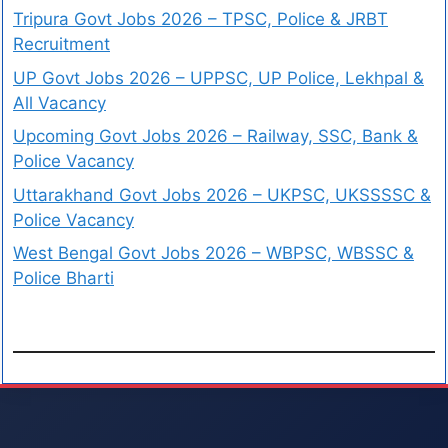
Tripura Govt Jobs 2026 – TPSC, Police & JRBT
Recruitment
UP Govt Jobs 2026 – UPPSC, UP Police, Lekhpal &
All Vacancy
Upcoming Govt Jobs 2026 – Railway, SSC, Bank &
Police Vacancy
Uttarakhand Govt Jobs 2026 – UKPSC, UKSSSSC &
Police Vacancy
West Bengal Govt Jobs 2026 – WBPSC, WBSSC &
Police Bharti