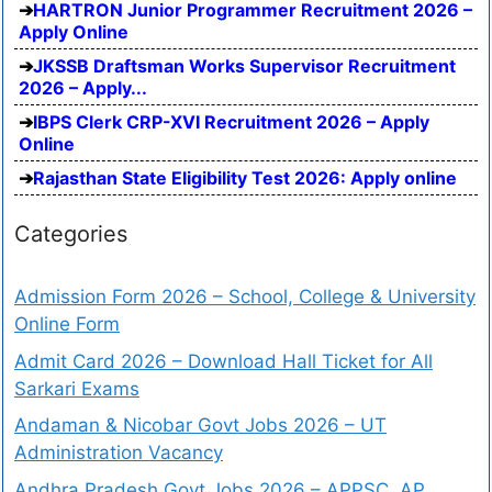
HARTRON Junior Programmer Recruitment 2026 –
Apply Online
JKSSB Draftsman Works Supervisor Recruitment
2026 – Apply...
IBPS Clerk CRP-XVI Recruitment 2026 – Apply
Online
Rajasthan State Eligibility Test 2026: Apply online
Categories
Admission Form 2026 – School, College & University
Online Form
Admit Card 2026 – Download Hall Ticket for All
Sarkari Exams
Andaman & Nicobar Govt Jobs 2026 – UT
Administration Vacancy
Andhra Pradesh Govt Jobs 2026 – APPSC, AP