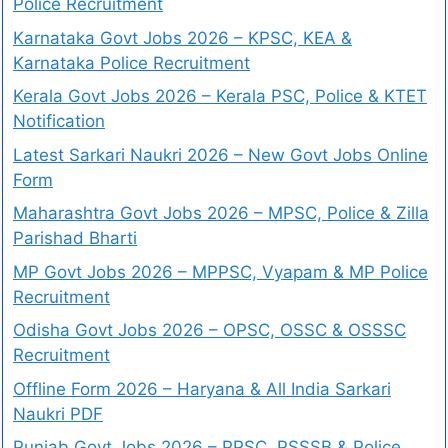
Police Recruitment
Karnataka Govt Jobs 2026 – KPSC, KEA &
Karnataka Police Recruitment
Kerala Govt Jobs 2026 – Kerala PSC, Police & KTET
Notification
Latest Sarkari Naukri 2026 – New Govt Jobs Online
Form
Maharashtra Govt Jobs 2026 – MPSC, Police & Zilla
Parishad Bharti
MP Govt Jobs 2026 – MPPSC, Vyapam & MP Police
Recruitment
Odisha Govt Jobs 2026 – OPSC, OSSC & OSSSC
Recruitment
Offline Form 2026 – Haryana & All India Sarkari
Naukri PDF
Punjab Govt Jobs 2026 – PPSC, PSSSB & Police