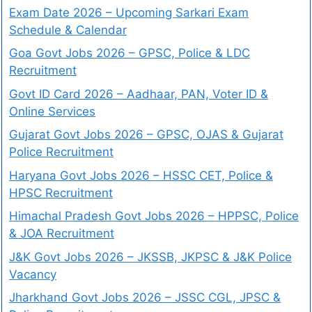
Exam Date 2026 – Upcoming Sarkari Exam
Schedule & Calendar
Goa Govt Jobs 2026 – GPSC, Police & LDC
Recruitment
Govt ID Card 2026 – Aadhaar, PAN, Voter ID &
Online Services
Gujarat Govt Jobs 2026 – GPSC, OJAS & Gujarat
Police Recruitment
Haryana Govt Jobs 2026 – HSSC CET, Police &
HPSC Recruitment
Himachal Pradesh Govt Jobs 2026 – HPPSC, Police
& JOA Recruitment
J&K Govt Jobs 2026 – JKSSB, JKPSC & J&K Police
Vacancy
Jharkhand Govt Jobs 2026 – JSSC CGL, JPSC &