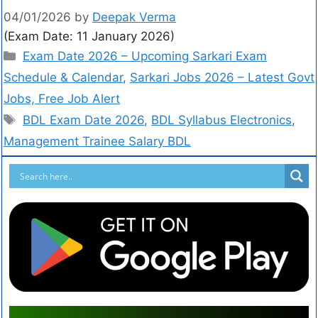
04/01/2026
by
Deepak Verma
(Exam Date: 11 January 2026)
Exam Date 2026 – Upcoming Sarkari Exam
Schedule & Calendar
,
Sarkari Jobs 2026 – Latest Govt
Jobs, Free Job Alert
BDL Exam Date 2026
,
BDL Syllabus Electronics
,
Management Trainee Salary BDL