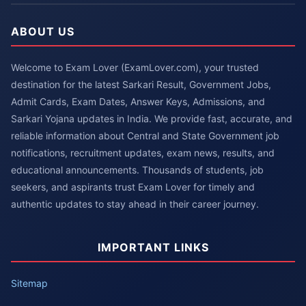
ABOUT US
Welcome to Exam Lover (ExamLover.com), your trusted
destination for the latest Sarkari Result, Government Jobs,
Admit Cards, Exam Dates, Answer Keys, Admissions, and
Sarkari Yojana updates in India. We provide fast, accurate, and
reliable information about Central and State Government job
notifications, recruitment updates, exam news, results, and
educational announcements. Thousands of students, job
seekers, and aspirants trust Exam Lover for timely and
authentic updates to stay ahead in their career journey.
IMPORTANT LINKS
Sitemap