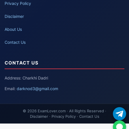
Privacy Policy
Disclaimer
About Us
Contact Us
CONTACT US
Address: Charkhi Dadri
Email:
darknod3@gmail.com
© 2026 ExamLover.com · All Rights Reserved ·
Disclaimer · Privacy Policy · Contact Us