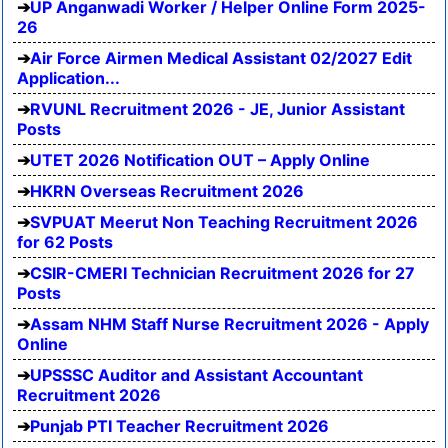
UP Anganwadi Worker / Helper Online Form 2025-
26
Air Force Airmen Medical Assistant 02/2027 Edit
Application...
RVUNL Recruitment 2026 - JE, Junior Assistant
Posts
UTET 2026 Notification OUT – Apply Online
HKRN Overseas Recruitment 2026
SVPUAT Meerut Non Teaching Recruitment 2026
for 62 Posts
CSIR-CMERI Technician Recruitment 2026 for 27
Posts
Assam NHM Staff Nurse Recruitment 2026 - Apply
Online
UPSSSC Auditor and Assistant Accountant
Recruitment 2026
Punjab PTI Teacher Recruitment 2026