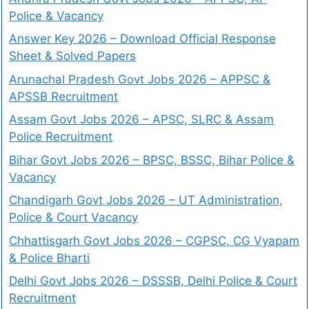
Police & Vacancy
Answer Key 2026 – Download Official Response
Sheet & Solved Papers
Arunachal Pradesh Govt Jobs 2026 – APPSC &
APSSB Recruitment
Assam Govt Jobs 2026 – APSC, SLRC & Assam
Police Recruitment
Bihar Govt Jobs 2026 – BPSC, BSSC, Bihar Police &
Vacancy
Chandigarh Govt Jobs 2026 – UT Administration,
Police & Court Vacancy
Chhattisgarh Govt Jobs 2026 – CGPSC, CG Vyapam
& Police Bharti
Delhi Govt Jobs 2026 – DSSSB, Delhi Police & Court
Recruitment