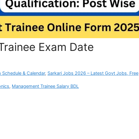
rainee Exam Date
 Schedule & Calendar
,
Sarkari Jobs 2026 – Latest Govt Jobs, Free
onics
,
Management Trainee Salary BDL