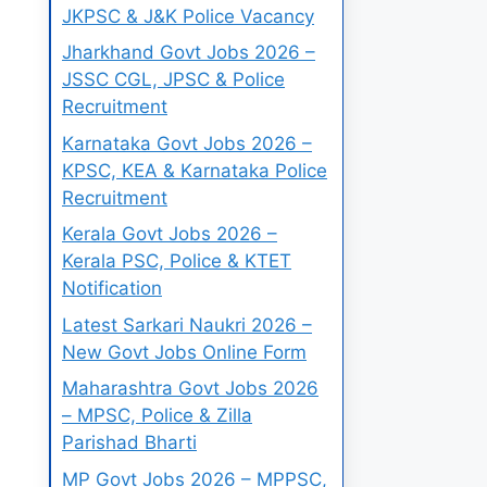
JKPSC & J&K Police Vacancy
Jharkhand Govt Jobs 2026 –
JSSC CGL, JPSC & Police
Recruitment
Karnataka Govt Jobs 2026 –
KPSC, KEA & Karnataka Police
Recruitment
Kerala Govt Jobs 2026 –
Kerala PSC, Police & KTET
Notification
Latest Sarkari Naukri 2026 –
New Govt Jobs Online Form
Maharashtra Govt Jobs 2026
– MPSC, Police & Zilla
Parishad Bharti
MP Govt Jobs 2026 – MPPSC,