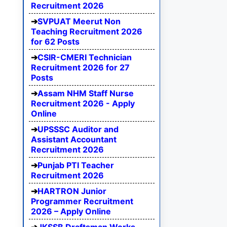
Recruitment 2026
SVPUAT Meerut Non
Teaching Recruitment 2026
for 62 Posts
CSIR-CMERI Technician
Recruitment 2026 for 27
Posts
Assam NHM Staff Nurse
Recruitment 2026 - Apply
Online
UPSSSC Auditor and
Assistant Accountant
Recruitment 2026
Punjab PTI Teacher
Recruitment 2026
HARTRON Junior
Programmer Recruitment
2026 – Apply Online