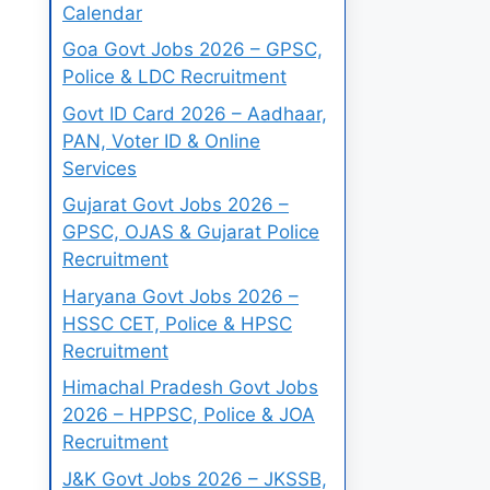
Calendar
Goa Govt Jobs 2026 – GPSC,
Police & LDC Recruitment
Govt ID Card 2026 – Aadhaar,
PAN, Voter ID & Online
Services
Gujarat Govt Jobs 2026 –
GPSC, OJAS & Gujarat Police
Recruitment
Haryana Govt Jobs 2026 –
HSSC CET, Police & HPSC
Recruitment
Himachal Pradesh Govt Jobs
2026 – HPPSC, Police & JOA
Recruitment
J&K Govt Jobs 2026 – JKSSB,