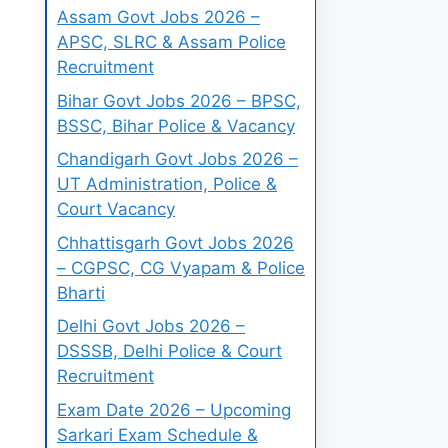
Assam Govt Jobs 2026 –
APSC, SLRC & Assam Police
Recruitment
Bihar Govt Jobs 2026 – BPSC,
BSSC, Bihar Police & Vacancy
Chandigarh Govt Jobs 2026 –
UT Administration, Police &
Court Vacancy
Chhattisgarh Govt Jobs 2026
– CGPSC, CG Vyapam & Police
Bharti
Delhi Govt Jobs 2026 –
DSSSB, Delhi Police & Court
Recruitment
Exam Date 2026 – Upcoming
Sarkari Exam Schedule &