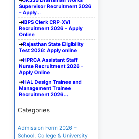
JKSSB Draftsman Works
Supervisor Recruitment 2026
– Apply...
IBPS Clerk CRP-XVI
Recruitment 2026 – Apply
Online
Rajasthan State Eligibility
Test 2026: Apply online
HPRCA Assistant Staff
Nurse Recruitment 2026 -
Apply Online
HAL Design Trainee and
Management Trainee
Recruitment 2026...
Categories
Admission Form 2026 –
School, College & University