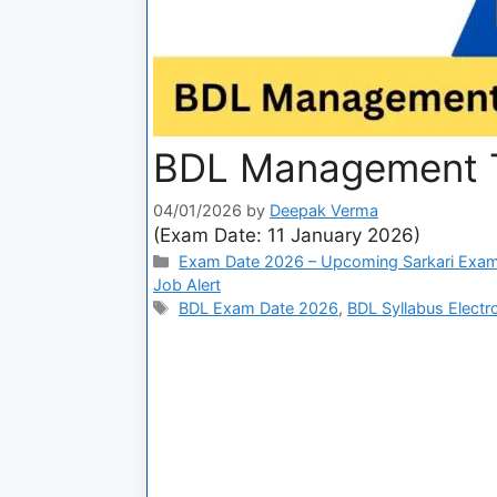
BDL Management T
04/01/2026
by
Deepak Verma
(Exam Date: 11 January 2026)
Exam Date 2026 – Upcoming Sarkari Exam
Job Alert
BDL Exam Date 2026
,
BDL Syllabus Electr