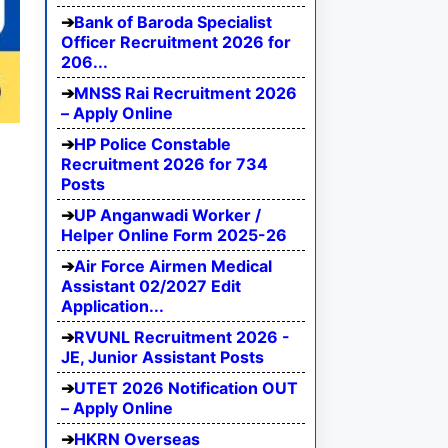
Bank of Baroda Specialist
Officer Recruitment 2026 for
206...
MNSS Rai Recruitment 2026
– Apply Online
HP Police Constable
Recruitment 2026 for 734
Posts
UP Anganwadi Worker /
Helper Online Form 2025-26
Air Force Airmen Medical
Assistant 02/2027 Edit
Application...
RVUNL Recruitment 2026 -
JE, Junior Assistant Posts
UTET 2026 Notification OUT
– Apply Online
HKRN Overseas