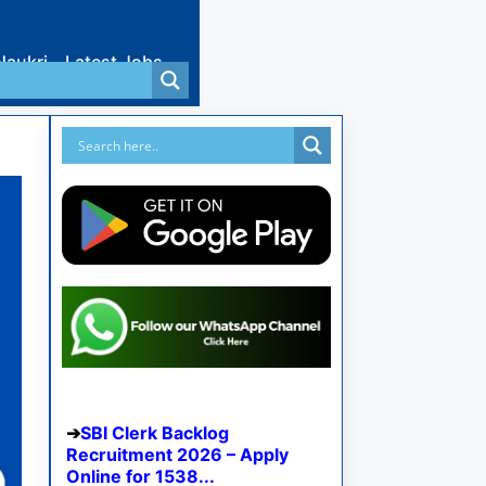
Naukri
Latest Jobs
SBI Clerk Backlog
Recruitment 2026 – Apply
Online for 1538...