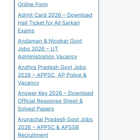
Online Form
Admit Card 2026 – Download
Hall Ticket for All Sarkari
Exams
Andaman & Nicobar Govt
Jobs 2026 – UT
Administration Vacancy
Andhra Pradesh Govt Jobs
2026 – APPSC, AP Police &
Vacancy
Answer Key 2026 – Download
Official Response Sheet &
Solved Papers
Arunachal Pradesh Govt Jobs
2026 – APPSC & APSSB
Recruitment