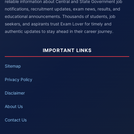
reliable information about Central and State Government job
notifications, recruitment updates, exam news, results, and
educational announcements. Thousands of students, job
seekers, and aspirants trust Exam Lover for timely and
authentic updates to stay ahead in their career journey.
IMPORTANT LINKS
Sitemap
Privacy Policy
Disclaimer
About Us
Contact Us