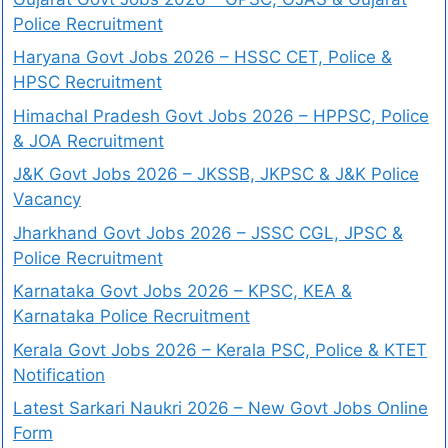
Police Recruitment
Haryana Govt Jobs 2026 – HSSC CET, Police &
HPSC Recruitment
Himachal Pradesh Govt Jobs 2026 – HPPSC, Police
& JOA Recruitment
J&K Govt Jobs 2026 – JKSSB, JKPSC & J&K Police
Vacancy
Jharkhand Govt Jobs 2026 – JSSC CGL, JPSC &
Police Recruitment
Karnataka Govt Jobs 2026 – KPSC, KEA &
Karnataka Police Recruitment
Kerala Govt Jobs 2026 – Kerala PSC, Police & KTET
Notification
Latest Sarkari Naukri 2026 – New Govt Jobs Online
Form