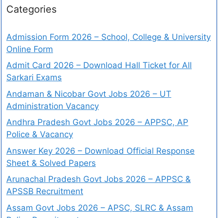
Categories
Admission Form 2026 – School, College & University
Online Form
Admit Card 2026 – Download Hall Ticket for All
Sarkari Exams
Andaman & Nicobar Govt Jobs 2026 – UT
Administration Vacancy
Andhra Pradesh Govt Jobs 2026 – APPSC, AP
Police & Vacancy
Answer Key 2026 – Download Official Response
Sheet & Solved Papers
Arunachal Pradesh Govt Jobs 2026 – APPSC &
APSSB Recruitment
Assam Govt Jobs 2026 – APSC, SLRC & Assam