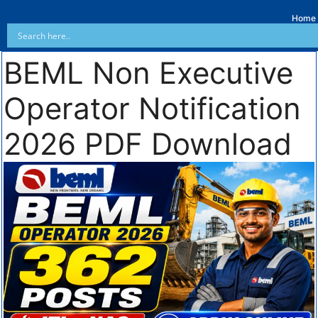
Home
BEML Non Executive
Operator Notification
2026 PDF Download