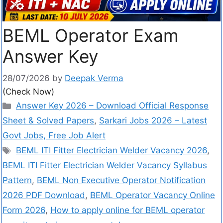
BEML Operator Exam
Answer Key
28/07/2026
by
Deepak Verma
(Check Now)
Answer Key 2026 – Download Official Response
Sheet & Solved Papers
,
Sarkari Jobs 2026 – Latest
Govt Jobs, Free Job Alert
BEML ITI Fitter Electrician Welder Vacancy 2026
,
BEML ITI Fitter Electrician Welder Vacancy Syllabus
Pattern
,
BEML Non Executive Operator Notification
2026 PDF Download
,
BEML Operator Vacancy Online
Form 2026
,
How to apply online for BEML operator