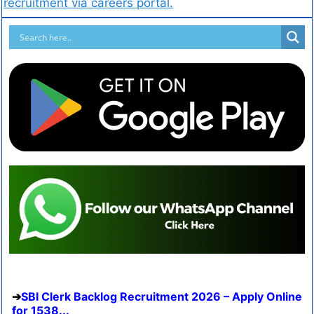
recruitment via careers portal.
SBI Clerk Backlog Recruitment 2026 – Apply Online
for 1538...