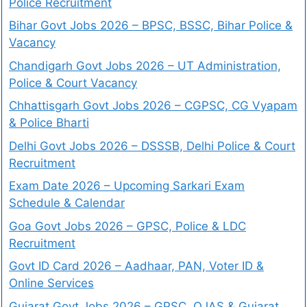
Police Recruitment
Bihar Govt Jobs 2026 – BPSC, BSSC, Bihar Police &
Vacancy
Chandigarh Govt Jobs 2026 – UT Administration,
Police & Court Vacancy
Chhattisgarh Govt Jobs 2026 – CGPSC, CG Vyapam
& Police Bharti
Delhi Govt Jobs 2026 – DSSSB, Delhi Police & Court
Recruitment
Exam Date 2026 – Upcoming Sarkari Exam
Schedule & Calendar
Goa Govt Jobs 2026 – GPSC, Police & LDC
Recruitment
Govt ID Card 2026 – Aadhaar, PAN, Voter ID &
Online Services
Gujarat Govt Jobs 2026 – GPSC, OJAS & Gujarat