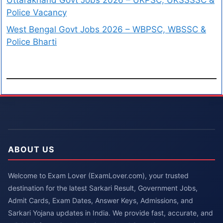
Uttarakhand Govt Jobs 2026 – UKPSC, UKSSSSC &
Police Vacancy
West Bengal Govt Jobs 2026 – WBPSC, WBSSC &
Police Bharti
ABOUT US
Welcome to Exam Lover (ExamLover.com), your trusted
destination for the latest Sarkari Result, Government Jobs,
Admit Cards, Exam Dates, Answer Keys, Admissions, and
Sarkari Yojana updates in India. We provide fast, accurate, and