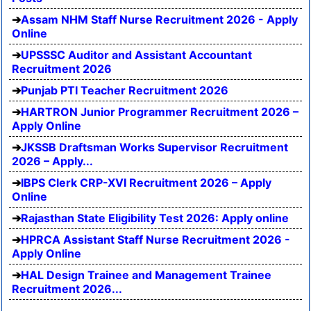
Assam NHM Staff Nurse Recruitment 2026 - Apply
Online
UPSSSC Auditor and Assistant Accountant
Recruitment 2026
Punjab PTI Teacher Recruitment 2026
HARTRON Junior Programmer Recruitment 2026 –
Apply Online
JKSSB Draftsman Works Supervisor Recruitment
2026 – Apply...
IBPS Clerk CRP-XVI Recruitment 2026 – Apply
Online
Rajasthan State Eligibility Test 2026: Apply online
HPRCA Assistant Staff Nurse Recruitment 2026 -
Apply Online
HAL Design Trainee and Management Trainee
Recruitment 2026...