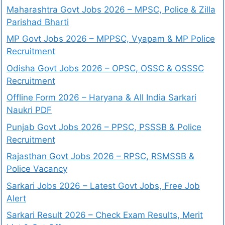
Maharashtra Govt Jobs 2026 – MPSC, Police & Zilla
Parishad Bharti
MP Govt Jobs 2026 – MPPSC, Vyapam & MP Police
Recruitment
Odisha Govt Jobs 2026 – OPSC, OSSC & OSSSC
Recruitment
Offline Form 2026 – Haryana & All India Sarkari
Naukri PDF
Punjab Govt Jobs 2026 – PPSC, PSSSB & Police
Recruitment
Rajasthan Govt Jobs 2026 – RPSC, RSMSSB &
Police Vacancy
Sarkari Jobs 2026 – Latest Govt Jobs, Free Job
Alert
Sarkari Result 2026 – Check Exam Results, Merit