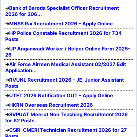
Bank of Baroda Specialist Officer Recruitment
2026 for 206...
MNSS Rai Recruitment 2026 – Apply Online
HP Police Constable Recruitment 2026 for 734
Posts
UP Anganwadi Worker / Helper Online Form 2025-
26
Air Force Airmen Medical Assistant 02/2027 Edit
Application...
RVUNL Recruitment 2026 - JE, Junior Assistant
Posts
UTET 2026 Notification OUT – Apply Online
HKRN Overseas Recruitment 2026
SVPUAT Meerut Non Teaching Recruitment 2026
for 62 Posts
CSIR-CMERI Technician Recruitment 2026 for 27
Posts