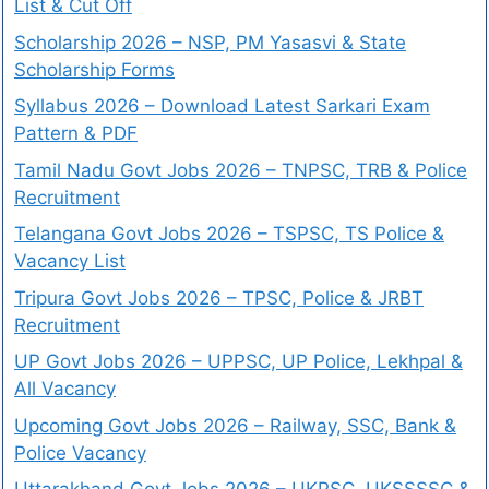
List & Cut Off
Scholarship 2026 – NSP, PM Yasasvi & State
Scholarship Forms
Syllabus 2026 – Download Latest Sarkari Exam
Pattern & PDF
Tamil Nadu Govt Jobs 2026 – TNPSC, TRB & Police
Recruitment
Telangana Govt Jobs 2026 – TSPSC, TS Police &
Vacancy List
Tripura Govt Jobs 2026 – TPSC, Police & JRBT
Recruitment
UP Govt Jobs 2026 – UPPSC, UP Police, Lekhpal &
All Vacancy
Upcoming Govt Jobs 2026 – Railway, SSC, Bank &
Police Vacancy