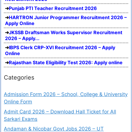
Punjab PTI Teacher Recruitment 2026
HARTRON Junior Programmer Recruitment 2026 –
Apply Online
JKSSB Draftsman Works Supervisor Recruitment
2026 – Apply...
IBPS Clerk CRP-XVI Recruitment 2026 – Apply
Online
Rajasthan State Eligibility Test 2026: Apply online
Categories
Admission Form 2026 – School, College & University
Online Form
Admit Card 2026 – Download Hall Ticket for All
Sarkari Exams
Andaman & Nicobar Govt Jobs 2026 – UT