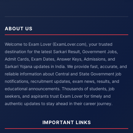
ABOUT US
Welcome to Exam Lover (ExamLover.com), your trusted
destination for the latest Sarkari Result, Government Jobs,
Admit Cards, Exam Dates, Answer Keys, Admissions, and
Sarkari Yojana updates in India. We provide fast, accurate, and
reliable information about Central and State Government job
notifications, recruitment updates, exam news, results, and
educational announcements. Thousands of students, job
seekers, and aspirants trust Exam Lover for timely and
authentic updates to stay ahead in their career journey.
IMPORTANT LINKS