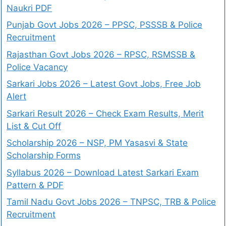
Naukri PDF
Punjab Govt Jobs 2026 – PPSC, PSSSB & Police
Recruitment
Rajasthan Govt Jobs 2026 – RPSC, RSMSSB &
Police Vacancy
Sarkari Jobs 2026 – Latest Govt Jobs, Free Job
Alert
Sarkari Result 2026 – Check Exam Results, Merit
List & Cut Off
Scholarship 2026 – NSP, PM Yasasvi & State
Scholarship Forms
Syllabus 2026 – Download Latest Sarkari Exam
Pattern & PDF
Tamil Nadu Govt Jobs 2026 – TNPSC, TRB & Police
Recruitment