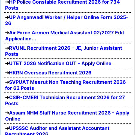
HP Police Constable Recruitment 2026 for 734
Posts
UP Anganwadi Worker / Helper Online Form 2025-
26
Air Force Airmen Medical Assistant 02/2027 Edit
Application...
RVUNL Recruitment 2026 - JE, Junior Assistant
Posts
UTET 2026 Notification OUT – Apply Online
HKRN Overseas Recruitment 2026
SVPUAT Meerut Non Teaching Recruitment 2026
for 62 Posts
CSIR-CMERI Technician Recruitment 2026 for 27
Posts
Assam NHM Staff Nurse Recruitment 2026 - Apply
Online
UPSSSC Auditor and Assistant Accountant
Recruitment 2026