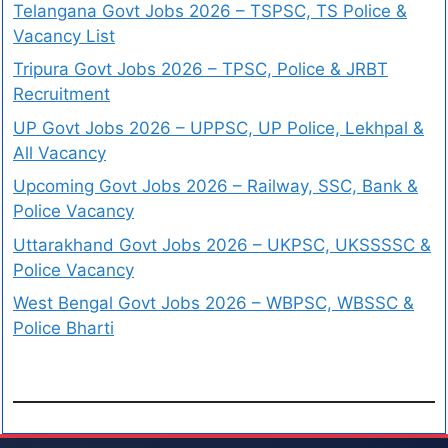
Telangana Govt Jobs 2026 – TSPSC, TS Police &
Vacancy List
Tripura Govt Jobs 2026 – TPSC, Police & JRBT
Recruitment
UP Govt Jobs 2026 – UPPSC, UP Police, Lekhpal &
All Vacancy
Upcoming Govt Jobs 2026 – Railway, SSC, Bank &
Police Vacancy
Uttarakhand Govt Jobs 2026 – UKPSC, UKSSSSC &
Police Vacancy
West Bengal Govt Jobs 2026 – WBPSC, WBSSC &
Police Bharti