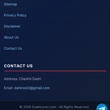
Sitemap
Privacy Policy
Disclaimer
About Us
Contact Us
CONTACT US
Address: Charkhi Dadri
Email:
darknod3@gmail.com
© 2026 ExamLover.com · All Rights Reserved ·