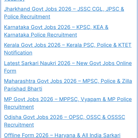
Jharkhand Govt Jobs 2026 – JSSC CGL, JPSC &
Police Recruitment
Karnataka Govt Jobs 2026 – KPSC, KEA &
Karnataka Police Recruitment
Kerala Govt Jobs 2026 – Kerala PSC, Police & KTET
Notification
Latest Sarkari Naukri 2026 – New Govt Jobs Online
Form
Maharashtra Govt Jobs 2026 – MPSC, Police & Zilla
Parishad Bharti
MP Govt Jobs 2026 – MPPSC, Vyapam & MP Police
Recruitment
Odisha Govt Jobs 2026 – OPSC, OSSC & OSSSC
Recruitment
Offline Form 2026 – Haryana & All India Sarkari