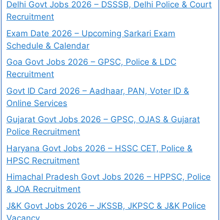
Delhi Govt Jobs 2026 – DSSSB, Delhi Police & Court
Recruitment
Exam Date 2026 – Upcoming Sarkari Exam
Schedule & Calendar
Goa Govt Jobs 2026 – GPSC, Police & LDC
Recruitment
Govt ID Card 2026 – Aadhaar, PAN, Voter ID &
Online Services
Gujarat Govt Jobs 2026 – GPSC, OJAS & Gujarat
Police Recruitment
Haryana Govt Jobs 2026 – HSSC CET, Police &
HPSC Recruitment
Himachal Pradesh Govt Jobs 2026 – HPPSC, Police
& JOA Recruitment
J&K Govt Jobs 2026 – JKSSB, JKPSC & J&K Police
Vacancy