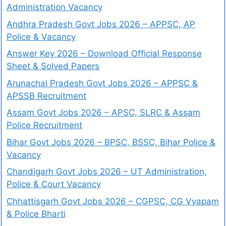
Administration Vacancy
Andhra Pradesh Govt Jobs 2026 – APPSC, AP
Police & Vacancy
Answer Key 2026 – Download Official Response
Sheet & Solved Papers
Arunachal Pradesh Govt Jobs 2026 – APPSC &
APSSB Recruitment
Assam Govt Jobs 2026 – APSC, SLRC & Assam
Police Recruitment
Bihar Govt Jobs 2026 – BPSC, BSSC, Bihar Police &
Vacancy
Chandigarh Govt Jobs 2026 – UT Administration,
Police & Court Vacancy
Chhattisgarh Govt Jobs 2026 – CGPSC, CG Vyapam
& Police Bharti