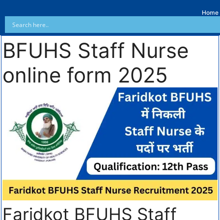
Home
BFUHS Staff Nurse
online form 2025
Faridkot BFUHS Staff