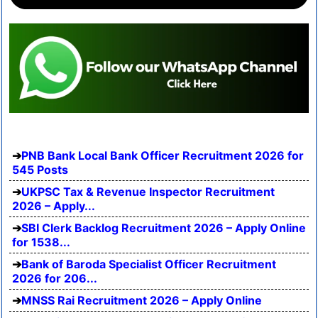
PNB Bank Local Bank Officer Recruitment 2026 for
545 Posts
UKPSC Tax & Revenue Inspector Recruitment
2026 – Apply...
SBI Clerk Backlog Recruitment 2026 – Apply Online
for 1538...
Bank of Baroda Specialist Officer Recruitment
2026 for 206...
MNSS Rai Recruitment 2026 – Apply Online