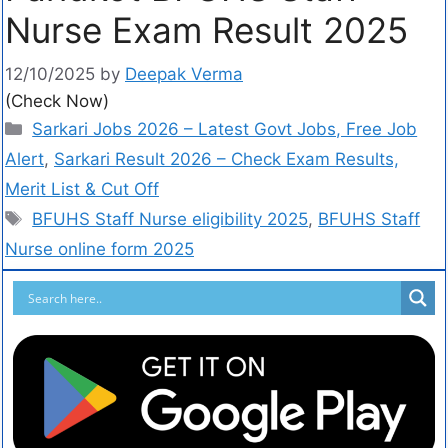
Nurse Exam Result 2025
12/10/2025
by
Deepak Verma
(Check Now)
Sarkari Jobs 2026 – Latest Govt Jobs, Free Job
Alert
,
Sarkari Result 2026 – Check Exam Results,
Merit List & Cut Off
BFUHS Staff Nurse eligibility 2025
,
BFUHS Staff
Nurse online form 2025