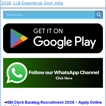
2026
,
LLB Experience Govt Jobs
SBI Clerk Backlog Recruitment 2026 – Apply Online