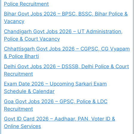
Police Recruitment
Bihar Govt Jobs 2026 – BPSC, BSSC, Bihar Police &
Vacancy
Chandigarh Govt Jobs 2026 – UT Administration,
Police & Court Vacancy
Chhattisgarh Govt Jobs 2026 – CGPSC, CG Vyapam
& Police Bharti
Delhi Govt Jobs 2026 – DSSSB, Delhi Police & Court
Recruitment
Exam Date 2026 – Upcoming Sarkari Exam
Schedule & Calendar
Goa Govt Jobs 2026 – GPSC, Police & LDC
Recruitment
Govt ID Card 2026 – Aadhaar, PAN, Voter ID &
Online Services