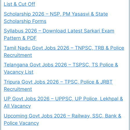
List & Cut Off
Scholarship 2026 – NSP, PM Yasasvi & State
Scholarship Forms
Syllabus 2026 – Download Latest Sarkari Exam
Pattern & PDF
Tamil Nadu Govt Jobs 2026 – TNPSC, TRB & Police
Recruitment
Telangana Govt Jobs 2026 – TSPSC, TS Police &
Vacancy List
Tripura Govt Jobs 2026 – TPSC, Police & JRBT
Recruitment
UP Govt Jobs 2026 – UPPSC, UP Police, Lekhpal &
All Vacancy
Upcoming Govt Jobs 2026 – Railway, SSC, Bank &
Police Vacancy