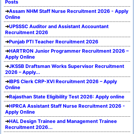
Posts
Assam NHM Staff Nurse Recruitment 2026 - Apply
Online
UPSSSC Auditor and Assistant Accountant
Recruitment 2026
Punjab PTI Teacher Recruitment 2026
HARTRON Junior Programmer Recruitment 2026 –
Apply Online
JKSSB Draftsman Works Supervisor Recruitment
2026 – Apply...
IBPS Clerk CRP-XVI Recruitment 2026 – Apply
Online
Rajasthan State Eligibility Test 2026: Apply online
HPRCA Assistant Staff Nurse Recruitment 2026 -
Apply Online
HAL Design Trainee and Management Trainee
Recruitment 2026...