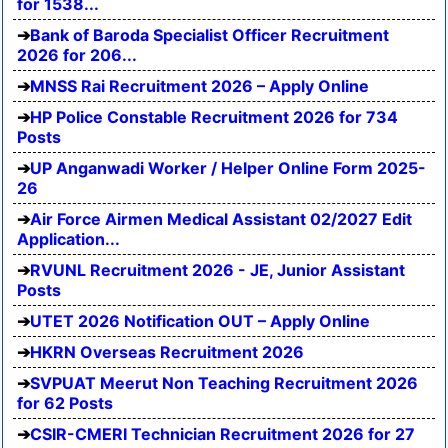
for 1538...
Bank of Baroda Specialist Officer Recruitment
2026 for 206...
MNSS Rai Recruitment 2026 – Apply Online
HP Police Constable Recruitment 2026 for 734
Posts
UP Anganwadi Worker / Helper Online Form 2025-
26
Air Force Airmen Medical Assistant 02/2027 Edit
Application...
RVUNL Recruitment 2026 - JE, Junior Assistant
Posts
UTET 2026 Notification OUT – Apply Online
HKRN Overseas Recruitment 2026
SVPUAT Meerut Non Teaching Recruitment 2026
for 62 Posts
CSIR-CMERI Technician Recruitment 2026 for 27