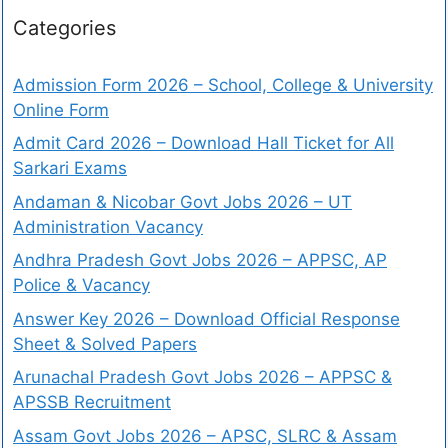
Categories
Admission Form 2026 – School, College & University
Online Form
Admit Card 2026 – Download Hall Ticket for All
Sarkari Exams
Andaman & Nicobar Govt Jobs 2026 – UT
Administration Vacancy
Andhra Pradesh Govt Jobs 2026 – APPSC, AP
Police & Vacancy
Answer Key 2026 – Download Official Response
Sheet & Solved Papers
Arunachal Pradesh Govt Jobs 2026 – APPSC &
APSSB Recruitment
Assam Govt Jobs 2026 – APSC, SLRC & Assam