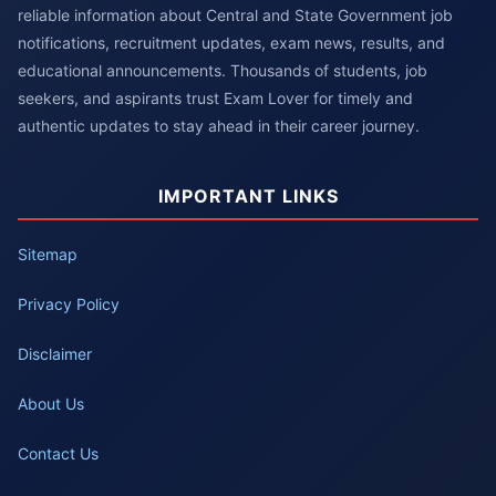
reliable information about Central and State Government job
notifications, recruitment updates, exam news, results, and
educational announcements. Thousands of students, job
seekers, and aspirants trust Exam Lover for timely and
authentic updates to stay ahead in their career journey.
IMPORTANT LINKS
Sitemap
Privacy Policy
Disclaimer
About Us
Contact Us