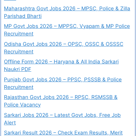
Maharashtra Govt Jobs 2026 – MPSC, Police & Zilla
Parishad Bharti
MP Govt Jobs 2026 – MPPSC, Vyapam & MP Police
Recruitment
Odisha Govt Jobs 2026 – OPSC, OSSC & OSSSC
Recruitment
Offline Form 2026 – Haryana & All India Sarkari
Naukri PDF
Punjab Govt Jobs 2026 – PPSC, PSSSB & Police
Recruitment
Rajasthan Govt Jobs 2026 – RPSC, RSMSSB &
Police Vacancy
Sarkari Jobs 2026 – Latest Govt Jobs, Free Job
Alert
Sarkari Result 2026 – Check Exam Results, Merit