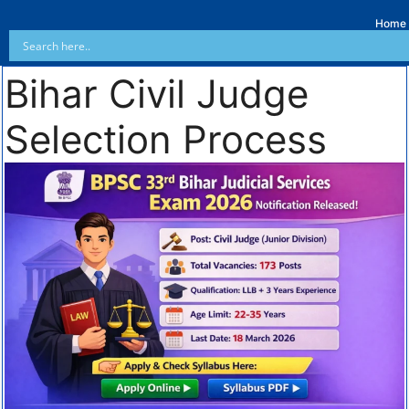
Home
Bihar Civil Judge
Selection Process