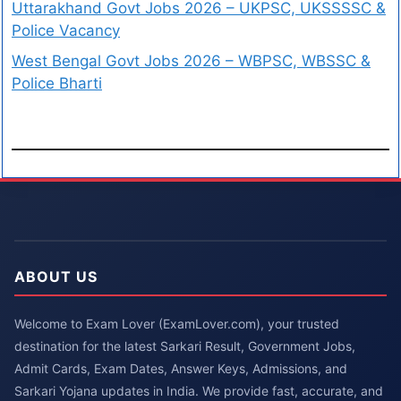
Uttarakhand Govt Jobs 2026 – UKPSC, UKSSSSC &
Police Vacancy
West Bengal Govt Jobs 2026 – WBPSC, WBSSC &
Police Bharti
ABOUT US
Welcome to Exam Lover (ExamLover.com), your trusted
destination for the latest Sarkari Result, Government Jobs,
Admit Cards, Exam Dates, Answer Keys, Admissions, and
Sarkari Yojana updates in India. We provide fast, accurate, and