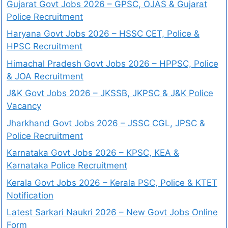
Gujarat Govt Jobs 2026 – GPSC, OJAS & Gujarat
Police Recruitment
Haryana Govt Jobs 2026 – HSSC CET, Police &
HPSC Recruitment
Himachal Pradesh Govt Jobs 2026 – HPPSC, Police
& JOA Recruitment
J&K Govt Jobs 2026 – JKSSB, JKPSC & J&K Police
Vacancy
Jharkhand Govt Jobs 2026 – JSSC CGL, JPSC &
Police Recruitment
Karnataka Govt Jobs 2026 – KPSC, KEA &
Karnataka Police Recruitment
Kerala Govt Jobs 2026 – Kerala PSC, Police & KTET
Notification
Latest Sarkari Naukri 2026 – New Govt Jobs Online
Form