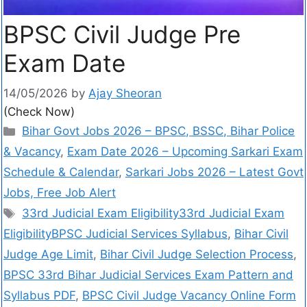
BPSC Civil Judge Pre
Exam Date
14/05/2026
by
Ajay Sheoran
(Check Now)
Bihar Govt Jobs 2026 – BPSC, BSSC, Bihar Police
& Vacancy
,
Exam Date 2026 – Upcoming Sarkari Exam
Schedule & Calendar
,
Sarkari Jobs 2026 – Latest Govt
Jobs, Free Job Alert
33rd Judicial Exam Eligibility33rd Judicial Exam
EligibilityBPSC Judicial Services Syllabus
,
Bihar Civil
Judge Age Limit
,
Bihar Civil Judge Selection Process
,
BPSC 33rd Bihar Judicial Services Exam Pattern and
Syllabus PDF
,
BPSC Civil Judge Vacancy Online Form