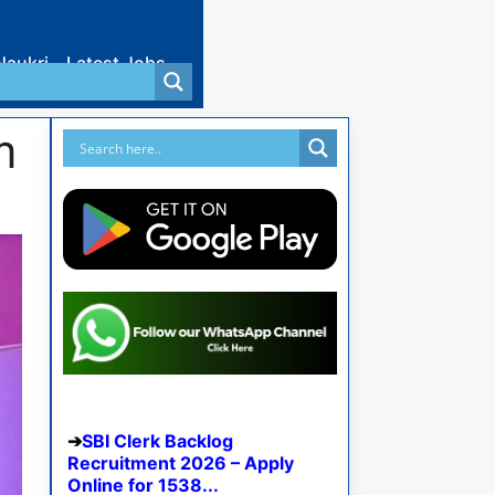
Naukri
Latest Jobs
m
SBI Clerk Backlog
Recruitment 2026 – Apply
Online for 1538...