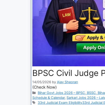
BPSC Civil Judge 
14/05/2026
by
Ajay Sheoran
(Check Now)
Bihar Govt Jobs 2026 – BPSC, BSSC, Bihar
Schedule & Calendar
,
Sarkari Jobs 2026 – Lat
33rd Judicial Exam Eligibility33rd Judicial 