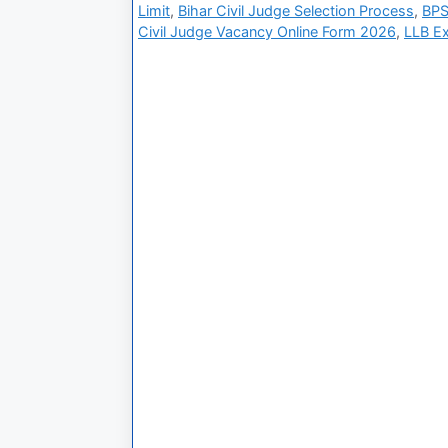
Limit
,
Bihar Civil Judge Selection Process
,
BPS
Civil Judge Vacancy Online Form 2026
,
LLB E