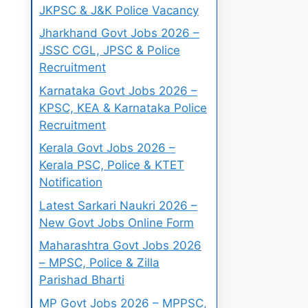
JKPSC & J&K Police Vacancy
Jharkhand Govt Jobs 2026 –
JSSC CGL, JPSC & Police
Recruitment
Karnataka Govt Jobs 2026 –
KPSC, KEA & Karnataka Police
Recruitment
Kerala Govt Jobs 2026 –
Kerala PSC, Police & KTET
Notification
Latest Sarkari Naukri 2026 –
New Govt Jobs Online Form
Maharashtra Govt Jobs 2026
– MPSC, Police & Zilla
Parishad Bharti
MP Govt Jobs 2026 – MPPSC,