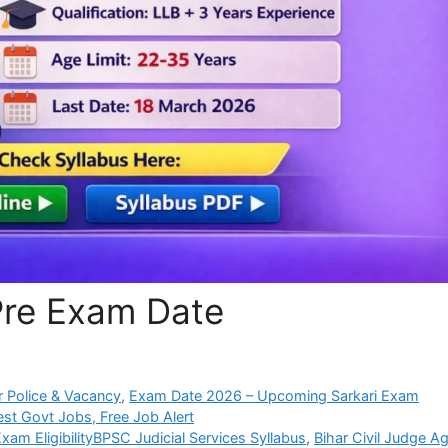
Pre Exam Date
 Police & Vacancy
,
Exam Date 2026 – Upcoming Sarkari Exam
est Govt Jobs, Free Job Alert
Exam EligibilityBPSC Judicial Services Syllabus
,
Bihar Civil Judge A