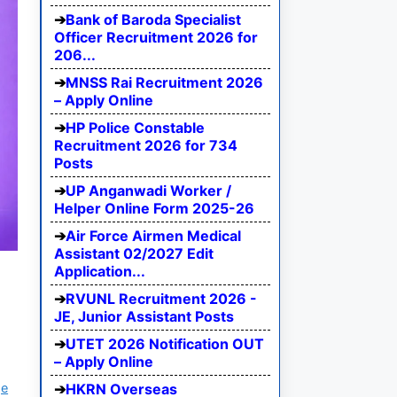
Bank of Baroda Specialist
Officer Recruitment 2026 for
206...
MNSS Rai Recruitment 2026
– Apply Online
HP Police Constable
Recruitment 2026 for 734
Posts
UP Anganwadi Worker /
Helper Online Form 2025-26
Air Force Airmen Medical
Assistant 02/2027 Edit
Application...
RVUNL Recruitment 2026 -
JE, Junior Assistant Posts
UTET 2026 Notification OUT
– Apply Online
ge
HKRN Overseas