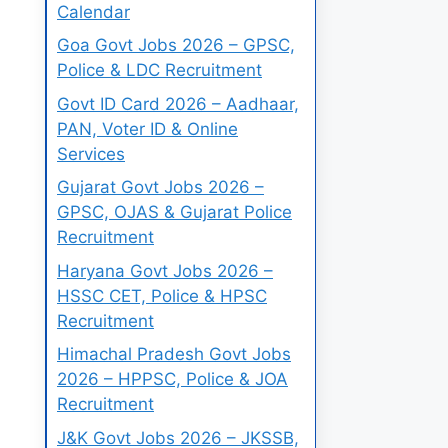
Calendar
Goa Govt Jobs 2026 – GPSC,
Police & LDC Recruitment
Govt ID Card 2026 – Aadhaar,
PAN, Voter ID & Online
Services
Gujarat Govt Jobs 2026 –
GPSC, OJAS & Gujarat Police
Recruitment
Haryana Govt Jobs 2026 –
HSSC CET, Police & HPSC
Recruitment
Himachal Pradesh Govt Jobs
2026 – HPPSC, Police & JOA
Recruitment
J&K Govt Jobs 2026 – JKSSB,