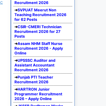
Recruitment 2026
SC
SVPUAT Meerut Non
Teaching Recruitment 2026
for 62 Posts
CSIR-CMERI Technician
Recruitment 2026 for 27
Posts
Assam NHM Staff Nurse
Recruitment 2026 - Apply
Online
UPSSSC Auditor and
Assistant Accountant
Recruitment 2026
Punjab PTI Teacher
Recruitment 2026
HARTRON Junior
Programmer Recruitment
2026 – Apply Online