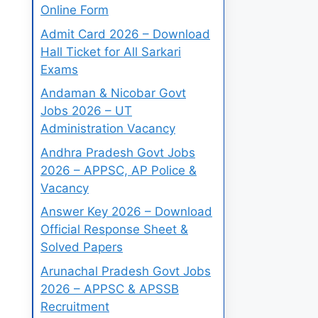
Online Form
Admit Card 2026 – Download
Hall Ticket for All Sarkari
Exams
Andaman & Nicobar Govt
Jobs 2026 – UT
Administration Vacancy
Andhra Pradesh Govt Jobs
2026 – APPSC, AP Police &
Vacancy
Answer Key 2026 – Download
Official Response Sheet &
Solved Papers
Arunachal Pradesh Govt Jobs
2026 – APPSC & APSSB
Recruitment