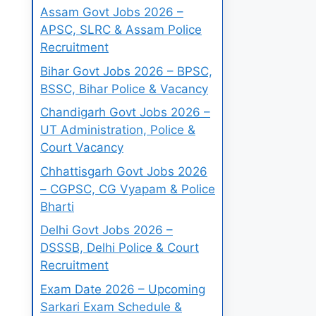
Assam Govt Jobs 2026 –
APSC, SLRC & Assam Police
Recruitment
Bihar Govt Jobs 2026 – BPSC,
BSSC, Bihar Police & Vacancy
Chandigarh Govt Jobs 2026 –
UT Administration, Police &
Court Vacancy
Chhattisgarh Govt Jobs 2026
– CGPSC, CG Vyapam & Police
Bharti
Delhi Govt Jobs 2026 –
DSSSB, Delhi Police & Court
Recruitment
Exam Date 2026 – Upcoming
Sarkari Exam Schedule &