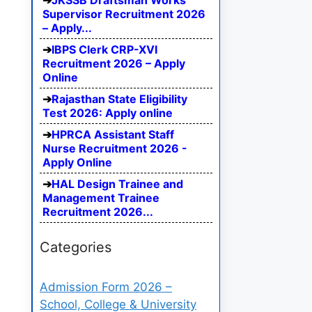
JKSSB Draftsman Works
Supervisor Recruitment 2026
– Apply...
IBPS Clerk CRP-XVI
Recruitment 2026 – Apply
Online
Rajasthan State Eligibility
Test 2026: Apply online
HPRCA Assistant Staff
Nurse Recruitment 2026 -
Apply Online
HAL Design Trainee and
Management Trainee
Recruitment 2026...
Categories
Admission Form 2026 –
School, College & University