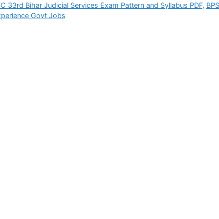
C 33rd Bihar Judicial Services Exam Pattern and Syllabus PDF
,
BP
xperience Govt Jobs