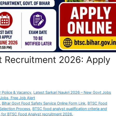
 Recruitment 2026: Apply
 Police & Vacancy
,
Latest Sarkari Naukri 2026 – New Govt Jobs
Jobs, Free Job Alert
,
Bihar Govt Food Safety Service Online Form Link
,
BTSC Food
 Selection Process
,
BTSC food analyst qualification criteria and
e for BTSC Food Analyst recruitment 2026.