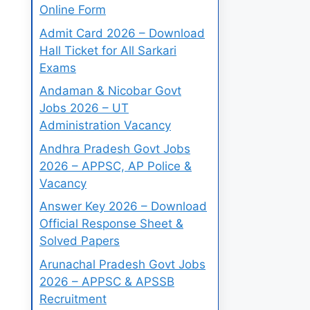
Online Form
Admit Card 2026 – Download
Hall Ticket for All Sarkari
Exams
Andaman & Nicobar Govt
Jobs 2026 – UT
Administration Vacancy
Andhra Pradesh Govt Jobs
2026 – APPSC, AP Police &
Vacancy
Answer Key 2026 – Download
Official Response Sheet &
Solved Papers
Arunachal Pradesh Govt Jobs
2026 – APPSC & APSSB
Recruitment