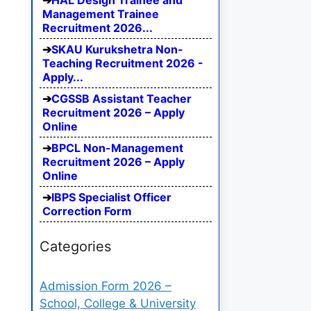
HAL Design Trainee and
Management Trainee
Recruitment 2026...
SKAU Kurukshetra Non-
Teaching Recruitment 2026 -
Apply...
CGSSB Assistant Teacher
Recruitment 2026 – Apply
Online
BPCL Non-Management
Recruitment 2026 – Apply
Online
IBPS Specialist Officer
Correction Form
Categories
Admission Form 2026 –
School, College & University