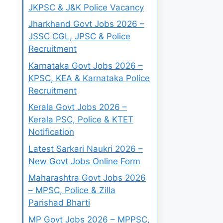
JKPSC & J&K Police Vacancy
Jharkhand Govt Jobs 2026 –
JSSC CGL, JPSC & Police
Recruitment
Karnataka Govt Jobs 2026 –
KPSC, KEA & Karnataka Police
Recruitment
Kerala Govt Jobs 2026 –
Kerala PSC, Police & KTET
Notification
Latest Sarkari Naukri 2026 –
New Govt Jobs Online Form
Maharashtra Govt Jobs 2026
– MPSC, Police & Zilla
Parishad Bharti
MP Govt Jobs 2026 – MPPSC,