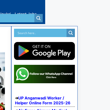
Naukri
Latest Jobs
UP Anganwadi Worker /
Helper Online Form 2025-26