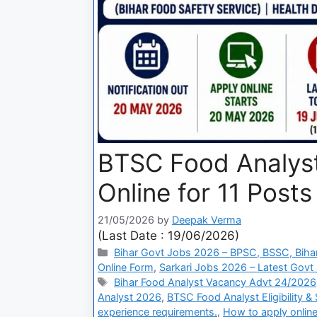
BTSC Food Analyst
Online for 11 Posts
21/05/2026
by
Deepak Verma
(Last Date : 19/06/2026)
Bihar Govt Jobs 2026 – BPSC, BSSC, Bihar
Online Form
,
Sarkari Jobs 2026 – Latest Govt 
Bihar Food Analyst Vacancy Advt 24/2026
Analyst 2026
,
BTSC Food Analyst Eligibility &
experience requirements.
,
How to apply onlin