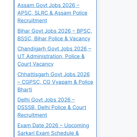
Assam Govt Jobs 2026 –
APSC, SLRC & Assam Police
Recruitment
Bihar Govt Jobs 2026 – BPSC,
BSSC, Bihar Police & Vacancy
Chandigarh Govt Jobs 2026 –
UT Administration, Police &
Court Vacancy
Chhattisgarh Govt Jobs 2026
– CGPSC, CG Vyapam & Police
Bharti
Delhi Govt Jobs 2026 –
DSSSB, Delhi Police & Court
Recruitment
Exam Date 2026 – Upcoming
Sarkari Exam Schedule &