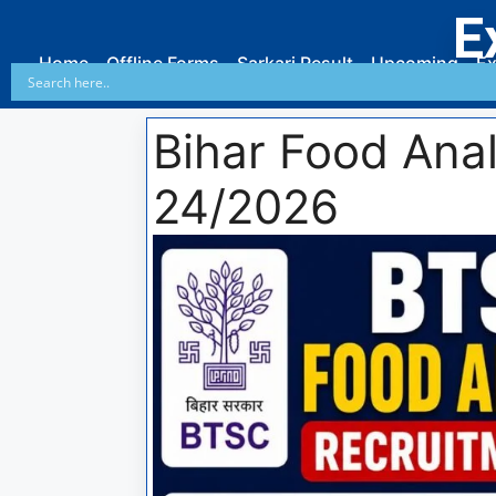
E
Home
Offline Forms
Sarkari Result
Upcoming
Ex
Bihar Food Ana
24/2026