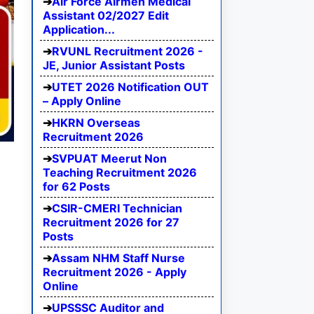
Air Force Airmen Medical
Assistant 02/2027 Edit
Application...
RVUNL Recruitment 2026 -
JE, Junior Assistant Posts
UTET 2026 Notification OUT
– Apply Online
HKRN Overseas
Recruitment 2026
SVPUAT Meerut Non
Teaching Recruitment 2026
for 62 Posts
CSIR-CMERI Technician
Recruitment 2026 for 27
Posts
Assam NHM Staff Nurse
Recruitment 2026 - Apply
Online
UPSSSC Auditor and