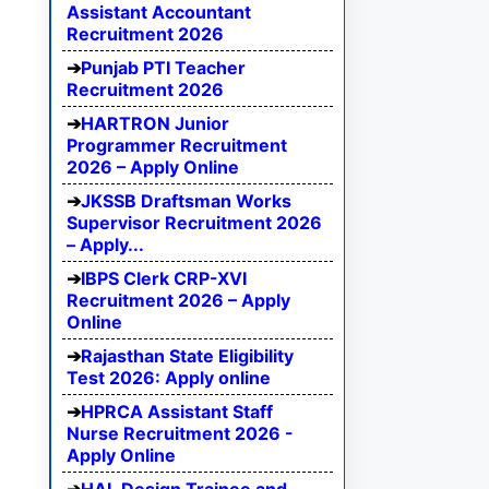
Assistant Accountant
Recruitment 2026
Punjab PTI Teacher
Recruitment 2026
HARTRON Junior
Programmer Recruitment
2026 – Apply Online
JKSSB Draftsman Works
Supervisor Recruitment 2026
– Apply...
IBPS Clerk CRP-XVI
Recruitment 2026 – Apply
Online
Rajasthan State Eligibility
Test 2026: Apply online
HPRCA Assistant Staff
Nurse Recruitment 2026 -
Apply Online