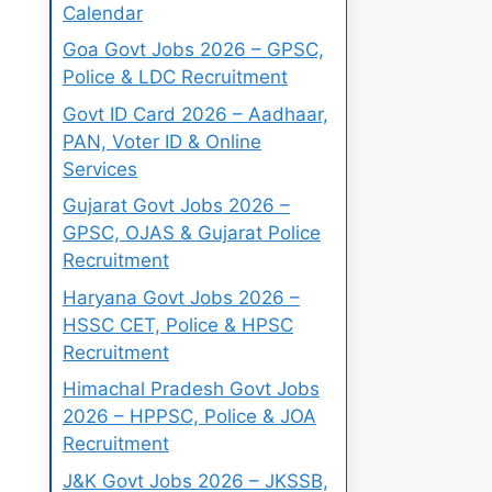
Calendar
Goa Govt Jobs 2026 – GPSC,
Police & LDC Recruitment
Govt ID Card 2026 – Aadhaar,
PAN, Voter ID & Online
Services
Gujarat Govt Jobs 2026 –
GPSC, OJAS & Gujarat Police
Recruitment
Haryana Govt Jobs 2026 –
HSSC CET, Police & HPSC
Recruitment
Himachal Pradesh Govt Jobs
2026 – HPPSC, Police & JOA
Recruitment
J&K Govt Jobs 2026 – JKSSB,