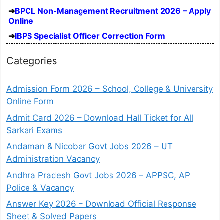
BPCL Non-Management Recruitment 2026 – Apply
Online
IBPS Specialist Officer Correction Form
Categories
Admission Form 2026 – School, College & University
Online Form
Admit Card 2026 – Download Hall Ticket for All
Sarkari Exams
Andaman & Nicobar Govt Jobs 2026 – UT
Administration Vacancy
Andhra Pradesh Govt Jobs 2026 – APPSC, AP
Police & Vacancy
Answer Key 2026 – Download Official Response
Sheet & Solved Papers