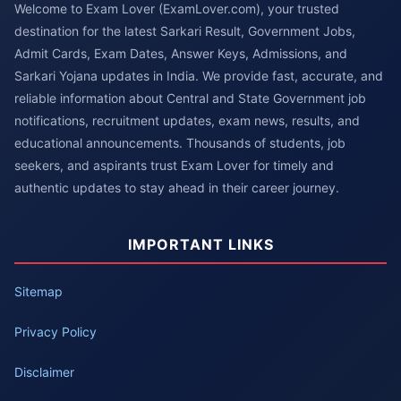
Welcome to Exam Lover (ExamLover.com), your trusted
destination for the latest Sarkari Result, Government Jobs,
Admit Cards, Exam Dates, Answer Keys, Admissions, and
Sarkari Yojana updates in India. We provide fast, accurate, and
reliable information about Central and State Government job
notifications, recruitment updates, exam news, results, and
educational announcements. Thousands of students, job
seekers, and aspirants trust Exam Lover for timely and
authentic updates to stay ahead in their career journey.
IMPORTANT LINKS
Sitemap
Privacy Policy
Disclaimer