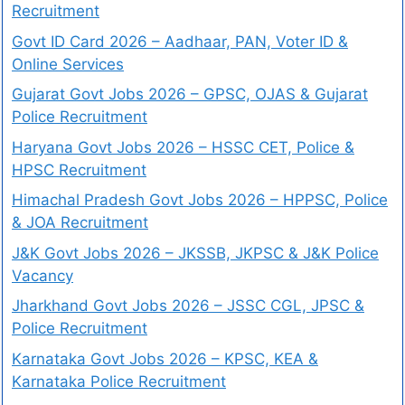
Recruitment
Govt ID Card 2026 – Aadhaar, PAN, Voter ID &
Online Services
Gujarat Govt Jobs 2026 – GPSC, OJAS & Gujarat
Police Recruitment
Haryana Govt Jobs 2026 – HSSC CET, Police &
HPSC Recruitment
Himachal Pradesh Govt Jobs 2026 – HPPSC, Police
& JOA Recruitment
J&K Govt Jobs 2026 – JKSSB, JKPSC & J&K Police
Vacancy
Jharkhand Govt Jobs 2026 – JSSC CGL, JPSC &
Police Recruitment
Karnataka Govt Jobs 2026 – KPSC, KEA &
Karnataka Police Recruitment