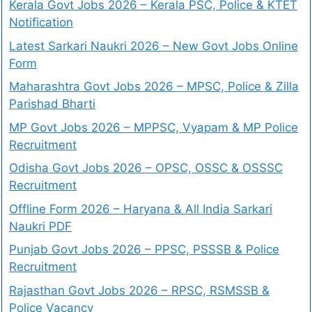
Kerala Govt Jobs 2026 – Kerala PSC, Police & KTET
Notification
Latest Sarkari Naukri 2026 – New Govt Jobs Online
Form
Maharashtra Govt Jobs 2026 – MPSC, Police & Zilla
Parishad Bharti
MP Govt Jobs 2026 – MPPSC, Vyapam & MP Police
Recruitment
Odisha Govt Jobs 2026 – OPSC, OSSC & OSSSC
Recruitment
Offline Form 2026 – Haryana & All India Sarkari
Naukri PDF
Punjab Govt Jobs 2026 – PPSC, PSSSB & Police
Recruitment
Rajasthan Govt Jobs 2026 – RPSC, RSMSSB &
Police Vacancy