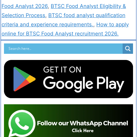
Food Analyst 2026
,
BTSC Food Analyst Eligibility &
Selection Process
,
BTSC food analyst qualification
criteria and experience requirements.
,
How to apply
online for BTSC Food Analyst recruitment 2026.