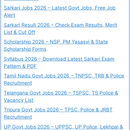
Sarkari Jobs 2026 – Latest Govt Jobs, Free Job
Alert
Sarkari Result 2026 – Check Exam Results, Merit
List & Cut Off
Scholarship 2026 – NSP, PM Yasasvi & State
Scholarship Forms
Syllabus 2026 – Download Latest Sarkari Exam
Pattern & PDF
Tamil Nadu Govt Jobs 2026 – TNPSC, TRB & Police
Recruitment
Telangana Govt Jobs 2026 – TSPSC, TS Police &
Vacancy List
Tripura Govt Jobs 2026 – TPSC, Police & JRBT
Recruitment
UP Govt Jobs 2026 – UPPSC, UP Police, Lekhpal &