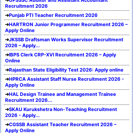
UPSSSC Auditor and Assistant Accountant
Recruitment 2026
Punjab PTI Teacher Recruitment 2026
HARTRON Junior Programmer Recruitment 2026 –
Apply Online
JKSSB Draftsman Works Supervisor Recruitment
2026 – Apply...
IBPS Clerk CRP-XVI Recruitment 2026 – Apply
Online
Rajasthan State Eligibility Test 2026: Apply online
HPRCA Assistant Staff Nurse Recruitment 2026 -
Apply Online
HAL Design Trainee and Management Trainee
Recruitment 2026...
SKAU Kurukshetra Non-Teaching Recruitment
2026 - Apply...
CGSSB Assistant Teacher Recruitment 2026 –
Apply Online