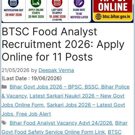
BTSC Food Analyst
Recruitment 2026: Apply
Online for 11 Posts
21/05/2026
by
Deepak Verma
(Last Date : 19/06/2026)
Bihar Govt Jobs 2026 – BPSC, BSSC, Bihar Police
& Vacancy
,
Latest Sarkari Naukri 2026 – New Govt
Jobs Online Form
,
Sarkari Jobs 2026 – Latest Govt
Jobs, Free Job Alert
Bihar Food Analyst Vacancy Advt 24/2026
,
Bihar
Govt Food Safety Service Online Form Link
,
BTSC