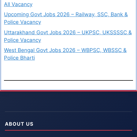
All Vacancy
Upcoming Govt Jobs 2026 – Railway, SSC, Bank &
Police Vacancy
Uttarakhand Govt Jobs 2026 – UKPSC, UKSSSSC &
Police Vacancy
West Bengal Govt Jobs 2026 – WBPSC, WBSSC &
Police Bharti
ABOUT US