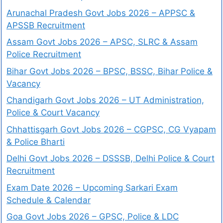
Arunachal Pradesh Govt Jobs 2026 – APPSC &
APSSB Recruitment
Assam Govt Jobs 2026 – APSC, SLRC & Assam
Police Recruitment
Bihar Govt Jobs 2026 – BPSC, BSSC, Bihar Police &
Vacancy
Chandigarh Govt Jobs 2026 – UT Administration,
Police & Court Vacancy
Chhattisgarh Govt Jobs 2026 – CGPSC, CG Vyapam
& Police Bharti
Delhi Govt Jobs 2026 – DSSSB, Delhi Police & Court
Recruitment
Exam Date 2026 – Upcoming Sarkari Exam
Schedule & Calendar
Goa Govt Jobs 2026 – GPSC, Police & LDC