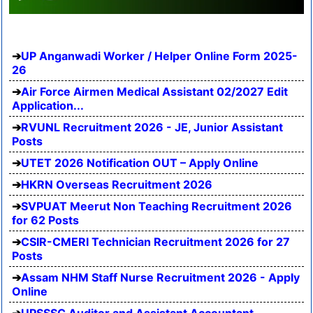
UP Anganwadi Worker / Helper Online Form 2025-
26
Air Force Airmen Medical Assistant 02/2027 Edit
Application...
RVUNL Recruitment 2026 - JE, Junior Assistant
Posts
UTET 2026 Notification OUT – Apply Online
HKRN Overseas Recruitment 2026
SVPUAT Meerut Non Teaching Recruitment 2026
for 62 Posts
CSIR-CMERI Technician Recruitment 2026 for 27
Posts
Assam NHM Staff Nurse Recruitment 2026 - Apply
Online