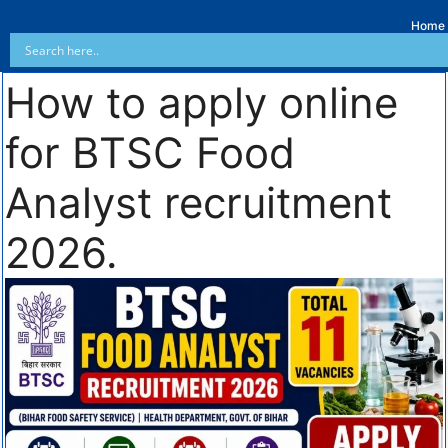
Home
How to apply online
for BTSC Food
Analyst recruitment
2026.