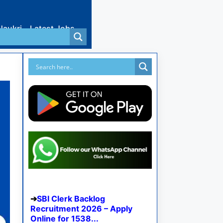
Naukri
Latest Jobs
SBI Clerk Backlog
Recruitment 2026 – Apply
Online for 1538...