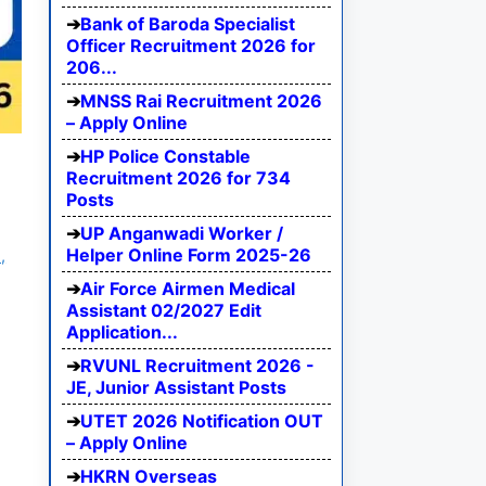
Bank of Baroda Specialist
Officer Recruitment 2026 for
206...
MNSS Rai Recruitment 2026
– Apply Online
HP Police Constable
Recruitment 2026 for 734
Posts
UP Anganwadi Worker /
Helper Online Form 2025-26
,
Air Force Airmen Medical
Assistant 02/2027 Edit
Application...
RVUNL Recruitment 2026 -
JE, Junior Assistant Posts
UTET 2026 Notification OUT
– Apply Online
HKRN Overseas