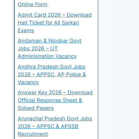
Online Form
Admit Card 2026 – Download
Hall Ticket for All Sarkari
Exams
Andaman & Nicobar Govt
Jobs 2026 – UT
Administration Vacancy
Andhra Pradesh Govt Jobs
2026 – APPSC, AP Police &
Vacancy
Answer Key 2026 – Download
Official Response Sheet &
Solved Papers
Arunachal Pradesh Govt Jobs
2026 – APPSC & APSSB
Recruitment