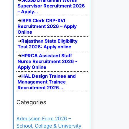
JKSSB Draftsman Works
Supervisor Recruitment 2026
– Apply...
IBPS Clerk CRP-XVI
Recruitment 2026 – Apply
Online
Rajasthan State Eligibility
Test 2026: Apply online
HPRCA Assistant Staff
Nurse Recruitment 2026 -
Apply Online
HAL Design Trainee and
Management Trainee
Recruitment 2026...
Categories
Admission Form 2026 –
School, College & University