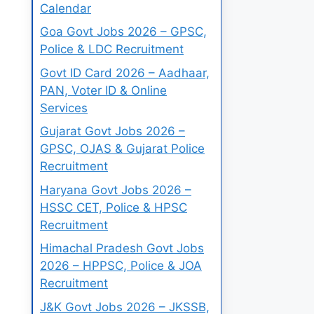
Calendar
Goa Govt Jobs 2026 – GPSC,
Police & LDC Recruitment
Govt ID Card 2026 – Aadhaar,
PAN, Voter ID & Online
Services
Gujarat Govt Jobs 2026 –
GPSC, OJAS & Gujarat Police
Recruitment
Haryana Govt Jobs 2026 –
HSSC CET, Police & HPSC
Recruitment
Himachal Pradesh Govt Jobs
2026 – HPPSC, Police & JOA
Recruitment
J&K Govt Jobs 2026 – JKSSB,