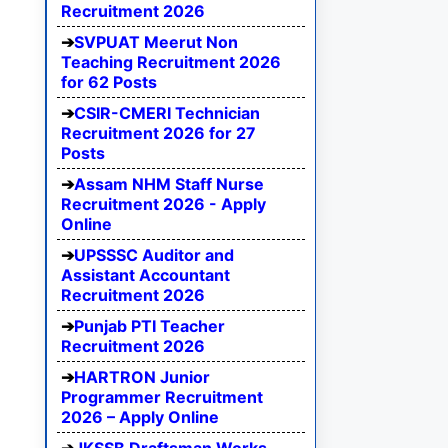
Recruitment 2026
SVPUAT Meerut Non
Teaching Recruitment 2026
for 62 Posts
CSIR-CMERI Technician
Recruitment 2026 for 27
Posts
Assam NHM Staff Nurse
Recruitment 2026 - Apply
Online
UPSSSC Auditor and
Assistant Accountant
Recruitment 2026
Punjab PTI Teacher
Recruitment 2026
HARTRON Junior
Programmer Recruitment
2026 – Apply Online