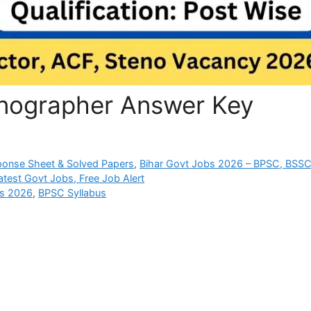
nographer Answer Key
ponse Sheet & Solved Papers
,
Bihar Govt Jobs 2026 – BPSC, BSSC
atest Govt Jobs, Free Job Alert
bs 2026
,
BPSC Syllabus