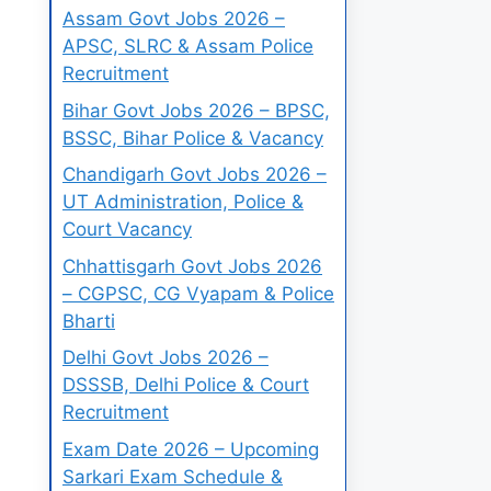
Assam Govt Jobs 2026 –
APSC, SLRC & Assam Police
Recruitment
Bihar Govt Jobs 2026 – BPSC,
BSSC, Bihar Police & Vacancy
Chandigarh Govt Jobs 2026 –
UT Administration, Police &
Court Vacancy
Chhattisgarh Govt Jobs 2026
– CGPSC, CG Vyapam & Police
Bharti
Delhi Govt Jobs 2026 –
DSSSB, Delhi Police & Court
Recruitment
Exam Date 2026 – Upcoming
Sarkari Exam Schedule &