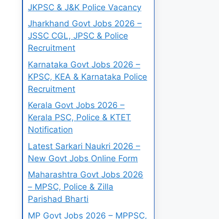
JKPSC & J&K Police Vacancy
Jharkhand Govt Jobs 2026 –
JSSC CGL, JPSC & Police
Recruitment
Karnataka Govt Jobs 2026 –
KPSC, KEA & Karnataka Police
Recruitment
Kerala Govt Jobs 2026 –
Kerala PSC, Police & KTET
Notification
Latest Sarkari Naukri 2026 –
New Govt Jobs Online Form
Maharashtra Govt Jobs 2026
– MPSC, Police & Zilla
Parishad Bharti
MP Govt Jobs 2026 – MPPSC,