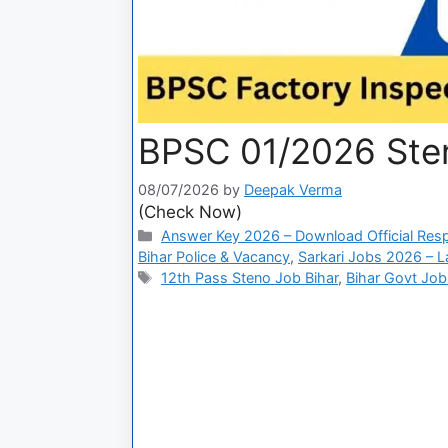
BPSC 01/2026 Ste
08/07/2026
by
Deepak Verma
(Check Now)
Answer Key 2026 – Download Official Res
Bihar Police & Vacancy
,
Sarkari Jobs 2026 – L
12th Pass Steno Job Bihar
,
Bihar Govt Jo