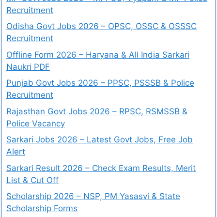
Recruitment
Odisha Govt Jobs 2026 – OPSC, OSSC & OSSSC
Recruitment
Offline Form 2026 – Haryana & All India Sarkari
Naukri PDF
Punjab Govt Jobs 2026 – PPSC, PSSSB & Police
Recruitment
Rajasthan Govt Jobs 2026 – RPSC, RSMSSB &
Police Vacancy
Sarkari Jobs 2026 – Latest Govt Jobs, Free Job
Alert
Sarkari Result 2026 – Check Exam Results, Merit
List & Cut Off
Scholarship 2026 – NSP, PM Yasasvi & State
Scholarship Forms