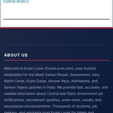
Police Bharti
ABOUT US
Welcome to Exam Lover (ExamLover.com), your trusted
destination for the latest Sarkari Result, Government Jobs,
Admit Cards, Exam Dates, Answer Keys, Admissions, and
Sarkari Yojana updates in India. We provide fast, accurate, and
reliable information about Central and State Government job
notifications, recruitment updates, exam news, results, and
educational announcements. Thousands of students, job
seekers, and aspirants trust Exam Lover for timely and