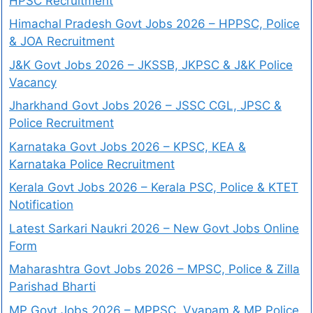
HPSC Recruitment
Himachal Pradesh Govt Jobs 2026 – HPPSC, Police
& JOA Recruitment
J&K Govt Jobs 2026 – JKSSB, JKPSC & J&K Police
Vacancy
Jharkhand Govt Jobs 2026 – JSSC CGL, JPSC &
Police Recruitment
Karnataka Govt Jobs 2026 – KPSC, KEA &
Karnataka Police Recruitment
Kerala Govt Jobs 2026 – Kerala PSC, Police & KTET
Notification
Latest Sarkari Naukri 2026 – New Govt Jobs Online
Form
Maharashtra Govt Jobs 2026 – MPSC, Police & Zilla
Parishad Bharti
MP Govt Jobs 2026 – MPPSC, Vyapam & MP Police