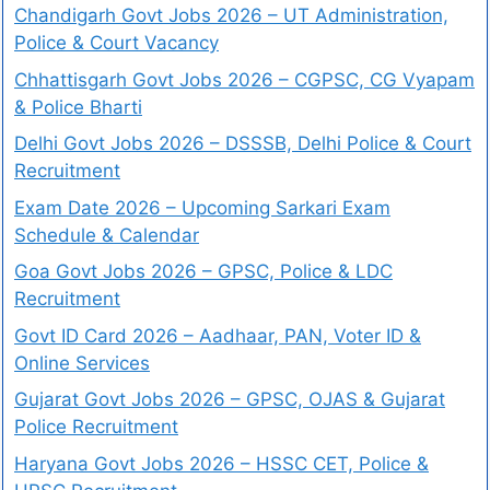
Chandigarh Govt Jobs 2026 – UT Administration,
Police & Court Vacancy
Chhattisgarh Govt Jobs 2026 – CGPSC, CG Vyapam
& Police Bharti
Delhi Govt Jobs 2026 – DSSSB, Delhi Police & Court
Recruitment
Exam Date 2026 – Upcoming Sarkari Exam
Schedule & Calendar
Goa Govt Jobs 2026 – GPSC, Police & LDC
Recruitment
Govt ID Card 2026 – Aadhaar, PAN, Voter ID &
Online Services
Gujarat Govt Jobs 2026 – GPSC, OJAS & Gujarat
Police Recruitment
Haryana Govt Jobs 2026 – HSSC CET, Police &