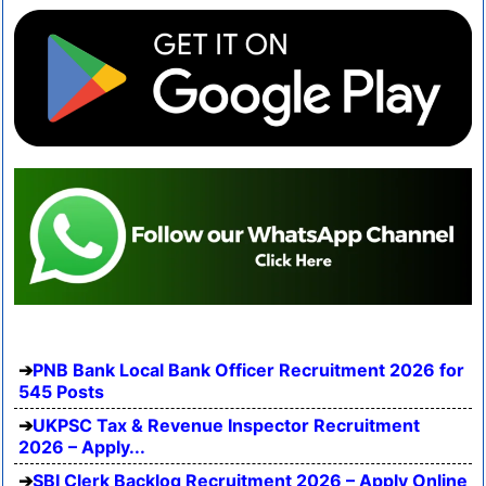
PNB Bank Local Bank Officer Recruitment 2026 for
545 Posts
UKPSC Tax & Revenue Inspector Recruitment
2026 – Apply...
SBI Clerk Backlog Recruitment 2026 – Apply Online