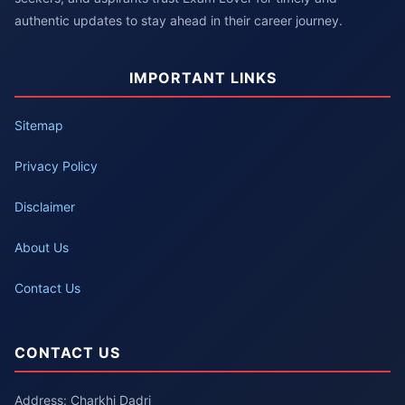
authentic updates to stay ahead in their career journey.
IMPORTANT LINKS
Sitemap
Privacy Policy
Disclaimer
About Us
Contact Us
CONTACT US
Address: Charkhi Dadri