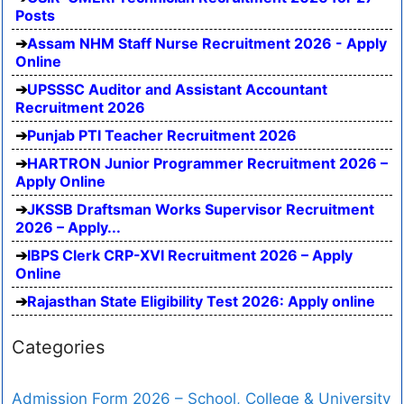
Posts
Assam NHM Staff Nurse Recruitment 2026 - Apply
Online
UPSSSC Auditor and Assistant Accountant
Recruitment 2026
Punjab PTI Teacher Recruitment 2026
HARTRON Junior Programmer Recruitment 2026 –
Apply Online
JKSSB Draftsman Works Supervisor Recruitment
2026 – Apply...
IBPS Clerk CRP-XVI Recruitment 2026 – Apply
Online
Rajasthan State Eligibility Test 2026: Apply online
Categories
Admission Form 2026 – School, College & University