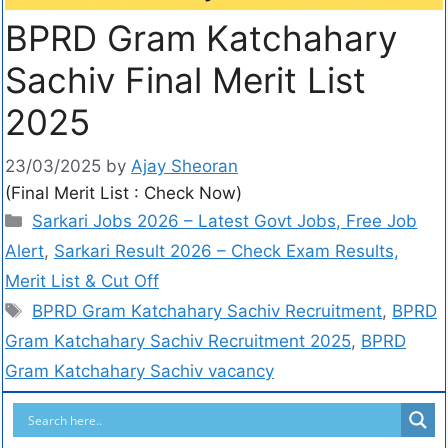
BPRD Gram Katchahary
Sachiv Final Merit List
2025
23/03/2025
by
Ajay Sheoran
(Final Merit List : Check Now)
Sarkari Jobs 2026 – Latest Govt Jobs, Free Job
Alert
,
Sarkari Result 2026 – Check Exam Results,
Merit List & Cut Off
BPRD Gram Katchahary Sachiv Recruitment
,
BPRD
Gram Katchahary Sachiv Recruitment 2025
,
BPRD
Gram Katchahary Sachiv vacancy