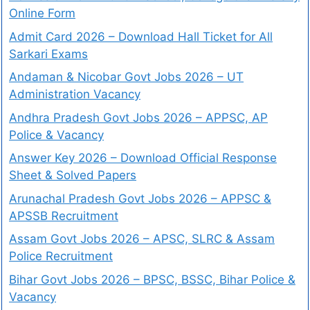
Online Form
Admit Card 2026 – Download Hall Ticket for All
Sarkari Exams
Andaman & Nicobar Govt Jobs 2026 – UT
Administration Vacancy
Andhra Pradesh Govt Jobs 2026 – APPSC, AP
Police & Vacancy
Answer Key 2026 – Download Official Response
Sheet & Solved Papers
Arunachal Pradesh Govt Jobs 2026 – APPSC &
APSSB Recruitment
Assam Govt Jobs 2026 – APSC, SLRC & Assam
Police Recruitment
Bihar Govt Jobs 2026 – BPSC, BSSC, Bihar Police &
Vacancy