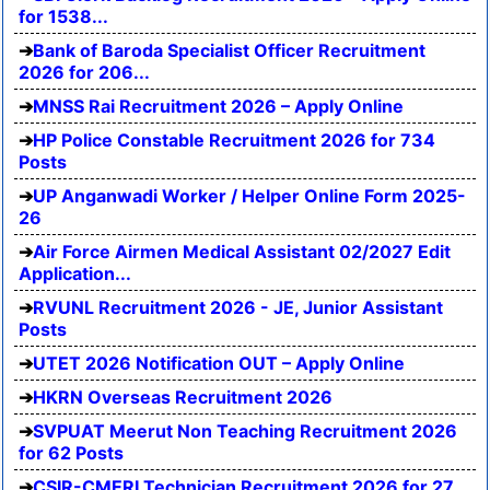
for 1538...
Bank of Baroda Specialist Officer Recruitment
2026 for 206...
MNSS Rai Recruitment 2026 – Apply Online
HP Police Constable Recruitment 2026 for 734
Posts
UP Anganwadi Worker / Helper Online Form 2025-
26
Air Force Airmen Medical Assistant 02/2027 Edit
Application...
RVUNL Recruitment 2026 - JE, Junior Assistant
Posts
UTET 2026 Notification OUT – Apply Online
HKRN Overseas Recruitment 2026
SVPUAT Meerut Non Teaching Recruitment 2026
for 62 Posts
CSIR-CMERI Technician Recruitment 2026 for 27