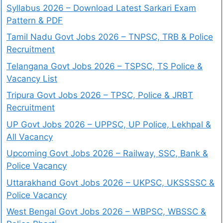
Syllabus 2026 – Download Latest Sarkari Exam
Pattern & PDF
Tamil Nadu Govt Jobs 2026 – TNPSC, TRB & Police
Recruitment
Telangana Govt Jobs 2026 – TSPSC, TS Police &
Vacancy List
Tripura Govt Jobs 2026 – TPSC, Police & JRBT
Recruitment
UP Govt Jobs 2026 – UPPSC, UP Police, Lekhpal &
All Vacancy
Upcoming Govt Jobs 2026 – Railway, SSC, Bank &
Police Vacancy
Uttarakhand Govt Jobs 2026 – UKPSC, UKSSSSC &
Police Vacancy
West Bengal Govt Jobs 2026 – WBPSC, WBSSC &