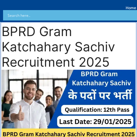
Home
BPRD Gram
Katchahary Sachiv
Recruitment 2025