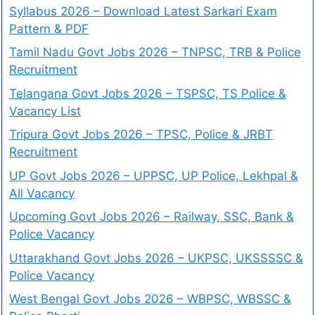
Syllabus 2026 – Download Latest Sarkari Exam
Pattern & PDF
Tamil Nadu Govt Jobs 2026 – TNPSC, TRB & Police
Recruitment
Telangana Govt Jobs 2026 – TSPSC, TS Police &
Vacancy List
Tripura Govt Jobs 2026 – TPSC, Police & JRBT
Recruitment
UP Govt Jobs 2026 – UPPSC, UP Police, Lekhpal &
All Vacancy
Upcoming Govt Jobs 2026 – Railway, SSC, Bank &
Police Vacancy
Uttarakhand Govt Jobs 2026 – UKPSC, UKSSSSC &
Police Vacancy
West Bengal Govt Jobs 2026 – WBPSC, WBSSC &