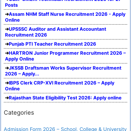
Posts
Assam NHM Staff Nurse Recruitment 2026 - Apply
Online
UPSSSC Auditor and Assistant Accountant
Recruitment 2026
Punjab PTI Teacher Recruitment 2026
HARTRON Junior Programmer Recruitment 2026 –
Apply Online
JKSSB Draftsman Works Supervisor Recruitment
2026 – Apply...
IBPS Clerk CRP-XVI Recruitment 2026 – Apply
Online
Rajasthan State Eligibility Test 2026: Apply online
Categories
Admission Form 2026 – School, College & University