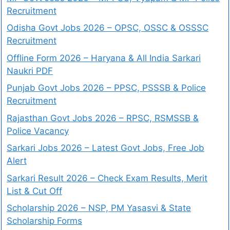
Recruitment
Odisha Govt Jobs 2026 – OPSC, OSSC & OSSSC
Recruitment
Offline Form 2026 – Haryana & All India Sarkari
Naukri PDF
Punjab Govt Jobs 2026 – PPSC, PSSSB & Police
Recruitment
Rajasthan Govt Jobs 2026 – RPSC, RSMSSB &
Police Vacancy
Sarkari Jobs 2026 – Latest Govt Jobs, Free Job
Alert
Sarkari Result 2026 – Check Exam Results, Merit
List & Cut Off
Scholarship 2026 – NSP, PM Yasasvi & State
Scholarship Forms