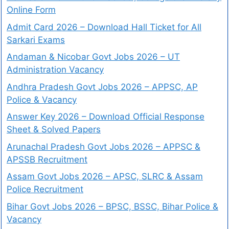
Online Form
Admit Card 2026 – Download Hall Ticket for All
Sarkari Exams
Andaman & Nicobar Govt Jobs 2026 – UT
Administration Vacancy
Andhra Pradesh Govt Jobs 2026 – APPSC, AP
Police & Vacancy
Answer Key 2026 – Download Official Response
Sheet & Solved Papers
Arunachal Pradesh Govt Jobs 2026 – APPSC &
APSSB Recruitment
Assam Govt Jobs 2026 – APSC, SLRC & Assam
Police Recruitment
Bihar Govt Jobs 2026 – BPSC, BSSC, Bihar Police &
Vacancy