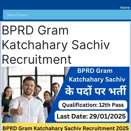
Home
BPRD Gram
Katchahary Sachiv
Recruitment