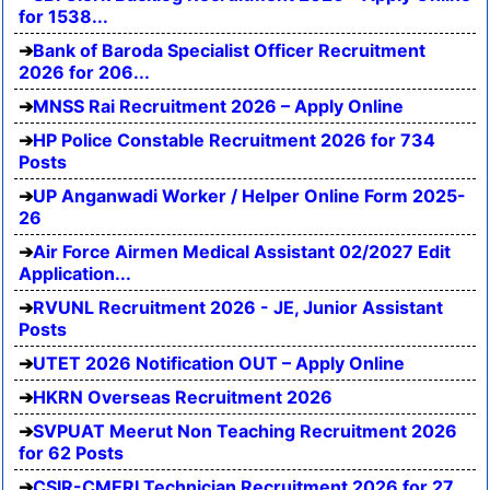
for 1538...
Bank of Baroda Specialist Officer Recruitment
2026 for 206...
MNSS Rai Recruitment 2026 – Apply Online
HP Police Constable Recruitment 2026 for 734
Posts
UP Anganwadi Worker / Helper Online Form 2025-
26
Air Force Airmen Medical Assistant 02/2027 Edit
Application...
RVUNL Recruitment 2026 - JE, Junior Assistant
Posts
UTET 2026 Notification OUT – Apply Online
HKRN Overseas Recruitment 2026
SVPUAT Meerut Non Teaching Recruitment 2026
for 62 Posts
CSIR-CMERI Technician Recruitment 2026 for 27