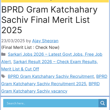
BPRD Gram Katchahary
Sachiv Final Merit List
2025
23/03/2025
by
Ajay Sheoran
(Final Merit List : Check Now)
Sarkari Jobs 2026 – Latest Govt Jobs, Free Job
Alert
,
Sarkari Result 2026 – Check Exam Results,
Merit List & Cut Off
BPRD Gram Katchahary Sachiv Recruitment
,
BPRD
Gram Katchahary Sachiv Recruitment 2025
,
BPRD
Gram Katchahary Sachiv vacancy