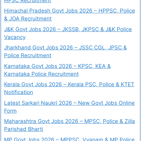
HPSC Recruitment
Himachal Pradesh Govt Jobs 2026 – HPPSC, Police
& JOA Recruitment
J&K Govt Jobs 2026 – JKSSB, JKPSC & J&K Police
Vacancy
Jharkhand Govt Jobs 2026 – JSSC CGL, JPSC &
Police Recruitment
Karnataka Govt Jobs 2026 – KPSC, KEA &
Karnataka Police Recruitment
Kerala Govt Jobs 2026 – Kerala PSC, Police & KTET
Notification
Latest Sarkari Naukri 2026 – New Govt Jobs Online
Form
Maharashtra Govt Jobs 2026 – MPSC, Police & Zilla
Parishad Bharti
MP Govt Jobs 2026 – MPPSC, Vyapam & MP Police