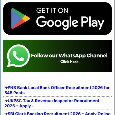
PNB Bank Local Bank Officer Recruitment 2026 for
545 Posts
UKPSC Tax & Revenue Inspector Recruitment
2026 – Apply...
SBI Clerk Backlog Recruitment 2026 – Apply Online