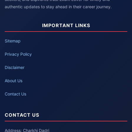
authentic updates to stay ahead in their career journey.
IMPORTANT LINKS
Sitemap
Privacy Policy
Disclaimer
About Us
Contact Us
CONTACT US
Address: Charkhi Dadri