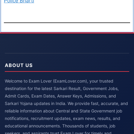
Police Bharti
ABOUT US
Welcome to Exam Lover (ExamLover.com), your trusted
destination for the latest Sarkari Result, Government Jobs,
Admit Cards, Exam Dates, Answer Keys, Admissions, and
Sarkari Yojana updates in India. We provide fast, accurate, and
reliable information about Central and State Government job
notifications, recruitment updates, exam news, results, and
educational announcements. Thousands of students, job
seekers, and aspirants trust Exam Lover for timely and