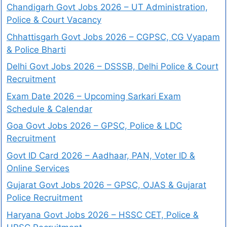
Chandigarh Govt Jobs 2026 – UT Administration,
Police & Court Vacancy
Chhattisgarh Govt Jobs 2026 – CGPSC, CG Vyapam
& Police Bharti
Delhi Govt Jobs 2026 – DSSSB, Delhi Police & Court
Recruitment
Exam Date 2026 – Upcoming Sarkari Exam
Schedule & Calendar
Goa Govt Jobs 2026 – GPSC, Police & LDC
Recruitment
Govt ID Card 2026 – Aadhaar, PAN, Voter ID &
Online Services
Gujarat Govt Jobs 2026 – GPSC, OJAS & Gujarat
Police Recruitment
Haryana Govt Jobs 2026 – HSSC CET, Police &