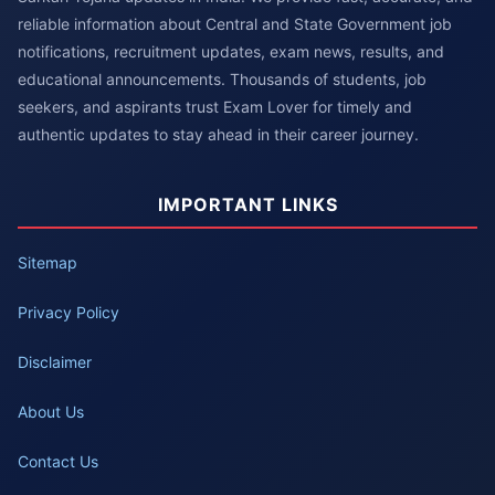
reliable information about Central and State Government job
notifications, recruitment updates, exam news, results, and
educational announcements. Thousands of students, job
seekers, and aspirants trust Exam Lover for timely and
authentic updates to stay ahead in their career journey.
IMPORTANT LINKS
Sitemap
Privacy Policy
Disclaimer
About Us
Contact Us