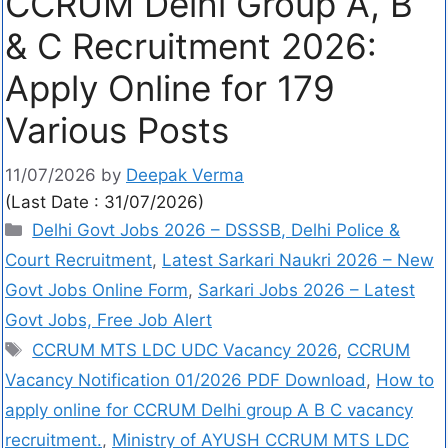
CCRUM Delhi Group A, B
& C Recruitment 2026:
Apply Online for 179
Various Posts
11/07/2026
by
Deepak Verma
(Last Date : 31/07/2026)
Delhi Govt Jobs 2026 – DSSSB, Delhi Police &
Court Recruitment
,
Latest Sarkari Naukri 2026 – New
Govt Jobs Online Form
,
Sarkari Jobs 2026 – Latest
Govt Jobs, Free Job Alert
CCRUM MTS LDC UDC Vacancy 2026
,
CCRUM
Vacancy Notification 01/2026 PDF Download
,
How to
apply online for CCRUM Delhi group A B C vacancy
recruitment.
,
Ministry of AYUSH CCRUM MTS LDC