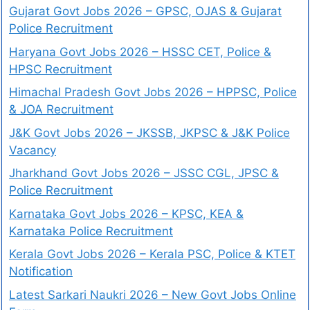
Gujarat Govt Jobs 2026 – GPSC, OJAS & Gujarat
Police Recruitment
Haryana Govt Jobs 2026 – HSSC CET, Police &
HPSC Recruitment
Himachal Pradesh Govt Jobs 2026 – HPPSC, Police
& JOA Recruitment
J&K Govt Jobs 2026 – JKSSB, JKPSC & J&K Police
Vacancy
Jharkhand Govt Jobs 2026 – JSSC CGL, JPSC &
Police Recruitment
Karnataka Govt Jobs 2026 – KPSC, KEA &
Karnataka Police Recruitment
Kerala Govt Jobs 2026 – Kerala PSC, Police & KTET
Notification
Latest Sarkari Naukri 2026 – New Govt Jobs Online