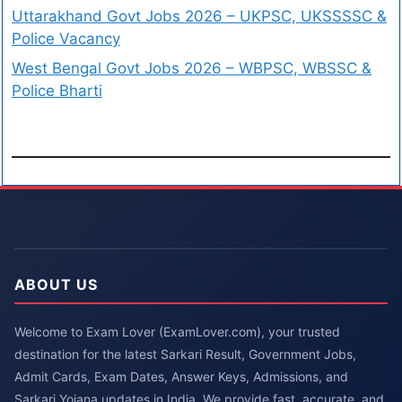
Uttarakhand Govt Jobs 2026 – UKPSC, UKSSSSC &
Police Vacancy
West Bengal Govt Jobs 2026 – WBPSC, WBSSC &
Police Bharti
ABOUT US
Welcome to Exam Lover (ExamLover.com), your trusted
destination for the latest Sarkari Result, Government Jobs,
Admit Cards, Exam Dates, Answer Keys, Admissions, and
Sarkari Yojana updates in India. We provide fast, accurate, and