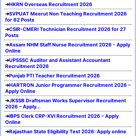
HKRN Overseas Recruitment 2026
SVPUAT Meerut Non Teaching Recruitment 2026
for 62 Posts
CSIR-CMERI Technician Recruitment 2026 for 27
Posts
Assam NHM Staff Nurse Recruitment 2026 - Apply
Online
UPSSSC Auditor and Assistant Accountant
Recruitment 2026
Punjab PTI Teacher Recruitment 2026
HARTRON Junior Programmer Recruitment 2026 –
Apply Online
JKSSB Draftsman Works Supervisor Recruitment
2026 – Apply...
IBPS Clerk CRP-XVI Recruitment 2026 – Apply
Online
Rajasthan State Eligibility Test 2026: Apply online