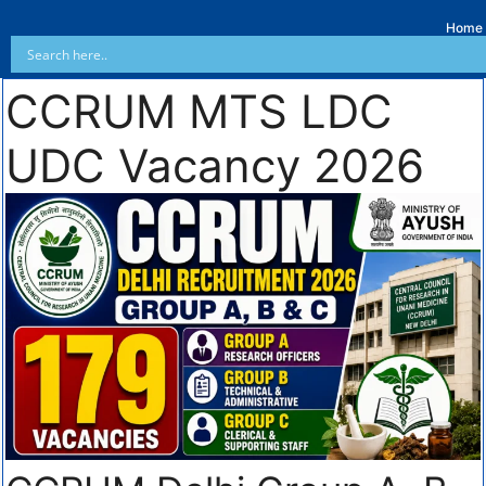
Home
CCRUM MTS LDC
UDC Vacancy 2026