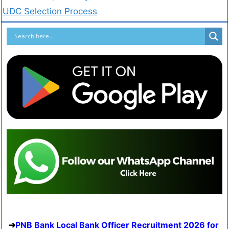
UDC Selection Process
PNB Bank Local Bank Officer Recruitment 2026 for