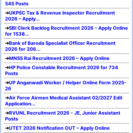
545 Posts
UKPSC Tax & Revenue Inspector Recruitment
2026 – Apply...
SBI Clerk Backlog Recruitment 2026 – Apply Online
for 1538...
Bank of Baroda Specialist Officer Recruitment
2026 for 206...
MNSS Rai Recruitment 2026 – Apply Online
HP Police Constable Recruitment 2026 for 734
Posts
UP Anganwadi Worker / Helper Online Form 2025-
26
Air Force Airmen Medical Assistant 02/2027 Edit
Application...
RVUNL Recruitment 2026 - JE, Junior Assistant
Posts
UTET 2026 Notification OUT – Apply Online