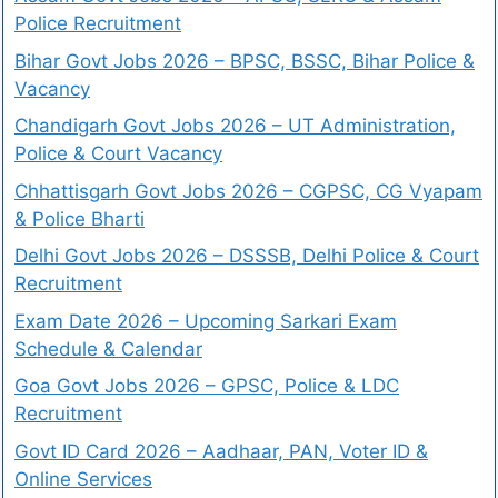
Police Recruitment
Bihar Govt Jobs 2026 – BPSC, BSSC, Bihar Police &
Vacancy
Chandigarh Govt Jobs 2026 – UT Administration,
Police & Court Vacancy
Chhattisgarh Govt Jobs 2026 – CGPSC, CG Vyapam
& Police Bharti
Delhi Govt Jobs 2026 – DSSSB, Delhi Police & Court
Recruitment
Exam Date 2026 – Upcoming Sarkari Exam
Schedule & Calendar
Goa Govt Jobs 2026 – GPSC, Police & LDC
Recruitment
Govt ID Card 2026 – Aadhaar, PAN, Voter ID &
Online Services