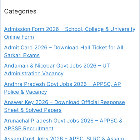
Categories
Admission Form 2026 – School, College & University
Online Form
Admit Card 2026 – Download Hall Ticket for All
Sarkari Exams
Andaman & Nicobar Govt Jobs 2026 – UT
Administration Vacancy
Andhra Pradesh Govt Jobs 2026 – APPSC, AP
Police & Vacancy
Answer Key 2026 – Download Official Response
Sheet & Solved Papers
Arunachal Pradesh Govt Jobs 2026 – APPSC &
APSSB Recruitment
Assam Govt Jobs 2026 – APSC, SLRC & Assam