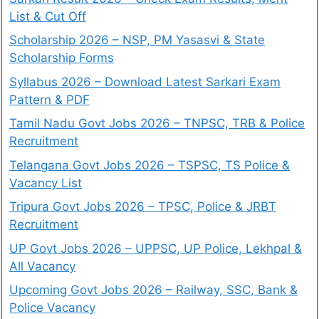
List & Cut Off
Scholarship 2026 – NSP, PM Yasasvi & State
Scholarship Forms
Syllabus 2026 – Download Latest Sarkari Exam
Pattern & PDF
Tamil Nadu Govt Jobs 2026 – TNPSC, TRB & Police
Recruitment
Telangana Govt Jobs 2026 – TSPSC, TS Police &
Vacancy List
Tripura Govt Jobs 2026 – TPSC, Police & JRBT
Recruitment
UP Govt Jobs 2026 – UPPSC, UP Police, Lekhpal &
All Vacancy
Upcoming Govt Jobs 2026 – Railway, SSC, Bank &
Police Vacancy