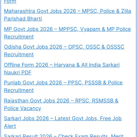
Form
Maharashtra Govt Jobs 2026 – MPSC, Police & Zilla
Parishad Bharti
MP Govt Jobs 2026 – MPPSC, Vyapam & MP Police
Recruitment
Odisha Govt Jobs 2026 – OPSC, OSSC & OSSSC
Recruitment
Offline Form 2026 – Haryana & All India Sarkari
Naukri PDF
Punjab Govt Jobs 2026 – PPSC, PSSSB & Police
Recruitment
Rajasthan Govt Jobs 2026 – RPSC, RSMSSB &
Police Vacancy
Sarkari Jobs 2026 – Latest Govt Jobs, Free Job
Alert
Sarkari Result 2026 – Check Exam Results, Merit