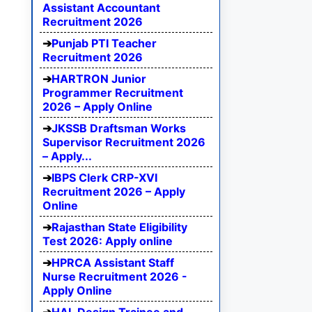
Assistant Accountant
Recruitment 2026
Punjab PTI Teacher
Recruitment 2026
HARTRON Junior
Programmer Recruitment
2026 – Apply Online
JKSSB Draftsman Works
Supervisor Recruitment 2026
– Apply...
IBPS Clerk CRP-XVI
Recruitment 2026 – Apply
Online
Rajasthan State Eligibility
Test 2026: Apply online
HPRCA Assistant Staff
Nurse Recruitment 2026 -
Apply Online