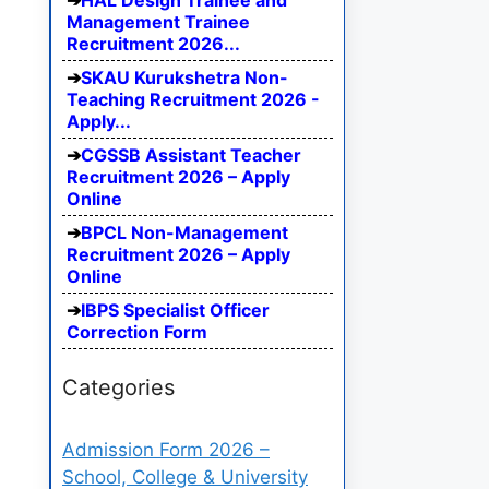
HAL Design Trainee and
Management Trainee
Recruitment 2026...
SKAU Kurukshetra Non-
Teaching Recruitment 2026 -
Apply...
CGSSB Assistant Teacher
Recruitment 2026 – Apply
Online
BPCL Non-Management
Recruitment 2026 – Apply
Online
IBPS Specialist Officer
Correction Form
Categories
Admission Form 2026 –
School, College & University