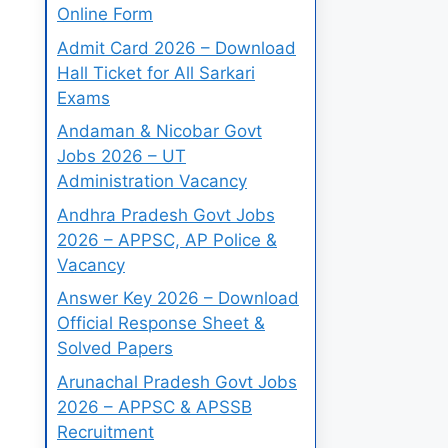
Online Form
Admit Card 2026 – Download
Hall Ticket for All Sarkari
Exams
Andaman & Nicobar Govt
Jobs 2026 – UT
Administration Vacancy
Andhra Pradesh Govt Jobs
2026 – APPSC, AP Police &
Vacancy
Answer Key 2026 – Download
Official Response Sheet &
Solved Papers
Arunachal Pradesh Govt Jobs
2026 – APPSC & APSSB
Recruitment