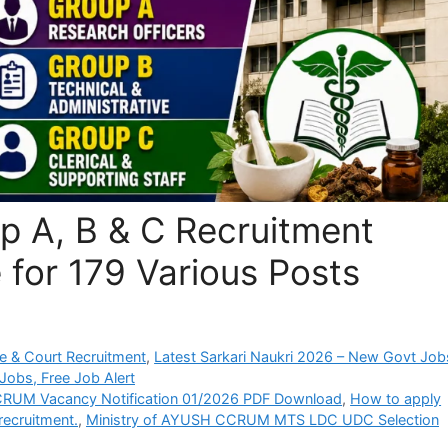
 A, B & C Recruitment
 for 179 Various Posts
e & Court Recruitment
,
Latest Sarkari Naukri 2026 – New Govt Job
Jobs, Free Job Alert
RUM Vacancy Notification 01/2026 PDF Download
,
How to apply
recruitment.
,
Ministry of AYUSH CCRUM MTS LDC UDC Selection