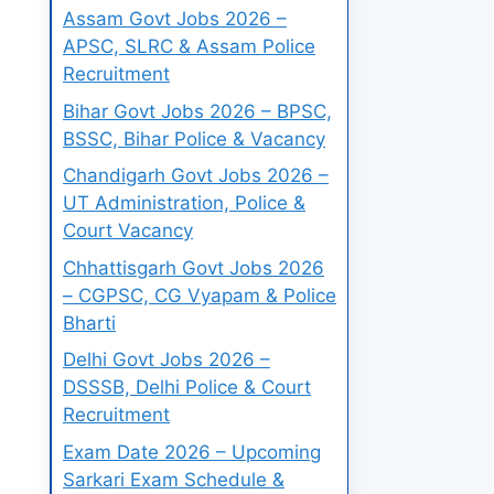
Assam Govt Jobs 2026 –
APSC, SLRC & Assam Police
Recruitment
Bihar Govt Jobs 2026 – BPSC,
BSSC, Bihar Police & Vacancy
Chandigarh Govt Jobs 2026 –
UT Administration, Police &
Court Vacancy
Chhattisgarh Govt Jobs 2026
– CGPSC, CG Vyapam & Police
Bharti
Delhi Govt Jobs 2026 –
DSSSB, Delhi Police & Court
Recruitment
Exam Date 2026 – Upcoming
Sarkari Exam Schedule &