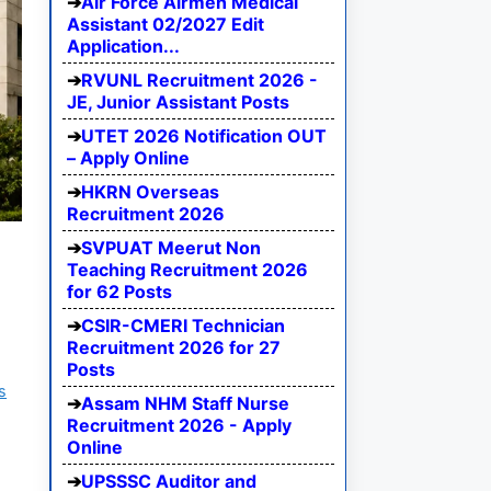
Air Force Airmen Medical
Assistant 02/2027 Edit
Application...
RVUNL Recruitment 2026 -
JE, Junior Assistant Posts
UTET 2026 Notification OUT
– Apply Online
HKRN Overseas
Recruitment 2026
SVPUAT Meerut Non
Teaching Recruitment 2026
for 62 Posts
CSIR-CMERI Technician
Recruitment 2026 for 27
Posts
s
Assam NHM Staff Nurse
Recruitment 2026 - Apply
Online
UPSSSC Auditor and