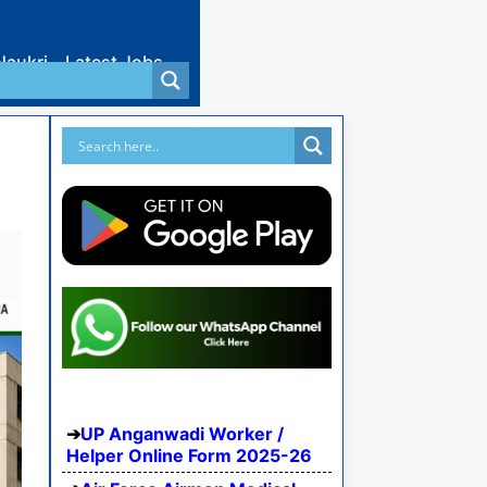
Naukri
Latest Jobs
UP Anganwadi Worker /
Helper Online Form 2025-26