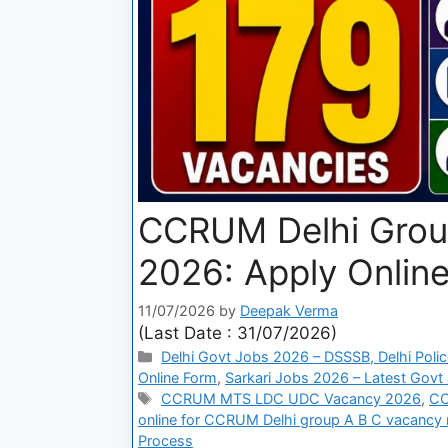
CCRUM Delhi Group
2026: Apply Online
11/07/2026
by
Deepak Verma
(Last Date : 31/07/2026)
Delhi Govt Jobs 2026 – DSSSB, Delhi Polic
Online Form
,
Sarkari Jobs 2026 – Latest Govt 
CCRUM MTS LDC UDC Vacancy 2026
,
CC
online for CCRUM Delhi group A B C vacancy 
Process