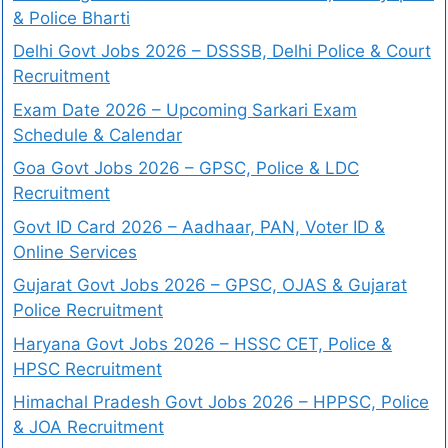
& Police Bharti
Delhi Govt Jobs 2026 – DSSSB, Delhi Police & Court
Recruitment
Exam Date 2026 – Upcoming Sarkari Exam
Schedule & Calendar
Goa Govt Jobs 2026 – GPSC, Police & LDC
Recruitment
Govt ID Card 2026 – Aadhaar, PAN, Voter ID &
Online Services
Gujarat Govt Jobs 2026 – GPSC, OJAS & Gujarat
Police Recruitment
Haryana Govt Jobs 2026 – HSSC CET, Police &
HPSC Recruitment
Himachal Pradesh Govt Jobs 2026 – HPPSC, Police
& JOA Recruitment