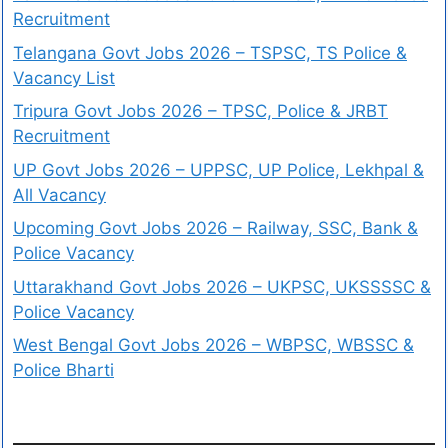
Recruitment
Telangana Govt Jobs 2026 – TSPSC, TS Police &
Vacancy List
Tripura Govt Jobs 2026 – TPSC, Police & JRBT
Recruitment
UP Govt Jobs 2026 – UPPSC, UP Police, Lekhpal &
All Vacancy
Upcoming Govt Jobs 2026 – Railway, SSC, Bank &
Police Vacancy
Uttarakhand Govt Jobs 2026 – UKPSC, UKSSSSC &
Police Vacancy
West Bengal Govt Jobs 2026 – WBPSC, WBSSC &
Police Bharti