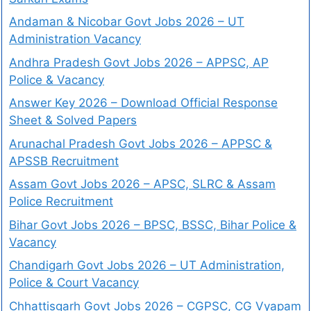
Andaman & Nicobar Govt Jobs 2026 – UT
Administration Vacancy
Andhra Pradesh Govt Jobs 2026 – APPSC, AP
Police & Vacancy
Answer Key 2026 – Download Official Response
Sheet & Solved Papers
Arunachal Pradesh Govt Jobs 2026 – APPSC &
APSSB Recruitment
Assam Govt Jobs 2026 – APSC, SLRC & Assam
Police Recruitment
Bihar Govt Jobs 2026 – BPSC, BSSC, Bihar Police &
Vacancy
Chandigarh Govt Jobs 2026 – UT Administration,
Police & Court Vacancy
Chhattisgarh Govt Jobs 2026 – CGPSC, CG Vyapam