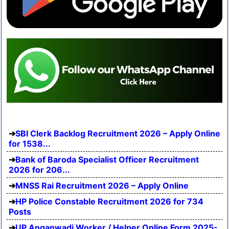
SBI Clerk Backlog Recruitment 2026 – Apply Online
for 1538...
Bank of Baroda Specialist Officer Recruitment
2026 for 206...
MNSS Rai Recruitment 2026 – Apply Online
HP Police Constable Recruitment 2026 for 734
Posts
UP Anganwadi Worker / Helper Online Form 2025-