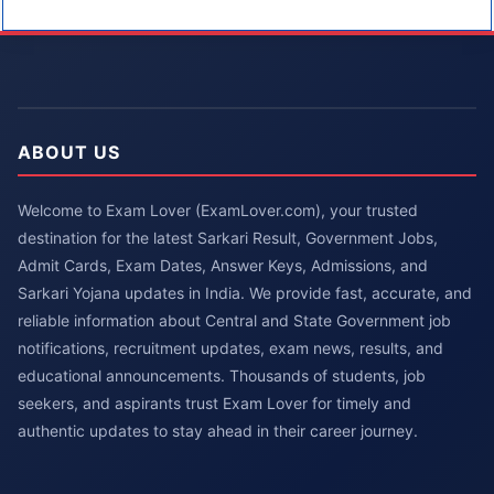
ABOUT US
Welcome to Exam Lover (ExamLover.com), your trusted
destination for the latest Sarkari Result, Government Jobs,
Admit Cards, Exam Dates, Answer Keys, Admissions, and
Sarkari Yojana updates in India. We provide fast, accurate, and
reliable information about Central and State Government job
notifications, recruitment updates, exam news, results, and
educational announcements. Thousands of students, job
seekers, and aspirants trust Exam Lover for timely and
authentic updates to stay ahead in their career journey.