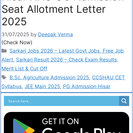
Seat Allotment Letter
2025
31/07/2025
by
Deepak Verma
(Check Now)
Sarkari Jobs 2026 – Latest Govt Jobs, Free Job
Alert
,
Sarkari Result 2026 – Check Exam Results,
Merit List & Cut Off
B.Sc. Agriculture Admission 2025
,
CCSHAU CET
Syllabus
,
JEE Main 2025
,
PG Admission Hisar