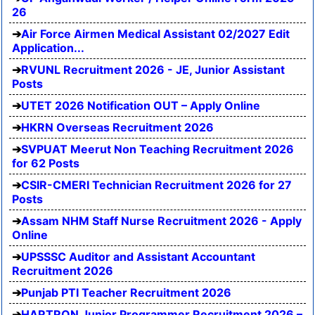
26
Air Force Airmen Medical Assistant 02/2027 Edit
Application...
RVUNL Recruitment 2026 - JE, Junior Assistant
Posts
UTET 2026 Notification OUT – Apply Online
HKRN Overseas Recruitment 2026
SVPUAT Meerut Non Teaching Recruitment 2026
for 62 Posts
CSIR-CMERI Technician Recruitment 2026 for 27
Posts
Assam NHM Staff Nurse Recruitment 2026 - Apply
Online
UPSSSC Auditor and Assistant Accountant
Recruitment 2026
Punjab PTI Teacher Recruitment 2026
HARTRON Junior Programmer Recruitment 2026 –