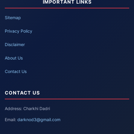
IMPORTANT LINKS
Sitemap
Privacy Policy
Disclaimer
About Us
Contact Us
CONTACT US
Address: Charkhi Dadri
Email:
darknod3@gmail.com