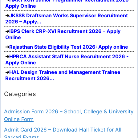
Apply Online
JKSSB Draftsman Works Supervisor Recruitment
2026 – Apply...
IBPS Clerk CRP-XVI Recruitment 2026 – Apply
Online
Rajasthan State Eligibility Test 2026: Apply online
HPRCA Assistant Staff Nurse Recruitment 2026 -
Apply Online
HAL Design Trainee and Management Trainee
Recruitment 2026...
Categories
Admission Form 2026 – School, College & University
Online Form
Admit Card 2026 – Download Hall Ticket for All
Sarkari Exams