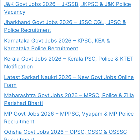
J&K Govt Jobs 2026 – JKSSB, JKPSC & J&K Police
Vacancy
Jharkhand Govt Jobs 2026 – JSSC CGL, JPSC &
Police Recruitment
Karnataka Govt Jobs 2026 – KPSC, KEA &
Karnataka Police Recruitment
Kerala Govt Jobs 2026 – Kerala PSC, Police & KTET
Notification
Latest Sarkari Naukri 2026 – New Govt Jobs Online
Form
Maharashtra Govt Jobs 2026 – MPSC, Police & Zilla
Parishad Bharti
MP Govt Jobs 2026 – MPPSC, Vyapam & MP Police
Recruitment
Odisha Govt Jobs 2026 – OPSC, OSSC & OSSSC
Recruitment