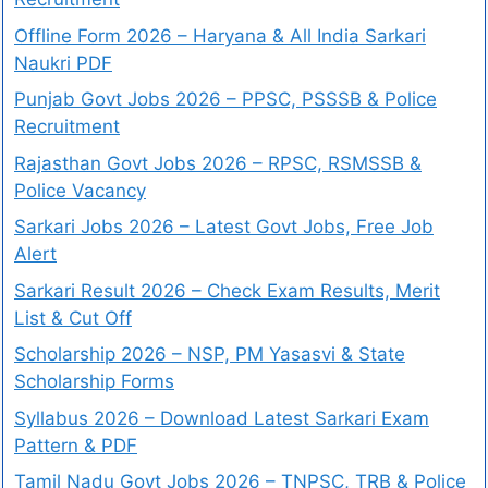
Offline Form 2026 – Haryana & All India Sarkari
Naukri PDF
Punjab Govt Jobs 2026 – PPSC, PSSSB & Police
Recruitment
Rajasthan Govt Jobs 2026 – RPSC, RSMSSB &
Police Vacancy
Sarkari Jobs 2026 – Latest Govt Jobs, Free Job
Alert
Sarkari Result 2026 – Check Exam Results, Merit
List & Cut Off
Scholarship 2026 – NSP, PM Yasasvi & State
Scholarship Forms
Syllabus 2026 – Download Latest Sarkari Exam
Pattern & PDF
Tamil Nadu Govt Jobs 2026 – TNPSC, TRB & Police