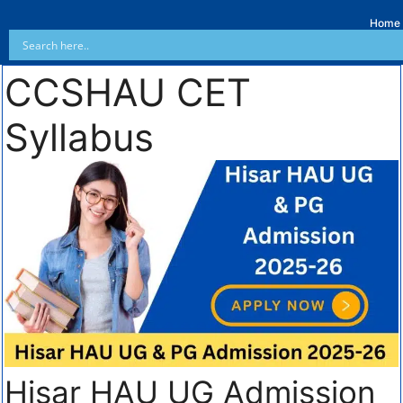
Home
CCSHAU CET
Syllabus
Hisar HAU UG Admission