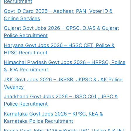
Recruitment
Govt ID Card 2026 – Aadhaar, PAN, Voter ID &
Online Services
Gujarat Govt Jobs 2026 – GPSC, OJAS & Gujarat
Police Recruitment
Haryana Govt Jobs 2026 – HSSC CET, Police &
HPSC Recruitment
Himachal Pradesh Govt Jobs 2026 – HPPSC, Police
& JOA Recruitment
J&K Govt Jobs 2026 – JKSSB, JKPSC & J&K Police
Vacancy
Jharkhand Govt Jobs 2026 – JSSC CGL, JPSC &
Police Recruitment
Karnataka Govt Jobs 2026 – KPSC, KEA &
Karnataka Police Recruitment
Kerala Govt Jobs 2026 – Kerala PSC, Police & KTET