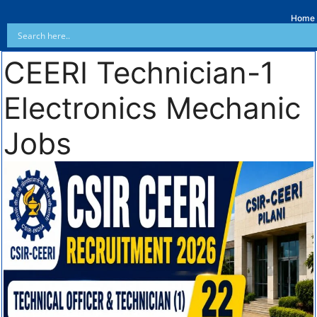
Home
CEERI Technician-1
Electronics Mechanic
Jobs