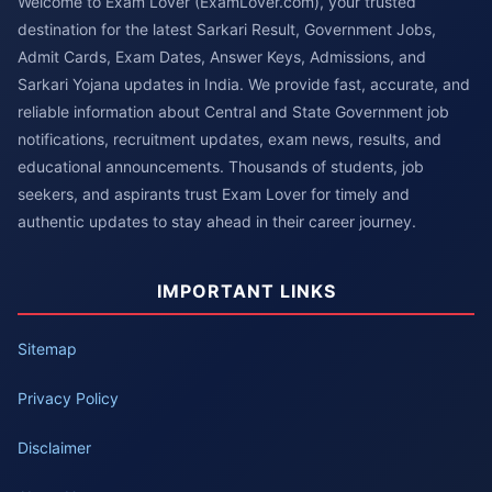
Welcome to Exam Lover (ExamLover.com), your trusted
destination for the latest Sarkari Result, Government Jobs,
Admit Cards, Exam Dates, Answer Keys, Admissions, and
Sarkari Yojana updates in India. We provide fast, accurate, and
reliable information about Central and State Government job
notifications, recruitment updates, exam news, results, and
educational announcements. Thousands of students, job
seekers, and aspirants trust Exam Lover for timely and
authentic updates to stay ahead in their career journey.
IMPORTANT LINKS
Sitemap
Privacy Policy
Disclaimer