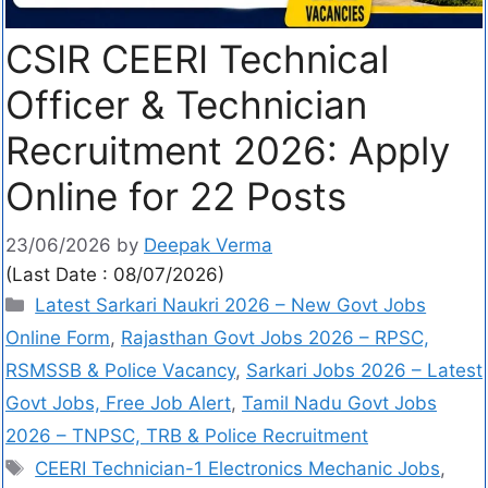
CSIR CEERI Technical
Officer & Technician
Recruitment 2026: Apply
Online for 22 Posts
23/06/2026
by
Deepak Verma
(Last Date : 08/07/2026)
Latest Sarkari Naukri 2026 – New Govt Jobs
Online Form
,
Rajasthan Govt Jobs 2026 – RPSC,
RSMSSB & Police Vacancy
,
Sarkari Jobs 2026 – Latest
Govt Jobs, Free Job Alert
,
Tamil Nadu Govt Jobs
2026 – TNPSC, TRB & Police Recruitment
CEERI Technician-1 Electronics Mechanic Jobs
,