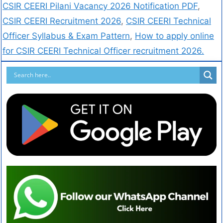
CSIR CEERI Pilani Vacancy 2026 Notification PDF
,
CSIR CEERI Recruitment 2026
,
CSIR CEERI Technical
Officer Syllabus & Exam Pattern
,
How to apply online
for CSIR CEERI Technical Officer recruitment 2026.