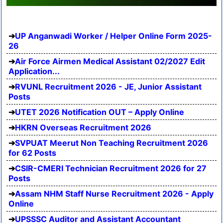
UP Anganwadi Worker / Helper Online Form 2025-
26
Air Force Airmen Medical Assistant 02/2027 Edit
Application...
RVUNL Recruitment 2026 - JE, Junior Assistant
Posts
UTET 2026 Notification OUT – Apply Online
HKRN Overseas Recruitment 2026
SVPUAT Meerut Non Teaching Recruitment 2026
for 62 Posts
CSIR-CMERI Technician Recruitment 2026 for 27
Posts
Assam NHM Staff Nurse Recruitment 2026 - Apply
Online
UPSSSC Auditor and Assistant Accountant