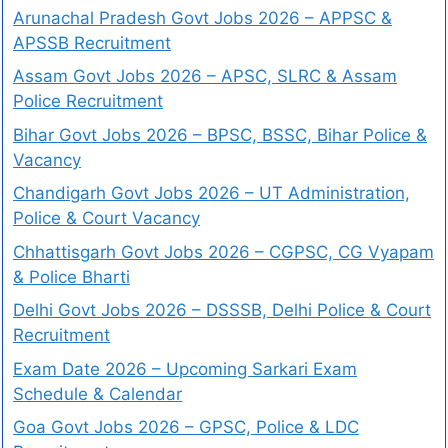
Arunachal Pradesh Govt Jobs 2026 – APPSC &
APSSB Recruitment
Assam Govt Jobs 2026 – APSC, SLRC & Assam
Police Recruitment
Bihar Govt Jobs 2026 – BPSC, BSSC, Bihar Police &
Vacancy
Chandigarh Govt Jobs 2026 – UT Administration,
Police & Court Vacancy
Chhattisgarh Govt Jobs 2026 – CGPSC, CG Vyapam
& Police Bharti
Delhi Govt Jobs 2026 – DSSSB, Delhi Police & Court
Recruitment
Exam Date 2026 – Upcoming Sarkari Exam
Schedule & Calendar
Goa Govt Jobs 2026 – GPSC, Police & LDC