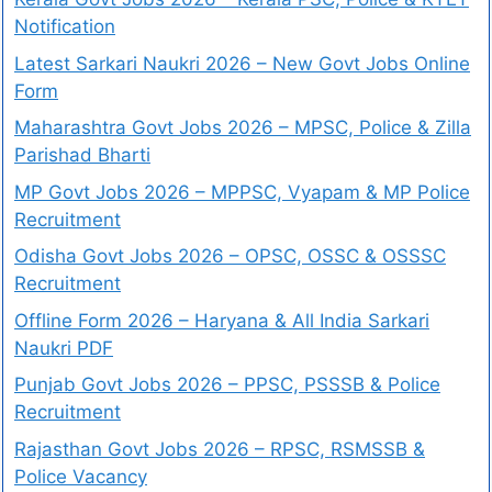
Notification
Latest Sarkari Naukri 2026 – New Govt Jobs Online
Form
Maharashtra Govt Jobs 2026 – MPSC, Police & Zilla
Parishad Bharti
MP Govt Jobs 2026 – MPPSC, Vyapam & MP Police
Recruitment
Odisha Govt Jobs 2026 – OPSC, OSSC & OSSSC
Recruitment
Offline Form 2026 – Haryana & All India Sarkari
Naukri PDF
Punjab Govt Jobs 2026 – PPSC, PSSSB & Police
Recruitment
Rajasthan Govt Jobs 2026 – RPSC, RSMSSB &
Police Vacancy