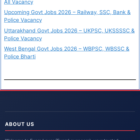
All Vacancy
Upcoming Govt Jobs 2026 – Railway, SSC, Bank &
Police Vacancy
Uttarakhand Govt Jobs 2026 – UKPSC, UKSSSSC &
Police Vacancy
West Bengal Govt Jobs 2026 – WBPSC, WBSSC &
Police Bharti
ABOUT US