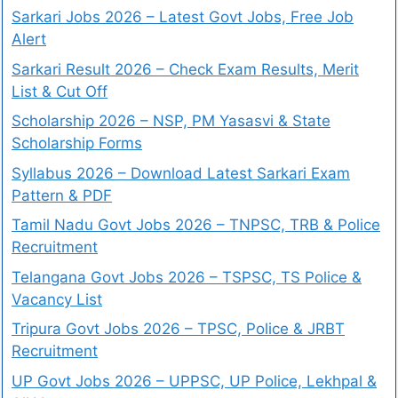
Sarkari Jobs 2026 – Latest Govt Jobs, Free Job
Alert
Sarkari Result 2026 – Check Exam Results, Merit
List & Cut Off
Scholarship 2026 – NSP, PM Yasasvi & State
Scholarship Forms
Syllabus 2026 – Download Latest Sarkari Exam
Pattern & PDF
Tamil Nadu Govt Jobs 2026 – TNPSC, TRB & Police
Recruitment
Telangana Govt Jobs 2026 – TSPSC, TS Police &
Vacancy List
Tripura Govt Jobs 2026 – TPSC, Police & JRBT
Recruitment
UP Govt Jobs 2026 – UPPSC, UP Police, Lekhpal &