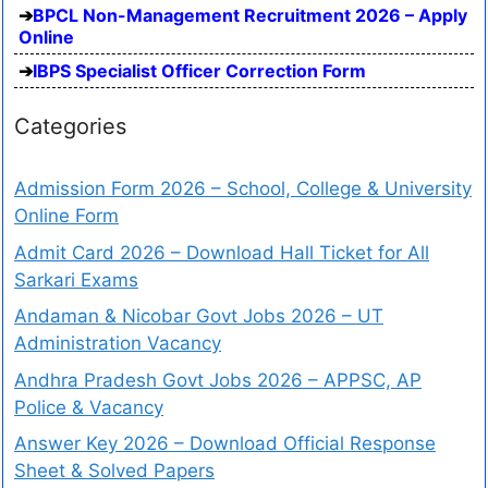
BPCL Non-Management Recruitment 2026 – Apply
Online
IBPS Specialist Officer Correction Form
Categories
Admission Form 2026 – School, College & University
Online Form
Admit Card 2026 – Download Hall Ticket for All
Sarkari Exams
Andaman & Nicobar Govt Jobs 2026 – UT
Administration Vacancy
Andhra Pradesh Govt Jobs 2026 – APPSC, AP
Police & Vacancy
Answer Key 2026 – Download Official Response
Sheet & Solved Papers