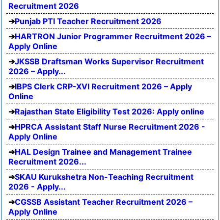
Recruitment 2026
Punjab PTI Teacher Recruitment 2026
HARTRON Junior Programmer Recruitment 2026 –
Apply Online
JKSSB Draftsman Works Supervisor Recruitment
2026 – Apply...
IBPS Clerk CRP-XVI Recruitment 2026 – Apply
Online
Rajasthan State Eligibility Test 2026: Apply online
HPRCA Assistant Staff Nurse Recruitment 2026 -
Apply Online
HAL Design Trainee and Management Trainee
Recruitment 2026...
SKAU Kurukshetra Non-Teaching Recruitment
2026 - Apply...
CGSSB Assistant Teacher Recruitment 2026 –
Apply Online