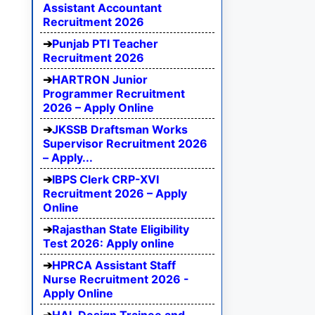
Assistant Accountant
Recruitment 2026
Punjab PTI Teacher
Recruitment 2026
HARTRON Junior
Programmer Recruitment
2026 – Apply Online
JKSSB Draftsman Works
Supervisor Recruitment 2026
– Apply...
IBPS Clerk CRP-XVI
Recruitment 2026 – Apply
Online
Rajasthan State Eligibility
Test 2026: Apply online
HPRCA Assistant Staff
Nurse Recruitment 2026 -
Apply Online