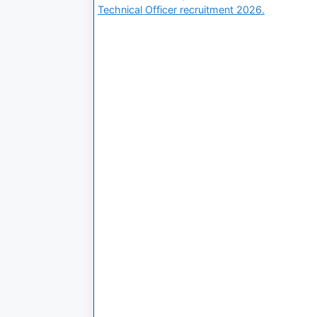
Technical Officer recruitment 2026.