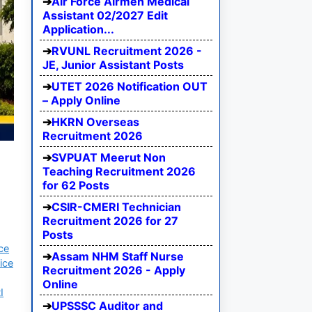
Air Force Airmen Medical
Assistant 02/2027 Edit
Application...
RVUNL Recruitment 2026 -
JE, Junior Assistant Posts
UTET 2026 Notification OUT
– Apply Online
HKRN Overseas
Recruitment 2026
SVPUAT Meerut Non
Teaching Recruitment 2026
for 62 Posts
CSIR-CMERI Technician
Recruitment 2026 for 27
Posts
ce
Assam NHM Staff Nurse
ice
Recruitment 2026 - Apply
Online
I
UPSSSC Auditor and