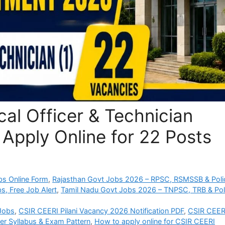
al Officer & Technician
Apply Online for 22 Posts
bs Online Form
,
Rajasthan Govt Jobs 2026 – RPSC, RSMSSB & Poli
s, Free Job Alert
,
Tamil Nadu Govt Jobs 2026 – TNPSC, TRB & Pol
 Jobs
,
CSIR CEERI Pilani Vacancy 2026 Notification PDF
,
CSIR CEER
er Syllabus & Exam Pattern
,
How to apply online for CSIR CEERI