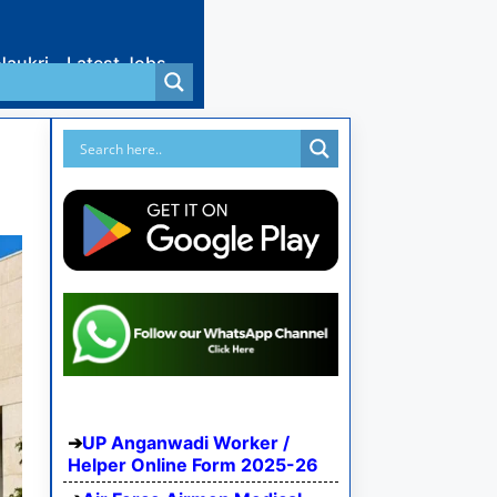
Naukri
Latest Jobs
UP Anganwadi Worker /
Helper Online Form 2025-26