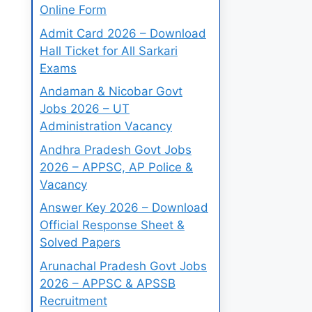
Online Form
Admit Card 2026 – Download
Hall Ticket for All Sarkari
Exams
Andaman & Nicobar Govt
Jobs 2026 – UT
Administration Vacancy
Andhra Pradesh Govt Jobs
2026 – APPSC, AP Police &
Vacancy
Answer Key 2026 – Download
Official Response Sheet &
Solved Papers
Arunachal Pradesh Govt Jobs
2026 – APPSC & APSSB
Recruitment