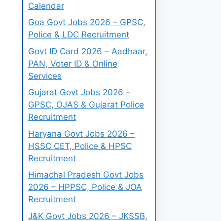
Calendar
Goa Govt Jobs 2026 – GPSC,
Police & LDC Recruitment
Govt ID Card 2026 – Aadhaar,
PAN, Voter ID & Online
Services
Gujarat Govt Jobs 2026 –
GPSC, OJAS & Gujarat Police
Recruitment
Haryana Govt Jobs 2026 –
HSSC CET, Police & HPSC
Recruitment
Himachal Pradesh Govt Jobs
2026 – HPPSC, Police & JOA
Recruitment
J&K Govt Jobs 2026 – JKSSB,