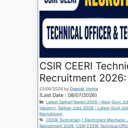
CSIR CEERI Technic
Recruitment 2026: 
23/06/2026
by
Deepak Verma
(Last Date : 08/07/2026)
Latest Sarkari Naukri 2026 – New Govt Jo
Vacancy
,
Sarkari Jobs 2026 – Latest Govt Job
Recruitment
CEERI Technician-1 Electronics Mechanic
Recruitment 2026
,
CSIR CEERI Technical Offic