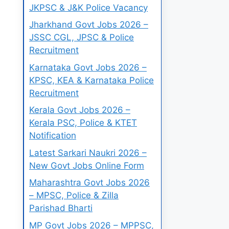
JKPSC & J&K Police Vacancy
Jharkhand Govt Jobs 2026 –
JSSC CGL, JPSC & Police
Recruitment
Karnataka Govt Jobs 2026 –
KPSC, KEA & Karnataka Police
Recruitment
Kerala Govt Jobs 2026 –
Kerala PSC, Police & KTET
Notification
Latest Sarkari Naukri 2026 –
New Govt Jobs Online Form
Maharashtra Govt Jobs 2026
– MPSC, Police & Zilla
Parishad Bharti
MP Govt Jobs 2026 – MPPSC,