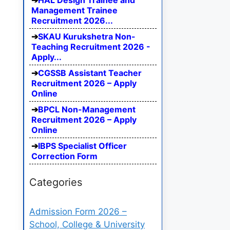
HAL Design Trainee and
Management Trainee
Recruitment 2026...
SKAU Kurukshetra Non-
Teaching Recruitment 2026 -
Apply...
CGSSB Assistant Teacher
Recruitment 2026 – Apply
Online
BPCL Non-Management
Recruitment 2026 – Apply
Online
IBPS Specialist Officer
Correction Form
Categories
Admission Form 2026 –
School, College & University