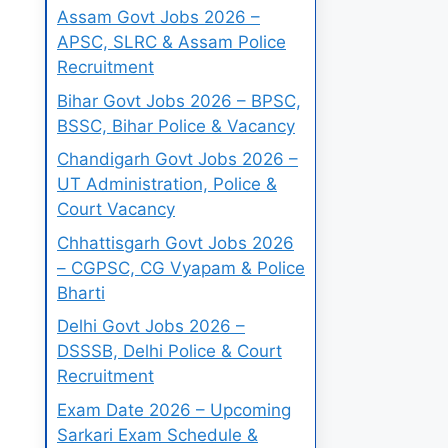
Assam Govt Jobs 2026 –
APSC, SLRC & Assam Police
Recruitment
Bihar Govt Jobs 2026 – BPSC,
BSSC, Bihar Police & Vacancy
Chandigarh Govt Jobs 2026 –
UT Administration, Police &
Court Vacancy
Chhattisgarh Govt Jobs 2026
– CGPSC, CG Vyapam & Police
Bharti
Delhi Govt Jobs 2026 –
DSSSB, Delhi Police & Court
Recruitment
Exam Date 2026 – Upcoming
Sarkari Exam Schedule &