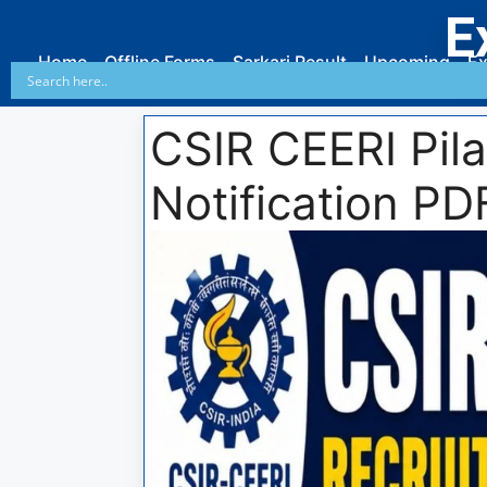
E
Home
Offline Forms
Sarkari Result
Upcoming
Ex
CSIR CEERI Pil
Notification PD