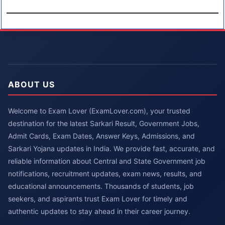
ABOUT US
Welcome to Exam Lover (ExamLover.com), your trusted
destination for the latest Sarkari Result, Government Jobs,
Admit Cards, Exam Dates, Answer Keys, Admissions, and
Sarkari Yojana updates in India. We provide fast, accurate, and
reliable information about Central and State Government job
notifications, recruitment updates, exam news, results, and
educational announcements. Thousands of students, job
seekers, and aspirants trust Exam Lover for timely and
authentic updates to stay ahead in their career journey.