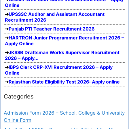
Online
UPSSSC Auditor and Assistant Accountant
Recruitment 2026
Punjab PTI Teacher Recruitment 2026
HARTRON Junior Programmer Recruitment 2026 –
Apply Online
JKSSB Draftsman Works Supervisor Recruitment
2026 – Apply...
IBPS Clerk CRP-XVI Recruitment 2026 – Apply
Online
Rajasthan State Eligibility Test 2026: Apply online
Categories
Admission Form 2026 – School, College & University
Online Form