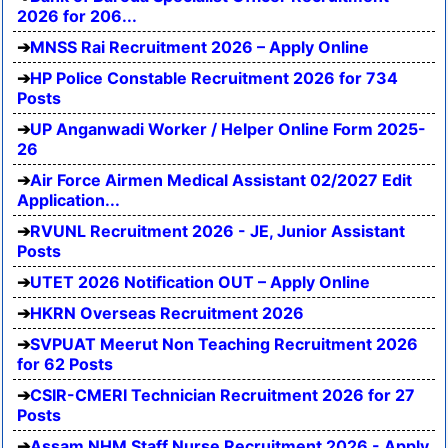
2026 for 206...
MNSS Rai Recruitment 2026 – Apply Online
HP Police Constable Recruitment 2026 for 734
Posts
UP Anganwadi Worker / Helper Online Form 2025-
26
Air Force Airmen Medical Assistant 02/2027 Edit
Application...
RVUNL Recruitment 2026 - JE, Junior Assistant
Posts
UTET 2026 Notification OUT – Apply Online
HKRN Overseas Recruitment 2026
SVPUAT Meerut Non Teaching Recruitment 2026
for 62 Posts
CSIR-CMERI Technician Recruitment 2026 for 27
Posts
Assam NHM Staff Nurse Recruitment 2026 - Apply