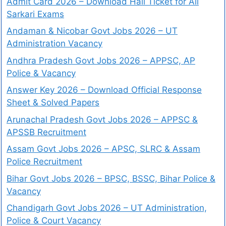
Admit Card 2026 – Download Hall Ticket for All
Sarkari Exams
Andaman & Nicobar Govt Jobs 2026 – UT
Administration Vacancy
Andhra Pradesh Govt Jobs 2026 – APPSC, AP
Police & Vacancy
Answer Key 2026 – Download Official Response
Sheet & Solved Papers
Arunachal Pradesh Govt Jobs 2026 – APPSC &
APSSB Recruitment
Assam Govt Jobs 2026 – APSC, SLRC & Assam
Police Recruitment
Bihar Govt Jobs 2026 – BPSC, BSSC, Bihar Police &
Vacancy
Chandigarh Govt Jobs 2026 – UT Administration,
Police & Court Vacancy