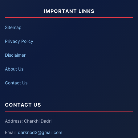
IMPORTANT LINKS
Sitemap
Privacy Policy
Disclaimer
About Us
Contact Us
CONTACT US
Address: Charkhi Dadri
Email:
darknod3@gmail.com