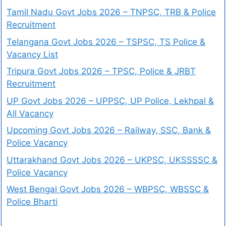
Tamil Nadu Govt Jobs 2026 – TNPSC, TRB & Police
Recruitment
Telangana Govt Jobs 2026 – TSPSC, TS Police &
Vacancy List
Tripura Govt Jobs 2026 – TPSC, Police & JRBT
Recruitment
UP Govt Jobs 2026 – UPPSC, UP Police, Lekhpal &
All Vacancy
Upcoming Govt Jobs 2026 – Railway, SSC, Bank &
Police Vacancy
Uttarakhand Govt Jobs 2026 – UKPSC, UKSSSSC &
Police Vacancy
West Bengal Govt Jobs 2026 – WBPSC, WBSSC &
Police Bharti