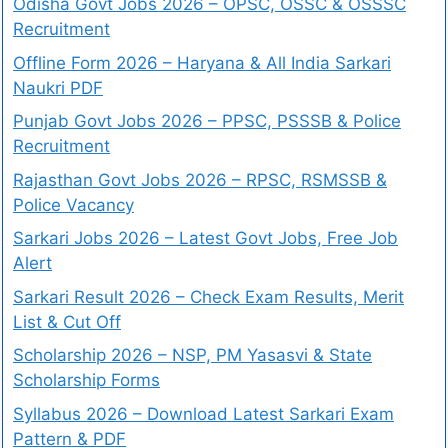
Odisha Govt Jobs 2026 – OPSC, OSSC & OSSSC
Recruitment
Offline Form 2026 – Haryana & All India Sarkari
Naukri PDF
Punjab Govt Jobs 2026 – PPSC, PSSSB & Police
Recruitment
Rajasthan Govt Jobs 2026 – RPSC, RSMSSB &
Police Vacancy
Sarkari Jobs 2026 – Latest Govt Jobs, Free Job
Alert
Sarkari Result 2026 – Check Exam Results, Merit
List & Cut Off
Scholarship 2026 – NSP, PM Yasasvi & State
Scholarship Forms
Syllabus 2026 – Download Latest Sarkari Exam
Pattern & PDF