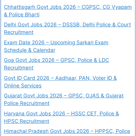
Chhattisgarh Govt Jobs 2026 – CGPSC, CG Vyapam
& Police Bharti
Delhi Govt Jobs 2026 – DSSSB, Delhi Police & Court
Recruitment
Exam Date 2026 – Upcoming Sarkari Exam
Schedule & Calendar
Goa Govt Jobs 2026 – GPSC, Police & LDC
Recruitment
Govt ID Card 2026 – Aadhaar, PAN, Voter ID &
Online Services
Gujarat Govt Jobs 2026 – GPSC, OJAS & Gujarat
Police Recruitment
Haryana Govt Jobs 2026 – HSSC CET, Police &
HPSC Recruitment
Himachal Pradesh Govt Jobs 2026 – HPPSC, Police