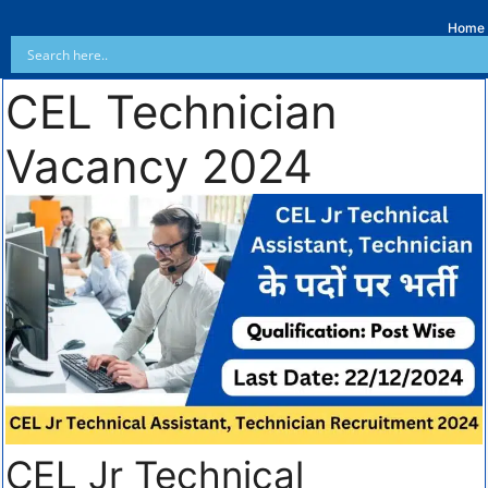
Home
CEL Technician
Vacancy 2024
CEL Jr Technical