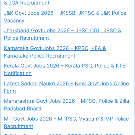
& JOA Recruitment
J&K Govt Jobs 2026 – JKSSB, JKPSC & J&K Police
Vacancy
Jharkhand Govt Jobs 2026 – JSSC CGL, JPSC &
Police Recruitment
Karnataka Govt Jobs 2026 – KPSC, KEA &
Karnataka Police Recruitment
Kerala Govt Jobs 2026 – Kerala PSC, Police & KTET
Notification
Latest Sarkari Naukri 2026 – New Govt Jobs Online
Form
Maharashtra Govt Jobs 2026 – MPSC, Police & Zilla
Parishad Bharti
MP Govt Jobs 2026 – MPPSC, Vyapam & MP Police
Recruitment