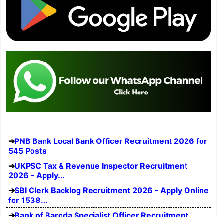
PNB Bank Local Bank Officer Recruitment 2026 for
545 Posts
UKPSC Tax & Revenue Inspector Recruitment
2026 – Apply...
SBI Clerk Backlog Recruitment 2026 – Apply Online
for 1538...
Bank of Baroda Specialist Officer Recruitment