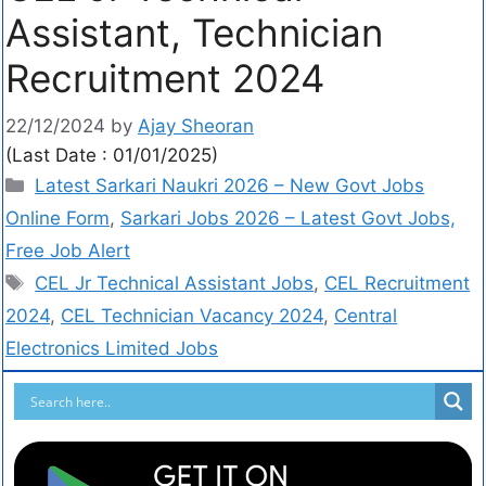
Assistant, Technician
Recruitment 2024
22/12/2024
by
Ajay Sheoran
(Last Date : 01/01/2025)
Latest Sarkari Naukri 2026 – New Govt Jobs
Online Form
,
Sarkari Jobs 2026 – Latest Govt Jobs,
Free Job Alert
CEL Jr Technical Assistant Jobs
,
CEL Recruitment
2024
,
CEL Technician Vacancy 2024
,
Central
Electronics Limited Jobs