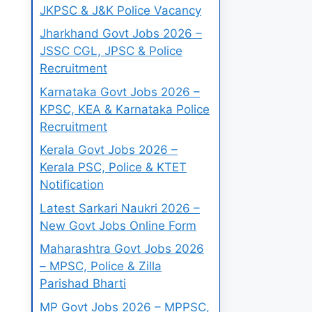
JKPSC & J&K Police Vacancy
Jharkhand Govt Jobs 2026 –
JSSC CGL, JPSC & Police
Recruitment
Karnataka Govt Jobs 2026 –
KPSC, KEA & Karnataka Police
Recruitment
Kerala Govt Jobs 2026 –
Kerala PSC, Police & KTET
Notification
Latest Sarkari Naukri 2026 –
New Govt Jobs Online Form
Maharashtra Govt Jobs 2026
– MPSC, Police & Zilla
Parishad Bharti
MP Govt Jobs 2026 – MPPSC,