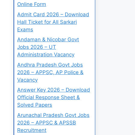
Online Form
Admit Card 2026 – Download
Hall Ticket for All Sarkari
Exams
Andaman & Nicobar Govt
Jobs 2026 – UT
Administration Vacancy
Andhra Pradesh Govt Jobs
2026 – APPSC, AP Police &
Vacancy
Answer Key 2026 – Download
Official Response Sheet &
Solved Papers
Arunachal Pradesh Govt Jobs
2026 – APPSC & APSSB
Recruitment