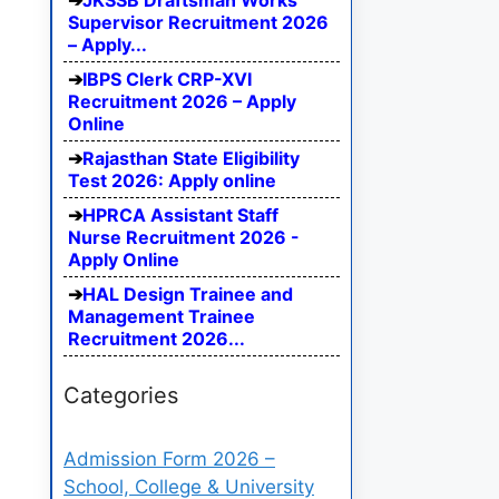
JKSSB Draftsman Works
Supervisor Recruitment 2026
– Apply...
IBPS Clerk CRP-XVI
Recruitment 2026 – Apply
Online
Rajasthan State Eligibility
Test 2026: Apply online
HPRCA Assistant Staff
Nurse Recruitment 2026 -
Apply Online
HAL Design Trainee and
Management Trainee
Recruitment 2026...
Categories
Admission Form 2026 –
School, College & University