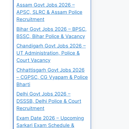
Assam Govt Jobs 2026 –
APSC, SLRC & Assam Police
Recruitment
Bihar Govt Jobs 2026 – BPSC,
BSSC, Bihar Police & Vacancy
Chandigarh Govt Jobs 2026 –
UT Administration, Police &
Court Vacancy
Chhattisgarh Govt Jobs 2026
– CGPSC, CG Vyapam & Police
Bharti
Delhi Govt Jobs 2026 –
DSSSB, Delhi Police & Court
Recruitment
Exam Date 2026 – Upcoming
Sarkari Exam Schedule &