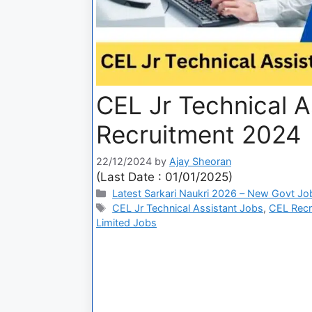
CEL Jr Technical A
Recruitment 2024
22/12/2024
by
Ajay Sheoran
(Last Date : 01/01/2025)
Latest Sarkari Naukri 2026 – New Govt Jo
CEL Jr Technical Assistant Jobs
,
CEL Recr
Limited Jobs