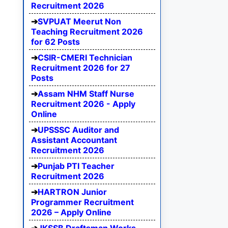
Recruitment 2026
SVPUAT Meerut Non
Teaching Recruitment 2026
for 62 Posts
CSIR-CMERI Technician
Recruitment 2026 for 27
Posts
Assam NHM Staff Nurse
Recruitment 2026 - Apply
Online
UPSSSC Auditor and
Assistant Accountant
Recruitment 2026
Punjab PTI Teacher
Recruitment 2026
HARTRON Junior
Programmer Recruitment
2026 – Apply Online