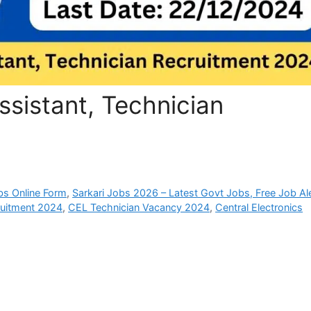
ssistant, Technician
bs Online Form
,
Sarkari Jobs 2026 – Latest Govt Jobs, Free Job Al
uitment 2024
,
CEL Technician Vacancy 2024
,
Central Electronics