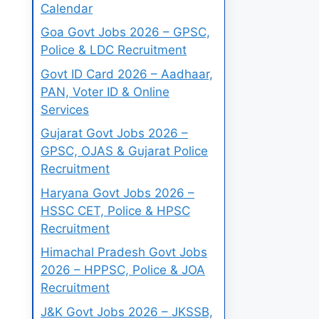
Calendar
Goa Govt Jobs 2026 – GPSC,
Police & LDC Recruitment
Govt ID Card 2026 – Aadhaar,
PAN, Voter ID & Online
Services
Gujarat Govt Jobs 2026 –
GPSC, OJAS & Gujarat Police
Recruitment
Haryana Govt Jobs 2026 –
HSSC CET, Police & HPSC
Recruitment
Himachal Pradesh Govt Jobs
2026 – HPPSC, Police & JOA
Recruitment
J&K Govt Jobs 2026 – JKSSB,