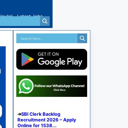
Naukri
Latest Jobs
SBI Clerk Backlog
Recruitment 2026 – Apply
Online for 1538...