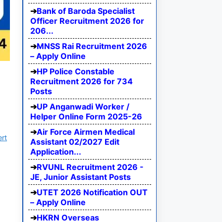
Bank of Baroda Specialist
Officer Recruitment 2026 for
206...
MNSS Rai Recruitment 2026
– Apply Online
HP Police Constable
Recruitment 2026 for 734
Posts
UP Anganwadi Worker /
Helper Online Form 2025-26
Air Force Airmen Medical
ert
Assistant 02/2027 Edit
Application...
RVUNL Recruitment 2026 -
JE, Junior Assistant Posts
UTET 2026 Notification OUT
– Apply Online
HKRN Overseas