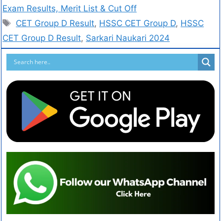
Exam Results, Merit List & Cut Off
CET Group D Result
,
HSSC CET Group D
,
HSSC
CET Group D Result
,
Sarkari Naukari 2024