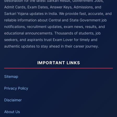
destination for the latest Sarkari Result, Government Jobs,
Admit Cards, Exam Dates, Answer Keys, Admissions, and
Sarkari Yojana updates in India. We provide fast, accurate, and
reliable information about Central and State Government job
notifications, recruitment updates, exam news, results, and
educational announcements. Thousands of students, job
seekers, and aspirants trust Exam Lover for timely and
authentic updates to stay ahead in their career journey.
IMPORTANT LINKS
Sitemap
Privacy Policy
Disclaimer
About Us