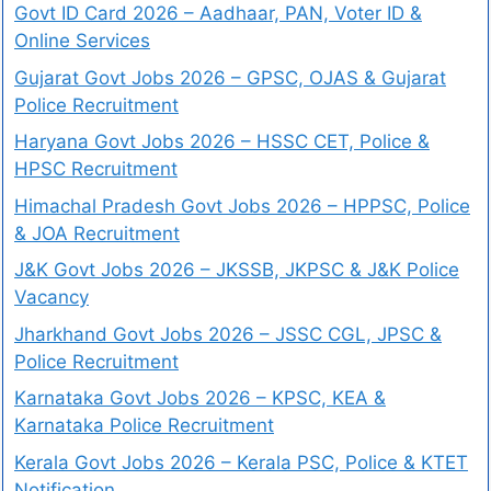
Govt ID Card 2026 – Aadhaar, PAN, Voter ID &
Online Services
Gujarat Govt Jobs 2026 – GPSC, OJAS & Gujarat
Police Recruitment
Haryana Govt Jobs 2026 – HSSC CET, Police &
HPSC Recruitment
Himachal Pradesh Govt Jobs 2026 – HPPSC, Police
& JOA Recruitment
J&K Govt Jobs 2026 – JKSSB, JKPSC & J&K Police
Vacancy
Jharkhand Govt Jobs 2026 – JSSC CGL, JPSC &
Police Recruitment
Karnataka Govt Jobs 2026 – KPSC, KEA &
Karnataka Police Recruitment
Kerala Govt Jobs 2026 – Kerala PSC, Police & KTET
Notification