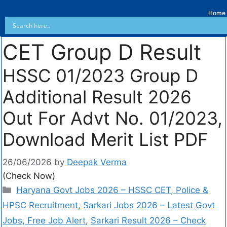
Home
CET Group D Result
HSSC 01/2023 Group D
Additional Result 2026
Out For Advt No. 01/2023,
Download Merit List PDF
26/06/2026
by
Deepak Verma
(Check Now)
Haryana Govt Jobs 2026 – HSSC CET, Police &
HPSC Recruitment
,
Sarkari Jobs 2026 – Latest Govt
Jobs, Free Job Alert
,
Sarkari Result 2026 – Check