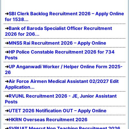
SBI Clerk Backlog Recruitment 2026 – Apply Online
for 1538...
Bank of Baroda Specialist Officer Recruitment
2026 for 206...
MNSS Rai Recruitment 2026 – Apply Online
HP Police Constable Recruitment 2026 for 734
Posts
UP Anganwadi Worker / Helper Online Form 2025-
26
Air Force Airmen Medical Assistant 02/2027 Edit
Application...
RVUNL Recruitment 2026 - JE, Junior Assistant
Posts
UTET 2026 Notification OUT – Apply Online
HKRN Overseas Recruitment 2026
SVPUAT Meerut Non Teaching Recruitment 2026