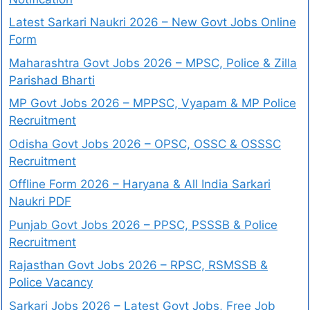
Latest Sarkari Naukri 2026 – New Govt Jobs Online
Form
Maharashtra Govt Jobs 2026 – MPSC, Police & Zilla
Parishad Bharti
MP Govt Jobs 2026 – MPPSC, Vyapam & MP Police
Recruitment
Odisha Govt Jobs 2026 – OPSC, OSSC & OSSSC
Recruitment
Offline Form 2026 – Haryana & All India Sarkari
Naukri PDF
Punjab Govt Jobs 2026 – PPSC, PSSSB & Police
Recruitment
Rajasthan Govt Jobs 2026 – RPSC, RSMSSB &
Police Vacancy
Sarkari Jobs 2026 – Latest Govt Jobs, Free Job