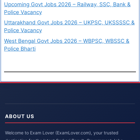
Upcoming Govt Jobs 2026 – Railway, SSC, Bank &
Police Vacancy
Uttarakhand Govt Jobs 2026 – UKPSC, UKSSSSC &
Police Vacancy
West Bengal Govt Jobs 2026 – WBPSC, WBSSC &
Police Bharti
ABOUT US
Welcome to Exam Lover (ExamLover.com), your trusted