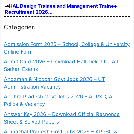
HAL Design Trainee and Management Trainee
Recruitment 2026...
Categories
Admission Form 2026 – School, College & University
Online Form
Admit Card 2026 – Download Hall Ticket for All
Sarkari Exams
Andaman & Nicobar Govt Jobs 2026 – UT
Administration Vacancy
Andhra Pradesh Govt Jobs 2026 – APPSC, AP
Police & Vacancy
Answer Key 2026 – Download Official Response
Sheet & Solved Papers
Arunachal Pradesh Govt Jobs 2026 – APPSC &