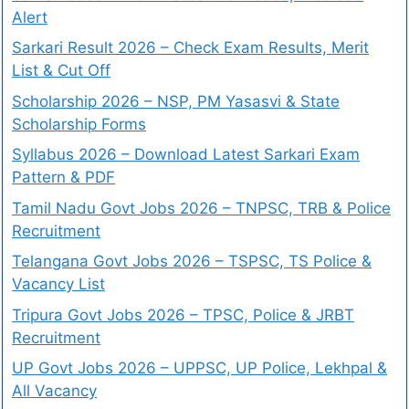
Alert
Sarkari Result 2026 – Check Exam Results, Merit
List & Cut Off
Scholarship 2026 – NSP, PM Yasasvi & State
Scholarship Forms
Syllabus 2026 – Download Latest Sarkari Exam
Pattern & PDF
Tamil Nadu Govt Jobs 2026 – TNPSC, TRB & Police
Recruitment
Telangana Govt Jobs 2026 – TSPSC, TS Police &
Vacancy List
Tripura Govt Jobs 2026 – TPSC, Police & JRBT
Recruitment
UP Govt Jobs 2026 – UPPSC, UP Police, Lekhpal &
All Vacancy