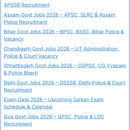
APSSB Recruitment
Assam Govt Jobs 2026 – APSC, SLRC & Assam
Police Recruitment
Bihar Govt Jobs 2026 – BPSC, BSSC, Bihar Police &
Vacancy
Chandigarh Govt Jobs 2026 – UT Administration,
Police & Court Vacancy
Chhattisgarh Govt Jobs 2026 – CGPSC, CG Vyapam
& Police Bharti
Delhi Govt Jobs 2026 – DSSSB, Delhi Police & Court
Recruitment
Exam Date 2026 – Upcoming Sarkari Exam
Schedule & Calendar
Goa Govt Jobs 2026 – GPSC, Police & LDC
Recruitment