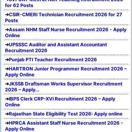
for 62 Posts
CSIR-CMERI Technician Recruitment 2026 for 27
Posts
Assam NHM Staff Nurse Recruitment 2026 - Apply
Online
UPSSSC Auditor and Assistant Accountant
Recruitment 2026
Punjab PTI Teacher Recruitment 2026
HARTRON Junior Programmer Recruitment 2026 –
Apply Online
JKSSB Draftsman Works Supervisor Recruitment
2026 – Apply...
IBPS Clerk CRP-XVI Recruitment 2026 – Apply
Online
Rajasthan State Eligibility Test 2026: Apply online
HPRCA Assistant Staff Nurse Recruitment 2026 -
Apply Online