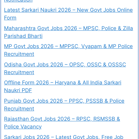
Latest Sarkari Naukri 2026 – New Govt Jobs Online
Form
Maharashtra Govt Jobs 2026 – MPSC, Police & Zilla
Parishad Bharti
MP Govt Jobs 2026 – MPPSC, Vyapam & MP Police
Recruitment
Odisha Govt Jobs 2026 – OPSC, OSSC & OSSSC
Recruitment
Offline Form 2026 – Haryana & All India Sarkari
Naukri PDF
Punjab Govt Jobs 2026 – PPSC, PSSSB & Police
Recruitment
Rajasthan Govt Jobs 2026 – RPSC, RSMSSB &
Police Vacancy
Sarkari Jobs 2026 – Latest Govt Jobs, Free Job