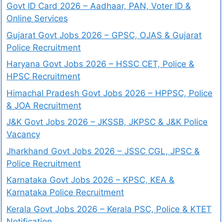
Govt ID Card 2026 – Aadhaar, PAN, Voter ID &
Online Services
Gujarat Govt Jobs 2026 – GPSC, OJAS & Gujarat
Police Recruitment
Haryana Govt Jobs 2026 – HSSC CET, Police &
HPSC Recruitment
Himachal Pradesh Govt Jobs 2026 – HPPSC, Police
& JOA Recruitment
J&K Govt Jobs 2026 – JKSSB, JKPSC & J&K Police
Vacancy
Jharkhand Govt Jobs 2026 – JSSC CGL, JPSC &
Police Recruitment
Karnataka Govt Jobs 2026 – KPSC, KEA &
Karnataka Police Recruitment
Kerala Govt Jobs 2026 – Kerala PSC, Police & KTET
Notification