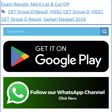
Exam Results, Merit List & Cut Off
CET Group D Result
,
HSSC CET Group D
,
HSSC
CET Group D Result
,
Sarkari Naukari 2024