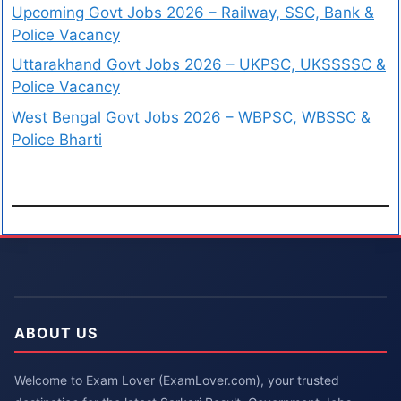
Upcoming Govt Jobs 2026 – Railway, SSC, Bank &
Police Vacancy
Uttarakhand Govt Jobs 2026 – UKPSC, UKSSSSC &
Police Vacancy
West Bengal Govt Jobs 2026 – WBPSC, WBSSC &
Police Bharti
ABOUT US
Welcome to Exam Lover (ExamLover.com), your trusted