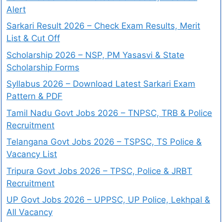
Alert
Sarkari Result 2026 – Check Exam Results, Merit
List & Cut Off
Scholarship 2026 – NSP, PM Yasasvi & State
Scholarship Forms
Syllabus 2026 – Download Latest Sarkari Exam
Pattern & PDF
Tamil Nadu Govt Jobs 2026 – TNPSC, TRB & Police
Recruitment
Telangana Govt Jobs 2026 – TSPSC, TS Police &
Vacancy List
Tripura Govt Jobs 2026 – TPSC, Police & JRBT
Recruitment
UP Govt Jobs 2026 – UPPSC, UP Police, Lekhpal &
All Vacancy