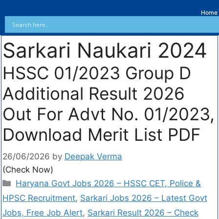
Home
Sarkari Naukari 2024
HSSC 01/2023 Group D
Additional Result 2026
Out For Advt No. 01/2023,
Download Merit List PDF
26/06/2026
by
Deepak Verma
(Check Now)
Haryana Govt Jobs 2026 – HSSC CET, Police &
HPSC Recruitment
,
Sarkari Jobs 2026 – Latest Govt
Jobs, Free Job Alert
,
Sarkari Result 2026 – Check