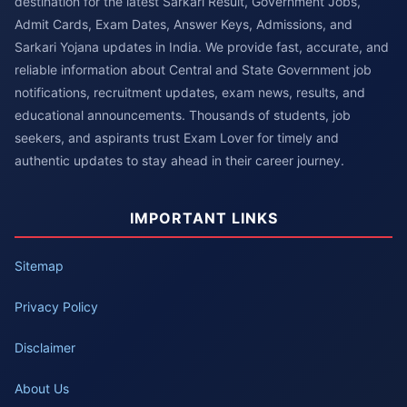
destination for the latest Sarkari Result, Government Jobs,
Admit Cards, Exam Dates, Answer Keys, Admissions, and
Sarkari Yojana updates in India. We provide fast, accurate, and
reliable information about Central and State Government job
notifications, recruitment updates, exam news, results, and
educational announcements. Thousands of students, job
seekers, and aspirants trust Exam Lover for timely and
authentic updates to stay ahead in their career journey.
IMPORTANT LINKS
Sitemap
Privacy Policy
Disclaimer
About Us