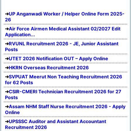
UP Anganwadi Worker / Helper Online Form 2025-
26
Air Force Airmen Medical Assistant 02/2027 Edit
Application...
RVUNL Recruitment 2026 - JE, Junior Assistant
Posts
UTET 2026 Notification OUT – Apply Online
HKRN Overseas Recruitment 2026
SVPUAT Meerut Non Teaching Recruitment 2026
for 62 Posts
CSIR-CMERI Technician Recruitment 2026 for 27
Posts
Assam NHM Staff Nurse Recruitment 2026 - Apply
Online
UPSSSC Auditor and Assistant Accountant
Recruitment 2026