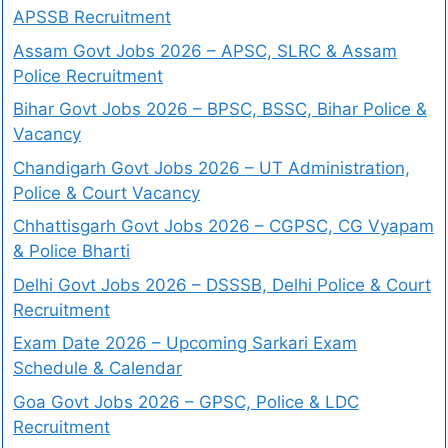
APSSB Recruitment
Assam Govt Jobs 2026 – APSC, SLRC & Assam
Police Recruitment
Bihar Govt Jobs 2026 – BPSC, BSSC, Bihar Police &
Vacancy
Chandigarh Govt Jobs 2026 – UT Administration,
Police & Court Vacancy
Chhattisgarh Govt Jobs 2026 – CGPSC, CG Vyapam
& Police Bharti
Delhi Govt Jobs 2026 – DSSSB, Delhi Police & Court
Recruitment
Exam Date 2026 – Upcoming Sarkari Exam
Schedule & Calendar
Goa Govt Jobs 2026 – GPSC, Police & LDC
Recruitment