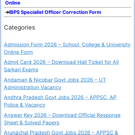
Online
IBPS Specialist Officer Correction Form
Categories
Admission Form 2026 – School, College & University
Online Form
Admit Card 2026 – Download Hall Ticket for All
Sarkari Exams
Andaman & Nicobar Govt Jobs 2026 – UT
Administration Vacancy
Andhra Pradesh Govt Jobs 2026 – APPSC, AP
Police & Vacancy
Answer Key 2026 – Download Official Response
Sheet & Solved Papers
Arunachal Pradesh Govt Jobs 2026 – APPSC &