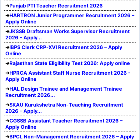
Punjab PTI Teacher Recruitment 2026
HARTRON Junior Programmer Recruitment 2026 –
Apply Online
JKSSB Draftsman Works Supervisor Recruitment
2026 – Apply...
IBPS Clerk CRP-XVI Recruitment 2026 – Apply
Online
Rajasthan State Eligibility Test 2026: Apply online
HPRCA Assistant Staff Nurse Recruitment 2026 -
Apply Online
HAL Design Trainee and Management Trainee
Recruitment 2026...
SKAU Kurukshetra Non-Teaching Recruitment
2026 - Apply...
CGSSB Assistant Teacher Recruitment 2026 –
Apply Online
BPCL Non-Management Recruitment 2026 – Apply