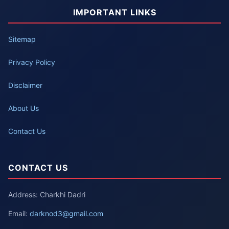
IMPORTANT LINKS
Sitemap
Privacy Policy
Disclaimer
About Us
Contact Us
CONTACT US
Address: Charkhi Dadri
Email:
darknod3@gmail.com