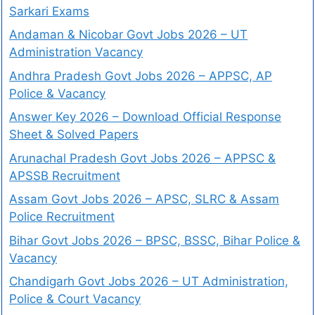
Sarkari Exams
Andaman & Nicobar Govt Jobs 2026 – UT
Administration Vacancy
Andhra Pradesh Govt Jobs 2026 – APPSC, AP
Police & Vacancy
Answer Key 2026 – Download Official Response
Sheet & Solved Papers
Arunachal Pradesh Govt Jobs 2026 – APPSC &
APSSB Recruitment
Assam Govt Jobs 2026 – APSC, SLRC & Assam
Police Recruitment
Bihar Govt Jobs 2026 – BPSC, BSSC, Bihar Police &
Vacancy
Chandigarh Govt Jobs 2026 – UT Administration,
Police & Court Vacancy