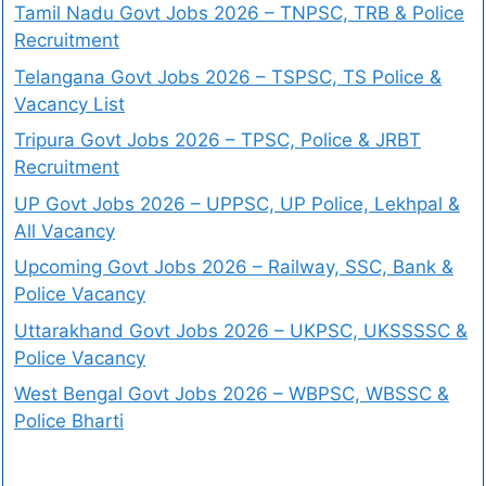
Tamil Nadu Govt Jobs 2026 – TNPSC, TRB & Police
Recruitment
Telangana Govt Jobs 2026 – TSPSC, TS Police &
Vacancy List
Tripura Govt Jobs 2026 – TPSC, Police & JRBT
Recruitment
UP Govt Jobs 2026 – UPPSC, UP Police, Lekhpal &
All Vacancy
Upcoming Govt Jobs 2026 – Railway, SSC, Bank &
Police Vacancy
Uttarakhand Govt Jobs 2026 – UKPSC, UKSSSSC &
Police Vacancy
West Bengal Govt Jobs 2026 – WBPSC, WBSSC &
Police Bharti