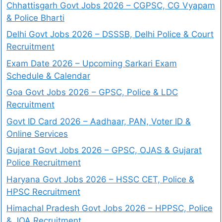
Chhattisgarh Govt Jobs 2026 – CGPSC, CG Vyapam
& Police Bharti
Delhi Govt Jobs 2026 – DSSSB, Delhi Police & Court
Recruitment
Exam Date 2026 – Upcoming Sarkari Exam
Schedule & Calendar
Goa Govt Jobs 2026 – GPSC, Police & LDC
Recruitment
Govt ID Card 2026 – Aadhaar, PAN, Voter ID &
Online Services
Gujarat Govt Jobs 2026 – GPSC, OJAS & Gujarat
Police Recruitment
Haryana Govt Jobs 2026 – HSSC CET, Police &
HPSC Recruitment
Himachal Pradesh Govt Jobs 2026 – HPPSC, Police
& JOA Recruitment