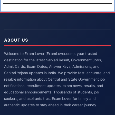
ABOUT US
Welcome to Exam Lover (ExamLover.com), your trusted
destination for the latest Sarkari Result, Government Jobs,
Admit Cards, Exam Dates, Answer Keys, Admissions, and
Sarkari Yojana updates in India. We provide fast, accurate, and
reliable information about Central and State Government job
notifications, recruitment updates, exam news, results, and
educational announcements. Thousands of students, job
seekers, and aspirants trust Exam Lover for timely and
authentic updates to stay ahead in their career journey.