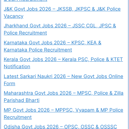
J&K Govt Jobs 2026 – JKSSB, JKPSC & J&K Police
Vacancy
Jharkhand Govt Jobs 2026 – JSSC CGL, JPSC &
Police Recruitment
Karnataka Govt Jobs 2026 – KPSC, KEA &
Karnataka Police Recruitment
Kerala Govt Jobs 2026 – Kerala PSC, Police & KTET
Notification
Latest Sarkari Naukri 2026 – New Govt Jobs Online
Form
Maharashtra Govt Jobs 2026 – MPSC, Police & Zilla
Parishad Bharti
MP Govt Jobs 2026 – MPPSC, Vyapam & MP Police
Recruitment
Odisha Govt Jobs 2026 – OPSC, OSSC & OSSSC