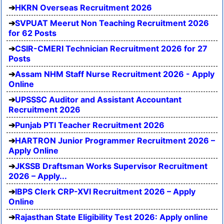
HKRN Overseas Recruitment 2026
SVPUAT Meerut Non Teaching Recruitment 2026
for 62 Posts
CSIR-CMERI Technician Recruitment 2026 for 27
Posts
Assam NHM Staff Nurse Recruitment 2026 - Apply
Online
UPSSSC Auditor and Assistant Accountant
Recruitment 2026
Punjab PTI Teacher Recruitment 2026
HARTRON Junior Programmer Recruitment 2026 –
Apply Online
JKSSB Draftsman Works Supervisor Recruitment
2026 – Apply...
IBPS Clerk CRP-XVI Recruitment 2026 – Apply
Online
Rajasthan State Eligibility Test 2026: Apply online