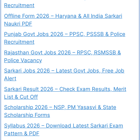
Recruitment
Offline Form 2026 – Haryana & All India Sarkari
Naukri PDF
Punjab Govt Jobs 2026 – PPSC, PSSSB & Police
Recruitment
Rajasthan Govt Jobs 2026 – RPSC, RSMSSB &
Police Vacancy
Sarkari Jobs 2026 – Latest Govt Jobs, Free Job
Alert
Sarkari Result 2026 – Check Exam Results, Merit
List & Cut Off
Scholarship 2026 – NSP, PM Yasasvi & State
Scholarship Forms
Syllabus 2026 – Download Latest Sarkari Exam
Pattern & PDF