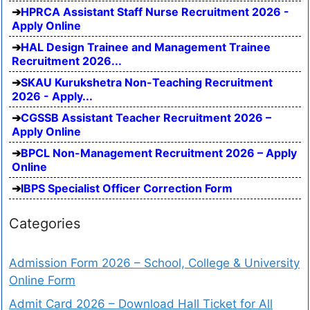
HPRCA Assistant Staff Nurse Recruitment 2026 -
Apply Online
HAL Design Trainee and Management Trainee
Recruitment 2026...
SKAU Kurukshetra Non-Teaching Recruitment
2026 - Apply...
CGSSB Assistant Teacher Recruitment 2026 –
Apply Online
BPCL Non-Management Recruitment 2026 – Apply
Online
IBPS Specialist Officer Correction Form
Categories
Admission Form 2026 – School, College & University
Online Form
Admit Card 2026 – Download Hall Ticket for All