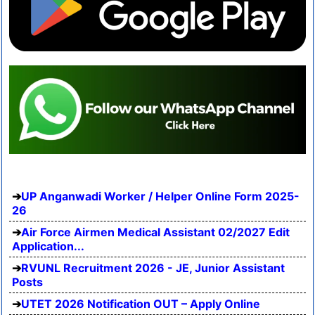
UP Anganwadi Worker / Helper Online Form 2025-
26
Air Force Airmen Medical Assistant 02/2027 Edit
Application...
RVUNL Recruitment 2026 - JE, Junior Assistant
Posts
UTET 2026 Notification OUT – Apply Online