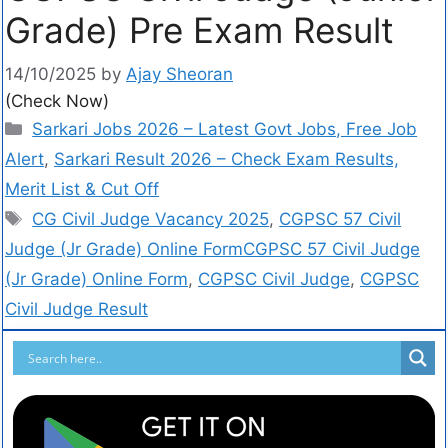
Grade) Pre Exam Result
14/10/2025
by
Ajay Sheoran
(Check Now)
Sarkari Jobs 2026 – Latest Govt Jobs, Free Job
Alert
,
Sarkari Result 2026 – Check Exam Results,
Merit List & Cut Off
CG Civil Judge Vacancy 2025
,
CGPSC 57 Civil
Judge (Jr Grade) Online FormCGPSC 57 Civil Judge
(Jr Grade) Online Form
,
CGPSC Civil Judge
,
CGPSC
Civil Judge Result