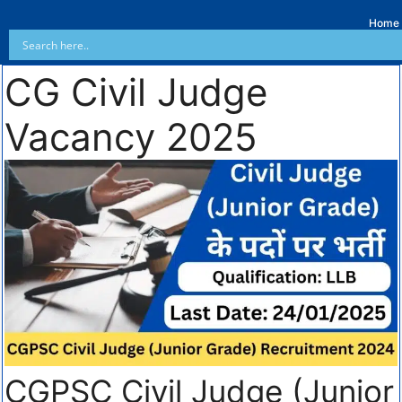
Home
CG Civil Judge
Vacancy 2025
CGPSC Civil Judge (Junior