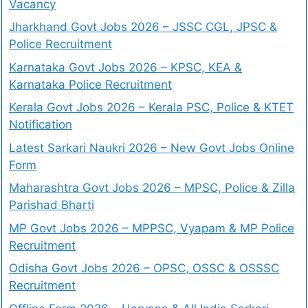
Vacancy
Jharkhand Govt Jobs 2026 – JSSC CGL, JPSC &
Police Recruitment
Karnataka Govt Jobs 2026 – KPSC, KEA &
Karnataka Police Recruitment
Kerala Govt Jobs 2026 – Kerala PSC, Police & KTET
Notification
Latest Sarkari Naukri 2026 – New Govt Jobs Online
Form
Maharashtra Govt Jobs 2026 – MPSC, Police & Zilla
Parishad Bharti
MP Govt Jobs 2026 – MPPSC, Vyapam & MP Police
Recruitment
Odisha Govt Jobs 2026 – OPSC, OSSC & OSSSC
Recruitment