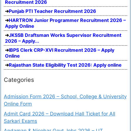
Recruitment 2026
Punjab PTI Teacher Recruitment 2026
HARTRON Junior Programmer Recruitment 2026 –
Apply Online
JKSSB Draftsman Works Supervisor Recruitment
2026 – Apply...
IBPS Clerk CRP-XVI Recruitment 2026 – Apply
Online
Rajasthan State Eligibility Test 2026: Apply online
Categories
Admission Form 2026 – School, College & University
Online Form
Admit Card 2026 – Download Hall Ticket for All
Sarkari Exams
Andaman & Nicobar Govt Jobs 2026 – UT