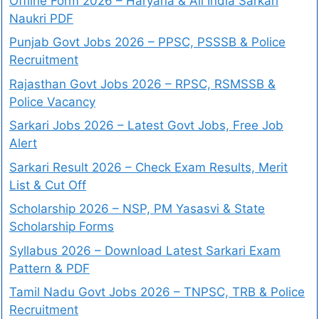
Offline Form 2026 – Haryana & All India Sarkari
Naukri PDF
Punjab Govt Jobs 2026 – PPSC, PSSSB & Police
Recruitment
Rajasthan Govt Jobs 2026 – RPSC, RSMSSB &
Police Vacancy
Sarkari Jobs 2026 – Latest Govt Jobs, Free Job
Alert
Sarkari Result 2026 – Check Exam Results, Merit
List & Cut Off
Scholarship 2026 – NSP, PM Yasasvi & State
Scholarship Forms
Syllabus 2026 – Download Latest Sarkari Exam
Pattern & PDF
Tamil Nadu Govt Jobs 2026 – TNPSC, TRB & Police
Recruitment