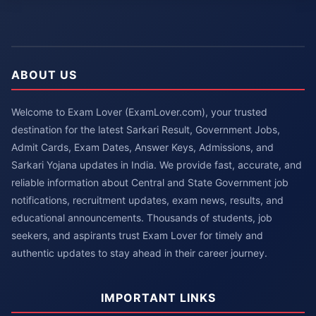
ABOUT US
Welcome to Exam Lover (ExamLover.com), your trusted
destination for the latest Sarkari Result, Government Jobs,
Admit Cards, Exam Dates, Answer Keys, Admissions, and
Sarkari Yojana updates in India. We provide fast, accurate, and
reliable information about Central and State Government job
notifications, recruitment updates, exam news, results, and
educational announcements. Thousands of students, job
seekers, and aspirants trust Exam Lover for timely and
authentic updates to stay ahead in their career journey.
IMPORTANT LINKS