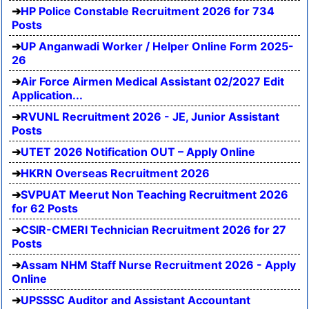
HP Police Constable Recruitment 2026 for 734
Posts
UP Anganwadi Worker / Helper Online Form 2025-
26
Air Force Airmen Medical Assistant 02/2027 Edit
Application...
RVUNL Recruitment 2026 - JE, Junior Assistant
Posts
UTET 2026 Notification OUT – Apply Online
HKRN Overseas Recruitment 2026
SVPUAT Meerut Non Teaching Recruitment 2026
for 62 Posts
CSIR-CMERI Technician Recruitment 2026 for 27
Posts
Assam NHM Staff Nurse Recruitment 2026 - Apply
Online
UPSSSC Auditor and Assistant Accountant