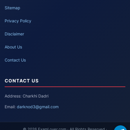
Sitemap
Privacy Policy
Disclaimer
About Us
Contact Us
CONTACT US
Address: Charkhi Dadri
Email:
darknod3@gmail.com
© 2026 ExamLover.com · All Rights Reserved ·