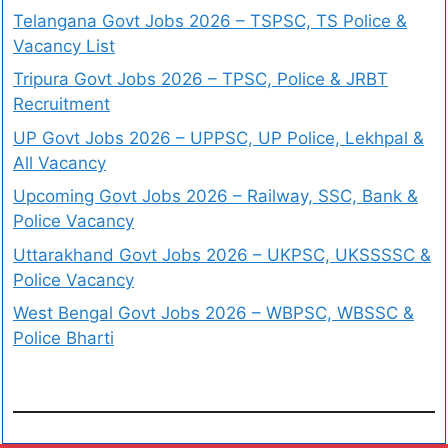
Telangana Govt Jobs 2026 – TSPSC, TS Police &
Vacancy List
Tripura Govt Jobs 2026 – TPSC, Police & JRBT
Recruitment
UP Govt Jobs 2026 – UPPSC, UP Police, Lekhpal &
All Vacancy
Upcoming Govt Jobs 2026 – Railway, SSC, Bank &
Police Vacancy
Uttarakhand Govt Jobs 2026 – UKPSC, UKSSSSC &
Police Vacancy
West Bengal Govt Jobs 2026 – WBPSC, WBSSC &
Police Bharti