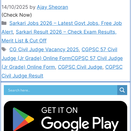
14/10/2025
by
Ajay Sheoran
(Check Now)
Sarkari Jobs 2026 – Latest Govt Jobs, Free Job
Alert
,
Sarkari Result 2026 – Check Exam Results,
Merit List & Cut Off
CG Civil Judge Vacancy 2025
,
CGPSC 57 Civil
Judge (Jr Grade) Online FormCGPSC 57 Civil Judge
(Jr Grade) Online Form
,
CGPSC Civil Judge
,
CGPSC
Civil Judge Result