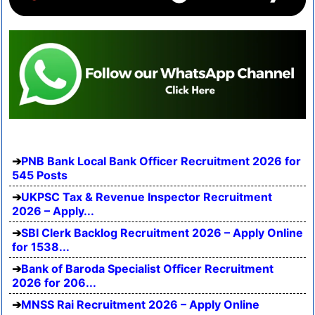
PNB Bank Local Bank Officer Recruitment 2026 for
545 Posts
UKPSC Tax & Revenue Inspector Recruitment
2026 – Apply...
SBI Clerk Backlog Recruitment 2026 – Apply Online
for 1538...
Bank of Baroda Specialist Officer Recruitment
2026 for 206...
MNSS Rai Recruitment 2026 – Apply Online