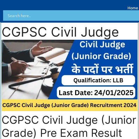
Home
CGPSC Civil Judge
CGPSC Civil Judge (Junior
Grade) Pre Exam Result