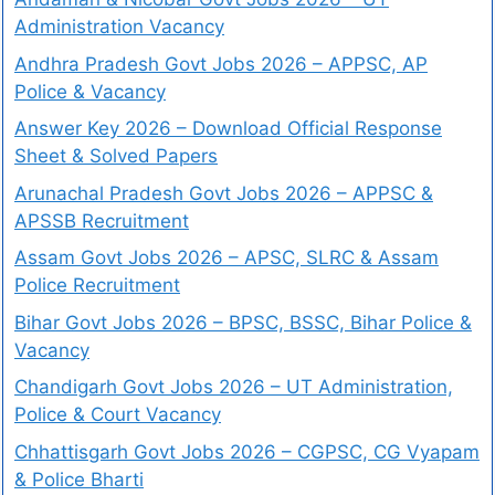
Administration Vacancy
Andhra Pradesh Govt Jobs 2026 – APPSC, AP
Police & Vacancy
Answer Key 2026 – Download Official Response
Sheet & Solved Papers
Arunachal Pradesh Govt Jobs 2026 – APPSC &
APSSB Recruitment
Assam Govt Jobs 2026 – APSC, SLRC & Assam
Police Recruitment
Bihar Govt Jobs 2026 – BPSC, BSSC, Bihar Police &
Vacancy
Chandigarh Govt Jobs 2026 – UT Administration,
Police & Court Vacancy
Chhattisgarh Govt Jobs 2026 – CGPSC, CG Vyapam
& Police Bharti