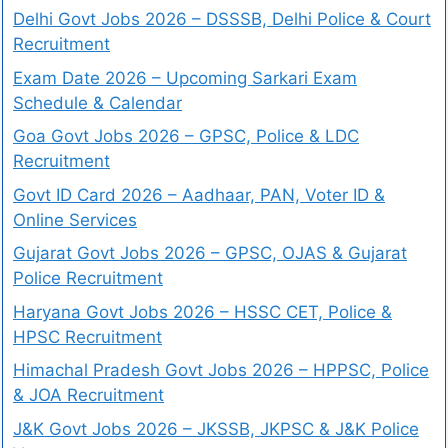
Delhi Govt Jobs 2026 – DSSSB, Delhi Police & Court
Recruitment
Exam Date 2026 – Upcoming Sarkari Exam
Schedule & Calendar
Goa Govt Jobs 2026 – GPSC, Police & LDC
Recruitment
Govt ID Card 2026 – Aadhaar, PAN, Voter ID &
Online Services
Gujarat Govt Jobs 2026 – GPSC, OJAS & Gujarat
Police Recruitment
Haryana Govt Jobs 2026 – HSSC CET, Police &
HPSC Recruitment
Himachal Pradesh Govt Jobs 2026 – HPPSC, Police
& JOA Recruitment
J&K Govt Jobs 2026 – JKSSB, JKPSC & J&K Police